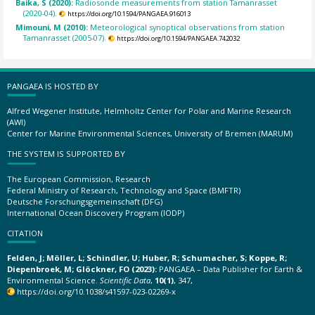
Baika, S (2020):
Radiosonde measurements from station Tamanrasset
(2020-04).
https://doi.org/10.1594/PANGAEA.916013
Mimouni, M (2010):
Meteorological synoptical observations from station
Tamanrasset (2005-07).
https://doi.org/10.1594/PANGAEA.742032
PANGAEA IS HOSTED BY
Alfred Wegener Institute, Helmholtz Center for Polar and Marine Research
(AWI)
Center for Marine Environmental Sciences, University of Bremen (MARUM)
THE SYSTEM IS SUPPORTED BY
The European Commission, Research
Federal Ministry of Research, Technology and Space (BMFTR)
Deutsche Forschungsgemeinschaft (DFG)
International Ocean Discovery Program (IODP)
CITATION
Felden, J; Möller, L; Schindler, U; Huber, R; Schumacher, S; Koppe, R;
Diepenbroek, M; Glöckner, FO (2023):
PANGAEA – Data Publisher for Earth &
Environmental Science.
Scientific Data
,
10(1)
, 347,
https://doi.org/10.1038/s41597-023-02269-x