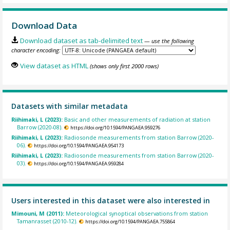
Download Data
Download dataset as tab-delimited text
— use the following
character encoding:
View dataset as HTML
(shows only first 2000 rows)
Datasets with similar metadata
Riihimaki, L (2023):
Basic and other measurements of radiation at station
Barrow (2020-08).
https://doi.org/10.1594/PANGAEA.959276
Riihimaki, L (2023):
Radiosonde measurements from station Barrow (2020-
06).
https://doi.org/10.1594/PANGAEA.954173
Riihimaki, L (2023):
Radiosonde measurements from station Barrow (2020-
03).
https://doi.org/10.1594/PANGAEA.959284
Users interested in this dataset were also interested in
Mimouni, M (2011):
Meteorological synoptical observations from station
Tamanrasset (2010-12).
https://doi.org/10.1594/PANGAEA.755864