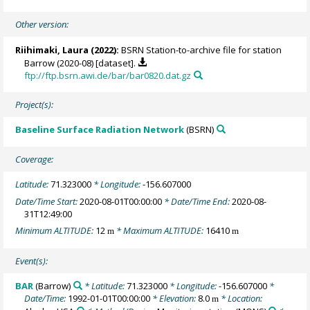
Other version:
Riihimaki, Laura
(2022):
BSRN Station-to-archive file for station
Barrow (2020-08) [dataset].
ftp://ftp.bsrn.awi.de/bar/bar0820.dat.gz
Project(s):
Baseline Surface Radiation Network
(BSRN)
Coverage:
Latitude:
71.323000
* Longitude:
-156.607000
Date/Time Start:
2020-08-01T00:00:00
* Date/Time End:
2020-08-
31T12:49:00
Minimum ALTITUDE:
12
* Maximum ALTITUDE:
16410
m
m
Event(s):
BAR
(Barrow)
* Latitude:
71.323000
* Longitude:
-156.607000
*
Date/Time:
1992-01-01T00:00:00
* Elevation:
8.0
* Location:
m