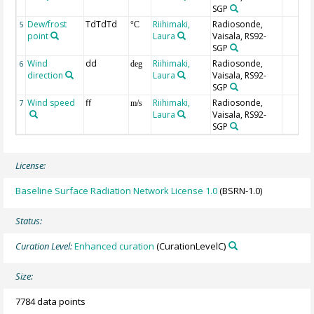
SGP
Dew/frost
TdTdTd
Riihimaki,
Radiosonde,
5
°C
point
Laura
Vaisala, RS92-
SGP
Wind
dd
Riihimaki,
Radiosonde,
6
deg
direction
Laura
Vaisala, RS92-
SGP
Wind speed
ff
Riihimaki,
Radiosonde,
7
m/s
Laura
Vaisala, RS92-
SGP
License:
Baseline Surface Radiation Network License 1.0
(BSRN-1.0)
Status:
Curation Level:
Enhanced curation
(CurationLevelC)
Size:
7784 data points