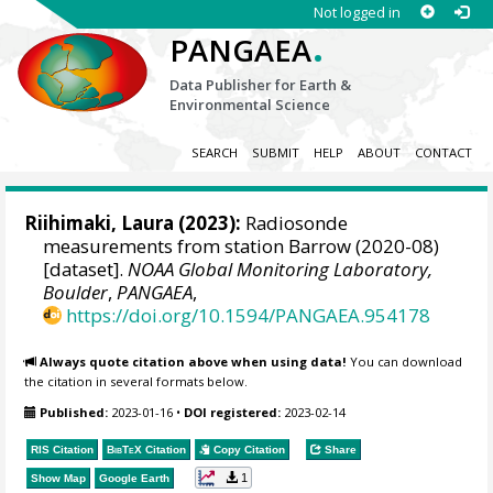
Not logged in
.
PANGAEA
Data Publisher for Earth &
Environmental Science
SEARCH
SUBMIT
HELP
ABOUT
CONTACT
Riihimaki, Laura
(2023):
Radiosonde
measurements from station Barrow (2020-08)
[dataset].
NOAA Global Monitoring Laboratory,
Boulder
,
PANGAEA
,
https://doi.org/10.1594/PANGAEA.954178
Always quote citation above when using data!
You can download
the citation in several formats below.
Published:
2023-01-16
•
DOI registered:
2023-02-14
RIS Citation
BibTeX
Citation
Copy Citation
Share
1
Show Map
Google Earth