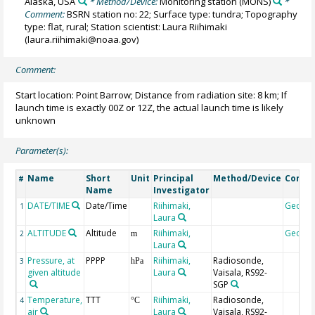
Alaska, USA
* Method/Device:
Monitoring station
(MONS)
*
Comment:
BSRN station no: 22; Surface type: tundra; Topography
type: flat, rural; Station scientist: Laura Riihimaki
(laura.riihimaki@noaa.gov)
Comment:
Start location: Point Barrow; Distance from radiation site: 8 km; If
launch time is exactly 00Z or 12Z, the actual launch time is likely
unknown
Parameter(s):
Name
Short
Unit
Principal
Method/Device
Comm
#
Name
Investigator
DATE/TIME
Date/Time
Riihimaki,
Geoco
1
Laura
ALTITUDE
Altitude
Riihimaki,
Geoco
2
m
Laura
Pressure, at
PPPP
Riihimaki,
Radiosonde,
3
hPa
given altitude
Laura
Vaisala, RS92-
SGP
Temperature,
TTT
Riihimaki,
Radiosonde,
4
°C
air
Laura
Vaisala, RS92-