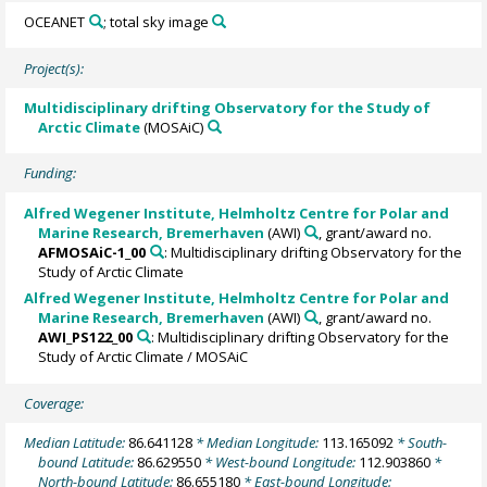
OCEANET
; total sky image
Project(s):
Multidisciplinary drifting Observatory for the Study of
Arctic Climate
(MOSAiC)
Funding:
Alfred Wegener Institute, Helmholtz Centre for Polar and
Marine Research, Bremerhaven
(AWI)
, grant/award no.
AFMOSAiC-1_00
: Multidisciplinary drifting Observatory for the
Study of Arctic Climate
Alfred Wegener Institute, Helmholtz Centre for Polar and
Marine Research, Bremerhaven
(AWI)
, grant/award no.
AWI_PS122_00
: Multidisciplinary drifting Observatory for the
Study of Arctic Climate / MOSAiC
Coverage:
Median Latitude:
86.641128
* Median Longitude:
113.165092
* South-
bound Latitude:
86.629550
* West-bound Longitude:
112.903860
*
North-bound Latitude:
86.655180
* East-bound Longitude: