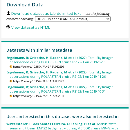
Download Data
Download dataset as tab-delimited text
— use the following
character encoding:
View dataset as HTML
Datasets with similar metadata
Engelmann, R; Griesche, H; Radenz, M et al. (2022):
Total Sky Imager
observations during POLARSTERN cruise PS122/1 on 2019-12-10.
https://doi.org/10.1594/PANGAEA.952236
Engelmann, R; Griesche, H; Radenz, M et al. (2022):
Total Sky Imager
observations during POLARSTERN cruise PS122/1 on 2019-11-26.
https://doi.org/10.1594/PANGAEA.952222
Engelmann, R; Griesche, H; Radenz, M et al. (2022):
Total Sky Imager
observations during POLARSTERN cruise PS122/1 on 2019-10-31.
https://doi.org/10.1594/PANGAEA.952193
Users interested in this dataset were also interested in
Wintersteller, P; dos Santos Ferreira, C; Sahling, H et al. (2011):
Swath
sonar multibeam EM122 bathymetry during METEOR cruise M84/2 with