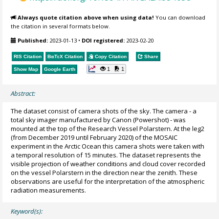
Always quote citation above when using data!
You can download
the citation in several formats below.
Published:
2023-01-13
•
DOI registered:
2023-02-20
RIS Citation
BibTeX
Citation
Copy Citation
Share
1
1
Show Map
Google Earth
Abstract:
The dataset consist of camera shots of the sky. The camera - a
total sky imager manufactured by Canon (Powershot) - was
mounted at the top of the Research Vessel Polarstern. At the leg2
(from December 2019 until February 2020) of the MOSAIC
experiment in the Arctic Ocean this camera shots were taken with
a temporal resolution of 15 minutes. The dataset represents the
visible projection of weather conditions and cloud cover recorded
on the vessel Polarstern in the direction near the zenith. These
observations are useful for the interpretation of the atmospheric
radiation measurements.
Keyword(s):