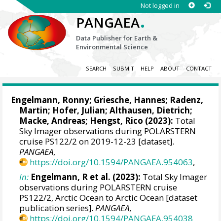
Not logged in
.
PANGAEA
Data Publisher for Earth &
Environmental Science
SEARCH
SUBMIT
HELP
ABOUT
CONTACT
Engelmann, Ronny
;
Griesche, Hannes
;
Radenz,
Martin
;
Hofer, Julian
;
Althausen, Dietrich
;
Macke, Andreas
;
Hengst, Rico
(2023):
Total
Sky Imager observations during POLARSTERN
cruise PS122/2 on 2019-12-23 [dataset].
PANGAEA
,
https://doi.org/10.1594/PANGAEA.954063
,
In:
Engelmann, R et al. (2023):
Total Sky Imager
observations during POLARSTERN cruise
PS122/2, Arctic Ocean to Arctic Ocean [dataset
publication series].
PANGAEA
,
https://doi.org/10.1594/PANGAEA.954038