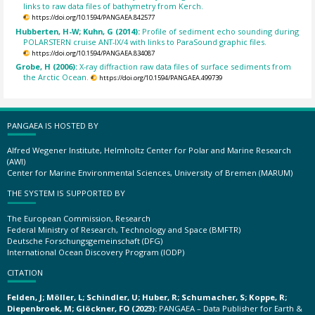
links to raw data files of bathymetry from Kerch.
https://doi.org/10.1594/PANGAEA.842577
Hubberten, H-W; Kuhn, G (2014):
Profile of sediment echo sounding during
POLARSTERN cruise ANT-IX/4 with links to ParaSound graphic files.
https://doi.org/10.1594/PANGAEA.834087
Grobe, H (2006):
X-ray diffraction raw data files of surface sediments from
the Arctic Ocean.
https://doi.org/10.1594/PANGAEA.499739
PANGAEA IS HOSTED BY
Alfred Wegener Institute, Helmholtz Center for Polar and Marine Research
(AWI)
Center for Marine Environmental Sciences, University of Bremen (MARUM)
THE SYSTEM IS SUPPORTED BY
The European Commission, Research
Federal Ministry of Research, Technology and Space (BMFTR)
Deutsche Forschungsgemeinschaft (DFG)
International Ocean Discovery Program (IODP)
CITATION
Felden, J; Möller, L; Schindler, U; Huber, R; Schumacher, S; Koppe, R;
Diepenbroek, M; Glöckner, FO (2023):
PANGAEA – Data Publisher for Earth &