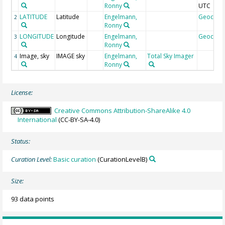
Ronny
UTC
LATITUDE
Latitude
Engelmann,
Geocod
2
Ronny
LONGITUDE
Longitude
Engelmann,
Geocod
3
Ronny
Image, sky
IMAGE sky
Engelmann,
Total Sky Imager
4
Ronny
License:
Creative Commons Attribution-ShareAlike 4.0
International
(CC-BY-SA-4.0)
Status:
Curation Level:
Basic curation
(CurationLevelB)
Size:
93 data points