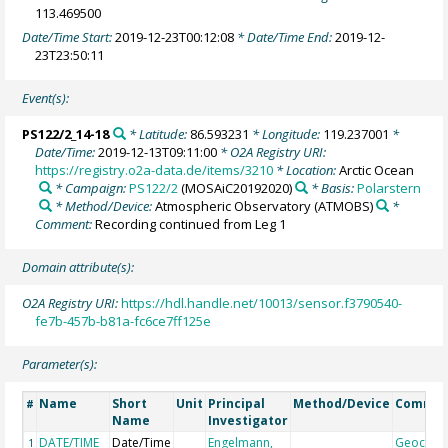
113.469500
Date/Time Start:
2019-12-23T00:12:08
* Date/Time End:
2019-12-
23T23:50:11
Event(s):
PS122/2_14-18
* Latitude:
86.593231
* Longitude:
119.237001
*
Date/Time:
2019-12-13T09:11:00
* O2A Registry URI:
https://registry.o2a-data.de/items/3210
* Location:
Arctic Ocean
* Campaign:
PS122/2
(MOSAiC20192020)
* Basis:
Polarstern
* Method/Device:
Atmospheric Observatory
(ATMOBS)
*
Comment:
Recording continued from Leg 1
Domain attribute(s):
O2A Registry URI:
https://hdl.handle.net/10013/sensor.f3790540-
fe7b-457b-b81a-fc6ce7ff125e
Parameter(s):
Name
Short
Unit
Principal
Method/Device
Comme
#
Name
Investigator
DATE/TIME
Date/Time
Engelmann,
Geocod
1