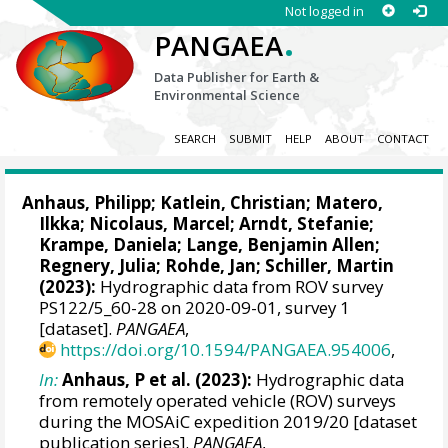
Not logged in
.
PANGAEA
Data Publisher for Earth &
Environmental Science
SEARCH
SUBMIT
HELP
ABOUT
CONTACT
Anhaus, Philipp
;
Katlein, Christian
;
Matero,
Ilkka
;
Nicolaus, Marcel
;
Arndt, Stefanie
;
Krampe, Daniela
;
Lange, Benjamin Allen
;
Regnery, Julia
;
Rohde, Jan
;
Schiller, Martin
(2023):
Hydrographic data from ROV survey
PS122/5_60-28 on 2020-09-01, survey 1
[dataset].
PANGAEA
,
https://doi.org/10.1594/PANGAEA.954006
,
In:
Anhaus, P et al. (2023):
Hydrographic data
from remotely operated vehicle (ROV) surveys
during the MOSAiC expedition 2019/20 [dataset
publication series].
PANGAEA
,