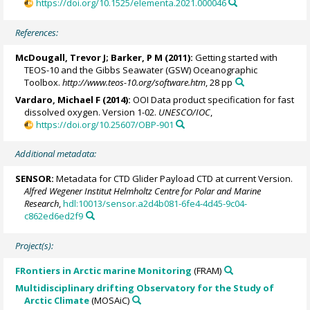
https://doi.org/10.1525/elementa.2021.000046
References:
McDougall, Trevor J
; Barker, P M (2011):
Getting started with
TEOS-10 and the Gibbs Seawater (GSW) Oceanographic
Toolbox.
http://www.teos-10.org/software.htm
, 28 pp
Vardaro, Michael F (2014):
OOI Data product specification for fast
dissolved oxygen. Version 1-02.
UNESCO/IOC
,
https://doi.org/10.25607/OBP-901
Additional metadata:
SENSOR:
Metadata for CTD Glider Payload CTD at current Version.
Alfred Wegener Institut Helmholtz Centre for Polar and Marine
Research
,
hdl:10013/sensor.a2d4b081-6fe4-4d45-9c04-
c862ed6ed2f9
Project(s):
FRontiers in Arctic marine Monitoring
(FRAM)
Multidisciplinary drifting Observatory for the Study of
Arctic Climate
(MOSAiC)