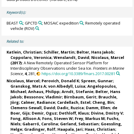
Keyword(s):
BEAST
; GPCTD
; MOSAiC expedition
; Remotely operated
vehicle (ROV)
Related to:
Katlein, Christian
;
Schiller, Martin
;
Belter, Hans Jakob
;
Coppolaro, Veronica
; Wenslandt, David;
Nicolaus, Marcel
(2017):
A New Remotely Operated Sensor Platform for
Interdisciplinary Observations under Sea Ice.
Frontiers in Marine
Science
,
4
, 281,
https://doi.org/10.3389/fmars.2017.00281
Nicolaus, Marcel
;
Perovich, Donald K
;
Spreen, Gunnar
;
Granskog, Mats A
;
von Albedyll, Luisa
;
Angelopoulos,
Michael
;
Anhaus, Philipp
;
Arndt, Stefanie
;
Belter, Hans
Jakob
;
Bessonov, Vladimir
;
Birnbaum, Gerit
;
Brauchle,
Jörg
;
Calmer, Radiance
;
Cardellach, Estel
;
Cheng, Bin
;
Clemens-Sewall, David;
Dadic, Ruzica
;
Damm, Ellen
;
de
Boer, Gijs
;
Demir, Oguz
;
Dethloff, Klaus
;
Divine, Dmitry V
;
Fong, Allison A
;
Fons, Steven W
;
Frey, Markus M
;
Fuchs,
Niels
;
Gabarró, Carolina
;
Gerland, Sebastian
;
Goessling,
Helge
;
Gradinger, Rolf
;
Haapala, Jari
;
Haas, Christian
;