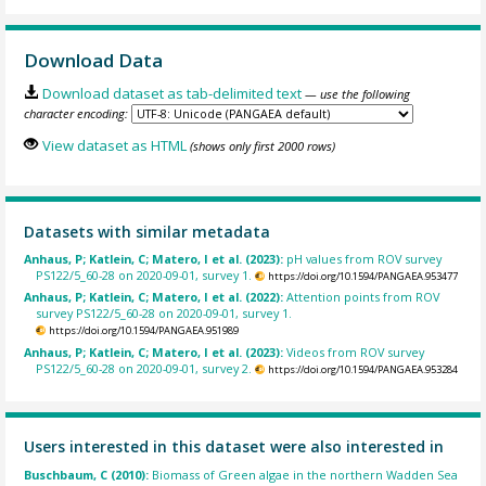
Download Data
Download dataset as tab-delimited text
— use the following
character encoding:
View dataset as HTML
(shows only first 2000 rows)
Datasets with similar metadata
Anhaus, P; Katlein, C; Matero, I et al. (2023):
pH values from ROV survey
PS122/5_60-28 on 2020-09-01, survey 1.
https://doi.org/10.1594/PANGAEA.953477
Anhaus, P; Katlein, C; Matero, I et al. (2022):
Attention points from ROV
survey PS122/5_60-28 on 2020-09-01, survey 1.
https://doi.org/10.1594/PANGAEA.951989
Anhaus, P; Katlein, C; Matero, I et al. (2023):
Videos from ROV survey
PS122/5_60-28 on 2020-09-01, survey 2.
https://doi.org/10.1594/PANGAEA.953284
Users interested in this dataset were also interested in
Buschbaum, C (2010):
Biomass of Green algae in the northern Wadden Sea