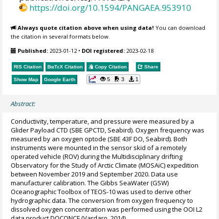
https://doi.org/10.1594/PANGAEA.953910
Always quote citation above when using data!
You can download
the citation in several formats below.
Published:
2023-01-12
•
DOI registered:
2023-02-18
RIS Citation
BibTeX
Citation
Copy Citation
Share
5
3
1
Show Map
Google Earth
Abstract:
Conductivity, temperature, and pressure were measured by a
Glider Payload CTD (SBE GPCTD, Seabird). Oxygen frequency was
measured by an oxygen optode (SBE 43F DO, Seabird). Both
instruments were mounted in the sensor skid of a remotely
operated vehicle (ROV) during the Multidisciplinary drifting
Observatory for the Study of Arctic Climate (MOSAiC) expedition
between November 2019 and September 2020. Data use
manufacturer calibration. The Gibbs SeaWater (GSW)
Oceanographic Toolbox of TEOS-10 was used to derive other
hydrographic data. The conversion from oxygen frequency to
dissolved oxygen concentration was performed using the OOI L2
data product DOCONCF (Vardaro, 2014).