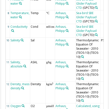
water
Philipp
Glider Payload
CTD
(GPCTD)
Temperature,
Temp
Anhaus,
Sea-bird SBE
8
°C
water
Philipp
Glider Payload
CTD
(GPCTD)
Conductivity
Cond
Anhaus,
Sea-bird SBE
9
mS/cm
Philipp
Glider Payload
CTD
(GPCTD)
Salinity
Sal
Anhaus,
Thermodynamic
PSU
10
Philipp
Equation Of
Seawater - 2010
(TEOS-10)
(TEOS-
10)
Salinity,
ASAL
Anhaus,
Thermodynamic
11
g/kg
absolute
Philipp
Equation Of
Seawater - 2010
(TEOS-10)
(TEOS-
10)
Density, mass
Density
Anhaus,
Thermodynamic
3
12
kg/m
density
Philipp
Equation Of
Seawater - 2010
(TEOS-10)
(TEOS-
10)
Oxygen
O2
Anhaus,
Calculated, using
13
µmol/l