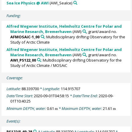
Sea Ice Physics @ AWI
(AWI_SeaIce)
Funding:
Alfred Wegener Institute, Helmholtz Centre for Polar and
Marine Research, Bremerhaven
(AWI)
, grant/award no.
AFMOSAiC-1_00
: Multidisciplinary drifting Observatory for the
Study of Arctic Climate
Alfred Wegener Institute, Helmholtz Centre for Polar and
Marine Research, Bremerhaven
(AWI)
, grant/award no.
AWI_PS122_00
: Multidisciplinary drifting Observatory for the
Study of Arctic Climate / MOSAiC
Coverage:
Latitude:
88.339700
* Longitude:
114.915707
Date/Time Start:
2020-09-01T04:58:15
* Date/Time End:
2020-09-
01T10:40:25
Minimum DEPTH, water:
0.61
* Maximum DEPTH, water:
21.61
m
m
Event(s):
PS122/5_60-28
* Latitude:
88.339700
* Longitude:
114.915707
*