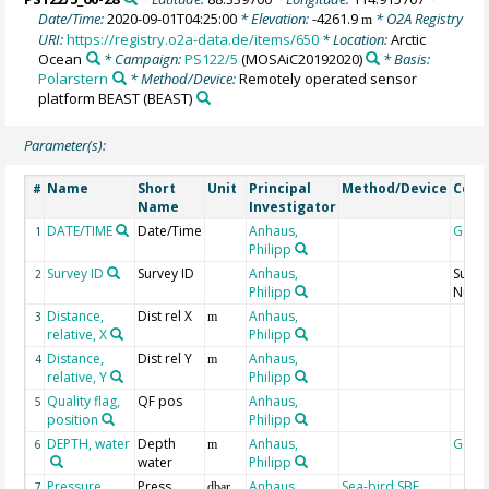
Date/Time:
2020-09-01T04:25:00
* Elevation:
-4261.9
* O2A Registry
m
URI:
https://registry.o2a-data.de/items/650
* Location:
Arctic
Ocean
* Campaign:
PS122/5
(MOSAiC20192020)
* Basis:
Polarstern
* Method/Device:
Remotely operated sensor
platform BEAST
(BEAST)
Parameter(s):
Name
Short
Unit
Principal
Method/Device
Com
#
Name
Investigator
DATE/TIME
Date/Time
Anhaus,
Geoc
1
Philipp
Survey ID
Survey ID
Anhaus,
Surve
2
Philipp
Numb
Distance,
Dist rel X
Anhaus,
3
m
relative, X
Philipp
Distance,
Dist rel Y
Anhaus,
4
m
relative, Y
Philipp
Quality flag,
QF pos
Anhaus,
5
position
Philipp
DEPTH, water
Depth
Anhaus,
Geoc
6
m
water
Philipp
Pressure,
Press
Anhaus,
Sea-bird SBE
7
dbar