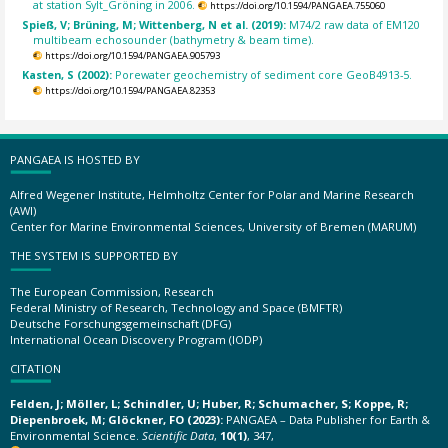
at station Sylt_Gröning in 2006.
https://doi.org/10.1594/PANGAEA.755060
Spieß, V; Brüning, M; Wittenberg, N et al. (2019):
M74/2 raw data of EM120
multibeam echosounder (bathymetry & beam time).
https://doi.org/10.1594/PANGAEA.905793
Kasten, S (2002):
Porewater geochemistry of sediment core GeoB4913-5.
https://doi.org/10.1594/PANGAEA.82353
PANGAEA IS HOSTED BY
Alfred Wegener Institute, Helmholtz Center for Polar and Marine Research
(AWI)
Center for Marine Environmental Sciences, University of Bremen (MARUM)
THE SYSTEM IS SUPPORTED BY
The European Commission, Research
Federal Ministry of Research, Technology and Space (BMFTR)
Deutsche Forschungsgemeinschaft (DFG)
International Ocean Discovery Program (IODP)
CITATION
Felden, J; Möller, L; Schindler, U; Huber, R; Schumacher, S; Koppe, R;
Diepenbroek, M; Glöckner, FO (2023):
PANGAEA – Data Publisher for Earth &
Environmental Science.
Scientific Data
,
10(1)
, 347,