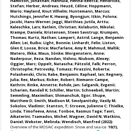
Hamilton, Jonathan
;
Hannula, Henna-Reetta
;
Hendricks,
Stefan
;
Herber, Andreas
;
Heuzé, Céline
;
Hoppmann,
Mario
;
Høyland, Knut Vilhelm
;
Huntemann, Marcus
;
Hutchings, Jennifer K
;
Hwang, Byongjun
;
Itkin, Polona
;
Jacobi, Hans-Werner
;
Jaggi, Matthias
;
Jutila, Arttu
;
Kaleschke, Lars
;
Katlein, Christian
;
Kolabutin, Nikolai
;
Krampe, Daniela
;
Kristensen, Steen Savstrup
;
Krumpen,
Thomas
;
Kurtz, Nathan
;
Lampert, Astrid
;
Lange, Benjamin
Allen
;
Lei, Ruibo
;
Light, Bonnie
;
Linhardt, Felix
;
Liston,
Glen E
;
Loose, Brice
;
Macfarlane, Amy R
;
Mahmud, Mallik
;
Matero, Ilkka
;
Maus, Sönke
;
Morgenstern, Anne
;
Naderpour, Reza
;
Nandan, Vishnu
; Niubom, Alexey;
Oggier, Marc
;
Oppelt, Natascha
;
Pätzold, Falk
; Perron,
Christophe;
Petrovsky, Tomasz
;
Pirazzini, Roberta
;
Polashenski, Chris;
Rabe, Benjamin
;
Raphael, Ian
;
Regnery,
Julia
;
Rex, Markus
;
Ricker, Robert
;
Riemann-Campe,
Kathrin
;
Rinke, Annette
;
Rohde, Jan
;
Salganik, Evgenii
;
Scharien, Randall K
;
Schiller, Martin
;
Schneebeli, Martin
;
Semmling, Maximilian;
Shimanchuk, Egor
;
Shupe,
Matthew D
;
Smith, Madison M
;
Smolyanitsky, Vasily M
;
Sokolov, Vladimir
; Stanton, T;
Stroeve, Julienne C
;
Thielke,
Linda
;
Timofeeva, Anna
;
Tonboe, Rasmus Tage
;
Tavri,
Aikaterini
;
Tsamados, Michel
;
Wagner, David N
;
Watkins,
Daniel
;
Webster, Melinda
;
Wendisch, Manfred
(2022):
Overview of the MOSAiC expedition: Snow and sea ice.
10(1)
,