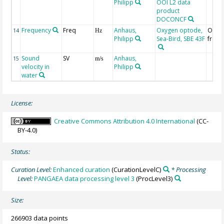
Philipp
OOI L2 data
product
DOCONCF
Frequency
Freq
Anhaus,
Oxygen optode,
Oxyg
14
Hz
Philipp
Sea-Bird, SBE 43F
frequ
Sound
SV
Anhaus,
15
m/s
velocity in
Philipp
water
License:
Creative Commons Attribution 4.0 International
(CC-
BY-4.0)
Status:
Curation Level:
Enhanced curation
(CurationLevelC)
* Processing
Level:
PANGAEA data processing level 3
(ProcLevel3)
Size:
266903 data points