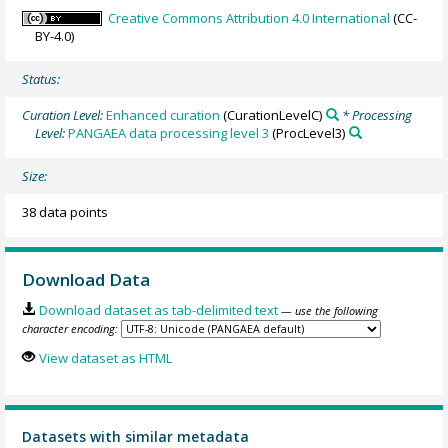
Creative Commons Attribution 4.0 International
(CC-
BY-4.0)
Status:
Curation Level:
Enhanced curation
(CurationLevelC)
* Processing
Level:
PANGAEA data processing level 3
(ProcLevel3)
Size:
38 data points
Download Data
Download dataset as tab-delimited text
— use the following
character encoding:
View dataset as HTML
Datasets with similar metadata