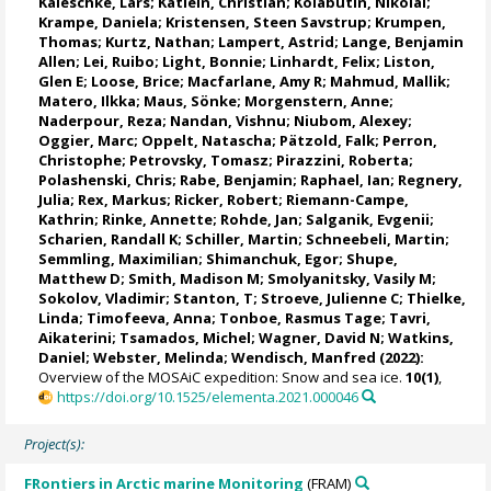
Kaleschke, Lars
;
Katlein, Christian
;
Kolabutin, Nikolai
;
Krampe, Daniela
;
Kristensen, Steen Savstrup
;
Krumpen,
Thomas
;
Kurtz, Nathan
;
Lampert, Astrid
;
Lange, Benjamin
Allen
;
Lei, Ruibo
;
Light, Bonnie
;
Linhardt, Felix
;
Liston,
Glen E
;
Loose, Brice
;
Macfarlane, Amy R
;
Mahmud, Mallik
;
Matero, Ilkka
;
Maus, Sönke
;
Morgenstern, Anne
;
Naderpour, Reza
;
Nandan, Vishnu
; Niubom, Alexey;
Oggier, Marc
;
Oppelt, Natascha
;
Pätzold, Falk
; Perron,
Christophe;
Petrovsky, Tomasz
;
Pirazzini, Roberta
;
Polashenski, Chris;
Rabe, Benjamin
;
Raphael, Ian
;
Regnery,
Julia
;
Rex, Markus
;
Ricker, Robert
;
Riemann-Campe,
Kathrin
;
Rinke, Annette
;
Rohde, Jan
;
Salganik, Evgenii
;
Scharien, Randall K
;
Schiller, Martin
;
Schneebeli, Martin
;
Semmling, Maximilian;
Shimanchuk, Egor
;
Shupe,
Matthew D
;
Smith, Madison M
;
Smolyanitsky, Vasily M
;
Sokolov, Vladimir
; Stanton, T;
Stroeve, Julienne C
;
Thielke,
Linda
;
Timofeeva, Anna
;
Tonboe, Rasmus Tage
;
Tavri,
Aikaterini
;
Tsamados, Michel
;
Wagner, David N
;
Watkins,
Daniel
;
Webster, Melinda
;
Wendisch, Manfred
(2022):
Overview of the MOSAiC expedition: Snow and sea ice.
10(1)
,
https://doi.org/10.1525/elementa.2021.000046
Project(s):
FRontiers in Arctic marine Monitoring
(FRAM)