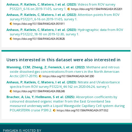
Anhaus, P; Katlein, C; Matero, I et al. (2023):
Videos from ROV survey
PS122/1_6-16 on 2019-11-05, survey 1.
https://doi.org/10.1594/PANGAEA.953201
Anhaus, P; Katlein, C; Matero, I et al. (2022):
Attention points from ROV
survey PS122/1_6-16 on 2019-11-05, survey 1.
https://doi.org/10.1594/PANGAEA.951911
Anhaus, P; Katlein, C; Matero, I et al. (2023):
Hydrographic data from ROV
survey PS122/2_18-10 on 2019-12-30, survey 1.
https://doi.org/10.1594/PANGAEA.953928
Users interested in this dataset were also interested in
Manning, CCM; Zheng, Z; Fenwick, L et al. (2022):
Methane and nitrous
oxide dissolved gas concentrations from rivers in the North American
Arctic (2017–2019).
https://doi.org/10.1594/PANGAEA.941200
Anhaus, P; Katlein, C; Matero, I et al. (2023):
Nitrate and UV-absorbance
spectra from ROV survey PS122/4_44-162 on 2020-06-24, survey 1.
https://doi.org/10.1594/PANGAEA.958248
Bracher, A; Liu, Y; Hellmann, S et al. (2025):
Absorption coefficients by
coloured dissolved organic matter from the East Greenland Sea
measured underway with a Liquid Waveguide Capillary Cell system during
POLARSTERN cruise PS99.2.
https://doi.org/10.1594/PANGAEA.971552
PANGAEA IS HOSTED BY