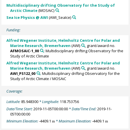
Multidisciplinary drifting Observatory for the Study of
Arctic Climate
(MOSAiC)
Sea Ice Physics @ AWI
(AWI_SeaIce)
Funding:
Alfred Wegener Institute, Helmholtz Centre for Polar and
Marine Research, Bremerhaven
(AWI)
, grant/award no.
AFMOSAiC-1_00
: Multidisciplinary drifting Observatory for the
Study of Arctic Climate
Alfred Wegener Institute, Helmholtz Centre for Polar and
Marine Research, Bremerhaven
(AWI)
, grant/award no.
AWI_PS122_00
: Multidisciplinary drifting Observatory for the
Study of Arctic Climate / MOSAiC
Coverage:
Latitude:
85.948300
* Longitude:
118.753756
Date/Time Start:
2019-11-05T00:00:00
* Date/Time End:
2019-11-
05T00:00:00
Minimum Elevation:
-4409.1
* Maximum Elevation:
-4409.1
m
m