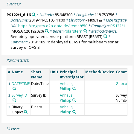
Event(s):
PS122/1_6-16
* Latitude:
85.948300
* Longitude:
118.753756
*
Date/Time:
2019-11-05T05:44:00
* Elevation:
-4409.1
* O2A Registry
m
URI:
https://registry.o2a-data.de/items/650
* Campaign:
PS122/1
(MOSAiC20192020)
* Basis:
Polarstern
* Method/Device:
Remotely operated sensor platform BEAST
(BEAST)
*
Comment:
20191105_1: deployed BEAST for multibeam sonar
survey of OASIS
Parameter(s):
Name
Short
Unit
Principal
Method/Device
Commen
#
Name
Investigator
DATE/TIME
Date/Time
Anhaus,
Geocode
1
Philipp
Survey ID
Survey ID
Anhaus,
Survey
2
Philipp
Number
Binary
Binary
Anhaus,
3
Object
Philipp
License: