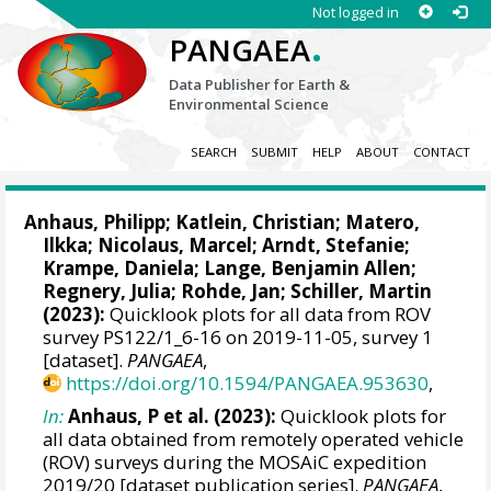
Not logged in
.
PANGAEA
Data Publisher for Earth &
Environmental Science
SEARCH
SUBMIT
HELP
ABOUT
CONTACT
Anhaus, Philipp
;
Katlein, Christian
;
Matero,
Ilkka
;
Nicolaus, Marcel
;
Arndt, Stefanie
;
Krampe, Daniela
;
Lange, Benjamin Allen
;
Regnery, Julia
;
Rohde, Jan
;
Schiller, Martin
(2023):
Quicklook plots for all data from ROV
survey PS122/1_6-16 on 2019-11-05, survey 1
[dataset].
PANGAEA
,
https://doi.org/10.1594/PANGAEA.953630
,
In:
Anhaus, P et al. (2023):
Quicklook plots for
all data obtained from remotely operated vehicle
(ROV) surveys during the MOSAiC expedition
2019/20 [dataset publication series].
PANGAEA
,