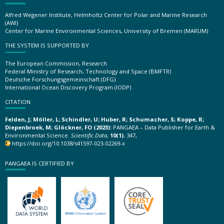
Alfred Wegener Institute, Helmholtz Center for Polar and Marine Research
(AWI)
Center for Marine Environmental Sciences, University of Bremen (MARUM)
THE SYSTEM IS SUPPORTED BY
The European Commission, Research
Federal Ministry of Research, Technology and Space (BMFTR)
Deutsche Forschungsgemeinschaft (DFG)
International Ocean Discovery Program (IODP)
CITATION
Felden, J; Möller, L; Schindler, U; Huber, R; Schumacher, S; Koppe, R;
Diepenbroek, M; Glöckner, FO (2023):
PANGAEA – Data Publisher for Earth &
Environmental Science.
Scientific Data
,
10(1)
, 347,
https://doi.org/10.1038/s41597-023-02269-x
PANGAEA IS CERTIFIED BY