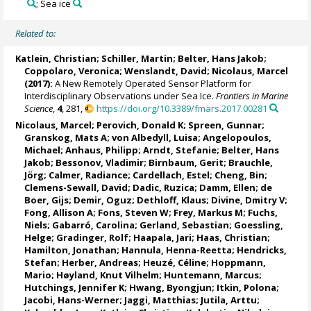
; Sea ice
Related to:
Katlein, Christian
;
Schiller, Martin
;
Belter, Hans Jakob
;
Coppolaro, Veronica
; Wenslandt, David;
Nicolaus, Marcel
(2017):
A New Remotely Operated Sensor Platform for
Interdisciplinary Observations under Sea Ice.
Frontiers in Marine
Science
,
4
, 281,
https://doi.org/10.3389/fmars.2017.00281
Nicolaus, Marcel
;
Perovich, Donald K
;
Spreen, Gunnar
;
Granskog, Mats A
;
von Albedyll, Luisa
;
Angelopoulos,
Michael
;
Anhaus, Philipp
;
Arndt, Stefanie
;
Belter, Hans
Jakob
;
Bessonov, Vladimir
;
Birnbaum, Gerit
;
Brauchle,
Jörg
;
Calmer, Radiance
;
Cardellach, Estel
;
Cheng, Bin
;
Clemens-Sewall, David;
Dadic, Ruzica
;
Damm, Ellen
;
de
Boer, Gijs
;
Demir, Oguz
;
Dethloff, Klaus
;
Divine, Dmitry V
;
Fong, Allison A
;
Fons, Steven W
;
Frey, Markus M
;
Fuchs,
Niels
;
Gabarró, Carolina
;
Gerland, Sebastian
;
Goessling,
Helge
;
Gradinger, Rolf
;
Haapala, Jari
;
Haas, Christian
;
Hamilton, Jonathan
;
Hannula, Henna-Reetta
;
Hendricks,
Stefan
;
Herber, Andreas
;
Heuzé, Céline
;
Hoppmann,
Mario
;
Høyland, Knut Vilhelm
;
Huntemann, Marcus
;
Hutchings, Jennifer K
;
Hwang, Byongjun
;
Itkin, Polona
;
Jacobi, Hans-Werner
;
Jaggi, Matthias
;
Jutila, Arttu
;