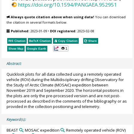
https://doi.org/10.1594/PANGAEA.952951
Always quote citation above when using data!
You can download
the citation in several formats below.
Published:
2023-01-09
•
DOI registered:
2023-02-08
RIS Citation
BibTeX
Citation
Copy Citation
Share
1
Show Map
Google Earth
Abstract:
Quicklook plots for all data collected using a remotely operated
vehicle (ROV) during the Multidisciplinary drifting Observatory for
the Study of Arctic Climate (MOSAiC) expedition between
November 2019 and September 2020. The horizontal positions in
the plots are only the pre-processed version and are not post-
processed as described in the comments of the bibliography or as
provided in the collection positioning and telemetry.
Keyword(s):
BEAST
; MOSAiC expedition
; Remotely operated vehicle (ROV)