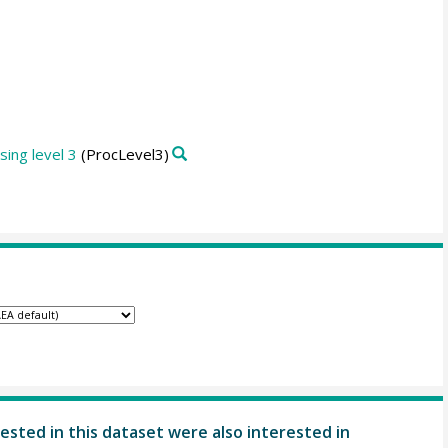
ing level 3
(ProcLevel3)
ested in this dataset were also interested in