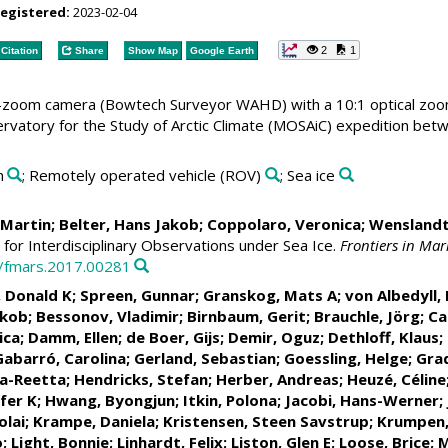
registered:
2023-02-04
2
1
Citation
Share
Show Map
Google Earth
zoom camera (Bowtech Surveyor WAHD) with a 10:1 optical zoom
Observatory for the Study of Arctic Climate (MOSAiC) expedition
n
; Remotely operated vehicle (ROV)
; Sea ice
, Martin
;
Belter, Hans Jakob
;
Coppolaro, Veronica
; Wenslandt
for Interdisciplinary Observations under Sea Ice.
Frontiers in Mar
9/fmars.2017.00281
, Donald K
;
Spreen, Gunnar
;
Granskog, Mats A
;
von Albedyll, 
akob
;
Bessonov, Vladimir
;
Birnbaum, Gerit
;
Brauchle, Jörg
;
Ca
ica
;
Damm, Ellen
;
de Boer, Gijs
;
Demir, Oguz
;
Dethloff, Klaus
;
Gabarró, Carolina
;
Gerland, Sebastian
;
Goessling, Helge
;
Grad
na-Reetta
;
Hendricks, Stefan
;
Herber, Andreas
;
Heuzé, Céline
fer K
;
Hwang, Byongjun
;
Itkin, Polona
;
Jacobi, Hans-Werner
;
olai
;
Krampe, Daniela
;
Kristensen, Steen Savstrup
;
Krumpen
o
;
Light, Bonnie
;
Linhardt, Felix
;
Liston, Glen E
;
Loose, Brice
;
M