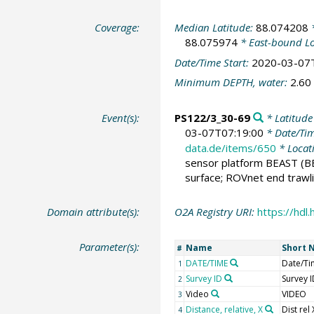
Coverage:
Median Latitude:
88.074208
*
88.075974
* East-bound L
Date/Time Start:
2020-03-07
Minimum DEPTH, water:
2.60
Event(s):
PS122/3_30-69
* Latitude
03-07T07:19:00
* Date/Ti
data.de/items/650
* Locat
sensor platform BEAST
(B
surface; ROVnet end trawli
Domain attribute(s):
O2A Registry URI:
https://hd
Parameter(s):
Name
Short 
#
DATE/TIME
Date/Ti
1
Survey ID
Survey 
2
Video
VIDEO
3
Distance, relative, X
Dist rel 
4