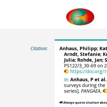
Citation:
Anhaus, Philipp
;
Kat
Arndt, Stefanie
;
K
Julia
;
Rohde, Jan
;
PS122/3_30-69 on 2
https://doi.org
In:
Anhaus, P et al.
surveys during the
series].
PANGAEA
,
Always quote citation abo