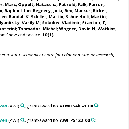
r, Marc
;
Oppelt, Natascha
;
Pätzold, Falk
; Perron,
n
;
Raphael, Ian
;
Regnery, Julia
;
Rex, Markus
;
Ricker,
ien, Randall K
;
Schiller, Martin
;
Schneebeli, Martin
;
yanitsky, Vasily M
;
Sokolov, Vladimir
; Stanton, T;
katerini
;
Tsamados, Michel
;
Wagner, David N
;
Watkins,
n: Snow and sea ice.
10(1)
,
ner Institut Helmholtz Centre for Polar and Marine Research
,
aven
(AWI)
, grant/award no.
AFMOSAiC-1_00
:
aven
(AWI)
, grant/award no.
AWI_PS122_00
: