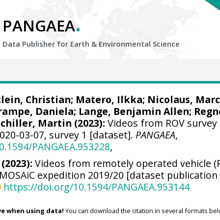
.
PANGAEA
Data Publisher for Earth &
Environmental Science
lein, Christian
;
Matero, Ilkka
;
Nicolaus, Marc
rampe, Daniela
;
Lange, Benjamin Allen
;
Regn
Schiller, Martin
(2023):
Videos from ROV survey
020-03-07, survey 1 [dataset].
PANGAEA
,
/10.1594/PANGAEA.953228
,
 (2023):
Videos from remotely operated vehicle (
 MOSAiC expedition 2019/20 [dataset publication
https://doi.org/10.1594/PANGAEA.953144
ve when using data!
You can download the citation in several formats bel