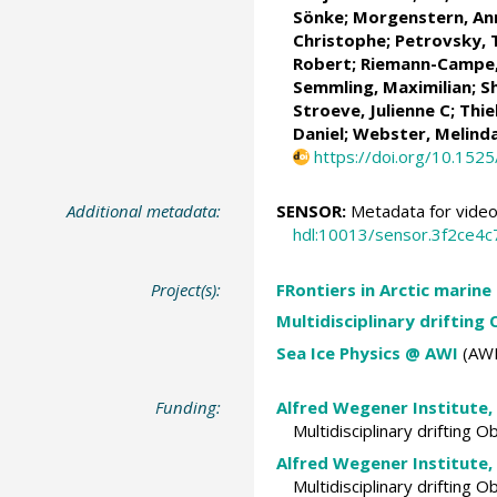
Sönke
;
Morgenstern, An
Christophe;
Petrovsky,
Robert
;
Riemann-Campe,
Semmling, Maximilian;
S
Stroeve, Julienne C
;
Thie
Daniel
;
Webster, Melind
https://doi.org/10.152
Additional metadata:
SENSOR:
Metadata for video
hdl:10013/sensor.3f2ce4
Project(s):
FRontiers in Arctic marine
Multidisciplinary drifting
Sea Ice Physics @ AWI
(AWI
Funding:
Alfred Wegener Institute,
Multidisciplinary drifting 
Alfred Wegener Institute,
Multidisciplinary drifting 