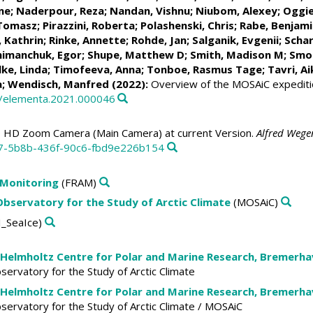
ne
;
Naderpour, Reza
;
Nandan, Vishnu
; Niubom, Alexey;
Oggie
 Tomasz
;
Pirazzini, Roberta
; Polashenski, Chris;
Rabe, Benjami
 Kathrin
;
Rinke, Annette
;
Rohde, Jan
;
Salganik, Evgenii
;
Schar
himanchuk, Egor
;
Shupe, Matthew D
;
Smith, Madison M
;
Smol
lke, Linda
;
Timofeeva, Anna
;
Tonboe, Rasmus Tage
;
Tavri, Ai
a
;
Wendisch, Manfred
(2022):
Overview of the MOSAiC expeditio
5/elementa.2021.000046
 HD Zoom Camera (Main Camera) at current Version.
Alfred Wege
c7-5b8b-436f-90c6-fbd9e226b154
 Monitoring
(FRAM)
 Observatory for the Study of Arctic Climate
(MOSAiC)
_SeaIce)
 Helmholtz Centre for Polar and Marine Research, Bremerh
Observatory for the Study of Arctic Climate
 Helmholtz Centre for Polar and Marine Research, Bremerh
Observatory for the Study of Arctic Climate / MOSAiC