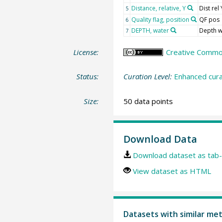
Distance, relative, Y
Dist rel 
5
Quality flag, position
QF pos
6
DEPTH, water
Depth w
7
License:
Creative Commons
Status:
Curation Level:
Enhanced cura
Size:
50 data points
Download Data
Download dataset as tab-
View dataset as HTML
Datasets with similar me