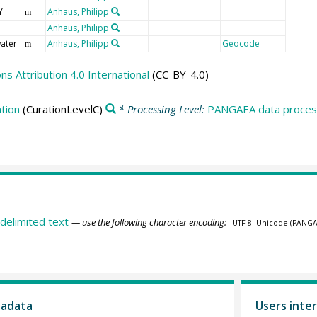
Y
Anhaus, Philipp
m
Anhaus, Philipp
ater
Anhaus, Philipp
Geocode
m
 Attribution 4.0 International
(CC-BY-4.0)
tion
(CurationLevelC)
* Processing Level:
PANGAEA data process
delimited text
— use the following character encoding:
tadata
Users inter