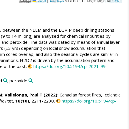
Leaflet
|
Base layer
© GEBCO, GLIMS, GIMP, SCAR,
AWI
15 between the NEEM and the EGRIP deep drilling stations
(9 to 14 m long) are analysed for chemical impurities by
ty and peroxide. The data was dated by means of annual layer
s (±3 yrs) depending on local snow accumulation that
n cores overlap, and also the seasonal cycles are similar in
variations. H2O2 is driven by the accumulation pattern and
te of the past,
https://doi.org/10.5194/cp-2021-99
nd
; peroxide
M
;
Vallelonga, Paul T
(2022):
Canadian forest fires, Icelandic
he Past
,
18(10)
, 2211-2230,
https://doi.org/10.5194/cp-