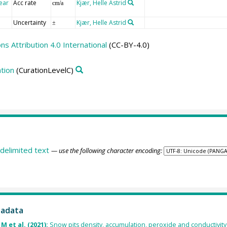
ear
Acc rate
Kjær, Helle Astrid
cm/a
Uncertainty
Kjær, Helle Astrid
±
 Attribution 4.0 International
(CC-BY-4.0)
tion
(CurationLevelC)
delimited text
— use the following character encoding:
tadata
M et al. (2021):
Snow pits density, accumulation, peroxide and conductivity by