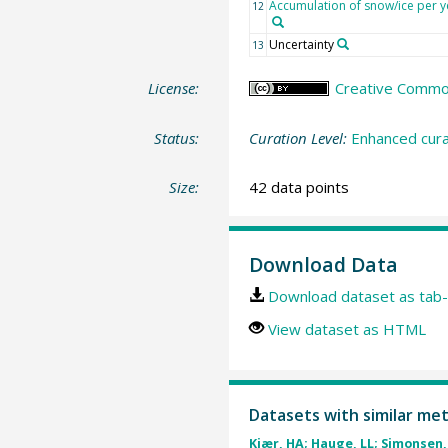
Accumulation of snow/ice per y
12
Uncertainty
13
License:
Creative Commons
Status:
Curation Level:
Enhanced cura
Size:
42 data points
Download Data
Download dataset as tab-
View dataset as HTML
Datasets with similar me
Kjær, HA; Hauge, LL; Simonsen, 