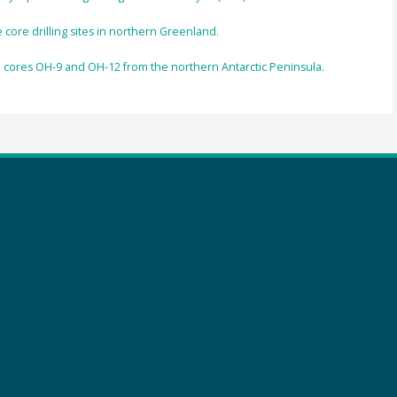
ore drilling sites in northern Greenland.
rn cores OH-9 and OH-12 from the northern Antarctic Peninsula.