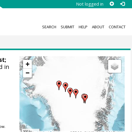
Not logged in
SEARCH
SUBMIT
HELP
ABOUT
CONTACT
st
;
+
d in
−
ow.
300 km