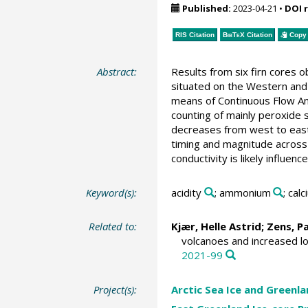
Published:
2023-04-21
•
DOI 
RIS Citation
BibTeX
Citation
Copy 
Abstract:
Results from six firn cores 
situated on the Western and 
means of Continuous Flow Ana
counting of mainly peroxide 
decreases from west to east. 
timing and magnitude across 
conductivity is likely influen
Keyword(s):
acidity
; ammonium
; cal
Related to:
Kjær, Helle Astrid
;
Zens, P
volcanoes and increased lo
2021-99
Project(s):
Arctic Sea Ice and Greenla