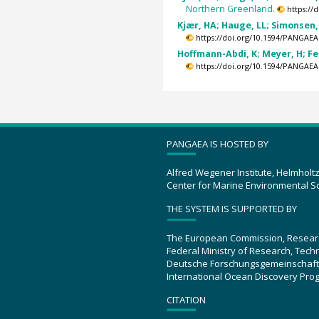
Northern Greenland.
https://
Kjær, HA; Hauge, LL; Simonsen, 
https://doi.org/10.1594/PANGAEA
Hoffmann-Abdi, K; Meyer, H; Fer
https://doi.org/10.1594/PANGAEA
PANGAEA IS HOSTED BY
Alfred Wegener Institute, Helmholt
Center for Marine Environmental S
THE SYSTEM IS SUPPORTED BY
The European Commission, Resear
Federal Ministry of Research, Tec
Deutsche Forschungsgemeinschaft
International Ocean Discovery Pro
CITATION