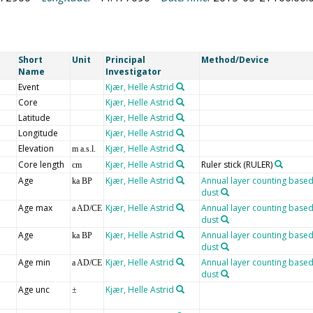
Short
Unit
Principal
Method/Device
Name
Investigator
Event
Kjær, Helle Astrid
Core
Kjær, Helle Astrid
Latitude
Kjær, Helle Astrid
Longitude
Kjær, Helle Astrid
Elevation
Kjær, Helle Astrid
m a.s.l.
Core length
Kjær, Helle Astrid
Ruler stick
(RULER)
cm
Age
Kjær, Helle Astrid
Annual layer counting based
ka BP
dust
Age max
Kjær, Helle Astrid
Annual layer counting based
a AD/CE
dust
Age
Kjær, Helle Astrid
Annual layer counting based
ka BP
dust
Age min
Kjær, Helle Astrid
Annual layer counting based
a AD/CE
dust
Age unc
Kjær, Helle Astrid
±