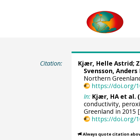
Citation:
Kjær, Helle Astrid
;
Z
Svensson, Anders
Northern Greenland
https://doi.org
In:
Kjær, HA et al. 
conductivity, perox
Greenland in 2015 
https://doi.org
Always quote citation abo