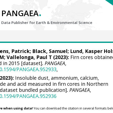
.
PANGAEA
Data Publisher for Earth &
Environmental Science
ens, Patrick
;
Black, Samuel
;
Lund, Kasper Hol
 M
;
Vallelonga, Paul T
(2023):
Firn cores obtaine
 in 2015 [dataset].
PANGAEA
,
/10.1594/PANGAEA.952933
,
(2023):
Insoluble dust, ammonium, calcium,
ide and acid measured in firn cores in Northern
[dataset bundled publication].
PANGAEA
,
/10.1594/PANGAEA.952936
ve when using data!
You can download the citation in several formats bel