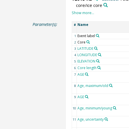
core/ice core
Parameter(s):
Name
#
Event label
1
Core
2
LATITUDE
3
LONGITUDE
4
ELEVATION
5
Core length
6
AGE
7
Age, maximum/old
8
AGE
9
Age, minimum/young
10
Age, uncertainty
11