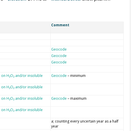
Comment
Geocode
Geocode
Geocode
 on H₂O₂ and/or insoluble
Geocode
– minimum
 on H₂O₂ and/or insoluble
 on H₂O₂ and/or insoluble
Geocode
– maximum
 on H₂O₂ and/or insoluble
a; counting every uncertain year as a half
year