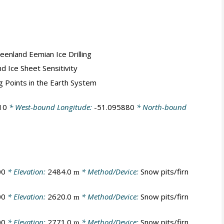
reenland Eemian Ice Drilling
nd Ice Sheet Sensitivity
ng Points in the Earth System
10
* West-bound Longitude:
-51.095880
* North-bound
00
* Elevation:
2484.0
* Method/Device:
Snow pits/firn
m
00
* Elevation:
2620.0
* Method/Device:
Snow pits/firn
m
00
* Elevation:
2771.0
* Method/Device:
Snow pits/firn
m