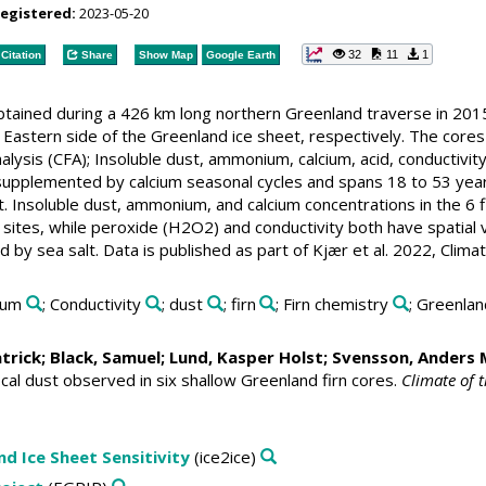
registered:
2023-05-20
32
11
1
Citation
Share
Show Map
Google Earth
obtained during a 426 km long northern Greenland traverse in 20
Eastern side of the Greenland ice sheet, respectively. The cores 
lysis (CFA); Insoluble dust, ammonium, calcium, acid, conductivi
supplemented by calcium seasonal cycles and spans 18 to 53 year
Insoluble dust, ammonium, and calcium concentrations in the 6 fir
sites, while peroxide (H2O2) and conductivity both have spatial 
ced by sea salt. Data is published as part of Kjær et al. 2022, Clima
cium
; Conductivity
; dust
; firn
; Firn chemistry
; Greenla
atrick
;
Black, Samuel
;
Lund, Kasper Holst
;
Svensson, Anders 
cal dust observed in six shallow Greenland firn cores.
Climate of t
nd Ice Sheet Sensitivity
(ice2ice)