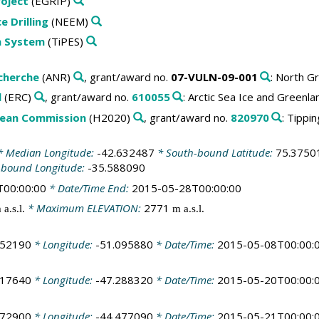
roject
(EGRIP)
 Drilling
(NEEM)
th System
(TiPES)
cherche
(ANR)
, grant/award no.
07-VULN-09-001
: North G
l
(ERC)
, grant/award no.
610055
: Arctic Sea Ice and Greenla
pean Commission
(H2020)
, grant/award no.
820970
: Tippi
 Median Longitude:
-42.632487
* South-bound Latitude:
75.3750
-bound Longitude:
-35.588090
T00:00:00
* Date/Time End:
2015-05-28T00:00:00
* Maximum ELEVATION:
2771
 a.s.l.
m a.s.l.
252190
* Longitude:
-51.095880
* Date/Time:
2015-05-08T00:00:
017640
* Longitude:
-47.288320
* Date/Time:
2015-05-20T00:00:
272900
* Longitude:
-44.477090
* Date/Time:
2015-05-21T00:00: