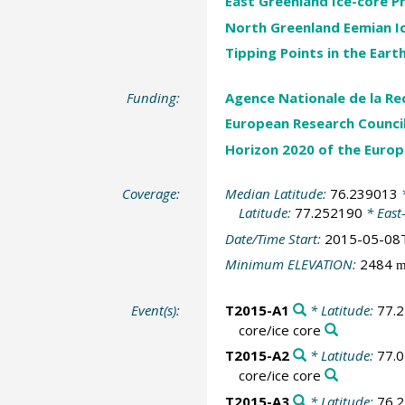
East Greenland Ice-core P
North Greenland Eemian Ice
Tipping Points in the Ear
Funding:
Agence Nationale de la Re
European Research Counci
Horizon 2020 of the Euro
Coverage:
Median Latitude:
76.239013
*
Latitude:
77.252190
* East
Date/Time Start:
2015-05-08
Minimum ELEVATION:
2484
m
Event(s):
T2015-A1
* Latitude:
77.
core/ice core
T2015-A2
* Latitude:
77.
core/ice core
T2015-A3
* Latitude:
76.