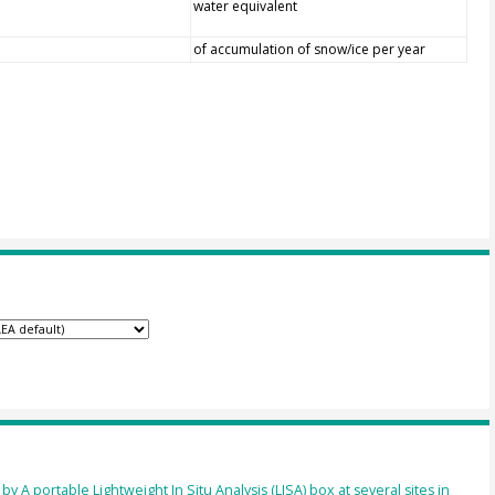
water equivalent
of accumulation of snow/ice per year
 A portable Lightweight In Situ Analysis (LISA) box at several sites in