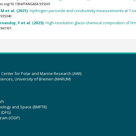
doi.org/10.1594/PANGAEA.935341
M et al. (2021):
Hydrogen peroxide and conductivity measurements at 7 ice c
.935340
nandoy, F et al. (2023):
High-resolution glacio-chemical composition of fi
.961101
z Center for Polar and Marine Research (AWI)
ciences, University of Bremen (MARUM)
ch
hnology and Space (BMFTR)
 (DFG)
gram (IODP)