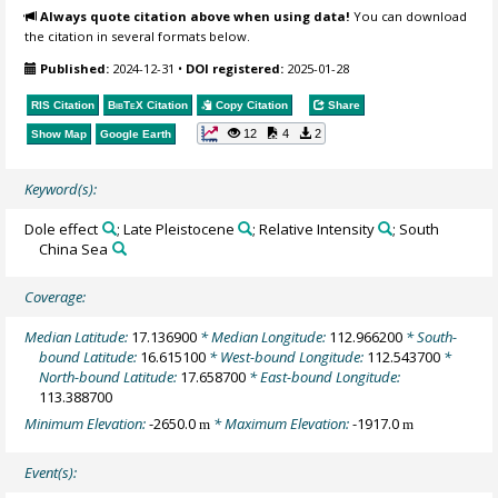
Always quote citation above when using data!
You can download
the citation in several formats below.
Published:
2024-12-31
•
DOI registered:
2025-01-28
RIS Citation
BibTeX
Citation
Copy Citation
Share
12
4
2
Show Map
Google Earth
Keyword(s):
Dole effect
; Late Pleistocene
; Relative Intensity
; South
China Sea
Coverage:
Median Latitude:
17.136900
* Median Longitude:
112.966200
* South-
bound Latitude:
16.615100
* West-bound Longitude:
112.543700
*
North-bound Latitude:
17.658700
* East-bound Longitude:
113.388700
Minimum Elevation:
-2650.0
* Maximum Elevation:
-1917.0
m
m
Event(s):