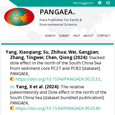
Not logged in
.
PANGAEA
Data Publisher for Earth &
Environmental Science
SEARCH
SUBMIT
HELP
ABOUT
CONTACT
Yang, Xiaoqiang
; Su, Zhihua;
Wei, Gangjian
;
Zhang, Tingwei
;
Chen, Qiong
(2024):
Stacked
dole effect in the north of the South China Sea
from sediment core PC27 and PC83 [dataset].
PANGAEA
,
https://doi.org/10.1594/PANGAEA.952533
,
In:
Yang, X et al. (2024):
The relative
paleointesnity and Dole effect in the north of the
South China Sea [dataset bundled publication].
PANGAEA
,
https://doi.org/10.1594/PANGAEA.952540