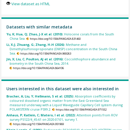
View dataset as HTML
Datasets with similar metadata
Yu, K; Hua, Q; Zhao, J-X et al. (2010):
Holocene corals from the South
China Sea.
https://doi.org/10.1594/PANGAEA.831460
Li, X-J; Zhuang, G; Zhang, H-H (2026):
Methane and
Dimethylsulfoniopropionate (DMSP) concentration in the South China
Sea.
https://doi.org/10.1594/PANGAEA.969263
Jin, X; Liu, C; Poulton, AJ et al. (2016):
Coccolithophore abundance and
biometry in the South China Sea, 2014.
https://doi.org/10.1594/PANGAEA.864106
Users interested in this dataset were also interested in
Bracher, A; Liu, Y; Hellmann, S et al. (2025):
Absorption coefficients by
coloured dissolved organic matter from the East Greenland Sea
measured underway with a Liquid Waveguide Capillary Cell system during
POLARSTERN cruise PS99.2.
https://doi.org/10.1594/PANGAEA.971552
Anhaus, P; Katlein, C; Matero, I et al. (2022):
Attention points from ROV
survey PS122/4_45-61 on 2020-07-01, survey 1.
https://doi.org/10.1594/PANGAEA.951969
König-Langlo, G (1991):
Radiosonde PS16/06010 during POLARSTERN cruise