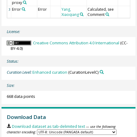
proxy
Error
Error
Yang,
Calculated, see
3
Xiaoqiang
Comment
License:
Creative Commons Attribution 4.0 International
(CC-
BY-4.0)
Status:
Curation Level:
Enhanced curation
(CurationLevelC)
Size:
668 data points
Download Data
Download dataset as tab-delimited text
— use the following
character encoding: