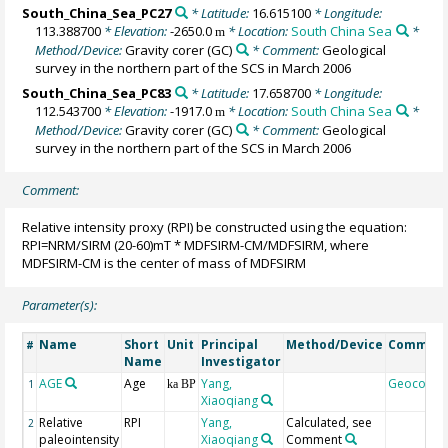
South_China_Sea_PC27
* Latitude:
16.615100
* Longitude:
113.388700
* Elevation:
-2650.0
* Location:
South China Sea
*
m
Method/Device:
Gravity corer
(GC)
* Comment:
Geological
survey in the northern part of the SCS in March 2006
South_China_Sea_PC83
* Latitude:
17.658700
* Longitude:
112.543700
* Elevation:
-1917.0
* Location:
South China Sea
*
m
Method/Device:
Gravity corer
(GC)
* Comment:
Geological
survey in the northern part of the SCS in March 2006
Comment:
Relative intensity proxy (RPI) be constructed using the equation:
RPI=NRM/SIRM (20-60)mT * MDFSIRM-CM/MDFSIRM, where
MDFSIRM-CM is the center of mass of MDFSIRM
Parameter(s):
Name
Short
Unit
Principal
Method/Device
Commen
#
Name
Investigator
AGE
Age
Yang,
Geocode
1
ka BP
Xiaoqiang
Relative
RPI
Yang,
Calculated, see
2
paleointensity
Xiaoqiang
Comment