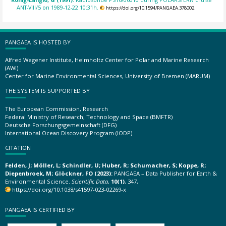
ANT-VIII/5 on 1989-12-22 10:31h.
https://doi.org/10.1594/PANGAEA.378002
PANGAEA IS HOSTED BY
Alfred Wegener Institute, Helmholtz Center for Polar and Marine Research
(AWI)
Center for Marine Environmental Sciences, University of Bremen (MARUM)
THE SYSTEM IS SUPPORTED BY
The European Commission, Research
Federal Ministry of Research, Technology and Space (BMFTR)
Deutsche Forschungsgemeinschaft (DFG)
International Ocean Discovery Program (IODP)
CITATION
Felden, J; Möller, L; Schindler, U; Huber, R; Schumacher, S; Koppe, R;
Diepenbroek, M; Glöckner, FO (2023):
PANGAEA – Data Publisher for Earth &
Environmental Science.
Scientific Data
,
10(1)
, 347,
https://doi.org/10.1038/s41597-023-02269-x
PANGAEA IS CERTIFIED BY