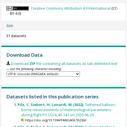
Creative Commons Attribution 4.0 International
(CC-
BY-4.0)
Size:
31 datasets
Download Data
Download
ZIP
file containing all datasets as tab-delimited text
— use the following character encoding:
Datasets listed in this publication series
Pilz, C; Siebert, H; Lonardi, M (2022):
Tethered balloon-
borne measurements of meteorological parameters
during flight PS122/4_45-141 on 2020-06-29.
https://doi.org/10.1594/PANGAEA.952360
Pilz, C; Siebert, H; Lonardi, M (2022):
Tethered balloon-