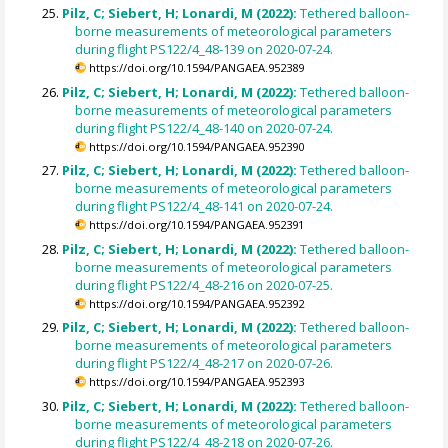
Pilz, C; Siebert, H; Lonardi, M (2022):
Tethered balloon-
borne measurements of meteorological parameters
during flight PS122/4_48-139 on 2020-07-24.
https://doi.org/10.1594/PANGAEA.952389
Pilz, C; Siebert, H; Lonardi, M (2022):
Tethered balloon-
borne measurements of meteorological parameters
during flight PS122/4_48-140 on 2020-07-24.
https://doi.org/10.1594/PANGAEA.952390
Pilz, C; Siebert, H; Lonardi, M (2022):
Tethered balloon-
borne measurements of meteorological parameters
during flight PS122/4_48-141 on 2020-07-24.
https://doi.org/10.1594/PANGAEA.952391
Pilz, C; Siebert, H; Lonardi, M (2022):
Tethered balloon-
borne measurements of meteorological parameters
during flight PS122/4_48-216 on 2020-07-25.
https://doi.org/10.1594/PANGAEA.952392
Pilz, C; Siebert, H; Lonardi, M (2022):
Tethered balloon-
borne measurements of meteorological parameters
during flight PS122/4_48-217 on 2020-07-26.
https://doi.org/10.1594/PANGAEA.952393
Pilz, C; Siebert, H; Lonardi, M (2022):
Tethered balloon-
borne measurements of meteorological parameters
during flight PS122/4_48-218 on 2020-07-26.