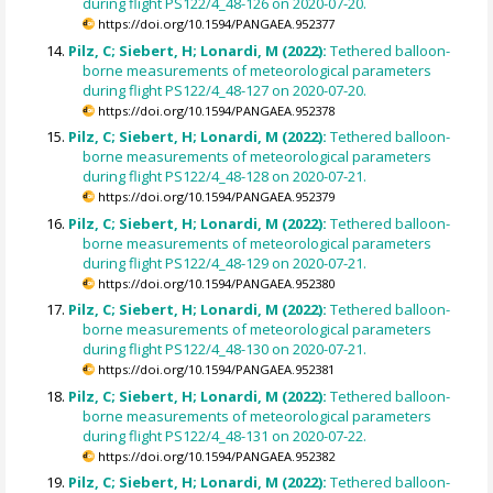
during flight PS122/4_48-126 on 2020-07-20.
https://doi.org/10.1594/PANGAEA.952377
Pilz, C; Siebert, H; Lonardi, M (2022):
Tethered balloon-
borne measurements of meteorological parameters
during flight PS122/4_48-127 on 2020-07-20.
https://doi.org/10.1594/PANGAEA.952378
Pilz, C; Siebert, H; Lonardi, M (2022):
Tethered balloon-
borne measurements of meteorological parameters
during flight PS122/4_48-128 on 2020-07-21.
https://doi.org/10.1594/PANGAEA.952379
Pilz, C; Siebert, H; Lonardi, M (2022):
Tethered balloon-
borne measurements of meteorological parameters
during flight PS122/4_48-129 on 2020-07-21.
https://doi.org/10.1594/PANGAEA.952380
Pilz, C; Siebert, H; Lonardi, M (2022):
Tethered balloon-
borne measurements of meteorological parameters
during flight PS122/4_48-130 on 2020-07-21.
https://doi.org/10.1594/PANGAEA.952381
Pilz, C; Siebert, H; Lonardi, M (2022):
Tethered balloon-
borne measurements of meteorological parameters
during flight PS122/4_48-131 on 2020-07-22.
https://doi.org/10.1594/PANGAEA.952382
Pilz, C; Siebert, H; Lonardi, M (2022):
Tethered balloon-