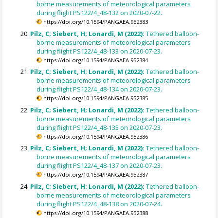
borne measurements of meteorological parameters
during flight PS122/4_48-132 on 2020-07-22.
https://doi.org/10.1594/PANGAEA.952383
Pilz, C; Siebert, H; Lonardi, M (2022):
Tethered balloon-
borne measurements of meteorological parameters
during flight PS122/4_48-133 on 2020-07-23.
https://doi.org/10.1594/PANGAEA.952384
Pilz, C; Siebert, H; Lonardi, M (2022):
Tethered balloon-
borne measurements of meteorological parameters
during flight PS122/4_48-134 on 2020-07-23.
https://doi.org/10.1594/PANGAEA.952385
Pilz, C; Siebert, H; Lonardi, M (2022):
Tethered balloon-
borne measurements of meteorological parameters
during flight PS122/4_48-135 on 2020-07-23.
https://doi.org/10.1594/PANGAEA.952386
Pilz, C; Siebert, H; Lonardi, M (2022):
Tethered balloon-
borne measurements of meteorological parameters
during flight PS122/4_48-137 on 2020-07-23.
https://doi.org/10.1594/PANGAEA.952387
Pilz, C; Siebert, H; Lonardi, M (2022):
Tethered balloon-
borne measurements of meteorological parameters
during flight PS122/4_48-138 on 2020-07-24.
https://doi.org/10.1594/PANGAEA.952388