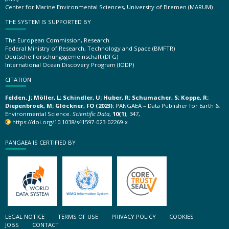
Center for Marine Environmental Sciences, University of Bremen (MARUM)
THE SYSTEM IS SUPPORTED BY
The European Commission, Research
Federal Ministry of Research, Technology and Space (BMFTR)
Deutsche Forschungsgemeinschaft (DFG)
International Ocean Discovery Program (IODP)
CITATION
Felden, J; Möller, L; Schindler, U; Huber, R; Schumacher, S; Koppe, R;
Diepenbroek, M; Glöckner, FO (2023):
PANGAEA – Data Publisher for Earth &
Environmental Science.
Scientific Data
,
10(1)
, 347,
https://doi.org/10.1038/s41597-023-02269-x
PANGAEA IS CERTIFIED BY
LEGAL NOTICE
TERMS OF USE
PRIVACY POLICY
COOKIES
JOBS
CONTACT