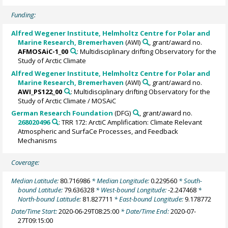
Funding:
Alfred Wegener Institute, Helmholtz Centre for Polar and
Marine Research, Bremerhaven
(AWI)
, grant/award no.
AFMOSAiC-1_00
: Multidisciplinary drifting Observatory for the
Study of Arctic Climate
Alfred Wegener Institute, Helmholtz Centre for Polar and
Marine Research, Bremerhaven
(AWI)
, grant/award no.
AWI_PS122_00
: Multidisciplinary drifting Observatory for the
Study of Arctic Climate / MOSAiC
German Research Foundation
(DFG)
, grant/award no.
268020496
: TRR 172: ArctiC Amplification: Climate Relevant
Atmospheric and SurfaCe Processes, and Feedback
Mechanisms
Coverage:
Median Latitude:
80.716986
* Median Longitude:
0.229560
* South-
bound Latitude:
79.636328
* West-bound Longitude:
-2.247468
*
North-bound Latitude:
81.827711
* East-bound Longitude:
9.178772
Date/Time Start:
2020-06-29T08:25:00
* Date/Time End:
2020-07-
27T09:15:00