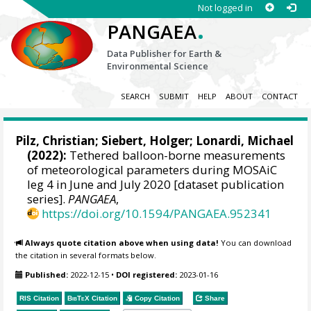
Not logged in
.
PANGAEA
Data Publisher for Earth &
Environmental Science
SEARCH
SUBMIT
HELP
ABOUT
CONTACT
Pilz, Christian
;
Siebert, Holger
;
Lonardi, Michael
(2022):
Tethered balloon-borne measurements
of meteorological parameters during MOSAiC
leg 4 in June and July 2020 [dataset publication
series].
PANGAEA
,
https://doi.org/10.1594/PANGAEA.952341
Always quote citation above when using data!
You can download
the citation in several formats below.
Published:
2022-12-15
•
DOI registered:
2023-01-16
RIS Citation
BibTeX
Citation
Copy Citation
Share