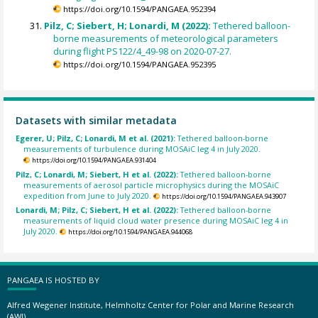
https://doi.org/10.1594/PANGAEA.952394
Pilz, C; Siebert, H; Lonardi, M (2022):
Tethered balloon-
borne measurements of meteorological parameters
during flight PS122/4_49-98 on 2020-07-27.
https://doi.org/10.1594/PANGAEA.952395
Datasets with similar metadata
Egerer, U; Pilz, C; Lonardi, M et al. (2021):
Tethered balloon-borne
measurements of turbulence during MOSAiC leg 4 in July 2020.
https://doi.org/10.1594/PANGAEA.931404
Pilz, C; Lonardi, M; Siebert, H et al. (2022):
Tethered balloon-borne
measurements of aerosol particle microphysics during the MOSAiC
expedition from June to July 2020.
https://doi.org/10.1594/PANGAEA.943907
Lonardi, M; Pilz, C; Siebert, H et al. (2022):
Tethered balloon-borne
measurements of liquid cloud water presence during MOSAiC leg 4 in
July 2020.
https://doi.org/10.1594/PANGAEA.944068
PANGAEA IS HOSTED BY
Alfred Wegener Institute, Helmholtz Center for Polar and Marine Research
(AWI)