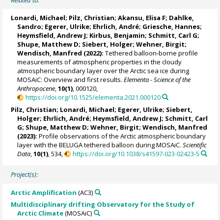
Related to:
Lonardi, Michael
;
Pilz, Christian
;
Akansu, Elisa F
;
Dahlke,
Sandro
;
Egerer, Ulrike
;
Ehrlich, André
;
Griesche, Hannes
;
Heymsfield, Andrew J
;
Kirbus, Benjamin
;
Schmitt, Carl G
;
Shupe, Matthew D
;
Siebert, Holger
;
Wehner, Birgit
;
Wendisch, Manfred
(2022):
Tethered balloon-borne profile
measurements of atmospheric properties in the cloudy
atmospheric boundary layer over the Arctic sea ice during
MOSAiC: Overview and first results.
Elementa - Science of the
Anthropocene
,
10(1)
, 000120,
https://doi.org/10.1525/elementa.2021.000120
Pilz, Christian
;
Lonardi, Michael
;
Egerer, Ulrike
;
Siebert,
Holger
;
Ehrlich, André
;
Heymsfield, Andrew J
;
Schmitt, Carl
G
;
Shupe, Matthew D
;
Wehner, Birgit
;
Wendisch, Manfred
(2023):
Profile observations of the Arctic atmospheric boundary
layer with the BELUGA tethered balloon during MOSAiC.
Scientific
Data
,
10(1)
, 534,
https://doi.org/10.1038/s41597-023-02423-5
Project(s):
Arctic Amplification
(AC3)
Multidisciplinary drifting Observatory for the Study of
Arctic Climate
(MOSAiC)