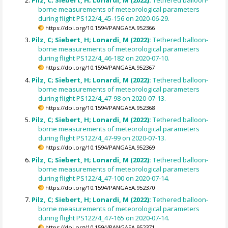
borne measurements of meteorological parameters
during flight PS122/4_45-156 on 2020-06-29.
https://doi.org/10.1594/PANGAEA.952366
Pilz, C; Siebert, H; Lonardi, M (2022):
Tethered balloon-
borne measurements of meteorological parameters
during flight PS122/4_46-182 on 2020-07-10.
https://doi.org/10.1594/PANGAEA.952367
Pilz, C; Siebert, H; Lonardi, M (2022):
Tethered balloon-
borne measurements of meteorological parameters
during flight PS122/4_47-98 on 2020-07-13.
https://doi.org/10.1594/PANGAEA.952368
Pilz, C; Siebert, H; Lonardi, M (2022):
Tethered balloon-
borne measurements of meteorological parameters
during flight PS122/4_47-99 on 2020-07-13.
https://doi.org/10.1594/PANGAEA.952369
Pilz, C; Siebert, H; Lonardi, M (2022):
Tethered balloon-
borne measurements of meteorological parameters
during flight PS122/4_47-100 on 2020-07-14.
https://doi.org/10.1594/PANGAEA.952370
Pilz, C; Siebert, H; Lonardi, M (2022):
Tethered balloon-
borne measurements of meteorological parameters
during flight PS122/4_47-165 on 2020-07-14.
https://doi.org/10.1594/PANGAEA.952371