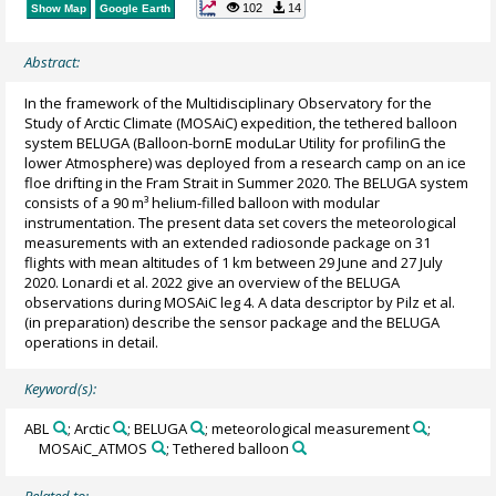
102
14
Show Map
Google Earth
Abstract:
In the framework of the Multidisciplinary Observatory for the
Study of Arctic Climate (MOSAiC) expedition, the tethered balloon
system BELUGA (Balloon-bornE moduLar Utility for profilinG the
lower Atmosphere) was deployed from a research camp on an ice
floe drifting in the Fram Strait in Summer 2020. The BELUGA system
consists of a 90 m³ helium-filled balloon with modular
instrumentation. The present data set covers the meteorological
measurements with an extended radiosonde package on 31
flights with mean altitudes of 1 km between 29 June and 27 July
2020. Lonardi et al. 2022 give an overview of the BELUGA
observations during MOSAiC leg 4. A data descriptor by Pilz et al.
(in preparation) describe the sensor package and the BELUGA
operations in detail.
Keyword(s):
ABL
; Arctic
; BELUGA
; meteorological measurement
;
MOSAiC_ATMOS
; Tethered balloon