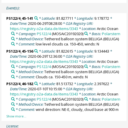
Event(s):
PS122/4_45-141
* Latitude:
81.827711
* Longitude:
9.178772
*
Date/Time:
2020-06-29T08:28:00
* O2A Registry URI:
https://registry.o2a-data.de/items/3343
* Location:
Arctic Ocean
* Campaign:
PS122/4
(MOSAiC20192020)
* Basis:
Polarstern
* Method/Device:
Tethered balloon system BELUGA
(BELUGA)
* Comment:
low level clouds ca. 150-450, winds: N
PS122/4_45-156
* Latitude:
81.822615
* Longitude:
9.134443
*
Date/Time:
2020-06-29T12:36:00
* O2A Registry URI:
https://registry.o2a-data.de/items/3343
* Location:
Arctic Ocean
* Campaign:
PS122/4
(MOSAiC20192020)
* Basis:
Polarstern
* Method/Device:
Tethered balloon system BELUGA
(BELUGA)
* Comment:
Clouds ca. 150-450 m, winds: N
PS122/4_46-182
* Latitude:
81.513732
* Longitude:
2.397622
*
Date/Time:
2020-07-10T10:15:00
* O2A Registry URI:
https://registry.o2a-data.de/items/3343
* Location:
Arctic Ocean
* Campaign:
PS122/4
(MOSAiC20192020)
* Basis:
Polarstern
* Method/Device:
Tethered balloon system BELUGA
(BELUGA)
* Comment:
wind direction: NE-E, cloudy, cloud base at 900 m
License: