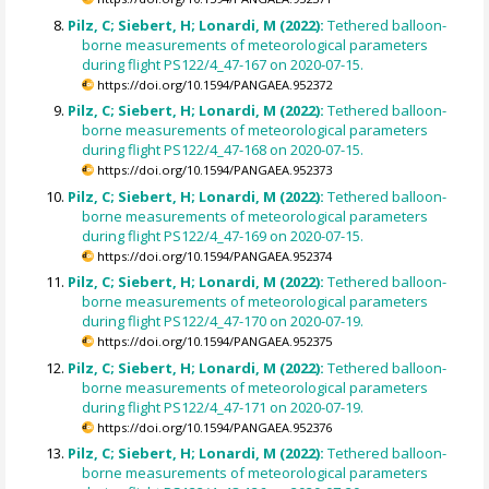
Pilz, C; Siebert, H; Lonardi, M (2022):
Tethered balloon-
borne measurements of meteorological parameters
during flight PS122/4_47-167 on 2020-07-15.
https://doi.org/10.1594/PANGAEA.952372
Pilz, C; Siebert, H; Lonardi, M (2022):
Tethered balloon-
borne measurements of meteorological parameters
during flight PS122/4_47-168 on 2020-07-15.
https://doi.org/10.1594/PANGAEA.952373
Pilz, C; Siebert, H; Lonardi, M (2022):
Tethered balloon-
borne measurements of meteorological parameters
during flight PS122/4_47-169 on 2020-07-15.
https://doi.org/10.1594/PANGAEA.952374
Pilz, C; Siebert, H; Lonardi, M (2022):
Tethered balloon-
borne measurements of meteorological parameters
during flight PS122/4_47-170 on 2020-07-19.
https://doi.org/10.1594/PANGAEA.952375
Pilz, C; Siebert, H; Lonardi, M (2022):
Tethered balloon-
borne measurements of meteorological parameters
during flight PS122/4_47-171 on 2020-07-19.
https://doi.org/10.1594/PANGAEA.952376
Pilz, C; Siebert, H; Lonardi, M (2022):
Tethered balloon-
borne measurements of meteorological parameters