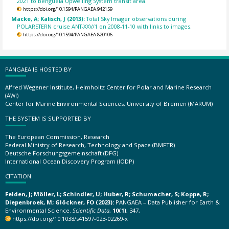
2021 to Benguela Upwelling System transit area.
https://doi.org/10.1594/PANGAEA.942159
Macke, A; Kalisch, J (2013):
Total Sky Imager observations during
POLARSTERN cruise ANT-XXV/1 on 2008-11-10 with links to images.
https://doi.org/10.1594/PANGAEA.820106
PANGAEA IS HOSTED BY
Alfred Wegener Institute, Helmholtz Center for Polar and Marine Research
(AWI)
Center for Marine Environmental Sciences, University of Bremen (MARUM)
THE SYSTEM IS SUPPORTED BY
The European Commission, Research
Federal Ministry of Research, Technology and Space (BMFTR)
Deutsche Forschungsgemeinschaft (DFG)
International Ocean Discovery Program (IODP)
CITATION
Felden, J; Möller, L; Schindler, U; Huber, R; Schumacher, S; Koppe, R;
Diepenbroek, M; Glöckner, FO (2023):
PANGAEA – Data Publisher for Earth &
Environmental Science.
Scientific Data
,
10(1)
, 347,
https://doi.org/10.1038/s41597-023-02269-x