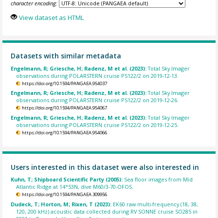
character encoding:
View dataset as HTML
Datasets with similar metadata
Engelmann, R; Griesche, H; Radenz, M et al. (2023):
Total Sky Imager
observations during POLARSTERN cruise PS122/2 on 2019-12-13.
https://doi.org/10.1594/PANGAEA.954037
Engelmann, R; Griesche, H; Radenz, M et al. (2023):
Total Sky Imager
observations during POLARSTERN cruise PS122/2 on 2019-12-26.
https://doi.org/10.1594/PANGAEA.954067
Engelmann, R; Griesche, H; Radenz, M et al. (2023):
Total Sky Imager
observations during POLARSTERN cruise PS122/2 on 2019-12-25.
https://doi.org/10.1594/PANGAEA.954066
Users interested in this dataset were also interested in
Kuhn, T; Shipboard Scientific Party (2005):
Sea floor images from Mid
Atlantic Ridge at 14°53N, dive M60/3-70-OFOS.
https://doi.org/10.1594/PANGAEA.309956
Dudeck, T; Horton, M; Rixen, T (2023):
EK60 raw multi-frequency (18, 38,
120, 200 kHz) acoustic data collected during RV SONNE cruise SO285 in