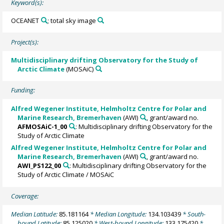
Keyword(s):
OCEANET
; total sky image
Project(s):
Multidisciplinary drifting Observatory for the Study of
Arctic Climate
(MOSAiC)
Funding:
Alfred Wegener Institute, Helmholtz Centre for Polar and
Marine Research, Bremerhaven
(AWI)
, grant/award no.
AFMOSAiC-1_00
: Multidisciplinary drifting Observatory for the
Study of Arctic Climate
Alfred Wegener Institute, Helmholtz Centre for Polar and
Marine Research, Bremerhaven
(AWI)
, grant/award no.
AWI_PS122_00
: Multidisciplinary drifting Observatory for the
Study of Arctic Climate / MOSAiC
Coverage:
Median Latitude:
85.181164
* Median Longitude:
134.103439
* South-
bound Latitude:
85.125020
* West-bound Longitude:
133.175420
*