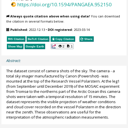
https://doi.org/10.1594/PANGAEA.952150
Always quote citation above when using data!
You can download
the citation in several formats below.
Published:
2022-12-13
•
DOI registered:
2023-03-14
RIS Citation
BibTeX
Citation
Copy Citation
Share
2
1
Show Map
Google Earth
Abstract:
The dataset consist of camera shots of the sky. The camera - a
total sky imager manufactured by Canon (Powershot) - was
mounted at the top of the Research Vessel Polarstern. At the leg1
(from September until December 2019) of the MOSAIC experiment
from Tromsø to the northerns part of the Arctic Ocean this camera
shots were taken with a temporal resolution of 15 minutes. The
dataset represents the visible projection of weather conditions
and cloud cover recorded on the vessel Polarstern in the direction
near the zenith. These observations are useful for the
interpretation of the atmospheric radiation measurements.