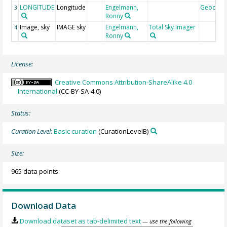
LONGITUDE
Longitude
Engelmann,
Geocod
3
Ronny
Image, sky
IMAGE sky
Engelmann,
Total Sky Imager
4
Ronny
License:
Creative Commons Attribution-ShareAlike 4.0
International
(CC-BY-SA-4.0)
Status:
Curation Level:
Basic curation
(CurationLevelB)
Size:
965 data points
Download Data
Download dataset as tab-delimited text
— use the following