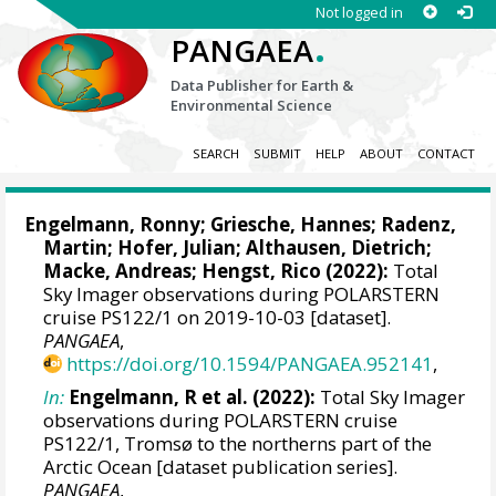
Not logged in
.
PANGAEA
Data Publisher for Earth &
Environmental Science
SEARCH
SUBMIT
HELP
ABOUT
CONTACT
Engelmann, Ronny
;
Griesche, Hannes
;
Radenz,
Martin
;
Hofer, Julian
;
Althausen, Dietrich
;
Macke, Andreas
;
Hengst, Rico
(2022):
Total
Sky Imager observations during POLARSTERN
cruise PS122/1 on 2019-10-03 [dataset].
PANGAEA
,
https://doi.org/10.1594/PANGAEA.952141
,
In:
Engelmann, R et al. (2022):
Total Sky Imager
observations during POLARSTERN cruise
PS122/1, Tromsø to the northerns part of the
Arctic Ocean [dataset publication series].
PANGAEA
,