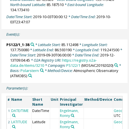
North-bound Latitude:
85.187510
* East-bound Longitude:
134.173410
Date/Time Start:
2019-10-03T00:00:12
* Date/Time End:
2019-10-
03T23:47:07
Event(s):
PS122/1_1-38
* Latitude Start:
85.112498
* Longitude Start:
137.750080
* Latitude End:
86.593190
* Longitude End:
119.241500
*
Date/Time Start:
2019-09-30T06:00:00
* Date/Time End:
2019-12-
13T09:04:45
* O2A Registry URI:
https://registry.o2a-
data.de/items/3210
* Campaign:
PS122/1
(MOSAiC20192020)
*
Basis:
Polarstern
* Method/Device:
Atmospheric Observatory
(ATMOBS)
Parameter(s):
Name
Short
Unit
Principal
Method/Device
Comme
#
Name
Investigator
DATE/TIME
Date/Time
Engelmann,
Geocod
1
Ronny
UTC
LATITUDE
Latitude
Engelmann,
Geocod
2
Ronny