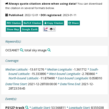
Always quote citation above when using data!
You can download
the citation in several formats below.
Published:
2022-12-01
•
DOI registered:
2023-01-11
RIS Citation
BibTeX
Citation
Copy Citation
Share
1
Show Map
Google Earth
Keyword(s):
OCEANET
; total sky image
Coverage:
Median Latitude:
-13.611276
* Median Longitude:
-1.361712
* South-
bound Latitude:
-15.333890
* West-bound Longitude:
-2.783860
*
North-bound Latitude:
-11.879490
* East-bound Longitude:
0.058010
Date/Time Start:
2021-12-28T00:00:00
* Date/Time End:
2021-12-
28T23:59:45
Event(s):
PS127-track
* Latitude Start:
53.566811
* Longitude Start:
8.555038