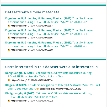
Datasets with similar metadata
Engelmann, R; Griesche, H; Radenz, M et al. (2023):
Total Sky Imager
observations during POLARSTERN cruise PS122/5 on 2020-10-02.
https://doi.org/10.1594/PANGAEA.955687
Engelmann, R; Griesche, H; Radenz, M et al. (2023):
Total Sky Imager
observations during POLARSTERN cruise PS122/5 on 2020-10-01.
https://doi.org/10.1594/PANGAEA.955686
Engelmann, R; Griesche, H; Radenz, M et al. (2023):
Total Sky Imager
observations during POLARSTERN cruise PS122/5 on 2020-09-25.
https://doi.org/10.1594/PANGAEA.955680
Users interested in this dataset were also interested in
König-Langlo, G (2014):
Ceilometer CL51 raw data measured during
POLARSTERN cruise ARK-XXVI/1, links to files.
https://doi.org/10.1594/PANGAEA.834514
Klages, M (2009):
Posidonia navigation of ROV (QUEST) track PS74/169-1 in 1
and 10 sec resolution.
https://doi.org/10.1594/PANGAEA.726816
König-Langlo, G (2017):
Ceilometer CL51 raw data measured during
POLARSTERN cruise PS103, links to files.
https://doi.org/10.1594/PANGAEA.871722