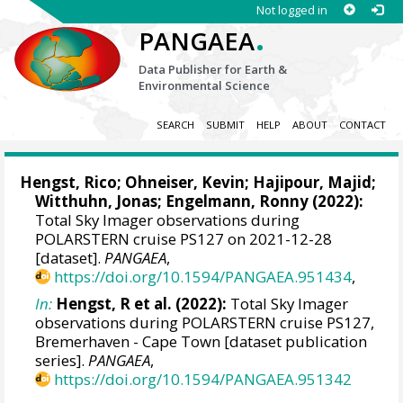
Not logged in
.
PANGAEA
Data Publisher for Earth &
Environmental Science
SEARCH
SUBMIT
HELP
ABOUT
CONTACT
Hengst, Rico
;
Ohneiser, Kevin
;
Hajipour, Majid
;
Witthuhn, Jonas
;
Engelmann, Ronny
(2022):
Total Sky Imager observations during
POLARSTERN cruise PS127 on 2021-12-28
[dataset].
PANGAEA
,
https://doi.org/10.1594/PANGAEA.951434
,
In:
Hengst, R et al. (2022):
Total Sky Imager
observations during POLARSTERN cruise PS127,
Bremerhaven - Cape Town [dataset publication
series].
PANGAEA
,
https://doi.org/10.1594/PANGAEA.951342