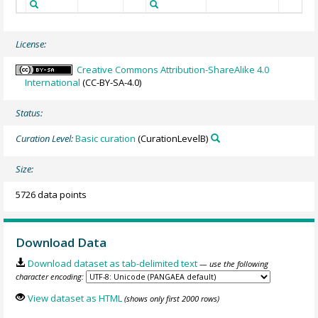
License:
Creative Commons Attribution-ShareAlike 4.0
International
(CC-BY-SA-4.0)
Status:
Curation Level:
Basic curation
(CurationLevelB)
Size:
5726 data points
Download Data
Download dataset as tab-delimited text
— use the following
character encoding:
View dataset as HTML
(shows only first 2000 rows)