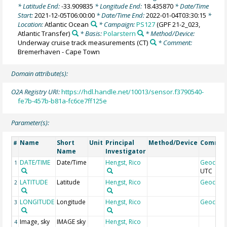
* Latitude End:
-33.909835
* Longitude End:
18.435870
* Date/Time
Start:
2021-12-05T06:00:00
* Date/Time End:
2022-01-04T03:30:15
*
Location:
Atlantic Ocean
* Campaign:
PS127
(GPF 21-2_023,
Atlantic Transfer)
* Basis:
Polarstern
* Method/Device:
Underway cruise track measurements
(CT)
* Comment:
Bremerhaven - Cape Town
Domain attribute(s):
O2A Registry URI:
https://hdl.handle.net/10013/sensor.f3790540-
fe7b-457b-b81a-fc6ce7ff125e
Parameter(s):
Name
Short
Unit
Principal
Method/Device
Comme
#
Name
Investigator
DATE/TIME
Date/Time
Hengst, Rico
Geocod
1
UTC
LATITUDE
Latitude
Hengst, Rico
Geocod
2
LONGITUDE
Longitude
Hengst, Rico
Geocod
3
Image, sky
IMAGE sky
Hengst, Rico
4