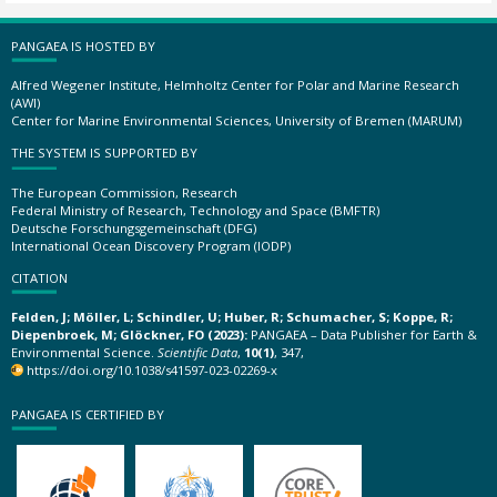
PANGAEA IS HOSTED BY
Alfred Wegener Institute, Helmholtz Center for Polar and Marine Research
(AWI)
Center for Marine Environmental Sciences, University of Bremen (MARUM)
THE SYSTEM IS SUPPORTED BY
The European Commission, Research
Federal Ministry of Research, Technology and Space (BMFTR)
Deutsche Forschungsgemeinschaft (DFG)
International Ocean Discovery Program (IODP)
CITATION
Felden, J; Möller, L; Schindler, U; Huber, R; Schumacher, S; Koppe, R;
Diepenbroek, M; Glöckner, FO (2023):
PANGAEA – Data Publisher for Earth &
Environmental Science.
Scientific Data
,
10(1)
, 347,
https://doi.org/10.1038/s41597-023-02269-x
PANGAEA IS CERTIFIED BY