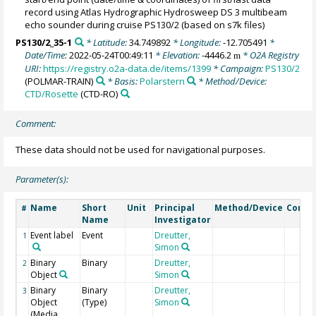
record using Atlas Hydrographic Hydrosweep DS 3 multibeam
echo sounder during cruise PS130/2 (based on s7k files)
PS130/2_35-1
* Latitude:
34.749892
* Longitude:
-12.705491
*
Date/Time:
2022-05-24T00:49:11
* Elevation:
-4446.2
* O2A Registry
m
URI:
https://registry.o2a-data.de/items/1399
* Campaign:
PS130/2
(POLMAR-TRAIN)
* Basis:
Polarstern
* Method/Device:
CTD/Rosette
(CTD-RO)
Comment:
These data should not be used for navigational purposes.
Parameter(s):
Name
Short
Unit
Principal
Method/Device
Comm
#
Name
Investigator
Event label
Event
Dreutter,
1
Simon
Binary
Binary
Dreutter,
2
Object
Simon
Binary
Binary
Dreutter,
3
Object
(Type)
Simon
(Media