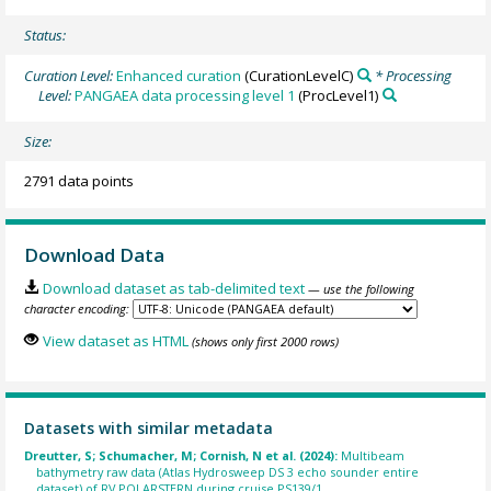
Status:
Curation Level:
Enhanced curation
(CurationLevelC)
* Processing
Level:
PANGAEA data processing level 1
(ProcLevel1)
Size:
2791 data points
Download Data
Download dataset as tab-delimited text
— use the following
character encoding:
View dataset as HTML
(shows only first 2000 rows)
Datasets with similar metadata
Dreutter, S; Schumacher, M; Cornish, N et al. (2024):
Multibeam
bathymetry raw data (Atlas Hydrosweep DS 3 echo sounder entire
dataset) of RV POLARSTERN during cruise PS139/1.