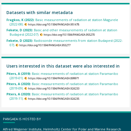
Datasets with similar metadata
Fragkos, K (2022):
Basic measurements of radiation at station Magurele
(2022-08).
https://doi.org/10.1594/PANGAEA.951478
Fekete, D (2023):
Basic and other measurements of radiation at station
Budapest (2022-07).
https://doi.org/10.1594/PANGAEA.955270
Fekete, D (2023):
Radiosonde measurements from station Budapest (2022-
07).
https://doi.org/10.1594/PANGAEA.955277
Users interested in this dataset were also interested in
Piters, A (2019):
Basic measurements of radiation at station Paramaribo
(2019-01).
https://doi.org/10.1594/PANGAEA.899971
Piters, A (2020):
Basic measurements of radiation at station Paramaribo
(2019-09).
https://doi.org/10.1594/PANGAEA.924233
Piters, A (2020):
Basic measurements of radiation at station Paramaribo
(2019-11).
https://doi.org/10.1594/PANGAEA.924235
PANGAEA IS HOSTED BY
Alfred Wegener Institute, Helmholtz Center for Polar and Marine Research