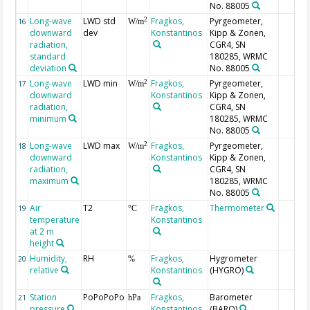
No. 88005
Long-wave
LWD std
Fragkos,
Pyrgeometer,
2
16
W/m
downward
dev
Konstantinos
Kipp & Zonen,
radiation,
CGR4, SN
standard
180285, WRMC
deviation
No. 88005
Long-wave
LWD min
Fragkos,
Pyrgeometer,
2
17
W/m
downward
Konstantinos
Kipp & Zonen,
radiation,
CGR4, SN
minimum
180285, WRMC
No. 88005
Long-wave
LWD max
Fragkos,
Pyrgeometer,
2
18
W/m
downward
Konstantinos
Kipp & Zonen,
radiation,
CGR4, SN
maximum
180285, WRMC
No. 88005
Air
T2
Fragkos,
Thermometer
19
°C
temperature
Konstantinos
at 2 m
height
Humidity,
RH
Fragkos,
Hygrometer
20
%
relative
Konstantinos
(HYGRO)
Station
PoPoPoPo
Fragkos,
Barometer
21
hPa
pressure
Konstantinos
(BARO)