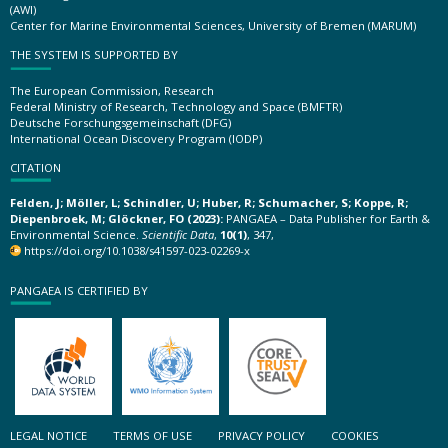
(AWI)
Center for Marine Environmental Sciences, University of Bremen (MARUM)
THE SYSTEM IS SUPPORTED BY
The European Commission, Research
Federal Ministry of Research, Technology and Space (BMFTR)
Deutsche Forschungsgemeinschaft (DFG)
International Ocean Discovery Program (IODP)
CITATION
Felden, J; Möller, L; Schindler, U; Huber, R; Schumacher, S; Koppe, R;
Diepenbroek, M; Glöckner, FO (2023):
PANGAEA – Data Publisher for Earth &
Environmental Science.
Scientific Data
,
10(1)
, 347,
https://doi.org/10.1038/s41597-023-02269-x
PANGAEA IS CERTIFIED BY
LEGAL NOTICE
TERMS OF USE
PRIVACY POLICY
COOKIES