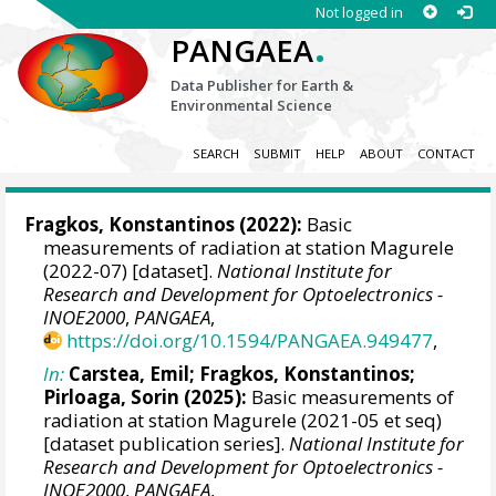
Not logged in
.
PANGAEA
Data Publisher for Earth &
Environmental Science
SEARCH
SUBMIT
HELP
ABOUT
CONTACT
Fragkos, Konstantinos
(2022):
Basic
measurements of radiation at station Magurele
(2022-07) [dataset].
National Institute for
Research and Development for Optoelectronics -
INOE2000
,
PANGAEA
,
https://doi.org/10.1594/PANGAEA.949477
,
In:
Carstea, Emil
;
Fragkos, Konstantinos
;
Pirloaga, Sorin
(2025):
Basic measurements of
radiation at station Magurele (2021-05 et seq)
[dataset publication series].
National Institute for
Research and Development for Optoelectronics -
INOE2000
,
PANGAEA
,