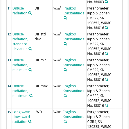
No. 88003
Diffuse
DIF
Fragkos,
Pyranometer,
2
11
W/m
radiation
Konstantinos
Kipp & Zonen,
CMP22, SN
190652, WRMC
No. 88016
Diffuse
DIF std
Fragkos,
Pyranometer,
2
12
W/m
radiation,
dev
Konstantinos
Kipp & Zonen,
standard
CMP22, SN
deviation
190652, WRMC
No. 88016
Diffuse
DIF min
Fragkos,
Pyranometer,
2
13
W/m
radiation,
Konstantinos
Kipp & Zonen,
minimum
CMP22, SN
190652, WRMC
No. 88016
Diffuse
DIF max
Fragkos,
Pyranometer,
2
14
W/m
radiation,
Konstantinos
Kipp & Zonen,
maximum
CMP22, SN
190652, WRMC
No. 88016
Long-wave
LWD
Fragkos,
Pyrgeometer,
2
15
W/m
downward
Konstantinos
Kipp & Zonen,
radiation
CGR4, SN
180285, WRMC