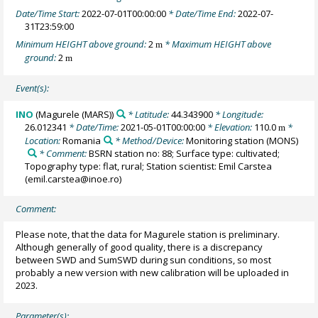
Date/Time Start:
2022-07-01T00:00:00
* Date/Time End:
2022-07-
31T23:59:00
Minimum HEIGHT above ground:
2
* Maximum HEIGHT above
m
ground:
2
m
Event(s):
INO
(Magurele (MARS))
* Latitude:
44.343900
* Longitude:
26.012341
* Date/Time:
2021-05-01T00:00:00
* Elevation:
110.0
*
m
Location:
Romania
* Method/Device:
Monitoring station
(MONS)
* Comment:
BSRN station no: 88; Surface type: cultivated;
Topography type: flat, rural; Station scientist: Emil Carstea
(emil.carstea@inoe.ro)
Comment:
Please note, that the data for Magurele station is preliminary.
Although generally of good quality, there is a discrepancy
between SWD and SumSWD during sun conditions, so most
probably a new version with new calibration will be uploaded in
2023.
Parameter(s):