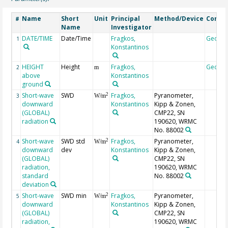
Name
Short
Unit
Principal
Method/Device
Comm
#
Name
Investigator
DATE/TIME
Date/Time
Fragkos,
Geoco
1
Konstantinos
HEIGHT
Height
Fragkos,
Geoco
2
m
above
Konstantinos
ground
Short-wave
SWD
Fragkos,
Pyranometer,
2
3
W/m
downward
Konstantinos
Kipp & Zonen,
(GLOBAL)
CMP22, SN
radiation
190620, WRMC
No. 88002
Short-wave
SWD std
Fragkos,
Pyranometer,
2
4
W/m
downward
dev
Konstantinos
Kipp & Zonen,
(GLOBAL)
CMP22, SN
radiation,
190620, WRMC
standard
No. 88002
deviation
Short-wave
SWD min
Fragkos,
Pyranometer,
2
5
W/m
downward
Konstantinos
Kipp & Zonen,
(GLOBAL)
CMP22, SN
radiation,
190620, WRMC