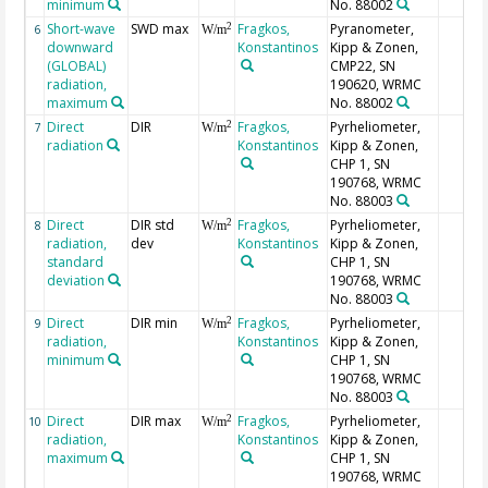
minimum
No. 88002
Short-wave
SWD max
Fragkos,
Pyranometer,
2
6
W/m
downward
Konstantinos
Kipp & Zonen,
(GLOBAL)
CMP22, SN
radiation,
190620, WRMC
maximum
No. 88002
Direct
DIR
Fragkos,
Pyrheliometer,
2
7
W/m
radiation
Konstantinos
Kipp & Zonen,
CHP 1, SN
190768, WRMC
No. 88003
Direct
DIR std
Fragkos,
Pyrheliometer,
2
8
W/m
radiation,
dev
Konstantinos
Kipp & Zonen,
standard
CHP 1, SN
deviation
190768, WRMC
No. 88003
Direct
DIR min
Fragkos,
Pyrheliometer,
2
9
W/m
radiation,
Konstantinos
Kipp & Zonen,
minimum
CHP 1, SN
190768, WRMC
No. 88003
Direct
DIR max
Fragkos,
Pyrheliometer,
2
10
W/m
radiation,
Konstantinos
Kipp & Zonen,
maximum
CHP 1, SN
190768, WRMC