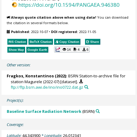
https://doi.org/10.1594/PANGAEA.946380
Always quote citation above when using data!
You can download
the citation in several formats below.
Published:
2022-10-07
•
DOI registered:
2022-11-05
RIS Citation
BibTeX
Citation
Copy Citation
Share
14
4
6
Show Map
Google Earth
Other version:
Fragkos, Konstantinos
(2022):
BSRN Station-to-archive file for
station Magurele (2022-07) [dataset].
ftp://ftp.bsrn.awi.de/ino/ino0722.dat.gz
Project(s):
Baseline Surface Radiation Network
(BSRN)
Coverage:
Latitude:
44.343900
* Longitude:
26.012341