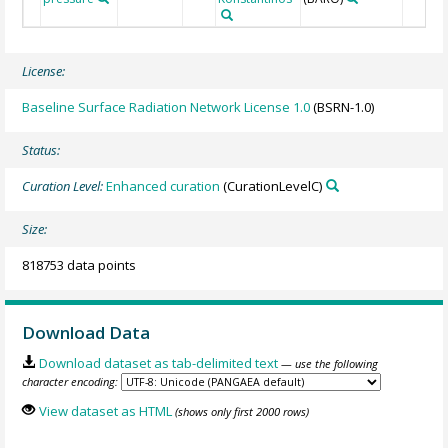
License:
Baseline Surface Radiation Network License 1.0
(BSRN-1.0)
Status:
Curation Level:
Enhanced curation
(CurationLevelC)
Size:
818753 data points
Download Data
Download dataset as tab-delimited text
— use the following
character encoding:
View dataset as HTML
(shows only first 2000 rows)