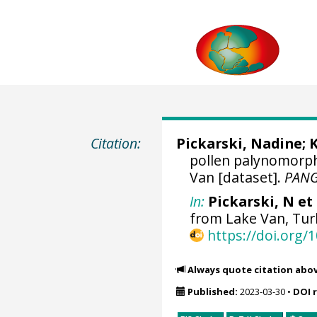
Citation:
Pickarski, Nadine
;
K
pollen palynomorph
Van [dataset].
PAN
In:
Pickarski, N et 
from Lake Van, Tur
https://doi.org
Always quote citation abo
Published:
2023-03-30
•
DOI 