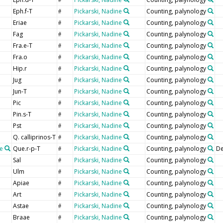
#
Eph.f-T
Pickarski, Nadine
Counting, palynology
#
Eriae
Pickarski, Nadine
Counting, palynology
#
Fag
Pickarski, Nadine
Counting, palynology
#
Fra.e-T
Pickarski, Nadine
Counting, palynology
#
Fra.o
Pickarski, Nadine
Counting, palynology
#
Hip.r
Pickarski, Nadine
Counting, palynology
#
Jug
Pickarski, Nadine
Counting, palynology
#
Jun-T
Pickarski, Nadine
Counting, palynology
#
Pic
Pickarski, Nadine
Counting, palynology
#
Pin.s-T
Pickarski, Nadine
Counting, palynology
#
Pst
Pickarski, Nadine
Counting, palynology
#
Q. calliprinos-T
Pickarski, Nadine
Counting, palynology
#
e
Que.r-p-T
Pickarski, Nadine
Counting, palynology
De
#
Sal
Pickarski, Nadine
Counting, palynology
#
Ulm
Pickarski, Nadine
Counting, palynology
#
Apiae
Pickarski, Nadine
Counting, palynology
#
Art
Pickarski, Nadine
Counting, palynology
#
Astae
Pickarski, Nadine
Counting, palynology
#
Braae
Pickarski, Nadine
Counting, palynology
#