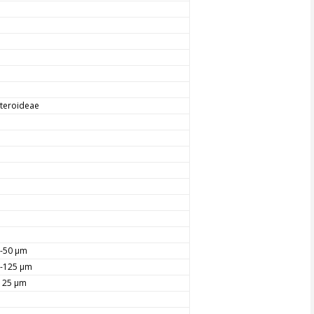
teroideae
-50 µm
-125 µm
125 µm