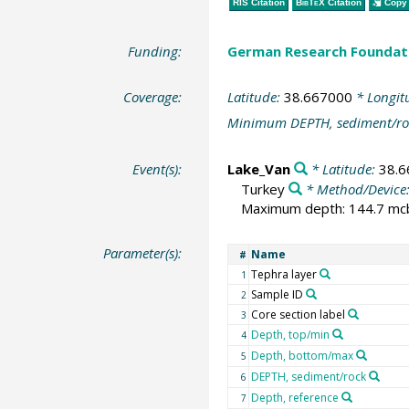
RIS Citation
BibTeX
Citation
Copy 
Funding:
German Research Foundat
Coverage:
Latitude:
38.667000
* Longit
Minimum DEPTH, sediment/ro
Event(s):
Lake_Van
* Latitude:
38.
Turkey
* Method/Device
Maximum depth: 144.7 mcbl
Parameter(s):
Name
#
Tephra layer
1
Sample ID
2
Core section label
3
Depth, top/min
4
Depth, bottom/max
5
DEPTH, sediment/rock
6
Depth, reference
7