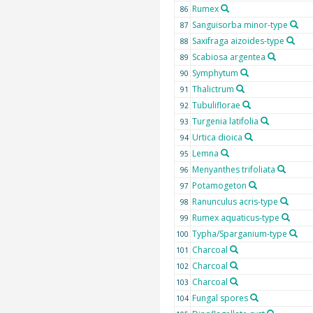
Rumex
86
Sanguisorba minor-type
87
Saxifraga aizoides-type
88
Scabiosa argentea
89
Symphytum
90
Thalictrum
91
Tubuliflorae
92
Turgenia latifolia
93
Urtica dioica
94
Lemna
95
Menyanthes trifoliata
96
Potamogeton
97
Ranunculus acris-type
98
Rumex aquaticus-type
99
Typha/Sparganium-type
100
Charcoal
101
Charcoal
102
Charcoal
103
Fungal spores
104