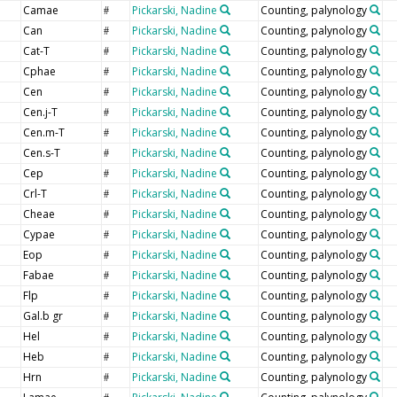
Camae
Pickarski, Nadine
Counting, palynology
#
Can
Pickarski, Nadine
Counting, palynology
#
Cat-T
Pickarski, Nadine
Counting, palynology
#
Cphae
Pickarski, Nadine
Counting, palynology
#
Cen
Pickarski, Nadine
Counting, palynology
#
Cen.j-T
Pickarski, Nadine
Counting, palynology
#
Cen.m-T
Pickarski, Nadine
Counting, palynology
#
Cen.s-T
Pickarski, Nadine
Counting, palynology
#
Cep
Pickarski, Nadine
Counting, palynology
#
Crl-T
Pickarski, Nadine
Counting, palynology
#
Cheae
Pickarski, Nadine
Counting, palynology
#
Cypae
Pickarski, Nadine
Counting, palynology
#
Eop
Pickarski, Nadine
Counting, palynology
#
Fabae
Pickarski, Nadine
Counting, palynology
#
Flp
Pickarski, Nadine
Counting, palynology
#
Gal.b gr
Pickarski, Nadine
Counting, palynology
#
Hel
Pickarski, Nadine
Counting, palynology
#
Heb
Pickarski, Nadine
Counting, palynology
#
Hrn
Pickarski, Nadine
Counting, palynology
#