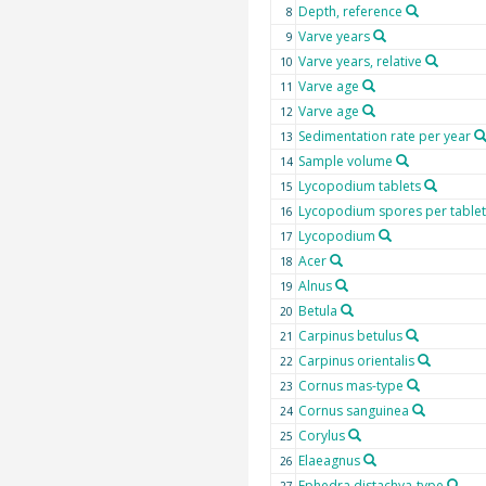
Depth, reference
8
Varve years
9
Varve years, relative
10
Varve age
11
Varve age
12
Sedimentation rate per year
13
Sample volume
14
Lycopodium tablets
15
Lycopodium spores per tablet
16
Lycopodium
17
Acer
18
Alnus
19
Betula
20
Carpinus betulus
21
Carpinus orientalis
22
Cornus mas-type
23
Cornus sanguinea
24
Corylus
25
Elaeagnus
26
Ephedra distachya-type