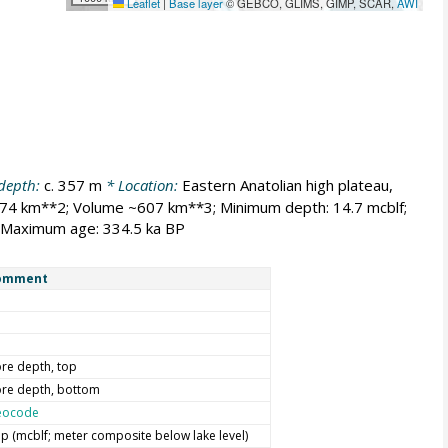
Leaflet
|
Base layer
© GEBCO, GLIMS, GIMP, SCAR,
AWI
 depth:
c. 357 m
* Location:
Eastern Anatolian high plateau,
574 km**2; Volume ~607 km**3; Minimum depth: 14.7 mcblf;
, Maximum age: 334.5 ka BP
omment
re depth, top
re depth, bottom
eocode
p (mcblf; meter composite below lake level)