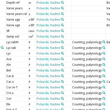
Depth ref
Pickarski, Nadine
Bo
m
Varve years
Pickarski, Nadine
Va
a
Varve years rel
Pickarski, Nadine
Va
a
Varve age
Pickarski, Nadine
T
a BP
Varve age
Pickarski, Nadine
B
a BP
SR
Pickarski, Nadine
cm/a
Samp vol
Pickarski, Nadine
3
cm
Lyc.tabN
Pickarski, Nadine
Counting, palynology
Ba
#
Lyc.tab
Pickarski, Nadine
Counting, palynology
#
Lyc
Pickarski, Nadine
Counting, palynology
#
Ace
Pickarski, Nadine
Counting, palynology
#
Aln
Pickarski, Nadine
Counting, palynology
#
Bet
Pickarski, Nadine
Counting, palynology
#
Car.b
Pickarski, Nadine
Counting, palynology
#
Car.o
Pickarski, Nadine
Counting, palynology
Ca
#
Cor.m-T
Pickarski, Nadine
Counting, palynology
#
Crn.s
Pickarski, Nadine
Counting, palynology
#
Cor
Pickarski, Nadine
Counting, palynology
#
Ele
Pickarski, Nadine
Counting, palynology
#
Eph.d-T
Pickarski, Nadine
Counting, palynology