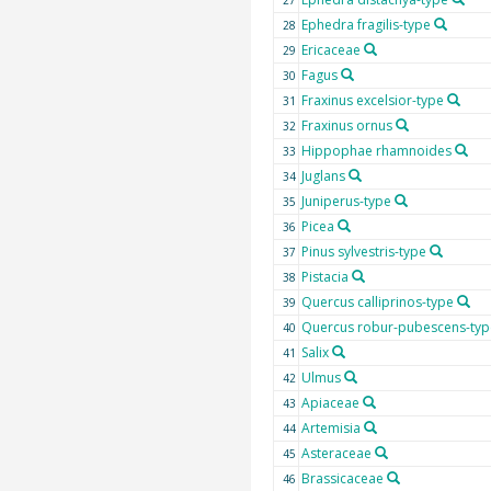
27
Ephedra fragilis-type
28
Ericaceae
29
Fagus
30
Fraxinus excelsior-type
31
Fraxinus ornus
32
Hippophae rhamnoides
33
Juglans
34
Juniperus-type
35
Picea
36
Pinus sylvestris-type
37
Pistacia
38
Quercus calliprinos-type
39
Quercus robur-pubescens-typ
40
Salix
41
Ulmus
42
Apiaceae
43
Artemisia
44
Asteraceae
45
Brassicaceae
46