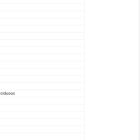
ciduous