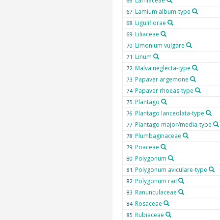
Lamiaceae
66
Lamium album-type
67
Liguliflorae
68
Liliaceae
69
Limonium vulgare
70
Linum
71
Malva neglecta-type
72
Papaver argemone
73
Papaver rhoeas-type
74
Plantago
75
Plantago lanceolata-type
76
Plantago major/media-type
77
Plumbaginaceae
78
Poaceae
79
Polygonum
80
Polygonum aviculare-type
81
Polygonum raii
82
Ranunculaceae
83
Rosaceae
84
Rubiaceae
85