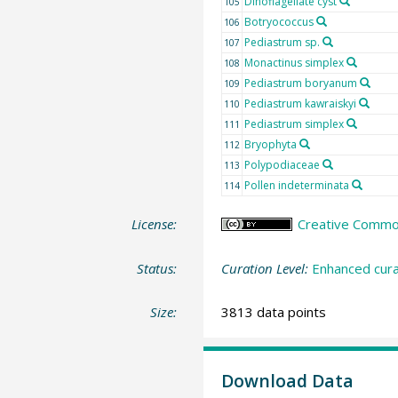
Dinoflagellate cyst
105
Botryococcus
106
Pediastrum sp.
107
Monactinus simplex
108
Pediastrum boryanum
109
Pediastrum kawraiskyi
110
Pediastrum simplex
111
Bryophyta
112
Polypodiaceae
113
Pollen indeterminata
114
License:
Creative Commons
Status:
Curation Level:
Enhanced cura
Size:
3813 data points
Download Data