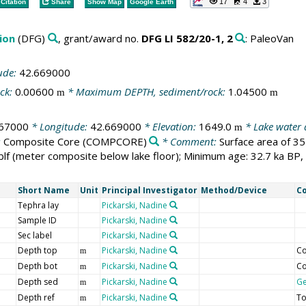
17
4
3
Citation
Share
Show Map
Google Earth
ion
(DFG)
, grant/award no.
DFG LI 582/20-1, 2
: PaleoVan
ude:
42.669000
ck:
0.00600
* Maximum DEPTH, sediment/rock:
1.04500
m
m
667000
* Longitude:
42.669000
* Elevation:
1649.0
* Lake water
m
:
Composite Core
(COMPCORE)
* Comment:
Surface area of 3
f (meter composite below lake floor); Minimum age: 32.7 ka BP
Short Name
Unit
Principal Investigator
Method/Device
C
Tephra lay
Pickarski, Nadine
Sample ID
Pickarski, Nadine
Sec label
Pickarski, Nadine
Depth top
Pickarski, Nadine
Co
m
Depth bot
Pickarski, Nadine
Co
m
Depth sed
Pickarski, Nadine
G
m
Depth ref
Pickarski, Nadine
To
m