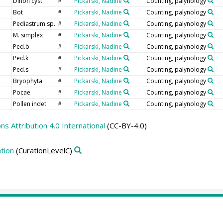
Dinofl cyst
Pickarski, Nadine
Counting, palynology
#
Bot
Pickarski, Nadine
Counting, palynology
#
Pediastrum sp.
Pickarski, Nadine
Counting, palynology
#
M. simplex
Pickarski, Nadine
Counting, palynology
#
Ped.b
Pickarski, Nadine
Counting, palynology
#
Ped.k
Pickarski, Nadine
Counting, palynology
#
Ped.s
Pickarski, Nadine
Counting, palynology
#
Bryophyta
Pickarski, Nadine
Counting, palynology
#
Pocae
Pickarski, Nadine
Counting, palynology
#
Pollen indet
Pickarski, Nadine
Counting, palynology
#
 Attribution 4.0 International
(CC-BY-4.0)
tion
(CurationLevelC)