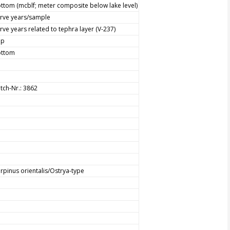
ttom (mcblf; meter composite below lake level)
rve years/sample
rve years related to tephra layer (V-237)
op
ottom
tch-Nr.: 3862
rpinus orientalis/Ostrya-type