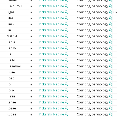
Lamae
Pickarski, Nadine
Counting, palynology
#
L. album-T
Pickarski, Nadine
Counting, palynology
#
Ligae
Pickarski, Nadine
Counting, palynology
Ci
#
Lilae
Pickarski, Nadine
Counting, palynology
#
Lim.v
Pickarski, Nadine
Counting, palynology
#
Lin
Pickarski, Nadine
Counting, palynology
#
Mal.n-T
Pickarski, Nadine
Counting, palynology
#
Pap.a
Pickarski, Nadine
Counting, palynology
#
Pap.h-T
Pickarski, Nadine
Counting, palynology
#
Pla
Pickarski, Nadine
Counting, palynology
#
Pla.l-T
Pickarski, Nadine
Counting, palynology
#
Pla.m/m-T
Pickarski, Nadine
Counting, palynology
#
Pluae
Pickarski, Nadine
Counting, palynology
#
Poac
Pickarski, Nadine
Counting, palynology
#
Pol
Pickarski, Nadine
Counting, palynology
#
Pol.i-T
Pickarski, Nadine
Counting, palynology
#
P. raii
Pickarski, Nadine
Counting, palynology
#
Ranae
Pickarski, Nadine
Counting, palynology
#
Rosae
Pickarski, Nadine
Counting, palynology
#
Rubae
Pickarski, Nadine
Counting, palynology
#