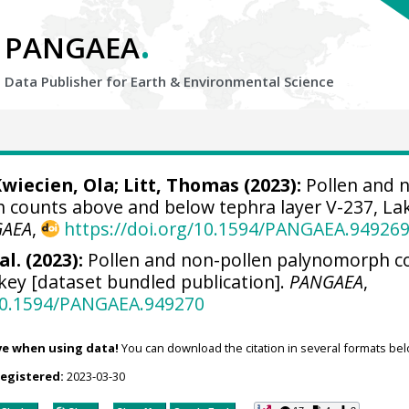
.
PANGAEA
Data Publisher for Earth &
Environmental Science
wiecien, Ola
;
Litt, Thomas
(2023):
Pollen and 
 counts above and below tephra layer V-237, La
GAEA
,
https://doi.org/10.1594/PANGAEA.94926
al. (2023):
Pollen and non-pollen palynomorph c
key [dataset bundled publication].
PANGAEA
,
/10.1594/PANGAEA.949270
ve when using data!
You can download the citation in several formats bel
registered:
2023-03-30