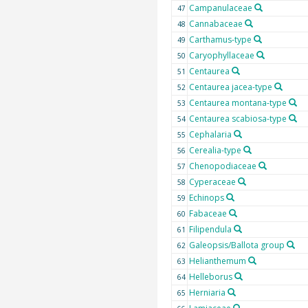
Campanulaceae
47
Cannabaceae
48
Carthamus-type
49
Caryophyllaceae
50
Centaurea
51
Centaurea jacea-type
52
Centaurea montana-type
53
Centaurea scabiosa-type
54
Cephalaria
55
Cerealia-type
56
Chenopodiaceae
57
Cyperaceae
58
Echinops
59
Fabaceae
60
Filipendula
61
Galeopsis/Ballota group
62
Helianthemum
63
Helleborus
64
Herniaria
65