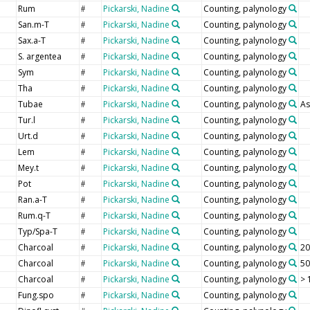
Rum
Pickarski, Nadine
Counting, palynology
#
San.m-T
Pickarski, Nadine
Counting, palynology
#
Sax.a-T
Pickarski, Nadine
Counting, palynology
#
S. argentea
Pickarski, Nadine
Counting, palynology
#
Sym
Pickarski, Nadine
Counting, palynology
#
Tha
Pickarski, Nadine
Counting, palynology
#
Tubae
Pickarski, Nadine
Counting, palynology
As
#
Tur.l
Pickarski, Nadine
Counting, palynology
#
Urt.d
Pickarski, Nadine
Counting, palynology
#
Lem
Pickarski, Nadine
Counting, palynology
#
Mey.t
Pickarski, Nadine
Counting, palynology
#
Pot
Pickarski, Nadine
Counting, palynology
#
Ran.a-T
Pickarski, Nadine
Counting, palynology
#
Rum.q-T
Pickarski, Nadine
Counting, palynology
#
Typ/Spa-T
Pickarski, Nadine
Counting, palynology
#
Charcoal
Pickarski, Nadine
Counting, palynology
20
#
Charcoal
Pickarski, Nadine
Counting, palynology
50
#
Charcoal
Pickarski, Nadine
Counting, palynology
> 
#
Fung.spo
Pickarski, Nadine
Counting, palynology
#