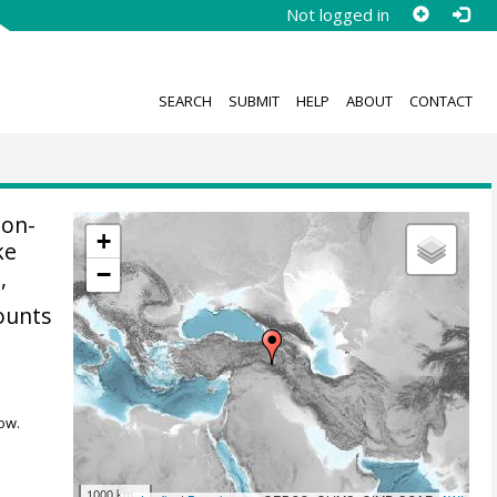
Not logged in
SEARCH
SUBMIT
HELP
ABOUT
CONTACT
non-
+
ke
−
9
,
ounts
ow.
1000 km