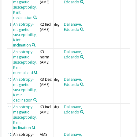
magnetic
(AMS)
Edoardo
susceptibility,
K int
declination
Anisotropy-
K2 Incl
Dallanave,
8
deg
magnetic
(AMS)
Edoardo
susceptibility,
K int
inclination
Anisotropy-
K3
Dallanave,
9
magnetic
norm
Edoardo
susceptibility,
(AMS)
K min
normalized
Anisotropy-
K3 Decl
Dallanave,
10
deg
magnetic
(AMS)
Edoardo
susceptibility,
K min
declination
Anisotropy-
K3 Incl
Dallanave,
11
deg
magnetic
(AMS)
Edoardo
susceptibility,
K min
inclination
Anisotropy-
AMS
Dallanave,
12