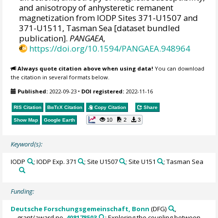
and anisotropy of anhysteretic remanent
magnetization from IODP Sites 371-U1507 and
371-U1511, Tasman Sea [dataset bundled
publication].
PANGAEA
,
https://doi.org/10.1594/PANGAEA.948964
Always quote citation above when using data!
You can download
the citation in several formats below.
Published:
2022-09-23
•
DOI registered:
2022-11-16
RIS Citation
BibTeX
Citation
Copy Citation
Share
10
2
3
Show Map
Google Earth
Keyword(s):
IODP
; IODP Exp. 371
; Site U1507
; Site U151
; Tasman Sea
Funding:
Deutsche Forschungsgemeinschaft, Bonn
(DFG)
,
grant/award no.
408178503
: Exploring the coupling between