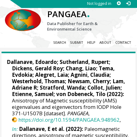
Not logged in
.
PANGAEA
Data Publisher for Earth &
Environmental Science
SEARCH
SUBMIT
HELP
ABOUT
CONTACT
Dallanave, Edoardo
;
Sutherland, Rupert
;
Dickens, Gerald Roy
;
Chang, Liao
;
Tema,
Evdokia
;
Alegret, Laia
;
Agnini, Claudia
;
Westerhold, Thomas
;
Newsam, Cherry
;
Lam,
Adriane R
;
Stratford, Wanda
;
Collot, Julien
;
Etienne, Samuel
;
von Dobeneck, Tilo
(2022):
Anisotropy of Magnetic susceptibility (AMS)
eigenvalues and eigenvectors from IODP Hole
371-U1507B [dataset].
PANGAEA
,
https://doi.org/10.1594/PANGAEA.948962
,
In:
Dallanave, E et al. (2022):
Paleomagnetic
directions, anisotropy of magnetic susceptibility,