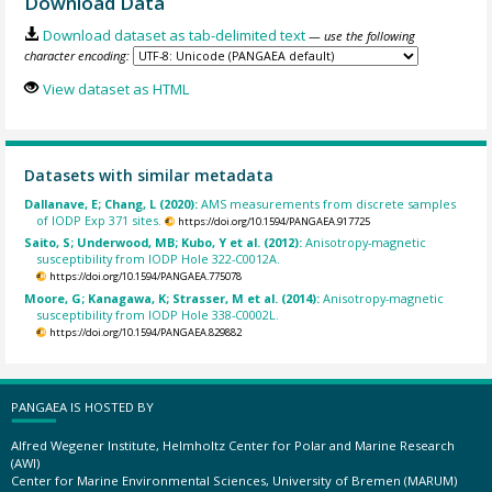
Download Data
Download dataset as tab-delimited text
— use the following
character encoding:
View dataset as HTML
Datasets with similar metadata
Dallanave, E; Chang, L (2020):
AMS measurements from discrete samples
of IODP Exp 371 sites.
https://doi.org/10.1594/PANGAEA.917725
Saito, S; Underwood, MB; Kubo, Y et al. (2012):
Anisotropy-magnetic
susceptibility from IODP Hole 322-C0012A.
https://doi.org/10.1594/PANGAEA.775078
Moore, G; Kanagawa, K; Strasser, M et al. (2014):
Anisotropy-magnetic
susceptibility from IODP Hole 338-C0002L.
https://doi.org/10.1594/PANGAEA.829882
PANGAEA IS HOSTED BY
Alfred Wegener Institute, Helmholtz Center for Polar and Marine Research
(AWI)
Center for Marine Environmental Sciences, University of Bremen (MARUM)