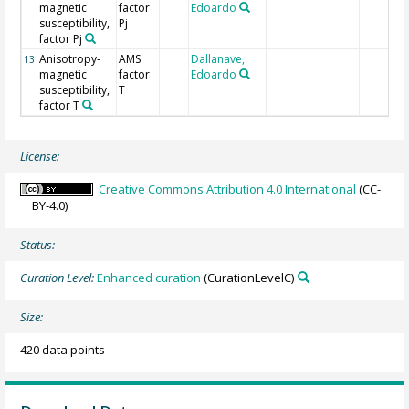
magnetic
factor
Edoardo
susceptibility,
Pj
factor Pj
Anisotropy-
AMS
Dallanave,
13
magnetic
factor
Edoardo
susceptibility,
T
factor T
License:
Creative Commons Attribution 4.0 International
(CC-
BY-4.0)
Status:
Curation Level:
Enhanced curation
(CurationLevelC)
Size:
420 data points