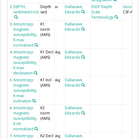
DEPTH,
Depth
Dallanave,
IODP Depth
Geocod
2
m
sediment/rock
sed
Edoardo
Scale
CSF-A
Terminology
Anisotropy-
K1
Dallanave,
3
magnetic
norm
Edoardo
susceptibility,
(AMS)
K max
normalized
Anisotropy-
K1 Decl
Dallanave,
4
deg
magnetic
(AMS)
Edoardo
susceptibility,
K max
declination
Anisotropy-
K1 Incl
Dallanave,
5
deg
magnetic
(AMS)
Edoardo
susceptibility,
K max
inclination
Anisotropy-
K2
Dallanave,
6
magnetic
norm
Edoardo
susceptibility,
(AMS)
K int
normalized
Anisotropy-
K2 Decl
Dallanave,
7
deg