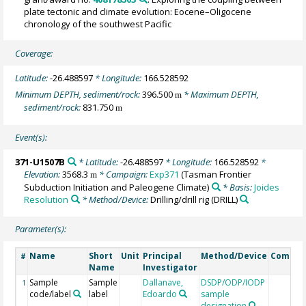
plate tectonic and climate evolution: Eocene–Oligocene
chronology of the southwest Pacific
Coverage:
Latitude:
-26.488597
* Longitude:
166.528592
Minimum DEPTH, sediment/rock:
396.500
* Maximum DEPTH,
m
sediment/rock:
831.750
m
Event(s):
371-U1507B
* Latitude:
-26.488597
* Longitude:
166.528592
*
Elevation:
3568.3
* Campaign:
Exp371
(Tasman Frontier
m
Subduction Initiation and Paleogene Climate)
* Basis:
Joides
Resolution
* Method/Device:
Drilling/drill rig
(DRILL)
Parameter(s):
Name
Short
Unit
Principal
Method/Device
Comme
#
Name
Investigator
Sample
Sample
Dallanave,
DSDP/ODP/IODP
1
code/label
label
Edoardo
sample
designation