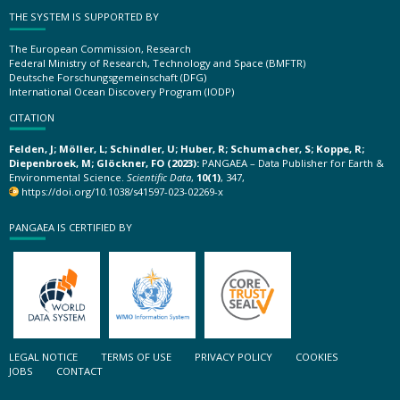
THE SYSTEM IS SUPPORTED BY
The European Commission, Research
Federal Ministry of Research, Technology and Space (BMFTR)
Deutsche Forschungsgemeinschaft (DFG)
International Ocean Discovery Program (IODP)
CITATION
Felden, J; Möller, L; Schindler, U; Huber, R; Schumacher, S; Koppe, R;
Diepenbroek, M; Glöckner, FO (2023):
PANGAEA – Data Publisher for Earth &
Environmental Science.
Scientific Data
,
10(1)
, 347,
https://doi.org/10.1038/s41597-023-02269-x
PANGAEA IS CERTIFIED BY
LEGAL NOTICE
TERMS OF USE
PRIVACY POLICY
COOKIES
JOBS
CONTACT