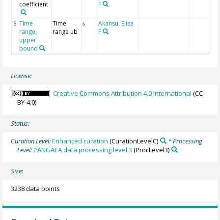
coefficient
F
Time
Time
Akansu, Elisa
6
s
range,
range ub
F
upper
bound
License:
Creative Commons Attribution 4.0 International
(CC-
BY-4.0)
Status:
Curation Level:
Enhanced curation
(CurationLevelC)
* Processing
Level:
PANGAEA data processing level 3
(ProcLevel3)
Size:
3238 data points