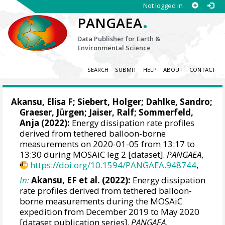
Not logged in
.
PANGAEA
Data Publisher for Earth &
Environmental Science
SEARCH
SUBMIT
HELP
ABOUT
CONTACT
Akansu, Elisa F
;
Siebert, Holger
;
Dahlke, Sandro
;
Graeser, Jürgen
;
Jaiser, Ralf
;
Sommerfeld,
Anja
(2022):
Energy dissipation rate profiles
derived from tethered balloon-borne
measurements on 2020-01-05 from 13:17 to
13:30 during MOSAiC leg 2 [dataset].
PANGAEA
,
https://doi.org/10.1594/PANGAEA.948744
,
In:
Akansu, EF et al. (2022):
Energy dissipation
rate profiles derived from tethered balloon-
borne measurements during the MOSAiC
expedition from December 2019 to May 2020
[dataset publication series].
PANGAEA
,