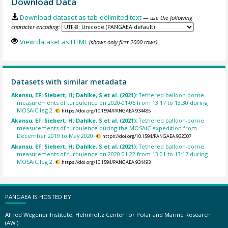
Download Data
Download dataset as tab-delimited text
— use the following
character encoding:
View dataset as HTML
(shows only first 2000 rows)
Datasets with similar metadata
Akansu, EF; Siebert, H; Dahlke, S et al. (2021):
Tethered balloon-borne
measurements of turbulence on 2020-01-05 from 13:17 to 13:30 during
MOSAiC leg 2.
https://doi.org/10.1594/PANGAEA.934485
Akansu, EF; Siebert, H; Dahlke, S et al. (2021):
Tethered balloon-borne
measurements of turbulence during the MOSAiC expedition from
December 2019 to May 2020.
https://doi.org/10.1594/PANGAEA.932007
Akansu, EF; Siebert, H; Dahlke, S et al. (2021):
Tethered balloon-borne
measurements of turbulence on 2020-01-22 from 13:01 to 13:17 during
MOSAiC leg 2.
https://doi.org/10.1594/PANGAEA.934493
PANGAEA IS HOSTED BY
Alfred Wegener Institute, Helmholtz Center for Polar and Marine Research
(AWI)