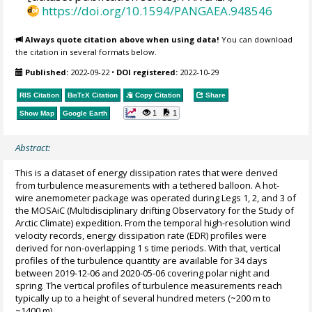
https://doi.org/10.1594/PANGAEA.948546
Always quote citation above when using data!
You can download
the citation in several formats below.
Published:
2022-09-22
•
DOI registered:
2022-10-29
RIS Citation
BibTeX
Citation
Copy Citation
Share
1
1
Show Map
Google Earth
Abstract:
This is a dataset of energy dissipation rates that were derived
from turbulence measurements with a tethered balloon. A hot-
wire anemometer package was operated during Legs 1, 2, and 3 of
the MOSAiC (Multidisciplinary drifting Observatory for the Study of
Arctic Climate) expedition. From the temporal high-resolution wind
velocity records, energy dissipation rate (EDR) profiles were
derived for non-overlapping 1 s time periods. With that, vertical
profiles of the turbulence quantity are available for 34 days
between 2019-12-06 and 2020-05-06 covering polar night and
spring. The vertical profiles of turbulence measurements reach
typically up to a height of several hundred meters (~200 m to
~1400 m).