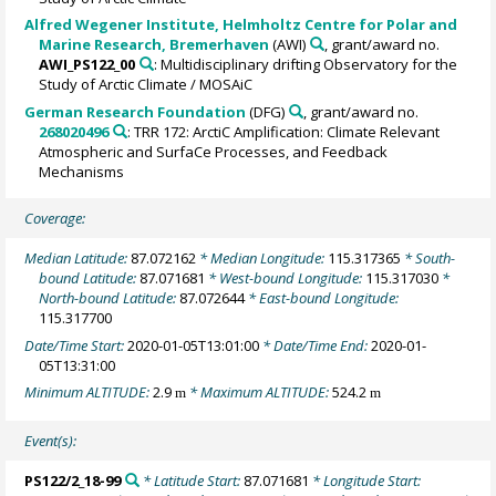
Alfred Wegener Institute, Helmholtz Centre for Polar and
Marine Research, Bremerhaven
(AWI)
, grant/award no.
AWI_PS122_00
: Multidisciplinary drifting Observatory for the
Study of Arctic Climate / MOSAiC
German Research Foundation
(DFG)
, grant/award no.
268020496
: TRR 172: ArctiC Amplification: Climate Relevant
Atmospheric and SurfaCe Processes, and Feedback
Mechanisms
Coverage:
Median Latitude:
87.072162
* Median Longitude:
115.317365
* South-
bound Latitude:
87.071681
* West-bound Longitude:
115.317030
*
North-bound Latitude:
87.072644
* East-bound Longitude:
115.317700
Date/Time Start:
2020-01-05T13:01:00
* Date/Time End:
2020-01-
05T13:31:00
Minimum ALTITUDE:
2.9
* Maximum ALTITUDE:
524.2
m
m
Event(s):
PS122/2_18-99
* Latitude Start:
87.071681
* Longitude Start: