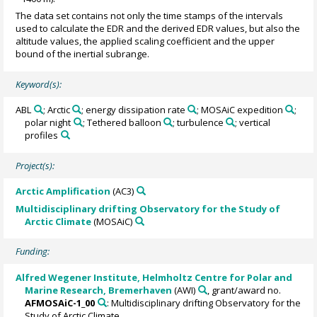
The data set contains not only the time stamps of the intervals
used to calculate the EDR and the derived EDR values, but also the
altitude values, the applied scaling coefficient and the upper
bound of the inertial subrange.
Keyword(s):
ABL
; Arctic
; energy dissipation rate
; MOSAiC expedition
;
polar night
; Tethered balloon
; turbulence
; vertical
profiles
Project(s):
Arctic Amplification
(AC3)
Multidisciplinary drifting Observatory for the Study of
Arctic Climate
(MOSAiC)
Funding:
Alfred Wegener Institute, Helmholtz Centre for Polar and
Marine Research, Bremerhaven
(AWI)
, grant/award no.
AFMOSAiC-1_00
: Multidisciplinary drifting Observatory for the
Study of Arctic Climate