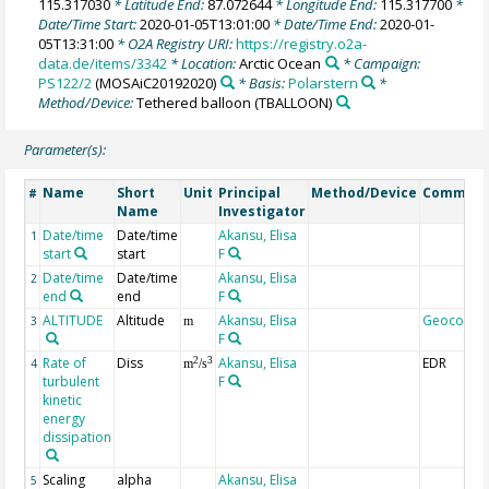
115.317030
* Latitude End:
87.072644
* Longitude End:
115.317700
*
Date/Time Start:
2020-01-05T13:01:00
* Date/Time End:
2020-01-
05T13:31:00
* O2A Registry URI:
https://registry.o2a-
data.de/items/3342
* Location:
Arctic Ocean
* Campaign:
PS122/2
(MOSAiC20192020)
* Basis:
Polarstern
*
Method/Device:
Tethered balloon
(TBALLOON)
Parameter(s):
Name
Short
Unit
Principal
Method/Device
Commen
#
Name
Investigator
Date/time
Date/time
Akansu, Elisa
1
start
start
F
Date/time
Date/time
Akansu, Elisa
2
end
end
F
ALTITUDE
Altitude
Akansu, Elisa
Geocode
3
m
F
Rate of
Diss
Akansu, Elisa
EDR
2
3
4
m
/s
turbulent
F
kinetic
energy
dissipation
Scaling
alpha
Akansu, Elisa
5