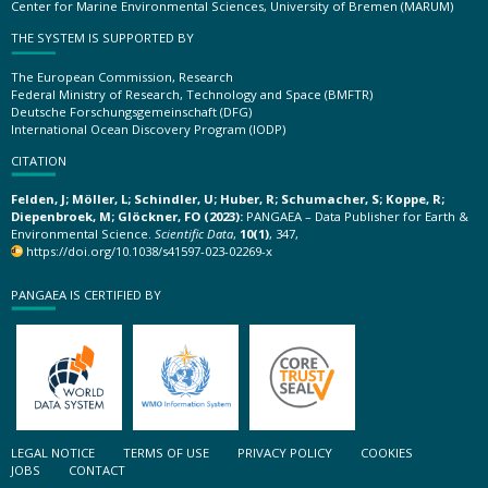
Center for Marine Environmental Sciences, University of Bremen (MARUM)
THE SYSTEM IS SUPPORTED BY
The European Commission, Research
Federal Ministry of Research, Technology and Space (BMFTR)
Deutsche Forschungsgemeinschaft (DFG)
International Ocean Discovery Program (IODP)
CITATION
Felden, J; Möller, L; Schindler, U; Huber, R; Schumacher, S; Koppe, R;
Diepenbroek, M; Glöckner, FO (2023):
PANGAEA – Data Publisher for Earth &
Environmental Science.
Scientific Data
,
10(1)
, 347,
https://doi.org/10.1038/s41597-023-02269-x
PANGAEA IS CERTIFIED BY
LEGAL NOTICE
TERMS OF USE
PRIVACY POLICY
COOKIES
JOBS
CONTACT