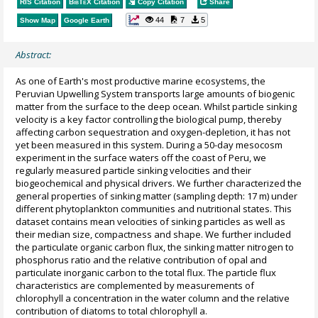
RIS Citation
BibTeX
Citation
Copy Citation
Share
44
7
5
Show Map
Google Earth
Abstract:
As one of Earth's most productive marine ecosystems, the
Peruvian Upwelling System transports large amounts of biogenic
matter from the surface to the deep ocean. Whilst particle sinking
velocity is a key factor controlling the biological pump, thereby
affecting carbon sequestration and oxygen-depletion, it has not
yet been measured in this system. During a 50-day mesocosm
experiment in the surface waters off the coast of Peru, we
regularly measured particle sinking velocities and their
biogeochemical and physical drivers. We further characterized the
general properties of sinking matter (sampling depth: 17 m) under
different phytoplankton communities and nutritional states. This
dataset contains mean velocities of sinking particles as well as
their median size, compactness and shape. We further included
the particulate organic carbon flux, the sinking matter nitrogen to
phosphorus ratio and the relative contribution of opal and
particulate inorganic carbon to the total flux. The particle flux
characteristics are complemented by measurements of
chlorophyll a concentration in the water column and the relative
contribution of diatoms to total chlorophyll a.