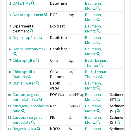
DATE/TIME
Date/Time
Baumann,
2
Moritz
Day of experiment
DOE
Baumann,
3
day
Moritz
Experimental
Exp treat
Baumann,
4
treatment
Moritz
Depth, top/min
Depth top
Baumann,
5
m
Moritz
Depth, bottom/max
Depth bot
Baumann,
6
m
Moritz
Chlorophyll a
Chl a
Bach, Lennart
7
µg/l
Thomas
Chlorophyll a,
Chl a
Bach, Lennart
8
µg/l
Diatoms
Diatoms
Thomas
DEPTH, water
Depth
Baumann,
9
m
water
Moritz
Carbon, organic,
POC flux
Baumann,
Sediment tr
10
µmol/l/day
particulate, flux
Moritz
(ST)
Nitrogen/Phosphorus
N/P
Baumann,
Sediment tr
11
mol/mol
ratio
Moritz
(ST)
Carbon, inorganic,
PIC
Baumann,
Sediment tr
12
%
particulate
Moritz
(ST)
Biogenic silica
bSiO2
Baumann,
Sediment tr
13
%