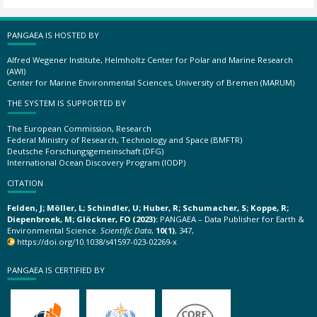
PANGAEA IS HOSTED BY
Alfred Wegener Institute, Helmholtz Center for Polar and Marine Research
(AWI)
Center for Marine Environmental Sciences, University of Bremen (MARUM)
THE SYSTEM IS SUPPORTED BY
The European Commission, Research
Federal Ministry of Research, Technology and Space (BMFTR)
Deutsche Forschungsgemeinschaft (DFG)
International Ocean Discovery Program (IODP)
CITATION
Felden, J; Möller, L; Schindler, U; Huber, R; Schumacher, S; Koppe, R;
Diepenbroek, M; Glöckner, FO (2023):
PANGAEA – Data Publisher for Earth &
Environmental Science.
Scientific Data
,
10(1)
, 347,
https://doi.org/10.1038/s41597-023-02269-x
PANGAEA IS CERTIFIED BY