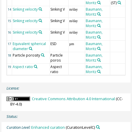
Moritz
(ST)
Sinking velocity
Sinking V
Baumann,
14
m/day
Moritz
Sinking velocity
Sinking V
Baumann,
15
m/day
Moritz
Sinking velocity
Sinking V
Baumann,
16
m/day
Moritz
Equivalent spherical
ESD
Baumann,
17
µm
diameter
Moritz
Particle porosity
Particle
Baumann,
18
poros
Moritz
Aspect ratio
Aspect
Baumann,
19
ratio
Moritz
License:
Creative Commons Attribution 4.0 International
(CC-
BY-4.0)
Status:
Curation Level:
Enhanced curation
(CurationLevelC)