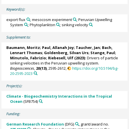
Keyword(s):
export flux
; mesocosm experiment
; Peruvian Upwelling
System
; Phytoplankton
; sinking velocity
Supplement to:
Baumann, Moritz
;
Paul, Allanah Joy
;
Taucher, Jan
;
Bach,
Lennart Thomas
;
Goldenberg, Silvan Urs
;
Stange, Paul
;
Minutolo, Fabrizio
;
Riebesell, Ulf
(2023):
Drivers of particle
sinking velocities in the Peruvian upwelling system.
Biogeosciences
,
20(13)
, 2595-2612,
https://doi.org/10.5194/bg-
20-2595-2023
Project(s):
Climate - Biogeochemistry Interactions in the Tropical
Ocean
(SFB754)
Funding:
German Research Foundation
(DFG)
, grant/award no.