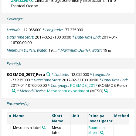
27542298
: Climate - Biogeochemistry Interactions in the
Tropical Ocean
Coverage:
Latitude:
-12.055000
* Longitude:
-77.235000
Date/Time Start:
2017-02-27T00:00:00
* Date/Time End:
2017-04-
16T00:00:00
Minimum DEPTH, water:
19
* Maximum DEPTH, water:
19
m
m
Event(s):
KOSMOS_2017_Peru
* Latitude:
-12.055000
* Longitude:
-77.235000
* Date/Time Start:
2017-02-23T00:00:00
* Date/Time End:
2017-04-10T00:00:00
* Campaign:
KOSMOS_2017
(KOSMOS Peru)
* Method/Device:
Mesocosm experiment
(MESO)
Parameter(s):
Name
Short
Unit
Principal
Method/De
#
Name
Investigator
Mesocosm label
Meso
Baumann,
1
label
Moritz