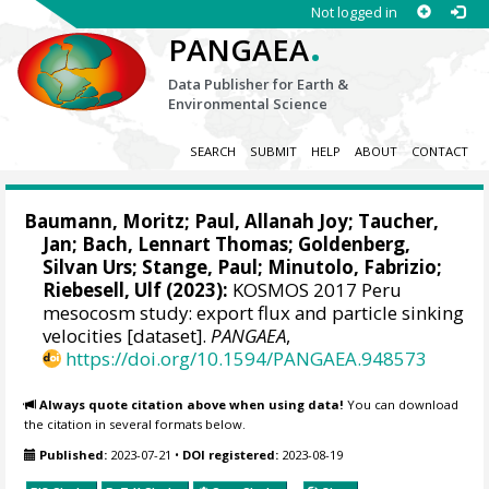
Not logged in
.
PANGAEA
Data Publisher for Earth &
Environmental Science
SEARCH
SUBMIT
HELP
ABOUT
CONTACT
Baumann, Moritz
;
Paul, Allanah Joy
;
Taucher,
Jan
;
Bach, Lennart Thomas
;
Goldenberg,
Silvan Urs
;
Stange, Paul
;
Minutolo, Fabrizio
;
Riebesell, Ulf
(2023):
KOSMOS 2017 Peru
mesocosm study: export flux and particle sinking
velocities [dataset].
PANGAEA
,
https://doi.org/10.1594/PANGAEA.948573
Always quote citation above when using data!
You can download
the citation in several formats below.
Published:
2023-07-21
•
DOI registered:
2023-08-19