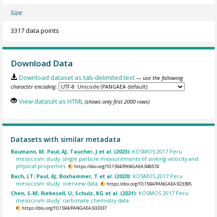
Size:
3317 data points
Download Data
Download dataset as tab-delimited text
— use the following
character encoding:
View dataset as HTML
(shows only first 2000 rows)
Datasets with similar metadata
Baumann, M; Paul, AJ; Taucher, J et al. (2023):
KOSMOS 2017 Peru
mesocosm study: single particle measurements of sinking velocity and
physical properties.
https://doi.org/10.1594/PANGAEA.948574
Bach, LT; Paul, AJ; Boxhammer, T et al. (2020):
KOSMOS 2017 Peru
mesocosm study: overview data.
https://doi.org/10.1594/PANGAEA.923395
Chen, S-M; Riebesell, U; Schulz, KG et al. (2021):
KOSMOS 2017 Peru
mesocosm study: carbonate chemistry data.
https://doi.org/10.1594/PANGAEA.933337