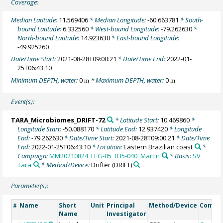
Coverage:
Median Latitude:
11.569406
* Median Longitude:
-60.663781
* South-
bound Latitude:
6.332560
* West-bound Longitude:
-79.262630
*
North-bound Latitude:
14.923630
* East-bound Longitude:
-49.925260
Date/Time Start:
2021-08-28T09:00:21
* Date/Time End:
2022-01-
25T06:43:10
Minimum DEPTH, water:
0
* Maximum DEPTH, water:
0
m
m
Event(s):
TARA_Microbiomes_DRIFT-72
* Latitude Start:
10.469860
*
Longitude Start:
-50.088170
* Latitude End:
12.937420
* Longitude
End:
-79.262630
* Date/Time Start:
2021-08-28T09:00:21
* Date/Time
End:
2022-01-25T06:43:10
* Location:
Eastern Brazilian coast
*
Campaign:
MM20210824_LEG-05_035-040_Martin
* Basis:
SV
Tara
* Method/Device:
Drifter
(DRIFT)
Parameter(s):
Name
Short
Unit
Principal
Method/Device
Comme
#
Name
Investigator