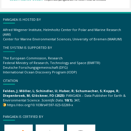
PANGAEA IS HOSTED BY
Alfred Wegener Institute, Helmholtz Center for Polar and Marine Research
(AWI)
Center for Marine Environmental Sciences, University of Bremen (MARUM)
THE SYSTEM IS SUPPORTED BY
The European Commission, Research
Federal Ministry of Research, Technology and Space (BMFTR)
Deutsche Forschungsgemeinschaft (DFG)
International Ocean Discovery Program (IODP)
CITATION
Felden, J; Möller, L; Schindler, U; Huber, R; Schumacher, S; Koppe, R;
Diepenbroek, M; Glöckner, FO (2023):
PANGAEA – Data Publisher for Earth &
Environmental Science.
Scientific Data
,
10(1)
, 347,
https://doi.org/10.1038/s41597-023-02269-x
PANGAEA IS CERTIFIED BY