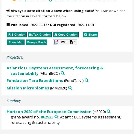
Always quote citation above when using data!
You can download
the citation in several formats below.
Published:
2022-09-13
•
DOI registered:
2022-11-04
RIS Citation
BibTeX
Citation
Copy Citation
Share
5
1
Show Map
Google Earth
Project(s):
Atlantic ECOsystems assessment, forecasting &
sustainability
(AtlantECO)
Fondation Tara Expeditions
(FondTara)
Mission Microbiomes
(MM2020)
Funding:
Horizon 2020 of the European Commission
(H2020)
,
grant/award no.
862923
: Atlantic ECOsystems assessment,
forecasting & sustainability