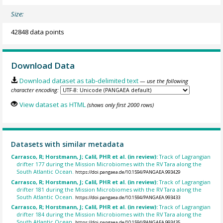
Size:
42848 data points
Download Data
Download dataset as tab-delimited text
— use the following
character encoding:
View dataset as HTML
(shows only first 2000 rows)
Datasets with similar metadata
Carrasco, R; Horstmann, J; Calil, PHR et al. (in review):
Track of Lagrangian
drifter 177 during the Mission Microbiomes with the RV Tara along the
South Atlantic Ocean.
https://doi.pangaea.de/10.1594/PANGAEA.993429
Carrasco, R; Horstmann, J; Calil, PHR et al. (in review):
Track of Lagrangian
drifter 181 during the Mission Microbiomes with the RV Tara along the
South Atlantic Ocean.
https://doi.pangaea.de/10.1594/PANGAEA.993433
Carrasco, R; Horstmann, J; Calil, PHR et al. (in review):
Track of Lagrangian
drifter 184 during the Mission Microbiomes with the RV Tara along the
South Atlantic Ocean.
https://doi.pangaea.de/10.1594/PANGAEA.993435