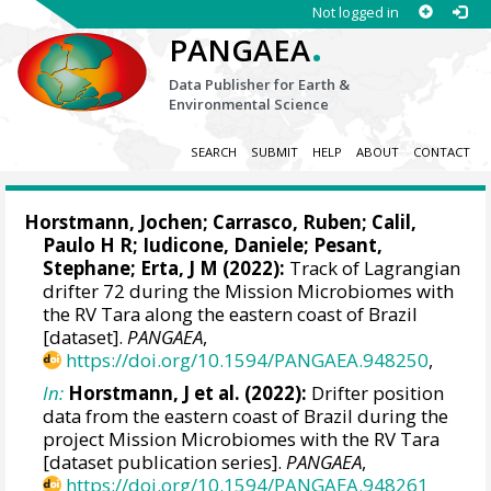
Not logged in
.
PANGAEA
Data Publisher for Earth &
Environmental Science
SEARCH
SUBMIT
HELP
ABOUT
CONTACT
Horstmann, Jochen
;
Carrasco, Ruben
;
Calil,
Paulo H R
;
Iudicone, Daniele
;
Pesant,
Stephane
;
Erta, J M
(2022):
Track of Lagrangian
drifter 72 during the Mission Microbiomes with
the RV Tara along the eastern coast of Brazil
[dataset].
PANGAEA
,
https://doi.org/10.1594/PANGAEA.948250
,
In:
Horstmann, J et al. (2022):
Drifter position
data from the eastern coast of Brazil during the
project Mission Microbiomes with the RV Tara
[dataset publication series].
PANGAEA
,
https://doi.org/10.1594/PANGAEA.948261