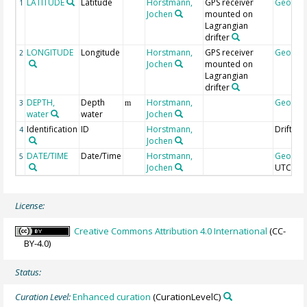
LATITUDE
Latitude
Horstmann,
GPS receiver
Geocod
1
Jochen
mounted on
Lagrangian
drifter
LONGITUDE
Longitude
Horstmann,
GPS receiver
Geocod
2
Jochen
mounted on
Lagrangian
drifter
DEPTH,
Depth
Horstmann,
Geocod
3
m
water
water
Jochen
Identification
ID
Horstmann,
DrifterI
4
Jochen
DATE/TIME
Date/Time
Horstmann,
Geocod
5
Jochen
UTC
License:
Creative Commons Attribution 4.0 International
(CC-
BY-4.0)
Status:
Curation Level:
Enhanced curation
(CurationLevelC)