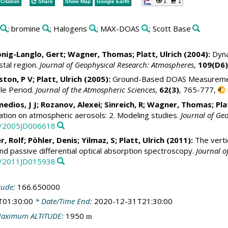
1
1
Citation
Share
Show Map
Google Earth
; bromine
; Halogens
; MAX-DOAS
; Scott Base
nig-Langlo, Gert
; Wagner, Thomas;
Platt, Ulrich
(2004):
Dyna
stal region.
Journal of Geophysical Research: Atmospheres
,
109(D6)
nston, P V;
Platt, Ulrich
(2005):
Ground-Based DOAS Measurements
le Period.
Journal of the Atmospheric Sciences
,
62(3)
, 765-777,
medios, J J;
Rozanov, Alexei
; Sinreich, R; Wagner, Thomas; Pla
ation on atmospheric aerosols: 2. Modeling studies.
Journal of Ge
29/2005JD006618
r, Rolf
;
Pöhler, Denis
; Yilmaz, S;
Platt, Ulrich
(2011):
The vertic
d passive differential optical absorption spectroscopy.
Journal o
29/2011JD015938
tude:
166.650000
T01:30:00
* Date/Time End:
2020-12-31T21:30:00
aximum ALTITUDE:
1950
m