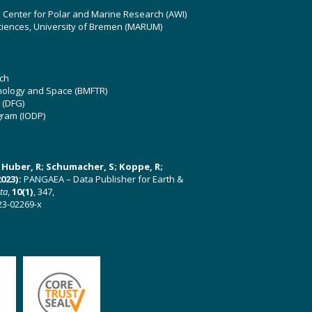
z Center for Polar and Marine Research (AWI)
ciences, University of Bremen (MARUM)
ch
hnology and Space (BMFTR)
 (DFG)
gram (IODP)
U; Huber, R; Schumacher, S; Koppe, R;
023):
PANGAEA – Data Publisher for Earth &
ata
,
10(1)
, 347,
23-02269-x