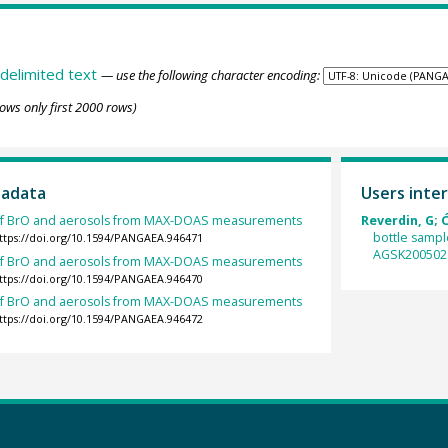
delimited text
— use the following character encoding:
ows only first 2000 rows)
tadata
Users inter
s of BrO and aerosols from MAX-DOAS measurements
Reverdin, G; 
bottle sampl
ttps://doi.org/10.1594/PANGAEA.946471
AGSK200502
s of BrO and aerosols from MAX-DOAS measurements
ttps://doi.org/10.1594/PANGAEA.946470
s of BrO and aerosols from MAX-DOAS measurements
ttps://doi.org/10.1594/PANGAEA.946472