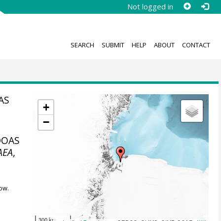
Not logged in
SEARCH
SUBMIT
HELP
ABOUT
CONTACT
AS
+
−
-DOAS
AEA
,
ow.
300 km