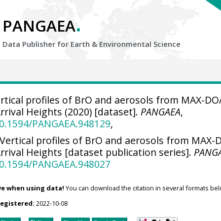
.
PANGAEA
Data Publisher for Earth &
Environmental Science
rtical profiles of BrO and aerosols from MAX-DO
rival Heights (2020) [dataset].
PANGAEA
,
/10.1594/PANGAEA.948129
,
Vertical profiles of BrO and aerosols from MAX
ival Heights [dataset publication series].
PANG
/10.1594/PANGAEA.948027
ve when using data!
You can download the citation in several formats bel
registered:
2022-10-08