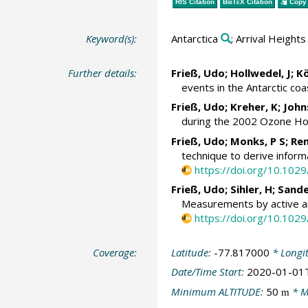
RIS Citation
BibTeX
Citation
Copy 
Keyword(s):
Antarctica
; Arrival Heights
Further details:
Frieß, Udo
; Hollwedel, J;
Kö
events in the Antarctic coa
Frieß, Udo
; Kreher, K; Joh
during the 2002 Ozone Ho
Frieß, Udo
;
Monks, P S
; Re
technique to derive inform
https://doi.org/10.10
Frieß, Udo
; Sihler, H;
Sande
Measurements by active an
https://doi.org/10.10
Coverage:
Latitude:
-77.817000
* Longi
Date/Time Start:
2020-01-01
Minimum ALTITUDE:
50
* M
m