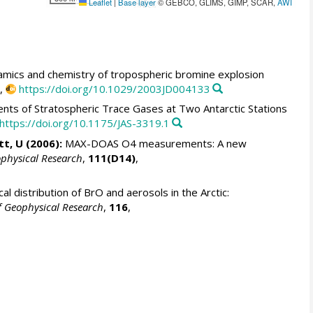
Leaflet
|
Base layer
© GEBCO, GLIMS, GIMP, SCAR,
AWI
mics and chemistry of tropospheric bromine explosion
,
https://doi.org/10.1029/2003JD004133
 of Stratospheric Trace Gases at Two Antarctic Stations
https://doi.org/10.1175/JAS-3319.1
tt, U (2006):
MAX-DOAS O4 measurements: A new
ophysical Research
,
111(D14)
,
al distribution of BrO and aerosols in the Arctic:
f Geophysical Research
,
116
,