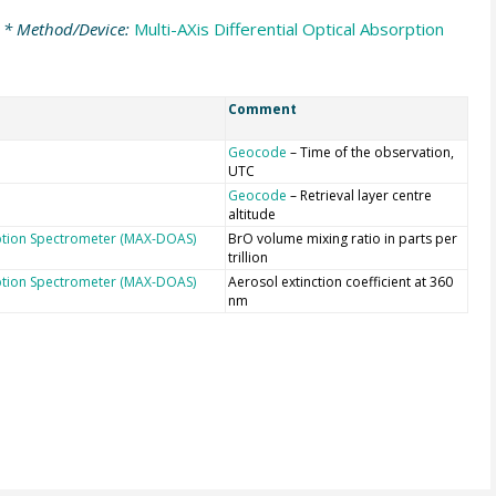
* Method/Device:
Multi-AXis Differential Optical Absorption
Comment
Geocode
– Time of the observation,
UTC
Geocode
– Retrieval layer centre
altitude
orption Spectrometer (MAX-DOAS)
BrO volume mixing ratio in parts per
trillion
orption Spectrometer (MAX-DOAS)
Aerosol extinction coefficient at 360
nm