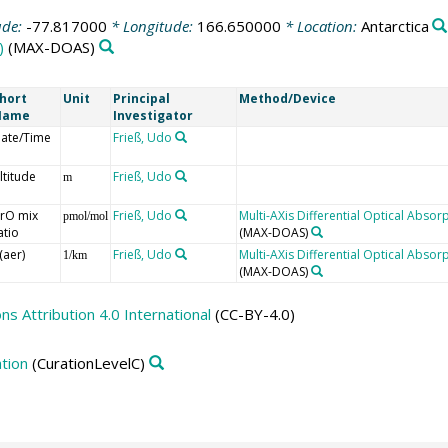
ude:
-77.817000
* Longitude:
166.650000
* Location:
Antarctica
)
(MAX-DOAS)
hort
Unit
Principal
Method/Device
Name
Investigator
ate/Time
Frieß, Udo
ltitude
Frieß, Udo
m
rO mix
Frieß, Udo
Multi-AXis Differential Optical Abs
pmol/mol
atio
(MAX-DOAS)
(aer)
Frieß, Udo
Multi-AXis Differential Optical Abs
1/km
(MAX-DOAS)
 Attribution 4.0 International
(CC-BY-4.0)
tion
(CurationLevelC)