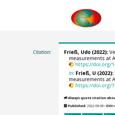
Citation:
Frieß, Udo
(2022):
Ve
measurements at Ar
https://doi.org
In:
Frieß, U (2022):
measurements at Arr
https://doi.org
Always quote citation abo
Published:
2022-09-09
•
DOI 