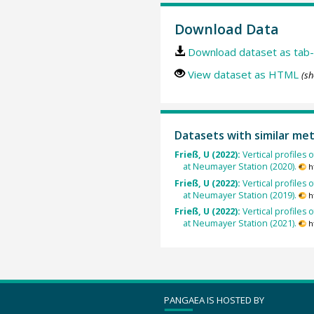
Download Data
Download dataset as tab-
View dataset as HTML
(sh
Datasets with similar me
Frieß, U (2022):
Vertical profile
at Neumayer Station (2020).
h
Frieß, U (2022):
Vertical profile
at Neumayer Station (2019).
h
Frieß, U (2022):
Vertical profile
at Neumayer Station (2021).
h
PANGAEA IS HOSTED BY