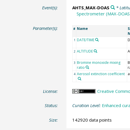
Event(s):
AHTS_MAX-DOAS
* Latit
Spectrometer (MAX-DOAS
Parameter(s):
Name
S
#
DATE/TIME
D
1
ALTITUDE
A
2
Bromine monoxide mixing
B
3
ratio
r
Aerosol extinction coefficient
a
4
License:
Creative Commons
Status:
Curation Level:
Enhanced cura
Size:
142920 data points