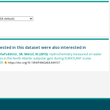
ested in this dataset were also interested in
Ólafsdóttir, SR; Metzl, N (2015):
Hydrochemistry measured on water
es in the North Atlantic subpolar gyre during SURATLANT cruise
05.
https://doi.org/10.1594/PANGAEA.844137