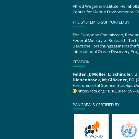
Alfred Wegener Institute, Helmholt
Center for Marine Environmental S
THE SYSTEM IS SUPPORTED BY
The European Commission, Resear
Federal Ministry of Research, Tec
Deutsche Forschungsgemeinschaft
International Ocean Discovery Pro
CITATION
Felden, J; Möller, L; Schindler, 
Diepenbroek, M; Glöckner, FO (2
Environmental Science.
Scientific D
https://doi.org/10.1038/s41597-0
PANGAEA IS CERTIFIED BY