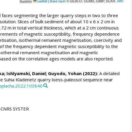
Leaflet
|
Base layer
© GEBCO, GLIMS, GIMP, SCAR,
AWI
 faces segmenting the larger quarry steps in two to three
ution. Slices of bulk sediment of about 10 x 6 x 2 cm in
2 m in total vertical thickness, which at a 2 cm continuous
urements of magnetic susceptibility, frequency dependence
tisation, isothermal remanent magnetisation, coercivity and
n of the frequency dependent magnetic susceptibility to the
T isothermal remanent magnetisation and magnetic
based on the correlative ages models are also reported.
ka
;
Ishlyamski, Daniel
;
Guyodo, Yohan
(2022):
A detailed
 The Suhia Kladenetz quarry loess-paleosol sequence near
gloplacha.2022.103840
U-CNRS SYSTER