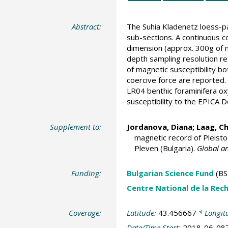
Abstract:
The Suhia Kladenetz loess-pa
sub-sections. A continuous c
dimension (approx. 300g of ma
depth sampling resolution r
of magnetic susceptibility b
coercive force are reported.
LR04 benthic foraminifera ox
susceptibility to the EPICA 
Supplement to:
Jordanova, Diana
;
Laag, Ch
magnetic record of Pleisto
Pleven (Bulgaria).
Global a
Funding:
Bulgarian Science Fund
(BS
Centre National de la Rech
Coverage:
Latitude:
43.456667
* Longit
Date/Time Start:
2018-06-08