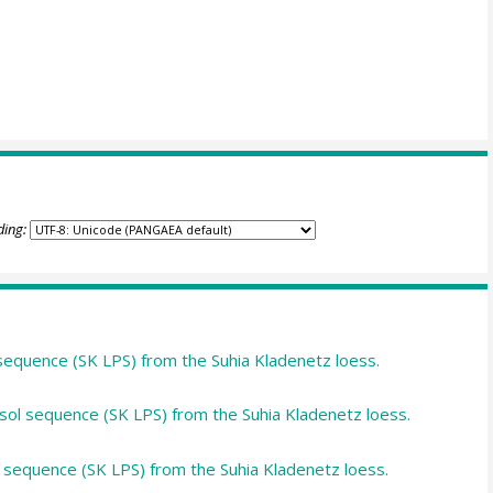
ding:
equence (SK LPS) from the Suhia Kladenetz loess.
ol sequence (SK LPS) from the Suhia Kladenetz loess.
l sequence (SK LPS) from the Suhia Kladenetz loess.