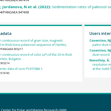
; Jordanova, N et al. (2022):
Sedimentation rates of paleosol s
1594/PANGAEA.947438
tadata
Users inter
n continuous record of grain size, magnetic
Cosentino, NJ;
 20 m thick loess palaeosol sequence of Harletz,
paleo-dust r
94/PANGAEA.905217
Cosentino, NJ;
n continuous record of color (a*) of the 20 m thick
dust record.
letz, Bulgaria.
Novothny, Á; 
.905214
resolution ma
ntic data of core PS97/084-1.
at the Süttő 
.974743
z Center for Polar and Marine Research (AWI)