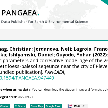
.
PANGAEA
Data Publisher for Earth &
Environmental Science
aag, Christian
;
Jordanova, Neli
;
Lagroix, Franc
rka
;
Ishlyamski, Daniel
;
Guyodo, Yohan
(2022)
c parameters and correlative model age of the 2
tz loess-palesol seqeunce near the city of Pleve
undled publication].
PANGAEA
,
/10.1594/PANGAEA.947440
ve when using data!
You can download the citation in several formats bel
registered:
2022-09-27
44
8
Citation
Share
Show Map
Google Earth