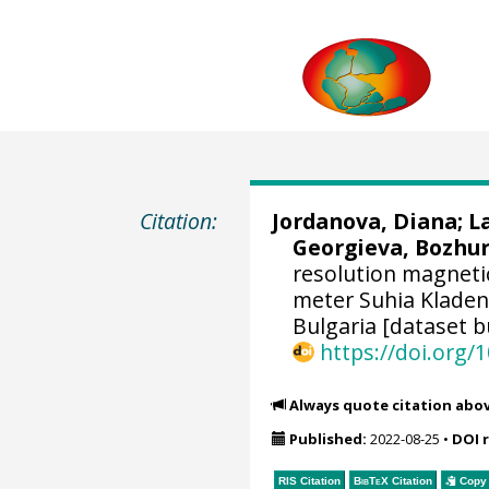
Citation:
Jordanova, Diana
;
L
Georgieva, Bozhu
resolution magneti
meter Suhia Kladene
Bulgaria [dataset b
https://doi.org
Always quote citation abo
Published:
2022-08-25
•
DOI 
RIS Citation
BibTeX
Citation
Copy 