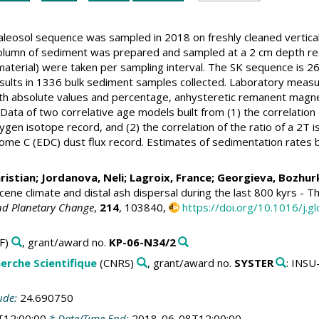
leosol sequence was sampled in 2018 on freshly cleaned vertical
olumn of sediment was prepared and sampled at a 2 cm depth resol
terial) were taken per sampling interval. The SK sequence is 26.7
esults in 1336 bulk sediment samples collected. Laboratory meas
oth absolute values and percentage, anhysteretic remanent magne
 Data of two correlative age models built from (1) the correlatio
ygen isotope record, and (2) the correlation of the ratio of a 2
Dome C (EDC) dust flux record. Estimates of sedimentation rates 
ristian
;
Jordanova, Neli
;
Lagroix, France
;
Georgieva, Bozhur
cene climate and distal ash dispersal during the last 800 kyrs -
nd Planetary Change
,
214
, 103840,
https://doi.org/10.1016/j.
F)
, grant/award no.
KP-06-N34/2
erche Scientifique
(CNRS)
, grant/award no.
SYSTER
: INS
ude:
24.690750
T12:00:00
* Date/Time End:
2018-06-08T12:00:00