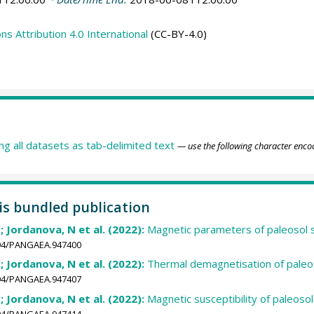
 Attribution 4.0 International
(CC-BY-4.0)
ing all datasets as tab-delimited text
— use the following character enco
his bundled publication
; Jordanova, N et al. (2022):
Magnetic parameters of paleosol s
1594/PANGAEA.947400
; Jordanova, N et al. (2022):
Thermal demagnetisation of paleos
1594/PANGAEA.947407
; Jordanova, N et al. (2022):
Magnetic susceptibility of paleoso
1594/PANGAEA.947414