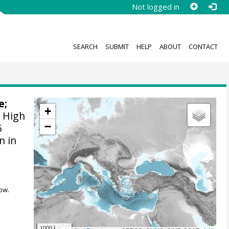
Not logged in
SEARCH
SUBMIT
HELP
ABOUT
CONTACT
e
;
+
:
High
−
6
n in
ow.
1000 km