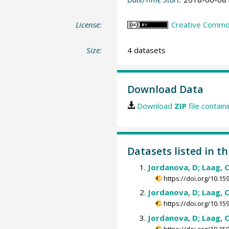
License:
Creative Commons
Size:
4 datasets
Download Data
Download
ZIP
file contain
Datasets listed in t
Jordanova, D; Laag, C
https://doi.org/10.
Jordanova, D; Laag, C
https://doi.org/10.
Jordanova, D; Laag, C
https://doi.org/10.