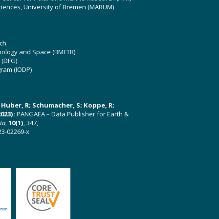
ciences, University of Bremen (MARUM)
ch
hnology and Space (BMFTR)
 (DFG)
gram (IODP)
U; Huber, R; Schumacher, S; Koppe, R;
023):
PANGAEA – Data Publisher for Earth &
ata
,
10(1)
, 347,
23-02269-x