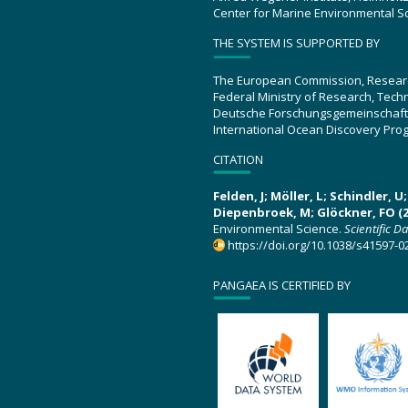
Center for Marine Environmental S
THE SYSTEM IS SUPPORTED BY
The European Commission, Resear
Federal Ministry of Research, Tec
Deutsche Forschungsgemeinschaft
International Ocean Discovery Pro
CITATION
Felden, J; Möller, L; Schindler, 
Diepenbroek, M; Glöckner, FO (2
Environmental Science.
Scientific D
https://doi.org/10.1038/s41597-0
PANGAEA IS CERTIFIED BY