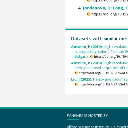
Jordanova, D; Laag, C
https://doi.org/10.
Datasets with similar me
Antoine, P (2019):
High resolutio
susceptibility, color (a*) of the
Bulgaria.
https://doi.org/10.15
Antoine, P (2019):
High resolutio
loess palaeosol sequence of Har
https://doi.org/10.1594/PANGAEA
Liu, J (2025):
Paleo- and rock mage
https://doi.org/10.1594/PANGAEA
PANGAEA IS HOSTED BY
Alfred Wegener Institute, Helmholt