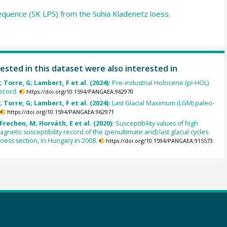
equence (SK LPS) from the Suhia Kladenetz loess.
ested in this dataset were also interested in
 Torre, G; Lambert, F et al. (2024):
Pre-industrial Holocene (pi-HOL)
ecord.
https://doi.org/10.1594/PANGAEA.962970
 Torre, G; Lambert, F et al. (2024):
Last Glacial Maximum (LGM) paleo-
https://doi.org/10.1594/PANGAEA.962971
Frechen, M; Horváth, E et al. (2020):
Susceptibility values of high
gnetic susceptibility record of the (penultimate and) last glacial cycles
loess section, in Hungary in 2008.
https://doi.org/10.1594/PANGAEA.915573