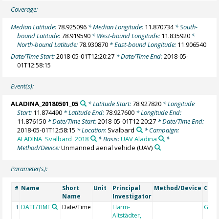
Coverage:
Median Latitude:
78.925096
* Median Longitude:
11.870734
* South-
bound Latitude:
78.919590
* West-bound Longitude:
11.835920
*
North-bound Latitude:
78.930870
* East-bound Longitude:
11.906540
Date/Time Start:
2018-05-01T12:20:27
* Date/Time End:
2018-05-
01T12:58:15
Event(s):
ALADINA_20180501_05
* Latitude Start:
78.927820
* Longitude
Start:
11.874490
* Latitude End:
78.927600
* Longitude End:
11.876150
* Date/Time Start:
2018-05-01T12:20:27
* Date/Time End:
2018-05-01T12:58:15
* Location:
Svalbard
* Campaign:
ALADINA_Svalbard_2018
* Basis:
UAV Aladina
*
Method/Device:
Unmanned aerial vehicle
(UAV)
Parameter(s):
Name
Short
Unit
Principal
Method/Device
Com
#
Name
Investigator
DATE/TIME
Date/Time
Harm-
Geoc
1
Altstädter,