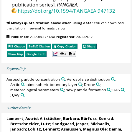
publication series].
PANGAEA
,
https://doi.org/10.1594/PANGAEA.947132
Always quote citation above when using data!
You can download
the citation in several formats below.
Published:
2022-08-17
•
DOI registered:
2022-09-17
RIS Citation
BibTeX
Citation
Copy Citation
Share
4
4
Show Map
Google Earth
Keyword(s):
Aerosol particle concentration
; Aerosol size distribution
;
Arctic
; atmospheric boundary layer
; Drone
;
meteorological parameters
; new particle formation
; UAS
; UAV
Further details:
Lampert, Astrid
;
Altstädter, Barbara
;
Bärfuss, Konrad
;
Bretschneider, Lutz
; Sandgaard, Jesper;
Michaelis,
Janosch
; Lobitz, Lennart;
Asmussen, Magnus Ole
;
Damm,