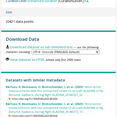
Curation Level:
Enhanced curation
(CurationLevelC)
Size:
20421 data points
Download Data
Download dataset as tab-delimited text
— use the following
character encoding:
View dataset as HTML
(shows only first 2000 rows)
Datasets with similar metadata
Bärfuss, K; Bestmann, U; Bretschneider, L et al. (2023):
Wind vector
measurements with the unmanned research aircraft ALADINA in Ny-
Alesund, Svalbard, during flight ALADINA_20180521_32.
https://doi.org/10.1594/PANGAEA.961850
Bärfuss, K; Bestmann, U; Bretschneider, L et al. (2023):
Wind vector
measurements with the unmanned research aircraft ALADINA in Ny-
Alesund, Svalbard, during flight ALADINA_20180515_15.
https://doi.org/10.1594/PANGAEA.961834