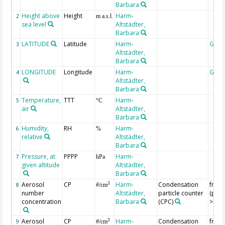
Barbara
Height above
Height
Harm-
2
m a.s.l.
sea level
Altstädter,
Barbara
LATITUDE
Latitude
Harm-
Geoc
3
Altstädter,
Barbara
LONGITUDE
Longitude
Harm-
Geoc
4
Altstädter,
Barbara
Temperature,
TTT
Harm-
5
°C
air
Altstädter,
Barbara
Humidity,
RH
Harm-
6
%
relative
Altstädter,
Barbara
Pressure, at
PPPP
Harm-
7
hPa
given altitude
Altstädter,
Barbara
Aerosol
CP
Harm-
Condensation
from
3
8
#/cm
number
Altstädter,
particle counter
(part
concentration
Barbara
(CPC)
>3 n
Aerosol
CP
Harm-
Condensation
from
3
9
#/cm