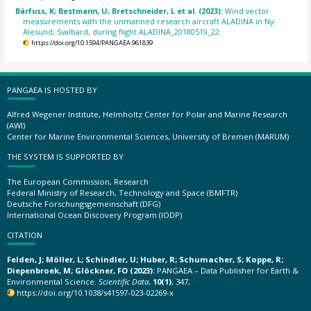
Bärfuss, K; Bestmann, U; Bretschneider, L et al. (2023):
Wind vector
measurements with the unmanned research aircraft ALADINA in Ny-
Alesund, Svalbard, during flight ALADINA_20180519_22.
https://doi.org/10.1594/PANGAEA.961839
PANGAEA IS HOSTED BY
Alfred Wegener Institute, Helmholtz Center for Polar and Marine Research
(AWI)
Center for Marine Environmental Sciences, University of Bremen (MARUM)
THE SYSTEM IS SUPPORTED BY
The European Commission, Research
Federal Ministry of Research, Technology and Space (BMFTR)
Deutsche Forschungsgemeinschaft (DFG)
International Ocean Discovery Program (IODP)
CITATION
Felden, J; Möller, L; Schindler, U; Huber, R; Schumacher, S; Koppe, R;
Diepenbroek, M; Glöckner, FO (2023):
PANGAEA – Data Publisher for Earth &
Environmental Science.
Scientific Data
,
10(1)
, 347,
https://doi.org/10.1038/s41597-023-02269-x