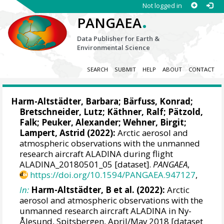
Not logged in
.
PANGAEA
Data Publisher for Earth &
Environmental Science
SEARCH
SUBMIT
HELP
ABOUT
CONTACT
Harm-Altstädter, Barbara
;
Bärfuss, Konrad
;
Bretschneider, Lutz
;
Käthner, Ralf
;
Pätzold,
Falk
;
Peuker, Alexander
;
Wehner, Birgit
;
Lampert, Astrid
(2022):
Arctic aerosol and
atmospheric observations with the unmanned
research aircraft ALADINA during flight
ALADINA_20180501_05 [dataset].
PANGAEA
,
https://doi.org/10.1594/PANGAEA.947127
,
In:
Harm-Altstädter, B et al. (2022):
Arctic
aerosol and atmospheric observations with the
unmanned research aircraft ALADINA in Ny-
Ålesund, Spitsbergen, April/May 2018 [dataset