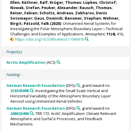
Ellen
;
Käthner, Ralf
; Krüger, Thomas;
Lüpkes, Christof
;
Nowak, Stefan;
Peuker, Alexander
;
Rausch, Thomas
;
Reiser, Fabian
; Scholtz, Andreas;
Zakharov, Denis
Sotomayor
; Gaus, Dominik; Bansmer, Stephan;
Wehner,
Birgit
;
Pätzold, Falk
(2020):
Unmanned Aerial Systems for
Investigating the Polar Atmospheric Boundary Layer—Technical
Challenges and Examples of Applications.
Atmosphere
,
11(4)
, 416,
https://doi.org/10.3390/atmos11040416
Project(s):
Arctic Amplification
(AC3)
Funding:
German Research Foundation
(DFG)
, grant/award no.
218345998
: Investigating the Small-Scale Vertical and
Horizontal Variability of the Atmospheric Boundary Layer
Aerosol using Unmanned Aerial Vehicles
German Research Foundation
(DFG)
, grant/award no.
268020496
: TRR 172: ArctiC Amplification: Climate Relevant
Atmospheric and SurfaCe Processes, and Feedback
Mechanisms