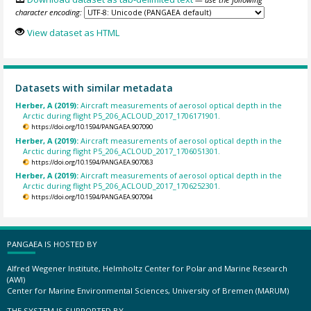
character encoding:
View dataset as HTML
Datasets with similar metadata
Herber, A (2019):
Aircraft measurements of aerosol optical depth in the
Arctic during flight P5_206_ACLOUD_2017_1706171901.
https://doi.org/10.1594/PANGAEA.907090
Herber, A (2019):
Aircraft measurements of aerosol optical depth in the
Arctic during flight P5_206_ACLOUD_2017_1706051301.
https://doi.org/10.1594/PANGAEA.907083
Herber, A (2019):
Aircraft measurements of aerosol optical depth in the
Arctic during flight P5_206_ACLOUD_2017_1706252301.
https://doi.org/10.1594/PANGAEA.907094
PANGAEA IS HOSTED BY
Alfred Wegener Institute, Helmholtz Center for Polar and Marine Research
(AWI)
Center for Marine Environmental Sciences, University of Bremen (MARUM)
THE SYSTEM IS SUPPORTED BY