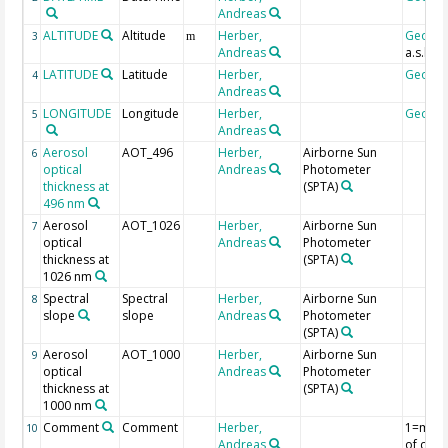
Andreas
ALTITUDE
Altitude
Herber,
Geoco
3
m
Andreas
a.s.l.
LATITUDE
Latitude
Herber,
Geoco
4
Andreas
LONGITUDE
Longitude
Herber,
Geoco
5
Andreas
Aerosol
AOT_496
Herber,
Airborne Sun
6
optical
Andreas
Photometer
thickness at
(SPTA)
496 nm
Aerosol
AOT_1026
Herber,
Airborne Sun
7
optical
Andreas
Photometer
thickness at
(SPTA)
1026 nm
Spectral
Spectral
Herber,
Airborne Sun
8
slope
slope
Andreas
Photometer
(SPTA)
Aerosol
AOT_1000
Herber,
Airborne Sun
9
optical
Andreas
Photometer
thickness at
(SPTA)
1000 nm
Comment
Comment
Herber,
1=mea
10
Andreas
of clou