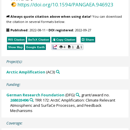
https://doi.org/10.1594/PANGAEA.946923
Always quote citation above when using data!
You can download
the citation in several formats below.
Published:
2022-08-11
•
DOI registered:
2022-09-27
RIS Citation
BibTeX
Citation
Copy Citation
Share
4
1
1
Show Map
Google Earth
Project(s):
Arctic Amplification
(AC3)
Funding:
German Research Foundation
(DFG)
, grant/award no.
268020496
: TRR 172: ArctiC Amplification: Climate Relevant
Atmospheric and SurfaCe Processes, and Feedback
Mechanisms
Coverage: