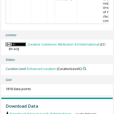
residua
0=mea
of AOD
clear s
conditi
License:
Creative Commons Attribution 4.0 International
(CC-
BY-4.0)
Status:
Curation Level:
Enhanced curation
(CurationLevelC)
Size:
1818 data points
Download Data
Download dataset as tab-delimited text
— use the following