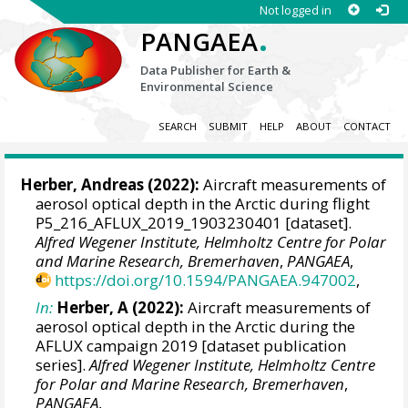
Not logged in
.
PANGAEA
Data Publisher for Earth &
Environmental Science
SEARCH
SUBMIT
HELP
ABOUT
CONTACT
Herber, Andreas
(2022):
Aircraft measurements of
aerosol optical depth in the Arctic during flight
P5_216_AFLUX_2019_1903230401 [dataset].
Alfred Wegener Institute, Helmholtz Centre for Polar
and Marine Research, Bremerhaven
,
PANGAEA
,
https://doi.org/10.1594/PANGAEA.947002
,
In:
Herber, A (2022):
Aircraft measurements of
aerosol optical depth in the Arctic during the
AFLUX campaign 2019 [dataset publication
series].
Alfred Wegener Institute, Helmholtz Centre
for Polar and Marine Research, Bremerhaven
,
PANGAEA
,