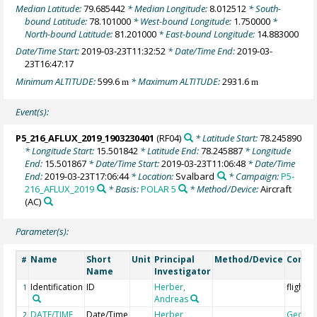
Median Latitude:
79.685442
* Median Longitude:
8.012512
* South-
bound Latitude:
78.101000
* West-bound Longitude:
1.750000
*
North-bound Latitude:
81.201000
* East-bound Longitude:
14.883000
Date/Time Start:
2019-03-23T11:32:52
* Date/Time End:
2019-03-
23T16:47:17
Minimum ALTITUDE:
599.6
* Maximum ALTITUDE:
2931.6
m
m
Event(s):
P5_216_AFLUX_2019_1903230401
(RF04)
* Latitude Start:
78.245890
* Longitude Start:
15.501842
* Latitude End:
78.245887
* Longitude
End:
15.501867
* Date/Time Start:
2019-03-23T11:06:48
* Date/Time
End:
2019-03-23T17:06:44
* Location:
Svalbard
* Campaign:
P5-
216_AFLUX_2019
* Basis:
POLAR 5
* Method/Device:
Aircraft
(AC)
Parameter(s):
Name
Short
Unit
Principal
Method/Device
Comm
#
Name
Investigator
Identification
ID
Herber,
flight 
1
Andreas
DATE/TIME
Date/Time
Herber,
Geoco
2