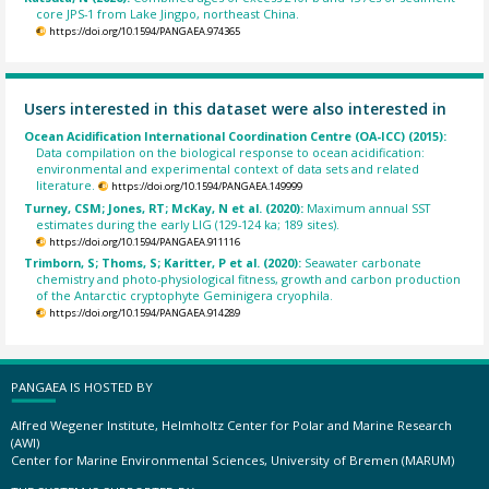
core JPS-1 from Lake Jingpo, northeast China.
https://doi.org/10.1594/PANGAEA.974365
Users interested in this dataset were also interested in
Ocean Acidification International Coordination Centre (OA-ICC) (2015):
Data compilation on the biological response to ocean acidification:
environmental and experimental context of data sets and related
literature.
https://doi.org/10.1594/PANGAEA.149999
Turney, CSM; Jones, RT; McKay, N et al. (2020):
Maximum annual SST
estimates during the early LIG (129-124 ka; 189 sites).
https://doi.org/10.1594/PANGAEA.911116
Trimborn, S; Thoms, S; Karitter, P et al. (2020):
Seawater carbonate
chemistry and photo-physiological fitness, growth and carbon production
of the Antarctic cryptophyte Geminigera cryophila.
https://doi.org/10.1594/PANGAEA.914289
PANGAEA IS HOSTED BY
Alfred Wegener Institute, Helmholtz Center for Polar and Marine Research
(AWI)
Center for Marine Environmental Sciences, University of Bremen (MARUM)