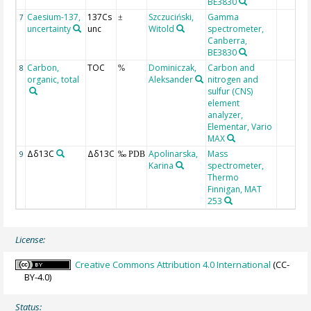
BE3830
Caesium-137,
137Cs
Szczuciński,
Gamma
7
±
uncertainty
unc
Witold
spectrometer,
Canberra,
BE3830
Carbon,
TOC
Dominiczak,
Carbon and
8
%
organic, total
Aleksander
nitrogen and
sulfur (CNS)
element
analyzer,
Elementar, Vario
MAX
Δδ13C
Δδ13C
Apolinarska,
Mass
9
‰ PDB
Karina
spectrometer,
Thermo
Finnigan, MAT
253
License:
Creative Commons Attribution 4.0 International
(CC-
BY-4.0)
Status: