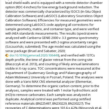
lead shield walls and is equipped with a remote detector chamber
option (RDC-6 inches) for low energy background reduction. The
detector was commercially characterized by ISOCS (In-Situ Object
Calibration Software) and LabSOCS (Laboratory Sourceless Object
Calibration Software). Efficiencies for measured geometries were
determined using LabSOCS code applying all corrections for
sample geometry, matrix, and container type, and were verified
with IAEA standards measurements. The results (spectra) were
analyzed with Canberra GENIE-2000 v. 3.3 gamma spectrometry
software and were presented with 2-sigma uncertainty ranges
(Szczuciński, submitted). The age model was calculated using the
serac package (Bruel and Sabatier, 2020;
doi:10.1016/j.jenvrad.2020.106449
), and verified with 137Cs
depth profile, the time of glacier retreat from the coring site
(Błaszczyk et al. 2013), and counting of likely annual laminations
visible in X-ray scans. TOC concentrations were measured at the
Department of Quaternary Geology and Palaeogeography of
Adam Mickiewicz University in Poznań, Poland. The analyses were
done with a Vario MAX CNS elemental analyzer (Elementar,
Germany). To determine the organic carbon content, prior to the
analyses, samples were treated with 1 molar hydrochloric acid
(HCl) to remove carbonates. Each sample was analyzed in
duplicate. Analytical control was performed using certified
reference materials (BN225497, BN230229, BN230227). The
recoveries of C determinations were 101.6 ± 4.2% (Woszczyk et al.