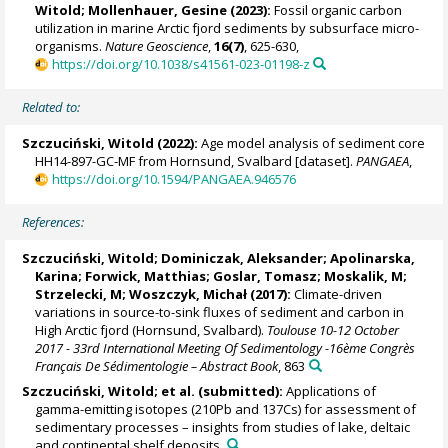
Witold
;
Mollenhauer, Gesine
(2023):
Fossil organic carbon
utilization in marine Arctic fjord sediments by subsurface micro-
organisms.
Nature Geoscience
,
16(7)
, 625-630,
https://doi.org/10.1038/s41561-023-01198-z
Related to:
Szczuciński, Witold
(2022):
Age model analysis of sediment core
HH14-897-GC-MF from Hornsund, Svalbard [dataset].
PANGAEA
,
https://doi.org/10.1594/PANGAEA.946576
References:
Szczuciński, Witold
;
Dominiczak, Aleksander
;
Apolinarska,
Karina
;
Forwick, Matthias
;
Goslar, Tomasz
; Moskalik, M;
Strzelecki, M
;
Woszczyk, Michał
(2017):
Climate-driven
variations in source-to-sink fluxes of sediment and carbon in
High Arctic fjord (Hornsund, Svalbard).
Toulouse 10-12 October
2017 - 33rd International Meeting Of Sedimentology -16ème Congrès
Français De Sédimentologie – Abstract Book
, 863
Szczuciński, Witold
; et al. (submitted):
Applications of
gamma-emitting isotopes (210Pb and 137Cs) for assessment of
sedimentary processes – insights from studies of lake, deltaic
and continental shelf deposits.