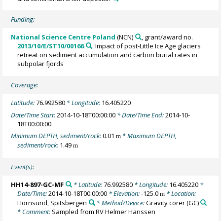
Funding:
National Science Centre Poland
(NCN)
, grant/award no.
2013/10/E/ST10/00166
: Impact of post-Little Ice Age glaciers
retreat on sediment accumulation and carbon burial rates in
subpolar fjords
Coverage:
Latitude:
76.992580
* Longitude:
16.405220
Date/Time Start:
2014-10-18T00:00:00
* Date/Time End:
2014-10-
18T00:00:00
Minimum DEPTH, sediment/rock:
0.01
* Maximum DEPTH,
m
sediment/rock:
1.49
m
Event(s):
HH14-897-GC-MF
* Latitude:
76.992580
* Longitude:
16.405220
*
Date/Time:
2014-10-18T00:00:00
* Elevation:
-125.0
* Location:
m
Hornsund, Spitsbergen
* Method/Device:
Gravity corer
(GC)
* Comment:
Sampled from RV Helmer Hanssen