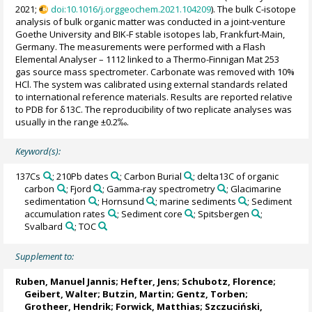
2021;
doi:10.1016/j.orggeochem.2021.104209
). The bulk C-isotope
analysis of bulk organic matter was conducted in a joint-venture
Goethe University and BIK-F stable isotopes lab, Frankfurt-Main,
Germany. The measurements were performed with a Flash
Elemental Analyser – 1112 linked to a Thermo-Finnigan Mat 253
gas source mass spectrometer. Carbonate was removed with 10%
HCl. The system was calibrated using external standards related
to international reference materials. Results are reported relative
to PDB for δ13C. The reproducibility of two replicate analyses was
usually in the range ±0.2‰.
Keyword(s):
137Cs
; 210Pb dates
; Carbon Burial
; delta13C of organic
carbon
; Fjord
; Gamma-ray spectrometry
; Glacimarine
sedimentation
; Hornsund
; marine sediments
; Sediment
accumulation rates
; Sediment core
; Spitsbergen
;
Svalbard
; TOC
Supplement to:
Ruben, Manuel Jannis
;
Hefter, Jens
;
Schubotz, Florence
;
Geibert, Walter
;
Butzin, Martin
;
Gentz, Torben
;
Grotheer, Hendrik
;
Forwick, Matthias
;
Szczuciński,