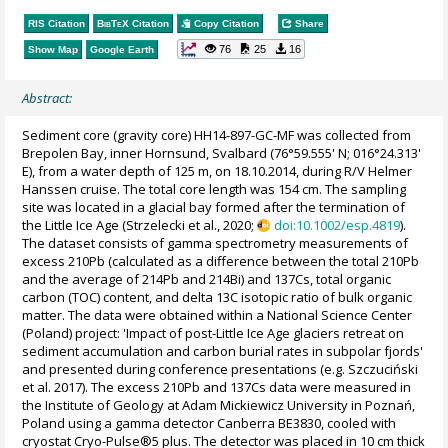
RIS Citation
BibTeX
Citation
Copy Citation
Share
76
25
16
Show Map
Google Earth
Abstract:
Sediment core (gravity core) HH14-897-GC-MF was collected from
Brepolen Bay, inner Hornsund, Svalbard (76°59.555' N; 016°24.313'
E), from a water depth of 125 m, on 18.10.2014, during R/V Helmer
Hanssen cruise. The total core length was 154 cm. The sampling
site was located in a glacial bay formed after the termination of
the Little Ice Age (Strzelecki et al., 2020;
doi:10.1002/esp.4819
).
The dataset consists of gamma spectrometry measurements of
excess 210Pb (calculated as a difference between the total 210Pb
and the average of 214Pb and 214Bi) and 137Cs, total organic
carbon (TOC) content, and delta 13C isotopic ratio of bulk organic
matter. The data were obtained within a National Science Center
(Poland) project: 'Impact of post-Little Ice Age glaciers retreat on
sediment accumulation and carbon burial rates in subpolar fjords'
and presented during conference presentations (e.g. Szczuciński
et al. 2017). The excess 210Pb and 137Cs data were measured in
the Institute of Geology at Adam Mickiewicz University in Poznań,
Poland using a gamma detector Canberra BE3830, cooled with
cryostat Cryo-Pulse®5 plus. The detector was placed in 10 cm thick