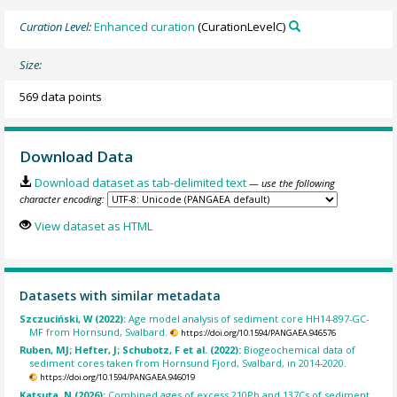
Curation Level:
Enhanced curation
(CurationLevelC)
Size:
569 data points
Download Data
Download dataset as tab-delimited text
— use the following
character encoding:
View dataset as HTML
Datasets with similar metadata
Szczuciński, W (2022):
Age model analysis of sediment core HH14-897-GC-
MF from Hornsund, Svalbard.
https://doi.org/10.1594/PANGAEA.946576
Ruben, MJ; Hefter, J; Schubotz, F et al. (2022):
Biogeochemical data of
sediment cores taken from Hornsund Fjord, Svalbard, in 2014-2020.
https://doi.org/10.1594/PANGAEA.946019
Katsuta, N (2026):
Combined ages of excess 210Pb and 137Cs of sediment