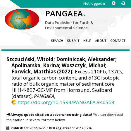
Not logged in
.
PANGAEA
Data Publisher for Earth &
Environmental Science
SEARCH
SUBMIT
HELP
ABOUT
CONTACT
Szczuciński, Witold
;
Dominiczak, Aleksander
;
Apolinarska, Karina
;
Woszczyk, Michał
;
Forwick, Matthias
(2022):
Excess 210Pb, 137Cs,
total organic carbon content, and δ13C isotopic
ratio of bulk organic matter of sediment core
HH14-897-GC-MF from Hornsund, Svalbard
[dataset].
PANGAEA
,
https://doi.org/10.1594/PANGAEA.946568
Always quote citation above when using data!
You can download
the citation in several formats below.
Published:
2022-07-25
•
DOI registered:
2023-03-16