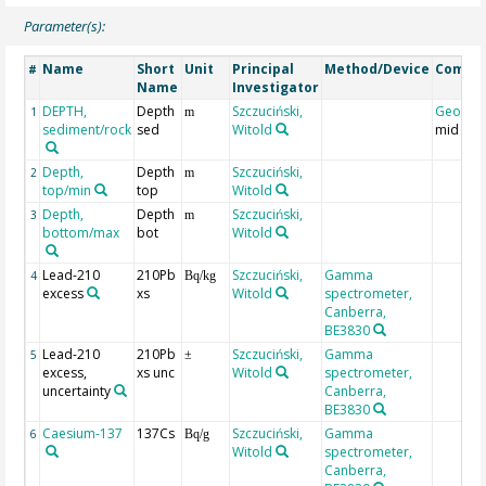
Parameter(s):
Name
Short
Unit
Principal
Method/Device
Comme
#
Name
Investigator
DEPTH,
Depth
Szczuciński,
Geocod
1
m
sediment/rock
sed
Witold
mid dep
Depth,
Depth
Szczuciński,
2
m
top/min
top
Witold
Depth,
Depth
Szczuciński,
3
m
bottom/max
bot
Witold
Lead-210
210Pb
Szczuciński,
Gamma
4
Bq/kg
excess
xs
Witold
spectrometer,
Canberra,
BE3830
Lead-210
210Pb
Szczuciński,
Gamma
5
±
excess,
xs unc
Witold
spectrometer,
uncertainty
Canberra,
BE3830
Caesium-137
137Cs
Szczuciński,
Gamma
6
Bq/g
Witold
spectrometer,
Canberra,