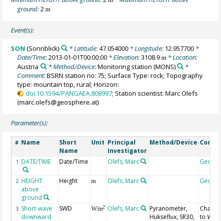
ground:
2
m
Event(s):
SON
(Sonnblick)
* Latitude:
47.054000
* Longitude:
12.957700
*
Date/Time:
2013-01-01T00:00:00
* Elevation:
3108.9
* Location:
m
Austria
* Method/Device:
Monitoring station
(MONS)
*
Comment:
BSRN station no: 75; Surface Type: rock; Topography
type: mountain top, rural; Horizon:
doi:10.1594/PANGAEA.808997
; Station scientist: Marc Olefs
(marc.olefs@geosphere.at)
Parameter(s):
Name
Short
Unit
Principal
Method/Device
Comm
#
Name
Investigator
DATE/TIME
Date/Time
Olefs, Marc
Geoco
1
HEIGHT
Height
Olefs, Marc
Geoco
2
m
above
ground
Short-wave
SWD
Olefs, Marc
Pyranometer,
Chang
2
3
W/m
downward
Hukseflux, SR30,
to WR