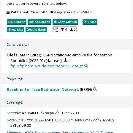
the citation in several formats below.
Published:
2022-07-07
•
DOI registered:
2022-08-05
RIS Citation
BibTeX
Citation
Copy Citation
Share
4
5
Show Map
Google Earth
Other version:
Olefs, Marc
(2022):
BSRN Station-to-archive file for station
Sonnblick (2022-02) [dataset].
ftp://ftp.bsrn.awi.de/son/son0222.dat.gz
Project(s):
Baseline Surface Radiation Network
(BSRN)
Coverage:
Latitude:
47.054000
* Longitude:
12.957700
Date/Time Start:
2022-02-01T00:00:00
* Date/Time End:
2022-02-
28T23:59:00
Minimum HEIGHT above ground:
2
* Maximum HEIGHT above
m