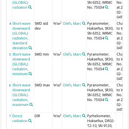
(GLOBAL)
SN 6352, WRMC
No. 75
radiation
No. 75034
at 2022
02-
04T13:
Short-wave
SWD std
Olefs, Marc
Pyranometer,
Chang
2
4
W/m
downward
dev
Hukseflux, SR30,
to WR
(GLOBAL)
SN 6352, WRMC
No. 75
radiation,
No. 75034
at 2022
standard
02-
deviation
04T13:
Short-wave
SWD min
Olefs, Marc
Pyranometer,
Chang
2
5
W/m
downward
Hukseflux, SR30,
to WR
(GLOBAL)
SN 6352, WRMC
No. 75
radiation,
No. 75034
at 2022
minimum
02-
04T13:
Short-wave
SWD max
Olefs, Marc
Pyranometer,
Chang
2
6
W/m
downward
Hukseflux, SR30,
to WR
(GLOBAL)
SN 6352, WRMC
No. 75
radiation,
No. 75034
at 2022
maximum
02-
04T13:
Direct
DIR
Olefs, Marc
Pyrheliometer,
2
7
W/m
radiation
Hukseflux, DR02-
T2-10, SN 9120,