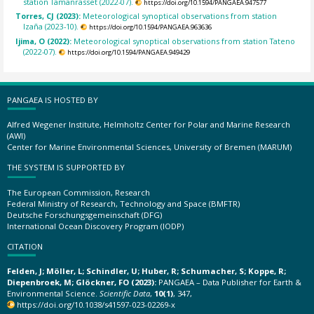
station Tamanrasset (2022-07).
https://doi.org/10.1594/PANGAEA.947577
Torres, CJ (2023):
Meteorological synoptical observations from station
Izaña (2023-10).
https://doi.org/10.1594/PANGAEA.963636
Ijima, O (2022):
Meteorological synoptical observations from station Tateno
(2022-07).
https://doi.org/10.1594/PANGAEA.949429
PANGAEA IS HOSTED BY
Alfred Wegener Institute, Helmholtz Center for Polar and Marine Research
(AWI)
Center for Marine Environmental Sciences, University of Bremen (MARUM)
THE SYSTEM IS SUPPORTED BY
The European Commission, Research
Federal Ministry of Research, Technology and Space (BMFTR)
Deutsche Forschungsgemeinschaft (DFG)
International Ocean Discovery Program (IODP)
CITATION
Felden, J; Möller, L; Schindler, U; Huber, R; Schumacher, S; Koppe, R;
Diepenbroek, M; Glöckner, FO (2023):
PANGAEA – Data Publisher for Earth &
Environmental Science.
Scientific Data
,
10(1)
, 347,
https://doi.org/10.1038/s41597-023-02269-x