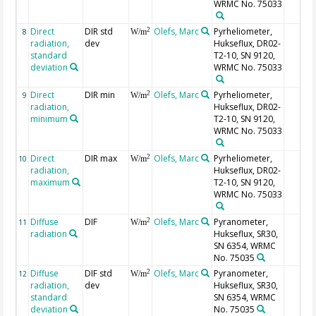
WRMC No. 75033
Direct
DIR std
Olefs, Marc
Pyrheliometer,
2
8
W/m
radiation,
dev
Hukseflux, DR02-
standard
T2-10, SN 9120,
deviation
WRMC No. 75033
Direct
DIR min
Olefs, Marc
Pyrheliometer,
2
9
W/m
radiation,
Hukseflux, DR02-
minimum
T2-10, SN 9120,
WRMC No. 75033
Direct
DIR max
Olefs, Marc
Pyrheliometer,
2
10
W/m
radiation,
Hukseflux, DR02-
maximum
T2-10, SN 9120,
WRMC No. 75033
Diffuse
DIF
Olefs, Marc
Pyranometer,
2
11
W/m
radiation
Hukseflux, SR30,
SN 6354, WRMC
No. 75035
Diffuse
DIF std
Olefs, Marc
Pyranometer,
2
12
W/m
radiation,
dev
Hukseflux, SR30,
standard
SN 6354, WRMC
deviation
No. 75035