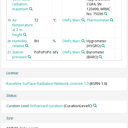
radiation,
CGR4, SN
maximum
120499, WRMC
No. 75036
Air
T2
Olefs, Marc
Thermometer
19
°C
temperature
at 2 m
height
Humidity,
RH
Olefs, Marc
Hygrometer
20
%
relative
(HYGRO)
Station
PoPoPoPo
Olefs, Marc
Barometer
21
hPa
pressure
(BARO)
License:
Baseline Surface Radiation Network License 1.0
(BSRN-1.0)
Status:
Curation Level:
Enhanced curation
(CurationLevelC)
Size: