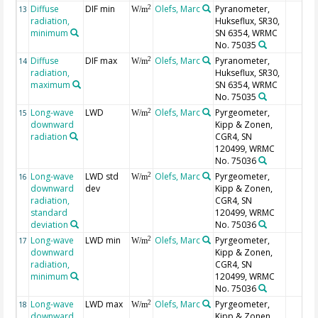
Diffuse
DIF min
Olefs, Marc
Pyranometer,
2
13
W/m
radiation,
Hukseflux, SR30,
minimum
SN 6354, WRMC
No. 75035
Diffuse
DIF max
Olefs, Marc
Pyranometer,
2
14
W/m
radiation,
Hukseflux, SR30,
maximum
SN 6354, WRMC
No. 75035
Long-wave
LWD
Olefs, Marc
Pyrgeometer,
2
15
W/m
downward
Kipp & Zonen,
radiation
CGR4, SN
120499, WRMC
No. 75036
Long-wave
LWD std
Olefs, Marc
Pyrgeometer,
2
16
W/m
downward
dev
Kipp & Zonen,
radiation,
CGR4, SN
standard
120499, WRMC
deviation
No. 75036
Long-wave
LWD min
Olefs, Marc
Pyrgeometer,
2
17
W/m
downward
Kipp & Zonen,
radiation,
CGR4, SN
minimum
120499, WRMC
No. 75036
Long-wave
LWD max
Olefs, Marc
Pyrgeometer,
2
18
W/m
downward
Kipp & Zonen,