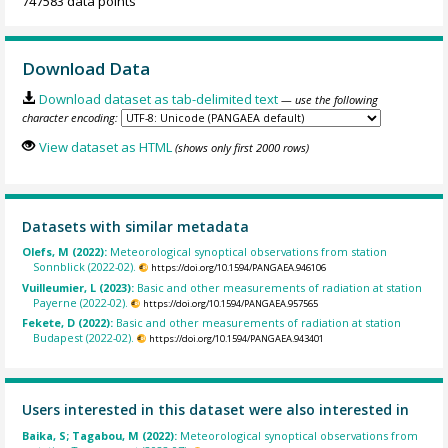
747583 data points
Download Data
Download dataset as tab-delimited text
— use the following
character encoding:
View dataset as HTML
(shows only first 2000 rows)
Datasets with similar metadata
Olefs, M (2022):
Meteorological synoptical observations from station
Sonnblick (2022-02).
https://doi.org/10.1594/PANGAEA.946106
Vuilleumier, L (2023):
Basic and other measurements of radiation at station
Payerne (2022-02).
https://doi.org/10.1594/PANGAEA.957565
Fekete, D (2022):
Basic and other measurements of radiation at station
Budapest (2022-02).
https://doi.org/10.1594/PANGAEA.943401
Users interested in this dataset were also interested in
Baika, S; Tagabou, M (2022):
Meteorological synoptical observations from