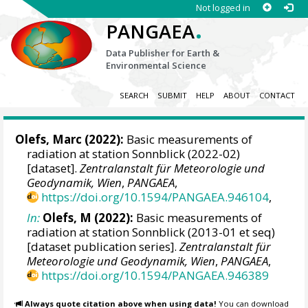
Not logged in
.
PANGAEA
Data Publisher for Earth &
Environmental Science
SEARCH
SUBMIT
HELP
ABOUT
CONTACT
Olefs, Marc
(2022):
Basic measurements of
radiation at station Sonnblick (2022-02)
[dataset].
Zentralanstalt für Meteorologie und
Geodynamik, Wien
,
PANGAEA
,
https://doi.org/10.1594/PANGAEA.946104
,
In:
Olefs, M (2022):
Basic measurements of
radiation at station Sonnblick (2013-01 et seq)
[dataset publication series].
Zentralanstalt für
Meteorologie und Geodynamik, Wien
,
PANGAEA
,
https://doi.org/10.1594/PANGAEA.946389
Always quote citation above when using data!
You can download