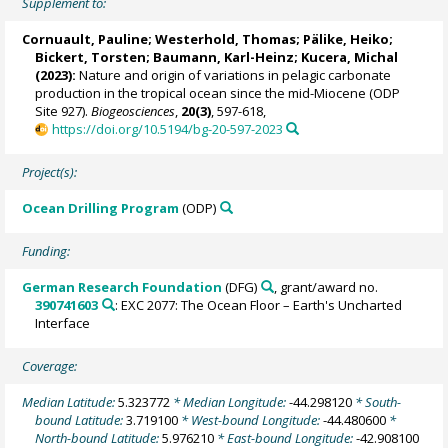
Supplement to:
Cornuault, Pauline
;
Westerhold, Thomas
;
Pälike, Heiko
;
Bickert, Torsten
;
Baumann, Karl-Heinz
;
Kucera, Michal
(2023):
Nature and origin of variations in pelagic carbonate
production in the tropical ocean since the mid-Miocene (ODP
Site 927).
Biogeosciences
,
20(3)
, 597-618,
https://doi.org/10.5194/bg-20-597-2023
Project(s):
Ocean Drilling Program
(ODP)
Funding:
German Research Foundation
(DFG)
, grant/award no.
390741603
: EXC 2077: The Ocean Floor – Earth's Uncharted
Interface
Coverage:
Median Latitude:
5.323772
* Median Longitude:
-44.298120
* South-
bound Latitude:
3.719100
* West-bound Longitude:
-44.480600
*
North-bound Latitude:
5.976210
* East-bound Longitude:
-42.908100