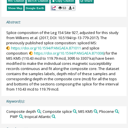
RIS Citation
BibTeX
Citation
Copy Citation
Share
53
4
Show Map
Google Earth
Abstract:
Splice composition of the Leg 154 Site 927, adjusted for this study
from Wilkens et al. (2017, DOI: 10.5194/cp-13-779-2017). The
previously published splice composition: spliced MS:
https://doi.org/10.1594/PANGAEA.871011
and splice
composition:
https://doi.org/10.1594/PANGAEA.871006
) for the
MIS KM5 (110.43 mcd to 119.79 mcd, 3095 to 3307 ka) have been
modified to make the individual cores magnetic susceptibility
records continuous and fit along the composite core. The dataset
contains the samples labels, depth mbsf of these samples and
corresponding depth in the composite core (mcd) for all the tops
and bottoms of the sections composing the splice for the interval
from 110.43 mcd to 119.79 mcd.
Keyword(s):
Composite depth
; Composite splice
; MIS KM5
; Pliocene
;
PWP
; tropical Atlantic