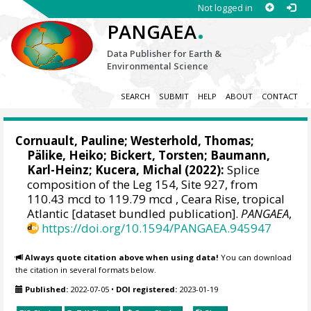
Not logged in
.
PANGAEA
Data Publisher for Earth &
Environmental Science
SEARCH
SUBMIT
HELP
ABOUT
CONTACT
Cornuault, Pauline
;
Westerhold, Thomas
;
Pälike, Heiko
;
Bickert, Torsten
;
Baumann,
Karl-Heinz
;
Kucera, Michal
(2022):
Splice
composition of the Leg 154, Site 927, from
110.43 mcd to 119.79 mcd , Ceara Rise, tropical
Atlantic [dataset bundled publication].
PANGAEA
,
https://doi.org/10.1594/PANGAEA.945947
Always quote citation above when using data!
You can download
the citation in several formats below.
Published:
2022-07-05
•
DOI registered:
2023-01-19