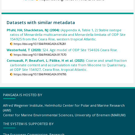
Datasets with similar metadata
Pfuhl, HA; Shackleton, NJ (2004):
(Appendix A, Table 1, 2) Stable isotope
ratios of Menardella multicamerata and Menardella limbata of ODP Site
154-925 from the Ceara Rise, western tropical Atlantic.
https://doi.org/10.1594/PANGAEA.678281
Westerhold, T (2020):
S24. Age model of ODP Site 154-926 Ceara Rise.
https://doi.org/10.1594/PANGAEA.917570
Cornuault, P; Beaufort, L; Pälike, H et al. (2025):
Coarse and small fraction
carbonate content and accumulation rate from Miocene to Quaternary,
at ODP Site 154-927, Ceara Rise, tropical Atlantic.
https://doi.org/10.1594/PANGAEA.974795
PANGAEA IS HOSTED BY
Alfred Wegener Institute, Helmholtz Center for Polar and Marine Research
(AWI)
Center for Marine Environmental Sciences, University of Bremen (MARUM)
THE SYSTEM IS SUPPORTED BY
The European Commission, Research