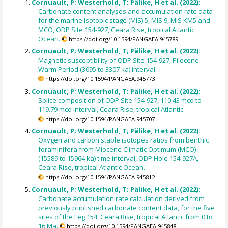
Cornuault, P; Westerhold, T; Pälike, H et al. (2022):
Carbonate content analyses and accumulation rate data
for the marine isotopic stage (MIS) 5, MIS 9, MIS KM5 and
MCO, ODP Site 154-927, Ceara Rise, tropical Atlantic
Ocean.
https://doi.org/10.1594/PANGAEA.945789
Cornuault, P; Westerhold, T; Pälike, H et al. (2022):
Magnetic susceptibility of ODP Site 154-927, Pliocene
Warm Period (3095 to 3307 ka) interval.
https://doi.org/10.1594/PANGAEA.945773
Cornuault, P; Westerhold, T; Pälike, H et al. (2022):
Splice composition of ODP Site 154-927, 110.43 mcd to
119.79 mcd interval, Ceara Rise, tropical Atlantic.
https://doi.org/10.1594/PANGAEA.945707
Cornuault, P; Westerhold, T; Pälike, H et al. (2022):
Oxygen and carbon stable isotopes ratios from benthic
foraminifera from Miocene Climatic Optimum (MCO)
(15589 to 15964 ka) time interval, ODP Hole 154-927A,
Ceara Rise, tropical Atlantic Ocean.
https://doi.org/10.1594/PANGAEA.945812
Cornuault, P; Westerhold, T; Pälike, H et al. (2022):
Carbonate accumulation rate calculation derived from
previously published carbonate content data, for the five
sites of the Leg 154, Ceara Rise, tropical Atlantic from 0 to
16 Ma.
https://doi.org/10.1594/PANGAEA.945848