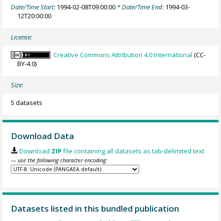
Date/Time Start:
1994-02-08T09:00:00
* Date/Time End:
1994-03-
12T20:00:00
License:
Creative Commons Attribution 4.0 International
(CC-
BY-4.0)
Size:
5 datasets
Download Data
Download
ZIP
file containing all datasets as tab-delimited text
— use the following character encoding:
Datasets listed in this bundled publication