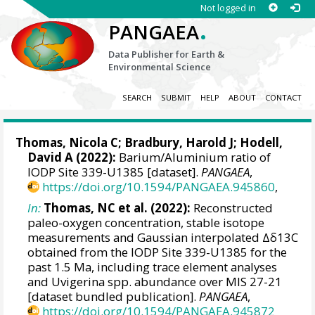
Not logged in
.
PANGAEA
Data Publisher for Earth &
Environmental Science
SEARCH
SUBMIT
HELP
ABOUT
CONTACT
Thomas, Nicola C
;
Bradbury, Harold J
;
Hodell,
David A
(2022):
Barium/Aluminium ratio of
IODP Site 339-U1385 [dataset].
PANGAEA
,
https://doi.org/10.1594/PANGAEA.945860
,
In:
Thomas, NC et al. (2022):
Reconstructed
paleo-oxygen concentration, stable isotope
measurements and Gaussian interpolated Δδ13C
obtained from the IODP Site 339-U1385 for the
past 1.5 Ma, including trace element analyses
and Uvigerina spp. abundance over MIS 27-21
[dataset bundled publication].
PANGAEA
,
https://doi.org/10.1594/PANGAEA.945872