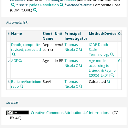
* Basis:
Joides Resolution
* Method/Device:
Composite Core
(COMPCORE)
Parameter(s):
Name
Short
Unit
Principal
Method/Device
Com
#
Name
Investigator
Depth, composite
Depth
Thomas,
IODP Depth
1
crmcd
revised, corrected
corr cr
Nicola C
Scale
Terminology
AGE
Age
Thomas,
Age model
Geoc
2
ka BP
Nicola C
according to
Lisiecki & Raymo
(2005) [LR04]
Barium/Aluminium
Ba/Al
Thomas,
Calculated
3
ratio
Nicola C
License:
Creative Commons Attribution 4.0 International
(CC-
BY-4.0)