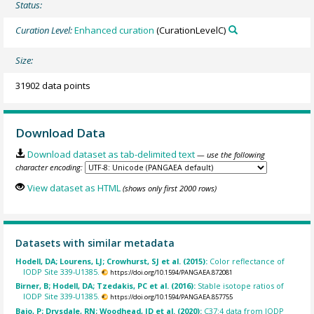
Status:
Curation Level:
Enhanced curation
(CurationLevelC)
Size:
31902 data points
Download Data
Download dataset as tab-delimited text
— use the following
character encoding:
View dataset as HTML
(shows only first 2000 rows)
Datasets with similar metadata
Hodell, DA; Lourens, LJ; Crowhurst, SJ et al. (2015):
Color reflectance of
IODP Site 339-U1385.
https://doi.org/10.1594/PANGAEA.872081
Birner, B; Hodell, DA; Tzedakis, PC et al. (2016):
Stable isotope ratios of
IODP Site 339-U1385.
https://doi.org/10.1594/PANGAEA.857755
Bajo, P; Drysdale, RN; Woodhead, JD et al. (2020):
C37:4 data from IODP