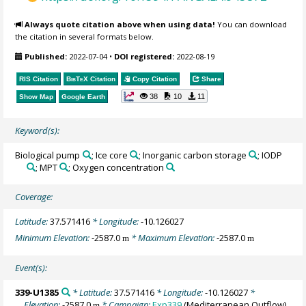
Always quote citation above when using data!
You can download
the citation in several formats below.
Published:
2022-07-04
•
DOI registered:
2022-08-19
RIS Citation
BibTeX
Citation
Copy Citation
Share
38
10
11
Show Map
Google Earth
Keyword(s):
Biological pump
; Ice core
; Inorganic carbon storage
; IODP
; MPT
; Oxygen concentration
Coverage:
Latitude:
37.571416
* Longitude:
-10.126027
Minimum Elevation:
-2587.0
* Maximum Elevation:
-2587.0
m
m
Event(s):
339-U1385
* Latitude:
37.571416
* Longitude:
-10.126027
*
Elevation:
-2587.0
* Campaign:
Exp339
(Mediterranean Outflow)
m