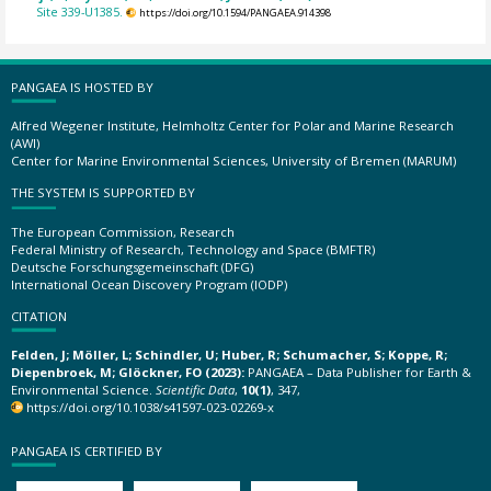
Site 339-U1385.
https://doi.org/10.1594/PANGAEA.914398
PANGAEA IS HOSTED BY
Alfred Wegener Institute, Helmholtz Center for Polar and Marine Research
(AWI)
Center for Marine Environmental Sciences, University of Bremen (MARUM)
THE SYSTEM IS SUPPORTED BY
The European Commission, Research
Federal Ministry of Research, Technology and Space (BMFTR)
Deutsche Forschungsgemeinschaft (DFG)
International Ocean Discovery Program (IODP)
CITATION
Felden, J; Möller, L; Schindler, U; Huber, R; Schumacher, S; Koppe, R;
Diepenbroek, M; Glöckner, FO (2023):
PANGAEA – Data Publisher for Earth &
Environmental Science.
Scientific Data
,
10(1)
, 347,
https://doi.org/10.1038/s41597-023-02269-x
PANGAEA IS CERTIFIED BY