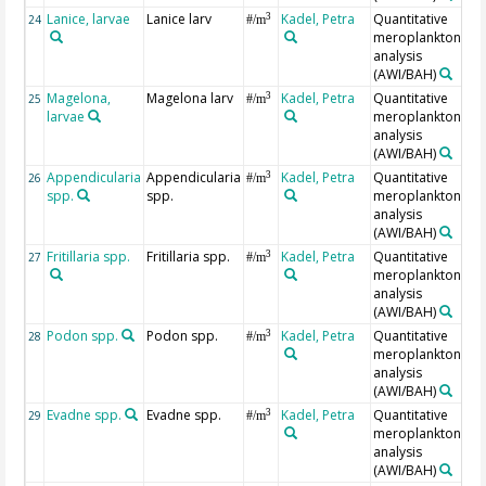
Lanice, larvae
Lanice larv
Kadel, Petra
Quantitative
3
24
#/m
meroplankton
analysis
(AWI/BAH)
Magelona,
Magelona larv
Kadel, Petra
Quantitative
3
25
#/m
larvae
meroplankton
analysis
(AWI/BAH)
Appendicularia
Appendicularia
Kadel, Petra
Quantitative
3
26
#/m
spp.
spp.
meroplankton
analysis
(AWI/BAH)
Fritillaria spp.
Fritillaria spp.
Kadel, Petra
Quantitative
3
27
#/m
meroplankton
analysis
(AWI/BAH)
Podon spp.
Podon spp.
Kadel, Petra
Quantitative
3
28
#/m
meroplankton
analysis
(AWI/BAH)
Evadne spp.
Evadne spp.
Kadel, Petra
Quantitative
3
29
#/m
meroplankton
analysis
(AWI/BAH)