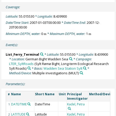
Coverage:
Latitude:
55.015530
* Longitude:
8.439900
Date/Time Start:
2007-01-03T00:00:00
* Date/Time End:
2007-12-
20T00:00:00
Minimum DEPTH, water:
0
* Maximum DEPTH, water:
1
m
m
Event(s):
List_Ferry_Terminal
* Latitude:
55.015530
* Longitude:
8.439900
* Location:
German Bight Wadden Sea
* Campaign:
LTER_SyltRoads
(Sylt Rømø Bight, Long-term Ecological Research
Sylt Roads)
* Basis:
Wadden Sea Station Sylt
*
Method/Device:
Multiple investigations
(MULT)
Parameter(s):
Name
Short Name
Unit
Principal
Method/Device
#
Investigator
DATE/TIME
Date/Time
Kadel, Petra
1
LATITUDE
Latitude
Kadel, Petra
2