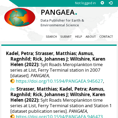
Not logged in
.
PANGAEA
Data Publisher for Earth &
Environmental Science
SEARCH
SUBMIT
HELP
ABOUT
CONTACT
Kadel, Petra
;
Strasser, Matthias
;
Asmus,
Ragnhild
;
Rick, Johannes J
;
Wiltshire, Karen
Helen
(2022):
Sylt Roads Meroplankton time
series at List, Ferry Terminal station in 2007
[dataset].
PANGAEA
,
https://doi.org/10.1594/PANGAEA.945627
,
In:
Strasser, Matthias
;
Kadel, Petra
;
Asmus,
Ragnhild
;
Rick, Johannes J
;
Wiltshire, Karen
Helen
(2022):
Sylt Roads Meroplankton time
series at List, Ferry Terminal station and Station 1
[dataset publication series].
PANGAEA
,
https://doi.org/10.1594/PANGAEA.946473