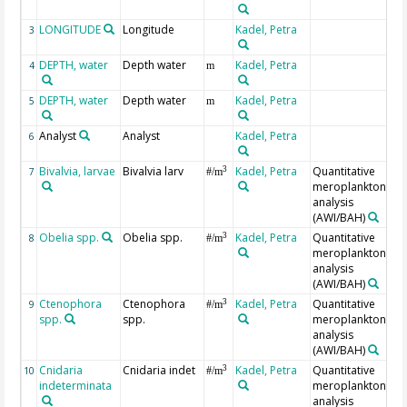
LONGITUDE
Longitude
Kadel, Petra
3
DEPTH, water
Depth water
Kadel, Petra
4
m
DEPTH, water
Depth water
Kadel, Petra
5
m
Analyst
Analyst
Kadel, Petra
6
Bivalvia, larvae
Bivalvia larv
Kadel, Petra
Quantitative
3
7
#/m
meroplankton
analysis
(AWI/BAH)
Obelia spp.
Obelia spp.
Kadel, Petra
Quantitative
3
8
#/m
meroplankton
analysis
(AWI/BAH)
Ctenophora
Ctenophora
Kadel, Petra
Quantitative
3
9
#/m
spp.
spp.
meroplankton
analysis
(AWI/BAH)
Cnidaria
Cnidaria indet
Kadel, Petra
Quantitative
3
10
#/m
indeterminata
meroplankton
analysis