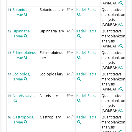
(AWI/BAH)
Spionidae,
Spionidae larv
Kadel, Petra
Quantitative
3
11
#/m
larvae
meroplankton
analysis
(AWI/BAH)
Bipinnaria,
Bipinnaria larv
Kadel, Petra
Quantitative
3
12
#/m
larvae
meroplankton
analysis
(AWI/BAH)
Echinopluteus,
Echinopluteus
Kadel, Petra
Quantitative
3
13
#/m
larvae
larv
meroplankton
analysis
(AWI/BAH)
Scoloplos,
Scoloplos larv
Kadel, Petra
Quantitative
3
14
#/m
larvae
meroplankton
analysis
(AWI/BAH)
Nereis, larvae
Nereis larv
Kadel, Petra
Quantitative
3
15
#/m
meroplankton
analysis
(AWI/BAH)
Gastropoda,
Gastrop larv
Kadel, Petra
Quantitative
3
16
#/m
larvae
meroplankton
analysis