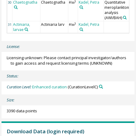
Chaetognatha
Chaetognatha
Kadel, Petra
Quantitative
3
30
#/m
meroplankton
analysis
(AWI/BAH)
Actiniaria,
Actiniaria larv
Kadel, Petra
3
31
#/m
larvae
License:
Licensing unknown: Please contact principal investigator/authors
to gain access and request licensing terms
(UNKNOWN)
Status:
Curation Level:
Enhanced curation
(CurationLevelC)
Size:
3390 data points
Download Data (login required)