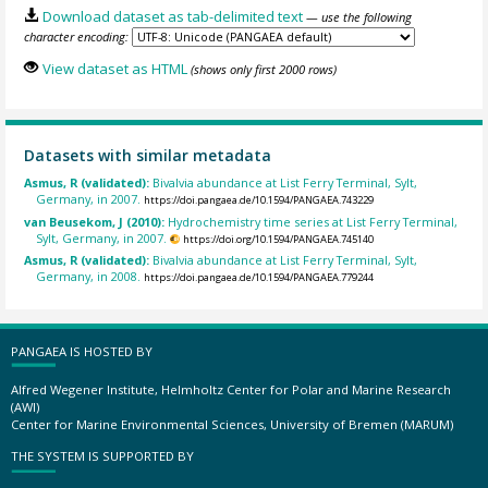
Download dataset as tab-delimited text
— use the following
character encoding:
View dataset as HTML
(shows only first 2000 rows)
Datasets with similar metadata
Asmus, R (validated):
Bivalvia abundance at List Ferry Terminal, Sylt,
Germany, in 2007.
https://doi.pangaea.de/10.1594/PANGAEA.743229
van Beusekom, J (2010):
Hydrochemistry time series at List Ferry Terminal,
Sylt, Germany, in 2007.
https://doi.org/10.1594/PANGAEA.745140
Asmus, R (validated):
Bivalvia abundance at List Ferry Terminal, Sylt,
Germany, in 2008.
https://doi.pangaea.de/10.1594/PANGAEA.779244
PANGAEA IS HOSTED BY
Alfred Wegener Institute, Helmholtz Center for Polar and Marine Research
(AWI)
Center for Marine Environmental Sciences, University of Bremen (MARUM)
THE SYSTEM IS SUPPORTED BY