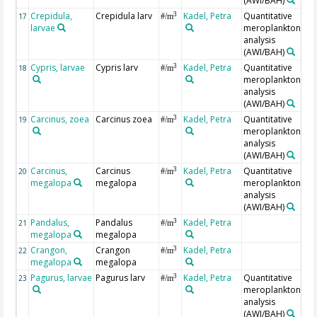
(AWI/BAH)
Crepidula,
Crepidula larv
Kadel, Petra
Quantitative
3
17
#/m
larvae
meroplankton
analysis
(AWI/BAH)
Cypris, larvae
Cypris larv
Kadel, Petra
Quantitative
3
18
#/m
meroplankton
analysis
(AWI/BAH)
Carcinus, zoea
Carcinus zoea
Kadel, Petra
Quantitative
3
19
#/m
meroplankton
analysis
(AWI/BAH)
Carcinus,
Carcinus
Kadel, Petra
Quantitative
3
20
#/m
megalopa
megalopa
meroplankton
analysis
(AWI/BAH)
Pandalus,
Pandalus
Kadel, Petra
3
21
#/m
megalopa
megalopa
Crangon,
Crangon
Kadel, Petra
3
22
#/m
megalopa
megalopa
Pagurus, larvae
Pagurus larv
Kadel, Petra
Quantitative
3
23
#/m
meroplankton
analysis
(AWI/BAH)