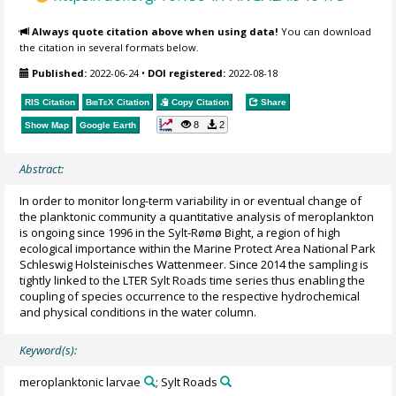
Always quote citation above when using data!
You can download
the citation in several formats below.
Published:
2022-06-24
•
DOI registered:
2022-08-18
RIS Citation
BibTeX
Citation
Copy Citation
Share
8
2
Show Map
Google Earth
Abstract:
In order to monitor long-term variability in or eventual change of
the planktonic community a quantitative analysis of meroplankton
is ongoing since 1996 in the Sylt-Rømø Bight, a region of high
ecological importance within the Marine Protect Area National Park
Schleswig Holsteinisches Wattenmeer. Since 2014 the sampling is
tightly linked to the LTER Sylt Roads time series thus enabling the
coupling of species occurrence to the respective hydrochemical
and physical conditions in the water column.
Keyword(s):
meroplanktonic larvae
; Sylt Roads