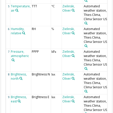
Temperature,
TTT
Zielinski,
Automated
5
°C
air
Oliver
weather station,
Thies Clima,
Clima Sensor US
Humidity,
RH
Zielinski,
Automated
6
%
relative
Oliver
weather station,
Thies Clima,
Clima Sensor US
Pressure,
PPPP
Zielinski,
Automated
7
hPa
atmospheric
Oliver
weather station,
Thies Clima,
Clima Sensor US
Brightness,
Brightness N
Zielinski,
Automated
8
lux
north
Oliver
weather station,
Thies Clima,
Clima Sensor US
Brightness,
Brightness E
Zielinski,
Automated
9
lux
east
Oliver
weather station,
Thies Clima,
Clima Sensor US