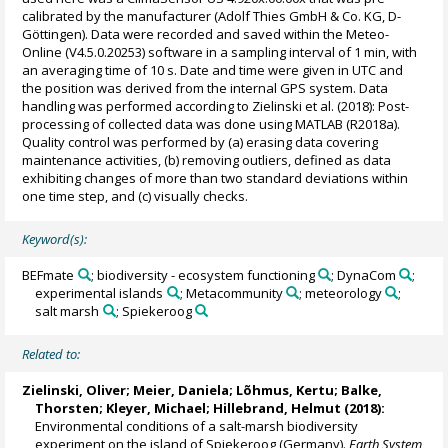
calibrated by the manufacturer (Adolf Thies GmbH & Co. KG, D-
Göttingen). Data were recorded and saved within the Meteo-
Online (V4.5.0.20253) software in a sampling interval of 1 min, with
an averaging time of 10 s. Date and time were given in UTC and
the position was derived from the internal GPS system. Data
handling was performed according to Zielinski et al. (2018): Post-
processing of collected data was done using MATLAB (R2018a).
Quality control was performed by (a) erasing data covering
maintenance activities, (b) removing outliers, defined as data
exhibiting changes of more than two standard deviations within
one time step, and (c) visually checks.
Keyword(s):
BEFmate
; biodiversity - ecosystem functioning
; DynaCom
;
experimental islands
; Metacommunity
; meteorology
;
salt marsh
; Spiekeroog
Related to:
Zielinski, Oliver
;
Meier, Daniela
;
Lõhmus, Kertu
;
Balke,
Thorsten
;
Kleyer, Michael
;
Hillebrand, Helmut
(2018):
Environmental conditions of a salt-marsh biodiversity
experiment on the island of Spiekeroog (Germany).
Earth System