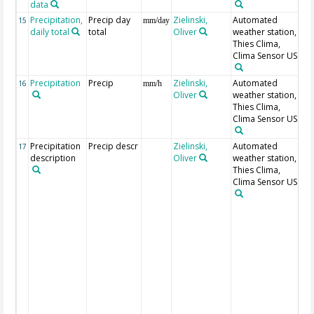
data
Precipitation,
Precip day
Zielinski,
Automated
15
mm/day
daily total
total
Oliver
weather station,
Thies Clima,
Clima Sensor US
Precipitation
Precip
Zielinski,
Automated
16
mm/h
Oliver
weather station,
Thies Clima,
Clima Sensor US
Precipitation
Precip descr
Zielinski,
Automated
0:
17
description
Oliver
weather station,
pr
Thies Clima,
40
Clima Sensor US
pr
pr
li
53
dr
li
m
ra
he
63
an
dr