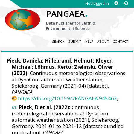
Not logged in
.
PANGAEA
Data Publisher for Earth &
Environmental Science
SEARCH
SUBMIT
HELP
ABOUT
CONTACT
Pieck, Daniela
;
Hillebrand, Helmut
;
Kleyer,
Michael
;
Lõhmus, Kertu
;
Zielinski, Oliver
(2022):
Continuous meteorological observations
at DynaCom automatic weather station,
Spiekeroog, Germany (2021-04) [dataset].
PANGAEA
,
https://doi.org/10.1594/PANGAEA.945462
,
In:
Pieck, D et al. (2022):
Continuous
meteorological observations at DynaCom
automatic weather station (2021), Spiekeroog,
Germany, 2021-01 to 2021-12 [dataset bundled
publication].
PANGAEA
,