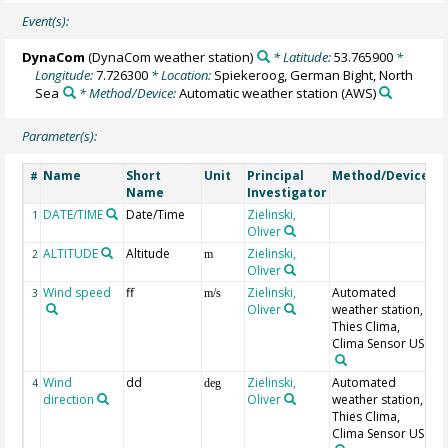
Event(s):
DynaCom
(DynaCom weather station)
* Latitude:
53.765900
*
Longitude:
7.726300
* Location:
Spiekeroog, German Bight, North
Sea
* Method/Device:
Automatic weather station
(AWS)
Parameter(s):
Name
Short
Unit
Principal
Method/Device
C
#
Name
Investigator
DATE/TIME
Date/Time
Zielinski,
G
1
Oliver
U
ALTITUDE
Altitude
Zielinski,
G
2
m
Oliver
Wind speed
ff
Zielinski,
Automated
3
m/s
Oliver
weather station,
Thies Clima,
Clima Sensor US
Wind
dd
Zielinski,
Automated
4
deg
direction
Oliver
weather station,
Thies Clima,
Clima Sensor US