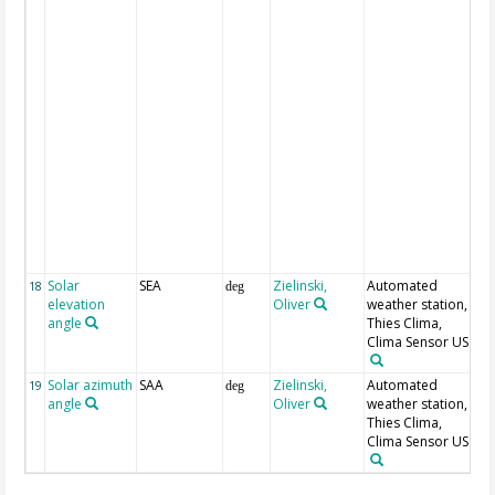
sn
m
ra
dr
sn
sn
li
72
m
sn
he
74
cr
he
Solar
SEA
Zielinski,
Automated
18
deg
elevation
Oliver
weather station,
angle
Thies Clima,
Clima Sensor US
Solar azimuth
SAA
Zielinski,
Automated
19
deg
angle
Oliver
weather station,
Thies Clima,
Clima Sensor US