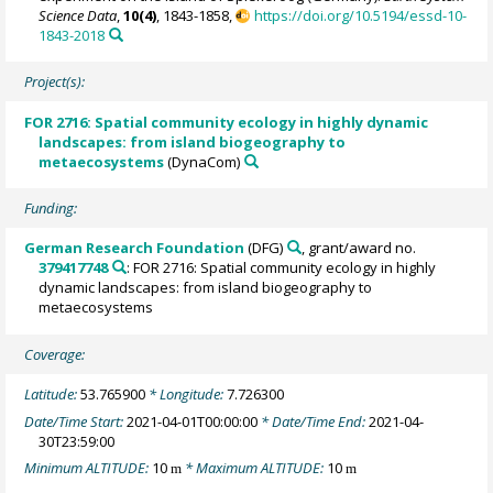
Science Data
,
10(4)
, 1843-1858,
https://doi.org/10.5194/essd-10-
1843-2018
Project(s):
FOR 2716: Spatial community ecology in highly dynamic
landscapes: from island biogeography to
metaecosystems
(DynaCom)
Funding:
German Research Foundation
(DFG)
, grant/award no.
379417748
: FOR 2716: Spatial community ecology in highly
dynamic landscapes: from island biogeography to
metaecosystems
Coverage:
Latitude:
53.765900
* Longitude:
7.726300
Date/Time Start:
2021-04-01T00:00:00
* Date/Time End:
2021-04-
30T23:59:00
Minimum ALTITUDE:
10
* Maximum ALTITUDE:
10
m
m