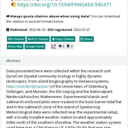
https://doi.org/10.1594/PANGAEA.945471
Always quote citation above when using data!
You can download
the citation in several formats below.
Published:
2022-06-16
•
DOI registered:
2022-07-27
RIS Citation
BibTeX
Citation
Copy Citation
Share
3
3
Show Map
Google Earth
Abstract:
Data presented here were collected within the research unit
DynaCom (Spatial community ecology in highly dynamic
landscapes: From island biogeography to metaecosystems,
https://uol.de/dynacom/
) of the Universities of Oldenburg,
Göttingen, and Münster, the iDiv Leipzig and the Nationalpark
Niedersächsisches Wattenmeer. Experimental islands and
saltmarsh enclosed plots were created in the back barrier tidal flat
and in the saltmarsh zone of the island of Spiekeroog.
Meteorological data were collected near the experimental setup,
with a locally installed weather station located approximately
500m north of the southern shoreline. The weather station system
used here was a ClimaSensor US 4.920x.00.00x that was pre-