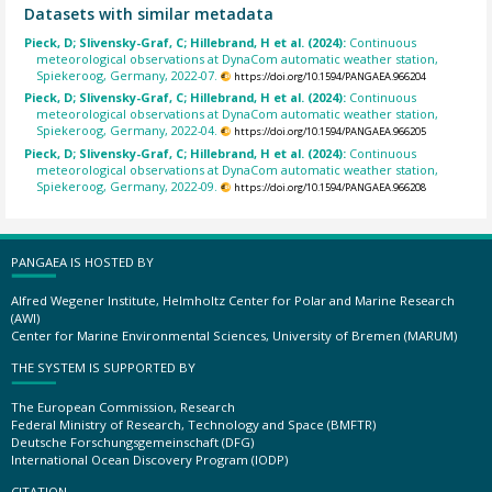
Datasets with similar metadata
Pieck, D; Slivensky-Graf, C; Hillebrand, H et al. (2024):
Continuous
meteorological observations at DynaCom automatic weather station,
Spiekeroog, Germany, 2022-07.
https://doi.org/10.1594/PANGAEA.966204
Pieck, D; Slivensky-Graf, C; Hillebrand, H et al. (2024):
Continuous
meteorological observations at DynaCom automatic weather station,
Spiekeroog, Germany, 2022-04.
https://doi.org/10.1594/PANGAEA.966205
Pieck, D; Slivensky-Graf, C; Hillebrand, H et al. (2024):
Continuous
meteorological observations at DynaCom automatic weather station,
Spiekeroog, Germany, 2022-09.
https://doi.org/10.1594/PANGAEA.966208
PANGAEA IS HOSTED BY
Alfred Wegener Institute, Helmholtz Center for Polar and Marine Research
(AWI)
Center for Marine Environmental Sciences, University of Bremen (MARUM)
THE SYSTEM IS SUPPORTED BY
The European Commission, Research
Federal Ministry of Research, Technology and Space (BMFTR)
Deutsche Forschungsgemeinschaft (DFG)
International Ocean Discovery Program (IODP)
CITATION