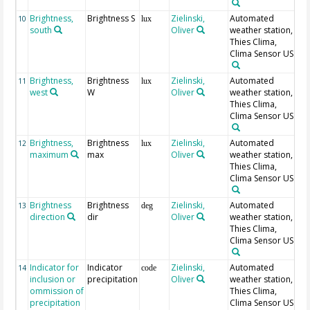
Brightness,
Brightness S
Zielinski,
Automated
10
lux
south
Oliver
weather station,
Thies Clima,
Clima Sensor US
Brightness,
Brightness
Zielinski,
Automated
11
lux
west
W
Oliver
weather station,
Thies Clima,
Clima Sensor US
Brightness,
Brightness
Zielinski,
Automated
12
lux
maximum
max
Oliver
weather station,
Thies Clima,
Clima Sensor US
Brightness
Brightness
Zielinski,
Automated
13
deg
direction
dir
Oliver
weather station,
Thies Clima,
Clima Sensor US
Indicator for
Indicator
Zielinski,
Automated
0 
14
code
inclusion or
precipitation
Oliver
weather station,
pr
ommission of
Thies Clima,
1
precipitation
Clima Sensor US
pr