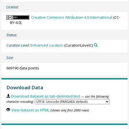
License:
Creative Commons Attribution 4.0 International
(CC-
BY-4.0)
Status:
Curation Level:
Enhanced curation
(CurationLevelC)
Size:
669190 data points
Download Data
Download dataset as tab-delimited text
— use the following
character encoding:
View dataset as HTML
(shows only first 2000 rows)