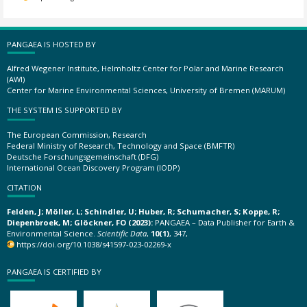
PANGAEA IS HOSTED BY
Alfred Wegener Institute, Helmholtz Center for Polar and Marine Research
(AWI)
Center for Marine Environmental Sciences, University of Bremen (MARUM)
THE SYSTEM IS SUPPORTED BY
The European Commission, Research
Federal Ministry of Research, Technology and Space (BMFTR)
Deutsche Forschungsgemeinschaft (DFG)
International Ocean Discovery Program (IODP)
CITATION
Felden, J; Möller, L; Schindler, U; Huber, R; Schumacher, S; Koppe, R;
Diepenbroek, M; Glöckner, FO (2023):
PANGAEA – Data Publisher for Earth &
Environmental Science.
Scientific Data
,
10(1)
, 347,
https://doi.org/10.1038/s41597-023-02269-x
PANGAEA IS CERTIFIED BY