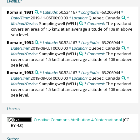
Event(s):
Romain_19B1
* Latitude:
50.524167
* Longitude:
-63.206944
*
Date/Time:
2019-11-06T00:00:00
* Location:
Quebec, Canada
*
Method/Device:
Sampling well
(WELL)
* Comment:
The peatland
covers an area of 1.5 km2 at an average altitude of 108 m above
sea level.
Romain_19B2
* Latitude:
50.524167
* Longitude:
-63.206944
*
Date/Time:
2019-08-05T00:00:00
* Location:
Quebec, Canada
*
Method/Device:
Sampling well
(WELL)
* Comment:
The peatland
covers an area of 1.5 km2 at an average altitude of 108 m above
sea level.
Romain_19B3
* Latitude:
50.524167
* Longitude:
-63.206944
*
Date/Time:
2019-09-06T00:00:00
* Location:
Quebec, Canada
*
Method/Device:
Sampling well
(WELL)
* Comment:
The peatland
covers an area of 1.5 km2 at an average altitude of 108 m above
sea level.
License:
Creative Commons Attribution 4.0 International
(CC-
BY-4.0)
Status: