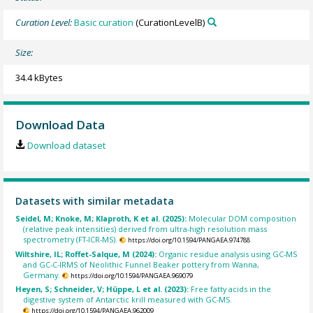
Curation Level:
Basic curation
(CurationLevelB)
Size:
34.4 kBytes
Download Data
Download dataset
Datasets with similar metadata
Seidel, M; Knoke, M; Klaproth, K et al. (2025):
Molecular DOM composition
(relative peak intensities) derived from ultra-high resolution mass
spectrometry (FT-ICR-MS).
https://doi.org/10.1594/PANGAEA.974788
Wiltshire, IL; Roffet-Salque, M (2024):
Organic residue analysis using GC-MS
and GC-C-IRMS of Neolithic Funnel Beaker pottery from Wanna,
Germany.
https://doi.org/10.1594/PANGAEA.969079
Heyen, S; Schneider, V; Hüppe, L et al. (2023):
Free fatty acids in the
digestive system of Antarctic krill measured with GC-MS.
https://doi.org/10.1594/PANGAEA.962009