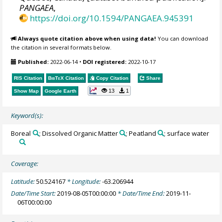
PANGAEA
,
https://doi.org/10.1594/PANGAEA.945391
Always quote citation above when using data!
You can download
the citation in several formats below.
Published:
2022-06-14
•
DOI registered:
2022-10-17
RIS Citation
BibTeX
Citation
Copy Citation
Share
13
1
Show Map
Google Earth
Keyword(s):
Boreal
; Dissolved Organic Matter
; Peatland
; surface water
Coverage:
Latitude:
50.524167
* Longitude:
-63.206944
Date/Time Start:
2019-08-05T00:00:00
* Date/Time End:
2019-11-
06T00:00:00