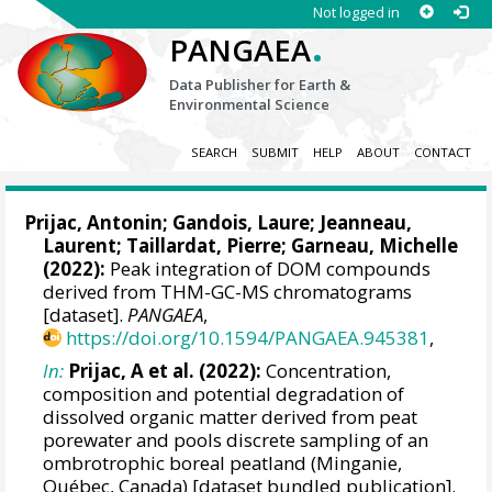
Not logged in
.
PANGAEA
Data Publisher for Earth &
Environmental Science
SEARCH
SUBMIT
HELP
ABOUT
CONTACT
Prijac, Antonin
;
Gandois, Laure
; Jeanneau,
Laurent;
Taillardat, Pierre
;
Garneau, Michelle
(2022):
Peak integration of DOM compounds
derived from THM-GC-MS chromatograms
[dataset].
PANGAEA
,
https://doi.org/10.1594/PANGAEA.945381
,
In:
Prijac, A et al. (2022):
Concentration,
composition and potential degradation of
dissolved organic matter derived from peat
porewater and pools discrete sampling of an
ombrotrophic boreal peatland (Minganie,
Québec, Canada) [dataset bundled publication].