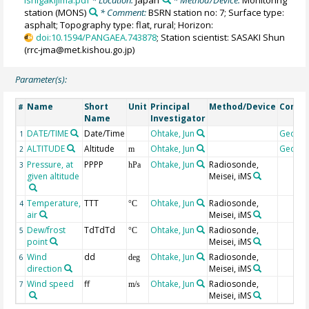
Ishigakijima.pdf
* Location:
Japan
* Method/Device:
Monitoring
station
(MONS)
* Comment:
BSRN station no: 7; Surface type:
asphalt; Topography type: flat, rural; Horizon:
doi:10.1594/PANGAEA.743878
; Station scientist: SASAKI Shun
(rrc-jma@met.kishou.go.jp)
Parameter(s):
Name
Short
Unit
Principal
Method/Device
Comm
#
Name
Investigator
DATE/TIME
Date/Time
Ohtake, Jun
Geoco
1
ALTITUDE
Altitude
Ohtake, Jun
Geoco
2
m
Pressure, at
PPPP
Ohtake, Jun
Radiosonde,
3
hPa
given altitude
Meisei, iMS
Temperature,
TTT
Ohtake, Jun
Radiosonde,
4
°C
air
Meisei, iMS
Dew/frost
TdTdTd
Ohtake, Jun
Radiosonde,
5
°C
point
Meisei, iMS
Wind
dd
Ohtake, Jun
Radiosonde,
6
deg
direction
Meisei, iMS
Wind speed
ff
Ohtake, Jun
Radiosonde,
7
m/s
Meisei, iMS