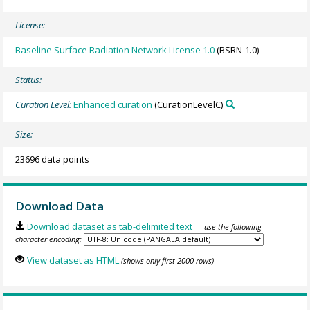
License:
Baseline Surface Radiation Network License 1.0
(BSRN-1.0)
Status:
Curation Level:
Enhanced curation
(CurationLevelC)
Size:
23696 data points
Download Data
Download dataset as tab-delimited text
— use the following
character encoding:
View dataset as HTML
(shows only first 2000 rows)