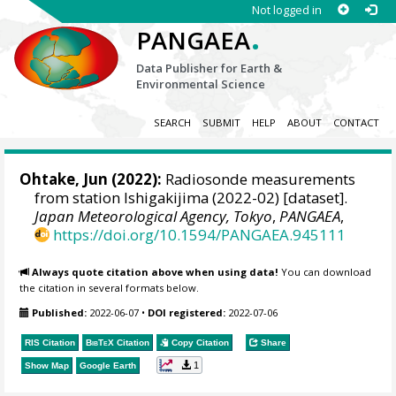
Not logged in
.
PANGAEA
Data Publisher for Earth &
Environmental Science
SEARCH
SUBMIT
HELP
ABOUT
CONTACT
Ohtake, Jun
(2022):
Radiosonde measurements
from station Ishigakijima (2022-02) [dataset].
Japan Meteorological Agency, Tokyo
,
PANGAEA
,
https://doi.org/10.1594/PANGAEA.945111
Always quote citation above when using data!
You can download
the citation in several formats below.
Published:
2022-06-07
•
DOI registered:
2022-07-06
RIS Citation
BibTeX
Citation
Copy Citation
Share
1
Show Map
Google Earth