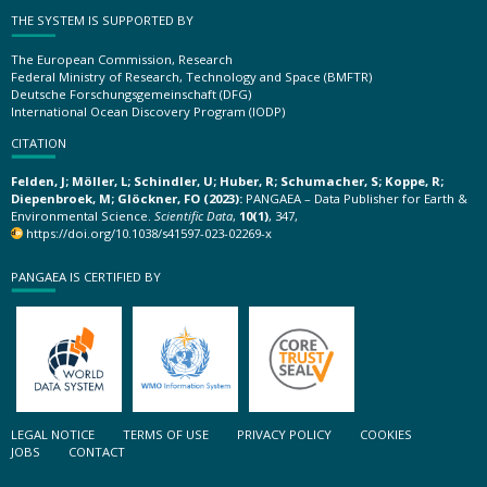
THE SYSTEM IS SUPPORTED BY
The European Commission, Research
Federal Ministry of Research, Technology and Space (BMFTR)
Deutsche Forschungsgemeinschaft (DFG)
International Ocean Discovery Program (IODP)
CITATION
Felden, J; Möller, L; Schindler, U; Huber, R; Schumacher, S; Koppe, R;
Diepenbroek, M; Glöckner, FO (2023):
PANGAEA – Data Publisher for Earth &
Environmental Science.
Scientific Data
,
10(1)
, 347,
https://doi.org/10.1038/s41597-023-02269-x
PANGAEA IS CERTIFIED BY
LEGAL NOTICE
TERMS OF USE
PRIVACY POLICY
COOKIES
JOBS
CONTACT