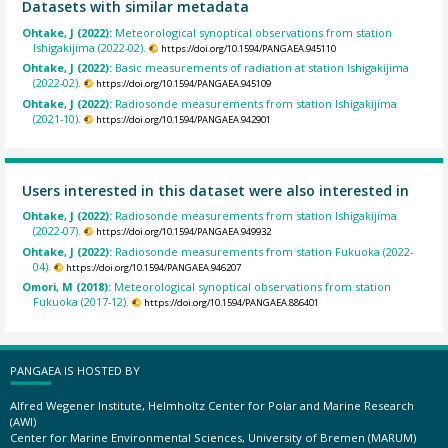
Datasets with similar metadata
Ohtake, J (2022):
Meteorological synoptical observations from station
Ishigakijima (2022-02).
https://doi.org/10.1594/PANGAEA.945110
Ohtake, J (2022):
Basic measurements of radiation at station Ishigakijima
(2022-02).
https://doi.org/10.1594/PANGAEA.945109
Ohtake, J (2022):
Radiosonde measurements from station Ishigakijima
(2021-10).
https://doi.org/10.1594/PANGAEA.942901
Users interested in this dataset were also interested in
Ohtake, J (2022):
Radiosonde measurements from station Ishigakijima
(2022-07).
https://doi.org/10.1594/PANGAEA.949932
Ohtake, J (2022):
Radiosonde measurements from station Fukuoka (2022-
04).
https://doi.org/10.1594/PANGAEA.946207
Omori, M (2018):
Meteorological synoptical observations from station
Fukuoka (2017-12).
https://doi.org/10.1594/PANGAEA.886401
PANGAEA IS HOSTED BY
Alfred Wegener Institute, Helmholtz Center for Polar and Marine Research
(AWI)
Center for Marine Environmental Sciences, University of Bremen (MARUM)