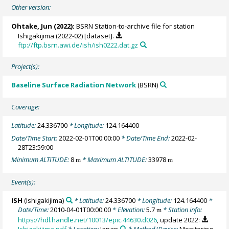
Other version:
Ohtake, Jun
(2022):
BSRN Station-to-archive file for station
Ishigakijima (2022-02) [dataset].
ftp://ftp.bsrn.awi.de/ish/ish0222.dat.gz
Project(s):
Baseline Surface Radiation Network
(BSRN)
Coverage:
Latitude:
24.336700
* Longitude:
124.164400
Date/Time Start:
2022-02-01T00:00:00
* Date/Time End:
2022-02-
28T23:59:00
Minimum ALTITUDE:
8
* Maximum ALTITUDE:
33978
m
m
Event(s):
ISH
(Ishigakijima)
* Latitude:
24.336700
* Longitude:
124.164400
*
Date/Time:
2010-04-01T00:00:00
* Elevation:
5.7
* Station info:
m
https://hdl.handle.net/10013/epic.44630.d026
, update 2022: