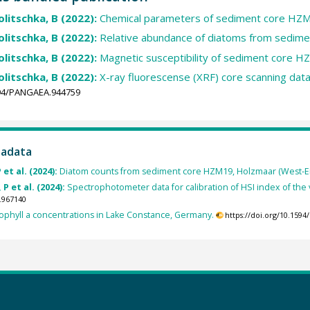
Zolitschka, B (2022):
Chemical parameters of sediment core HZ
Zolitschka, B (2022):
Relative abundance of diatoms from sedim
Zolitschka, B (2022):
Magnetic susceptibility of sediment core H
Zolitschka, B (2022):
X-ray fluorescense (XRF) core scanning da
1594/PANGAEA.944759
tadata
 et al. (2024):
Diatom counts from sediment core HZM19, Holzmaar (West-Eife
 P et al. (2024):
Spectrophotometer data for calibration of HSI index of t
.967140
ophyll a concentrations in Lake Constance, Germany.
https://doi.org/10.159