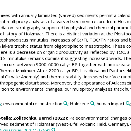
hives with annually laminated (varved) sediments permit a calend
nt multiproxy analyses of a varved sediment record from Holzmaa
 diatom stratigraphy supported by physical and chemical paramete
 history of Holzmaar. There is a distinct variation at the Pleisto
tephanodiscus minutulus, increases of Ca/Ti, TOC/TN ratios and bio
he lake's trophic status from oligotrophic to mesotrophic. These co
ere is a decrease on organic productivity as reflected by TOC, a 
nd S. minutulus remains dominant suggesting increased winds. The 
er occurs between 9000-6000 cal yr BP together with an increase
Thermal Maximum. After 2200 cal yr BP, L. radiosa and Pantocsek
al Climate Anomaly) and thermal stability. Increased surface runof
hropogenic disturbance. Moreover, the appearance of Aulacoseira 
ddition to environmental changes, our multiproxy analyses track hu
; environmental reconstruction
; Holocene
; human impact
Stella
;
Zolitschka, Bernd
(2022):
Paleoenvironmental changes of
rved sediment of Holzmaar (West-Eifel Volcanic Field, Germany).
6/j.quascirev.2022.107691