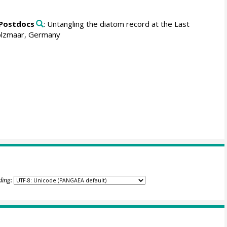
 Postdocs
: Untangling the diatom record at the Last
 Holzmaar, Germany
ding: