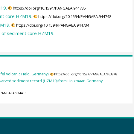
M19.
https://doi.org/10.1594/PANGAEA.944735
ent core HZM19.
https://doi.org/10.1594/PANGAEA.944748
ZM19.
https://doi.org/10.1594/PANGAEA.944734
ta of sediment core HZM19.
l Volcanic Field, Germany).
https://doi.org/10.1594/PANGAEA.963848
he varved sediment record (HZM19) from Holzmaar, Germany.
4/PANGAEA.934436