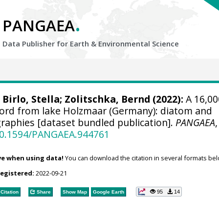
.
PANGAEA
Data Publisher for Earth &
Environmental Science
;
Birlo, Stella
;
Zolitschka, Bernd
(2022):
A 16,00
cord from lake Holzmaar (Germany): diatom and
graphies [dataset bundled publication].
PANGAEA
,
/10.1594/PANGAEA.944761
ve when using data!
You can download the citation in several formats bel
registered:
2022-09-21
95
14
Citation
Share
Show Map
Google Earth