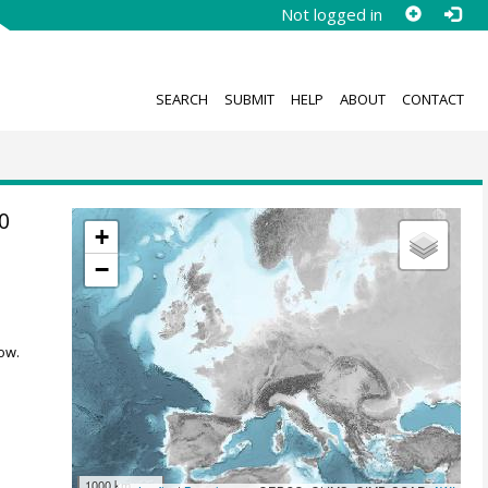
Not logged in
SEARCH
SUBMIT
HELP
ABOUT
CONTACT
0
+
−
ow.
1000 km