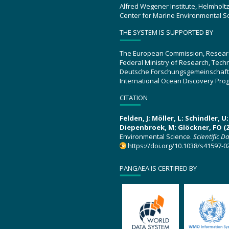
Alfred Wegener Institute, Helmholt
Center for Marine Environmental S
THE SYSTEM IS SUPPORTED BY
The European Commission, Resear
Federal Ministry of Research, Tec
Deutsche Forschungsgemeinschaft
International Ocean Discovery Pro
CITATION
Felden, J; Möller, L; Schindler, 
Diepenbroek, M; Glöckner, FO (2
Environmental Science.
Scientific D
https://doi.org/10.1038/s41597-0
PANGAEA IS CERTIFIED BY