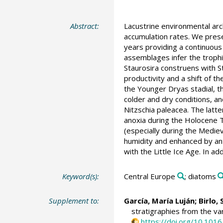
Abstract:
Lacustrine environmental arc
accumulation rates. We prese
years providing a continuous
assemblages infer the trophic
Staurosira construens with S
productivity and a shift of t
the Younger Dryas stadial, th
colder and dry conditions, a
Nitzschia paleacea. The latt
anoxia during the Holocene 
(especially during the Mediev
humidity and enhanced by ant
with the Little Ice Age. In a
Keyword(s):
Central Europe
; diatoms
Supplement to:
García, María Luján
;
Birlo, 
stratigraphies from the va
https://doi.org/10.101