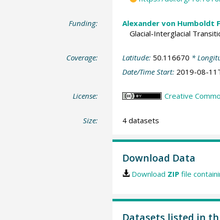
Funding:
Alexander von Humboldt 
Glacial-Interglacial Trans
Coverage:
Latitude:
50.116670
* Longit
Date/Time Start:
2019-08-11
License:
Creative Commons
Size:
4 datasets
Download Data
Download
ZIP
file contain
Datasets listed in t