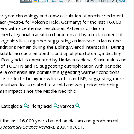
Leaflet
|
Base layer
© GEBCO, GLIMS, GIMP, SCAR,
AWI
ar-year chronology and allow calculation of precise sediment
r (West-Eifel Volcanic Field, Germany) for the last 16,000
rs with a centennial resolution. Patterns of diatom
cene/Lateglacial transition characterized by a replacement of
genic silica, together suggesting an increase in lacustrine
nditions remain during the Bölling/Alleröd interstadial. During
subtle increase on benthic and epiphytic diatoms, indicating
Postglacial is dominated by Lindavia radiosa, S. minutulus and
 of TOC/TN and TS suggesting eutrophication with periodic
iella comensis are dominant suggesting warmer conditions
f is reflected in higher values of Ti and MS, suggesting more
subarctica is related to a cold and wet period coinciding
man impact since the Middle Neolithic.
; Lateglacial
; Pleniglacial
; varves
 the last 16,000 years based on diatom and geochemical
Quaternary Science Reviews
,
293
, 107691,