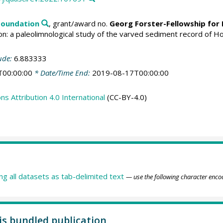
Foundation
, grant/award no.
Georg Forster-Fellowship for
ition: a paleolimnological study of the varved sediment record of
ude:
6.883333
T00:00:00
* Date/Time End:
2019-08-17T00:00:00
 Attribution 4.0 International
(CC-BY-4.0)
ing all datasets as tab-delimited text
— use the following character enco
his bundled publication