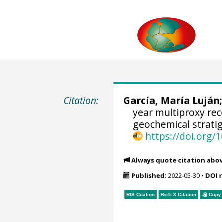
Citation:
García, María Luján
year multiproxy re
geochemical strati
https://doi.org
Always quote citation abo
Published:
2022-05-30
•
DOI 
RIS Citation
BibTeX
Citation
Copy 