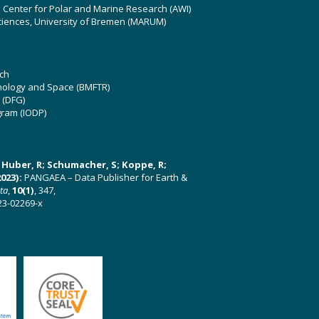
z Center for Polar and Marine Research (AWI)
ciences, University of Bremen (MARUM)
ch
hnology and Space (BMFTR)
 (DFG)
gram (IODP)
U; Huber, R; Schumacher, S; Koppe, R;
023):
PANGAEA – Data Publisher for Earth &
ata
,
10(1)
, 347,
23-02269-x