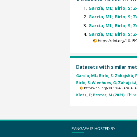
García, ML; Birlo, S; 
García, ML; Birlo, S; 
García, ML; Birlo, S; 
García, ML; Birlo, S; 
https://doi.org/10.
Datasets with similar me
García, ML; Birlo, S; Zahajská, P
Birlo, S; Wienhues, G; Zahajská,
https://doi.org/10.1594/PANGAEA
Klotz, F; Pester, M (2021):
Chlor
PANGAEA IS HOSTED BY