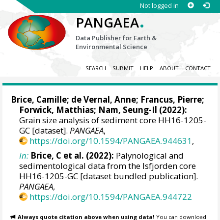
Not logged in
.
PANGAEA
Data Publisher for Earth &
Environmental Science
SEARCH
SUBMIT
HELP
ABOUT
CONTACT
Brice, Camille
;
de Vernal, Anne
;
Francus, Pierre
;
Forwick, Matthias
;
Nam, Seung-Il
(2022):
Grain size analysis of sediment core HH16-1205-
GC [dataset].
PANGAEA
,
https://doi.org/10.1594/PANGAEA.944631
,
In:
Brice, C et al. (2022):
Palynological and
sedimentological data from the Isfjorden core
HH16-1205-GC [dataset bundled publication].
PANGAEA
,
https://doi.org/10.1594/PANGAEA.944722
Always quote citation above when using data!
You can download