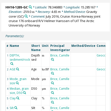
HH16-1205-GC
* Latitude:
78.346883
* Longitude:
15.285167
*
Elevation:
-259.0
* Recovery:
4.65 m
* Method/Device:
Gravity
m
corer
(GC)
* Comment:
July 2016, Cruise: Korea-Norway joint
cruise 176 onboard R/V Helmer Hanssen of UiT The Arctic
University of Norway
Parameter(s):
Name
Short
Unit
Principal
Method/Device
Commen
#
Name
Investigator
DEPTH,
Depth
Brice, Camille
Geocode
1
m
sediment/rock
sed
AGE
Age
Brice, Camille
Geocode
2
ka BP
Mode, grain
Mode
Brice, Camille
3
µm
size
Median, grain
D50
Brice, Camille
4
µm
size, D50
Clay
Clay
Brice, Camille
5
%
Silt
Silt
Brice, Camille
6
%