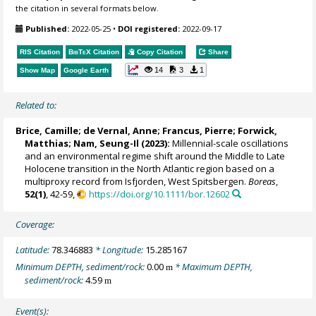
the citation in several formats below.
Published:
2022-05-25
•
DOI registered:
2022-09-17
RIS Citation
BibTeX
Citation
Copy Citation
Share
14
3
1
Show Map
Google Earth
Related to:
Brice, Camille
;
de Vernal, Anne
;
Francus, Pierre
;
Forwick,
Matthias
; Nam, Seung-Il (2023):
Millennial-scale oscillations
and an environmental regime shift around the Middle to Late
Holocene transition in the North Atlantic region based on a
multiproxy record from Isfjorden, West Spitsbergen.
Boreas
,
52(1)
, 42-59,
https://doi.org/10.1111/bor.12602
Coverage:
Latitude:
78.346883
* Longitude:
15.285167
Minimum DEPTH, sediment/rock:
0.00
* Maximum DEPTH,
m
sediment/rock:
4.59
m
Event(s):