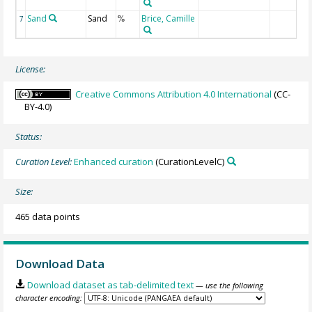
Sand
Sand
Brice, Camille
7
%
License:
Creative Commons Attribution 4.0 International
(CC-
BY-4.0)
Status:
Curation Level:
Enhanced curation
(CurationLevelC)
Size:
465 data points
Download Data
Download dataset as tab-delimited text
— use the following
character encoding: