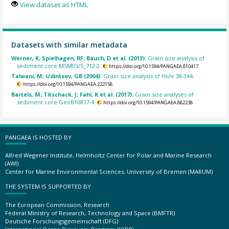
View dataset as HTML
Datasets with similar metadata
Werner, K; Spielhagen, RF; Bauch, D et al. (2013):
Grain size analysis of
sediment core MSM05/5_712-2.
https://doi.org/10.1594/PANGAEA.810417
Talwani, M; Udintsev, GB (2004):
Grain size analysis of Hole 38-344.
https://doi.org/10.1594/PANGAEA.222158
Bartels, M; Titschack, J; Fahl, K et al. (2017):
Grain size analyses of
sediment core GeoB10817-4.
https://doi.org/10.1594/PANGAEA.882238
PANGAEA IS HOSTED BY
Alfred Wegener Institute, Helmholtz Center for Polar and Marine Research
(AWI)
Center for Marine Environmental Sciences, University of Bremen (MARUM)
THE SYSTEM IS SUPPORTED BY
The European Commission, Research
Federal Ministry of Research, Technology and Space (BMFTR)
Deutsche Forschungsgemeinschaft (DFG)