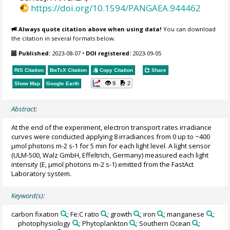
https://doi.org/10.1594/PANGAEA.944462
Always quote citation above when using data!
You can download
the citation in several formats below.
Published:
2023-08-07
•
DOI registered:
2023-09-05
RIS Citation
BibTeX
Citation
Copy Citation
Share
9
2
Show Map
Google Earth
Abstract:
At the end of the experiment, electron transport rates irradiance
curves were conducted applying 8 irradiances from 0 up to ~400
μmol photons m-2 s-1 for 5 min for each light level. A light sensor
(ULM-500, Walz GmbH, Effeltrich, Germany) measured each light
intensity (E, μmol photons m-2 s-1) emitted from the FastAct
Laboratory system.
Keyword(s):
carbon fixation
; Fe:C ratio
; growth
; iron
; manganese
;
photophysiology
; Phytoplankton
; Southern Ocean
;