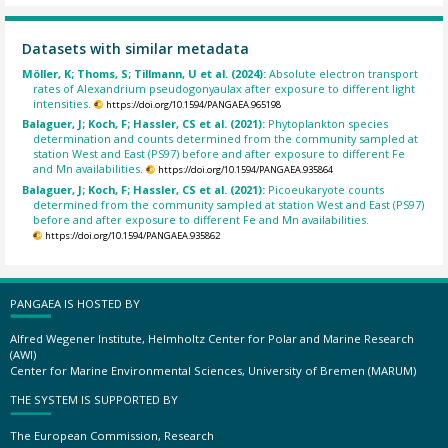
Datasets with similar metadata
Möller, K; Thoms, S; Tillmann, U et al. (2024):
Absolute electron transport
rates of Alexandrium pseudogonyaulax after exposure to different light
intensities.
https://doi.org/10.1594/PANGAEA.965198
Balaguer, J; Koch, F; Hassler, CS et al. (2021):
Phytoplankton species
determination and counts determined from the community sampled at
station West and East (PS97) before and after exposure to different Fe
and Mn availabilities.
https://doi.org/10.1594/PANGAEA.935864
Balaguer, J; Koch, F; Hassler, CS et al. (2021):
Picoeukaryote counts
determined from the community sampled at station West and East (PS97)
before and after exposure to different Fe and Mn availabilities.
https://doi.org/10.1594/PANGAEA.935862
PANGAEA IS HOSTED BY
Alfred Wegener Institute, Helmholtz Center for Polar and Marine Research
(AWI)
Center for Marine Environmental Sciences, University of Bremen (MARUM)
THE SYSTEM IS SUPPORTED BY
The European Commission, Research