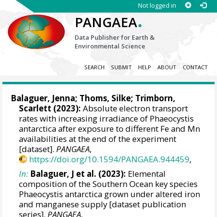
Not logged in
.
PANGAEA
Data Publisher for Earth &
Environmental Science
SEARCH
SUBMIT
HELP
ABOUT
CONTACT
Balaguer, Jenna
;
Thoms, Silke
;
Trimborn,
Scarlett
(2023):
Absolute electron transport
rates with increasing irradiance of Phaeocystis
antarctica after exposure to different Fe and Mn
availabilities at the end of the experiment
[dataset].
PANGAEA
,
https://doi.org/10.1594/PANGAEA.944459
,
In:
Balaguer, J et al. (2023):
Elemental
composition of the Southern Ocean key species
Phaeocystis antarctica grown under altered iron
and manganese supply [dataset publication
series].
PANGAEA
,