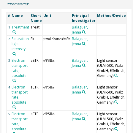
Parameter(s):
Name
Short
Unit
Principal
Method/Device
Co
#
Name
Investigator
Treatment
Treat
Balaguer,
1
Jenna
Saturation
Ek
Balaguer,
2
2
µmol photons/m
/s
light
Jenna
intensity
Electron
aETR
Balaguer,
Light sensor
Tri
3
e/PSII/s
transport
Jenna
(ULM-500, Walz
A
rate,
GmbH, Effeltrich,
absolute
Germany)
Electron
aETR
Balaguer,
Light sensor
Tri
4
e/PSII/s
transport
Jenna
(ULM-500, Walz
B
rate,
GmbH, Effeltrich,
absolute
Germany)
Electron
aETR
Balaguer,
Light sensor
Tri
5
e/PSII/s
transport
Jenna
(ULM-500, Walz
C
rate,
GmbH, Effeltrich,
absolute
Germany)