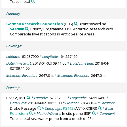
Trace metal
Funding:
German Research Foundation
(DFG)
, grant/award no.
5472008
: Priority Programme 1158 Antarctic Research with
Comparable Investigations in Arctic Sea Ice Areas
Coverage:
Latitude:
-62.237900
* Longitude:
-64.557460
Date/Time Start:
2018-04-02T09:11:00
* Date/Time End:
2018-04-
02T09:11:00
Minimum Elevation:
-2647.0
* Maximum Elevation:
-2647.0
m
m
Event(s):
PS112_26-1
* Latitude:
-62.237900
* Longitude:
-64.557460
*
Date/Time:
2018-04-02T09:11:00
* Elevation:
-2647.0
* Location:
m
Drake Passage
* Campaign:
PS112
(ANT-XXXIII/3)
* Basis:
Polarstern
* Method/Device:
In situ pump
(ISP)
* Comment:
Trace metal sea water pump from a depth of 25 m