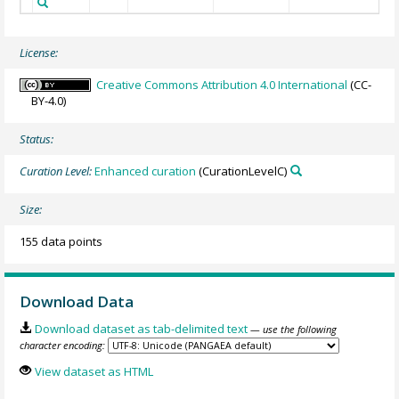
License:
Creative Commons Attribution 4.0 International
(CC-
BY-4.0)
Status:
Curation Level:
Enhanced curation
(CurationLevelC)
Size:
155 data points
Download Data
Download dataset as tab-delimited text
— use the following
character encoding:
View dataset as HTML