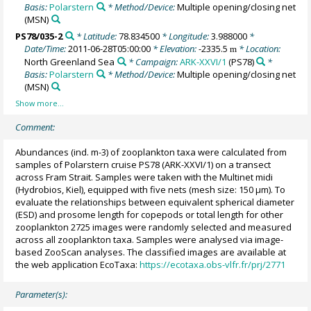
Basis:
Polarstern
* Method/Device:
Multiple opening/closing net
(MSN)
PS78/035-2
* Latitude:
78.834500
* Longitude:
3.988000
*
Date/Time:
2011-06-28T05:00:00
* Elevation:
-2335.5
* Location:
m
North Greenland Sea
* Campaign:
ARK-XXVI/1
(PS78)
*
Basis:
Polarstern
* Method/Device:
Multiple opening/closing net
(MSN)
Comment:
Abundances (ind. m-3) of zooplankton taxa were calculated from
samples of Polarstern cruise PS78 (ARK-XXVI/1) on a transect
across Fram Strait. Samples were taken with the Multinet midi
(Hydrobios, Kiel), equipped with five nets (mesh size: 150 µm). To
evaluate the relationships between equivalent spherical diameter
(ESD) and prosome length for copepods or total length for other
zooplankton 2725 images were randomly selected and measured
across all zooplankton taxa. Samples were analysed via image-
based ZooScan analyses. The classified images are available at
the web application EcoTaxa:
https://ecotaxa.obs-vlfr.fr/prj/2771
Parameter(s):