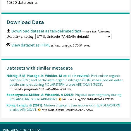
16350 data points
Download Data
Download dataset as tab-delimited text
— use the following
character encoding:
View dataset as HTML
(shows only first 2000 rows)
Datasets with similar metadata
Nöthig, E-M; Hardge, K; Winkler, M et al. (in review):
Particulate organic
carbon (POC) and particulate organic nitrogen (PON) measured on water
bottle samples during POLARSTERN cruise ARK-XXVI/1 (PS78).
https://doi.pangaea.de/10.1594/PANGAEA.996072
Beszczynska-Möller, A; Wisotzki, A (2012):
Physical oceanography during
POLARSTERN cruise ARK-XXVI/1.
https://doi.org/10.1594/PANGAEA.774196
König-Langlo, G (2011):
Meteorological observations during POLARSTERN
cruise ARK-XXVI/1.
https://doi.org/10.1594/PANGAEA.772974
PANGAEA IS HOSTED BY