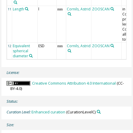
Length
l
Cornils, Astrid
ZOOSCAN
in
11
mm
Cope
pros
length
Copep
all oth
total 
Equivalent
ESD
Cornils, Astrid
ZOOSCAN
12
mm
spherical
diameter
License:
Creative Commons Attribution 4.0 International
(CC-
BY-4.0)
Status:
Curation Level:
Enhanced curation
(CurationLevelC)
Size: