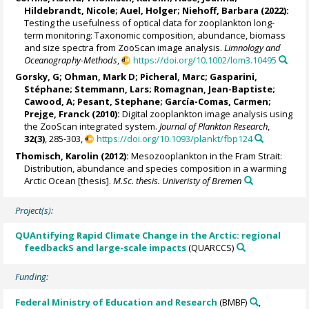
Hildebrandt, Nicole
;
Auel, Holger
;
Niehoff, Barbara
(2022):
Testing the usefulness of optical data for zooplankton long-
term monitoring: Taxonomic composition, abundance, biomass
and size spectra from ZooScan image analysis.
Limnology and
Oceanography-Methods
,
https://doi.org/10.1002/lom3.10495
Gorsky, G
;
Ohman, Mark D
;
Picheral, Marc
;
Gasparini,
Stéphane
;
Stemmann, Lars
;
Romagnan, Jean-Baptiste
;
Cawood, A
;
Pesant, Stephane
;
García-Comas, Carmen
;
Prejge, Franck
(2010):
Digital zooplankton image analysis using
the ZooScan integrated system.
Journal of Plankton Research
,
32(3)
, 285-303,
https://doi.org/10.1093/plankt/fbp124
Thomisch, Karolin
(2012):
Mesozooplankton in the Fram Strait:
Distribution, abundance and species composition in a warming
Arctic Ocean [thesis].
M.Sc. thesis. Univeristy of Bremen
Project(s):
QUAntifying Rapid Climate Change in the Arctic: regional
feedbackS and large-scale impacts
(QUARCCS)
Funding:
Federal Ministry of Education and Research
(BMBF)
,