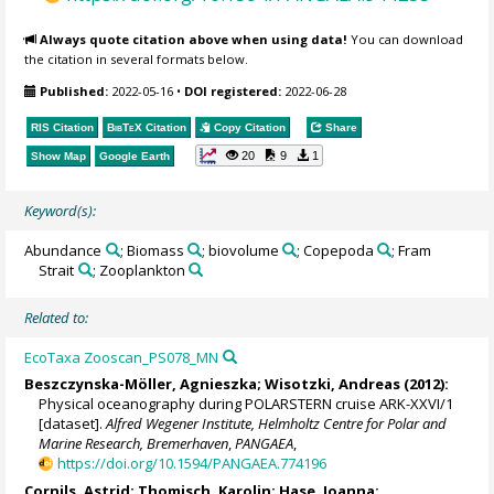
Always quote citation above when using data!
You can download
the citation in several formats below.
Published:
2022-05-16
•
DOI registered:
2022-06-28
RIS Citation
BibTeX
Citation
Copy Citation
Share
20
9
1
Show Map
Google Earth
Keyword(s):
Abundance
; Biomass
; biovolume
; Copepoda
; Fram
Strait
; Zooplankton
Related to:
EcoTaxa Zooscan_PS078_MN
Beszczynska-Möller, Agnieszka
;
Wisotzki, Andreas
(2012):
Physical oceanography during POLARSTERN cruise ARK-XXVI/1
[dataset].
Alfred Wegener Institute, Helmholtz Centre for Polar and
Marine Research, Bremerhaven
,
PANGAEA
,
https://doi.org/10.1594/PANGAEA.774196
Cornils, Astrid
;
Thomisch, Karolin
;
Hase, Joanna
;