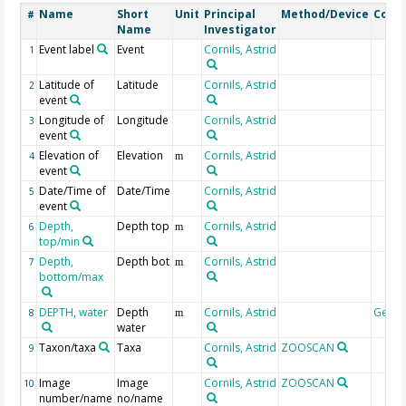
Name
Short
Unit
Principal
Method/Device
Comm
#
Name
Investigator
Event label
Event
Cornils, Astrid
1
Latitude of
Latitude
Cornils, Astrid
2
event
Longitude of
Longitude
Cornils, Astrid
3
event
Elevation of
Elevation
Cornils, Astrid
4
m
event
Date/Time of
Date/Time
Cornils, Astrid
5
event
Depth,
Depth top
Cornils, Astrid
6
m
top/min
Depth,
Depth bot
Cornils, Astrid
7
m
bottom/max
DEPTH, water
Depth
Cornils, Astrid
Geoc
8
m
water
Taxon/taxa
Taxa
Cornils, Astrid
ZOOSCAN
9
Image
Image
Cornils, Astrid
ZOOSCAN
10
number/name
no/name