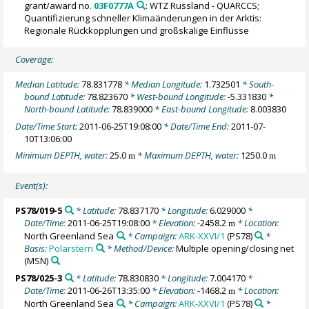
grant/award no.
03F0777A
: WTZ Russland - QUARCCS;
Quantifizierung schneller Klimaänderungen in der Arktis:
Regionale Rückkopplungen und großskalige Einflüsse
Coverage:
Median Latitude:
78.831778
* Median Longitude:
1.732501
* South-
bound Latitude:
78.823670
* West-bound Longitude:
-5.331830
*
North-bound Latitude:
78.839000
* East-bound Longitude:
8.003830
Date/Time Start:
2011-06-25T19:08:00
* Date/Time End:
2011-07-
10T13:06:00
Minimum DEPTH, water:
25.0
* Maximum DEPTH, water:
1250.0
m
m
Event(s):
PS78/019-5
* Latitude:
78.837170
* Longitude:
6.029000
*
Date/Time:
2011-06-25T19:08:00
* Elevation:
-2458.2
* Location:
m
North Greenland Sea
* Campaign:
ARK-XXVI/1
(PS78)
*
Basis:
Polarstern
* Method/Device:
Multiple opening/closing net
(MSN)
PS78/025-3
* Latitude:
78.830830
* Longitude:
7.004170
*
Date/Time:
2011-06-26T13:35:00
* Elevation:
-1468.2
* Location:
m
North Greenland Sea
* Campaign:
ARK-XXVI/1
(PS78)
*