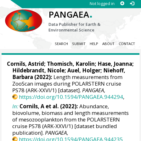
Not logged in
.
PANGAEA
Data Publisher for Earth &
Environmental Science
SEARCH
SUBMIT
HELP
ABOUT
CONTACT
Cornils, Astrid
;
Thomisch, Karolin
;
Hase, Joanna
;
Hildebrandt, Nicole
;
Auel, Holger
;
Niehoff,
Barbara
(2022):
Length measurements from
ZooScan images during POLARSTERN cruise
PS78 (ARK-XXVI/1) [dataset].
PANGAEA
,
https://doi.org/10.1594/PANGAEA.944294
,
In:
Cornils, A et al. (2022):
Abundance,
biovolume, biomass and length measurements
of mesozooplankton from the POLARSTERN
cruise PS78 (ARK-XXVI/1) [dataset bundled
publication].
PANGAEA
,
https://doi.org/10.1594/PANGAEA.944235