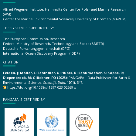
Alfred Wegener Institute, Helmholtz Center for Polar and Marine Research
(AWI)
Center for Marine Environmental Sciences, University of Bremen (MARUM)
THE SYSTEM IS SUPPORTED BY
The European Commission, Research
Federal Ministry of Research, Technology and Space (BMFTR)
Deutsche Forschungsgemeinschaft (DFG)
International Ocean Discovery Program (IODP)
CITATION
Felden, J; Möller, L; Schindler, U; Huber, R; Schumacher, S; Koppe, R;
Diepenbroek, M; Glöckner, FO (2023):
PANGAEA – Data Publisher for Earth &
Environmental Science.
Scientific Data
,
10(1)
, 347,
https://doi.org/10.1038/s41597-023-02269-x
PANGAEA IS CERTIFIED BY