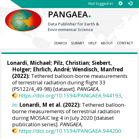
Not logged in
.
PANGAEA
Data Publisher for Earth &
Environmental Science
SEARCH
SUBMIT
HELP
ABOUT
CONTACT
Lonardi, Michael
;
Pilz, Christian
;
Siebert,
Holger
;
Ehrlich, André
;
Wendisch, Manfred
(2022):
Tethered balloon-borne measurements
of terrestrial radiation during flight 33
(PS122/4_49-98) [dataset].
PANGAEA
,
https://doi.org/10.1594/PANGAEA.944193
,
In:
Lonardi, M et al. (2022):
Tethered balloon-
borne measurements of terrestrial radiation
during MOSAiC leg 4 in July 2020 [dataset
publication series].
PANGAEA
,
https://doi.org/10.1594/PANGAEA.944200