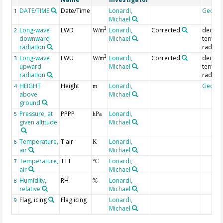
DATE/TIME
Date/Time
Lonardi,
Geoco
1
Michael
Long-wave
LWD
Lonardi,
Corrected
deconv
2
2
W/m
downward
Michael
terrestr
radiation
radiati
Long-wave
LWU
Lonardi,
Corrected
deconv
2
3
W/m
upward
Michael
terrestr
radiation
radiati
HEIGHT
Height
Lonardi,
Geoco
4
m
above
Michael
ground
Pressure, at
PPPP
Lonardi,
5
hPa
given altitude
Michael
Temperature,
T air
Lonardi,
6
K
air
Michael
Temperature,
TTT
Lonardi,
7
°C
air
Michael
Humidity,
RH
Lonardi,
8
%
relative
Michael
Flag, icing
Flag icing
Lonardi,
9
Michael