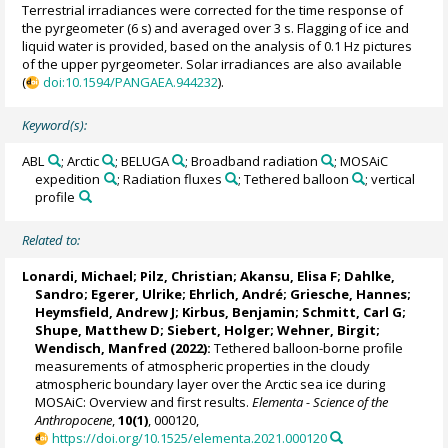
Terrestrial irradiances were corrected for the time response of
the pyrgeometer (6 s) and averaged over 3 s. Flagging of ice and
liquid water is provided, based on the analysis of 0.1 Hz pictures
of the upper pyrgeometer. Solar irradiances are also available
(
doi:10.1594/PANGAEA.944232
).
Keyword(s):
ABL
; Arctic
; BELUGA
; Broadband radiation
; MOSAiC
expedition
; Radiation fluxes
; Tethered balloon
; vertical
profile
Related to:
Lonardi, Michael
;
Pilz, Christian
;
Akansu, Elisa F
;
Dahlke,
Sandro
;
Egerer, Ulrike
;
Ehrlich, André
;
Griesche, Hannes
;
Heymsfield, Andrew J
;
Kirbus, Benjamin
;
Schmitt, Carl G
;
Shupe, Matthew D
;
Siebert, Holger
;
Wehner, Birgit
;
Wendisch, Manfred
(2022):
Tethered balloon-borne profile
measurements of atmospheric properties in the cloudy
atmospheric boundary layer over the Arctic sea ice during
MOSAiC: Overview and first results.
Elementa - Science of the
Anthropocene
,
10(1)
, 000120,
https://doi.org/10.1525/elementa.2021.000120