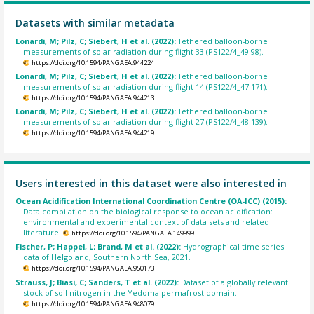
Datasets with similar metadata
Lonardi, M; Pilz, C; Siebert, H et al. (2022):
Tethered balloon-borne
measurements of solar radiation during flight 33 (PS122/4_49-98).
https://doi.org/10.1594/PANGAEA.944224
Lonardi, M; Pilz, C; Siebert, H et al. (2022):
Tethered balloon-borne
measurements of solar radiation during flight 14 (PS122/4_47-171).
https://doi.org/10.1594/PANGAEA.944213
Lonardi, M; Pilz, C; Siebert, H et al. (2022):
Tethered balloon-borne
measurements of solar radiation during flight 27 (PS122/4_48-139).
https://doi.org/10.1594/PANGAEA.944219
Users interested in this dataset were also interested in
Ocean Acidification International Coordination Centre (OA-ICC) (2015):
Data compilation on the biological response to ocean acidification:
environmental and experimental context of data sets and related
literature.
https://doi.org/10.1594/PANGAEA.149999
Fischer, P; Happel, L; Brand, M et al. (2022):
Hydrographical time series
data of Helgoland, Southern North Sea, 2021.
https://doi.org/10.1594/PANGAEA.950173
Strauss, J; Biasi, C; Sanders, T et al. (2022):
Dataset of a globally relevant
stock of soil nitrogen in the Yedoma permafrost domain.
https://doi.org/10.1594/PANGAEA.948079