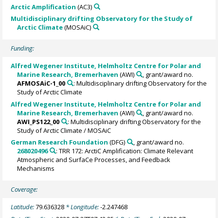
Arctic Amplification
(AC3)
Multidisciplinary drifting Observatory for the Study of
Arctic Climate
(MOSAiC)
Funding:
Alfred Wegener Institute, Helmholtz Centre for Polar and
Marine Research, Bremerhaven
(AWI)
, grant/award no.
AFMOSAiC-1_00
: Multidisciplinary drifting Observatory for the
Study of Arctic Climate
Alfred Wegener Institute, Helmholtz Centre for Polar and
Marine Research, Bremerhaven
(AWI)
, grant/award no.
AWI_PS122_00
: Multidisciplinary drifting Observatory for the
Study of Arctic Climate / MOSAiC
German Research Foundation
(DFG)
, grant/award no.
268020496
: TRR 172: ArctiC Amplification: Climate Relevant
Atmospheric and SurfaCe Processes, and Feedback
Mechanisms
Coverage:
Latitude:
79.636328
* Longitude:
-2.247468