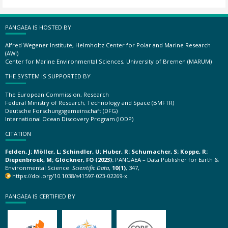
PANGAEA IS HOSTED BY
Alfred Wegener Institute, Helmholtz Center for Polar and Marine Research
(AWI)
Center for Marine Environmental Sciences, University of Bremen (MARUM)
THE SYSTEM IS SUPPORTED BY
The European Commission, Research
Federal Ministry of Research, Technology and Space (BMFTR)
Deutsche Forschungsgemeinschaft (DFG)
International Ocean Discovery Program (IODP)
CITATION
Felden, J; Möller, L; Schindler, U; Huber, R; Schumacher, S; Koppe, R;
Diepenbroek, M; Glöckner, FO (2023):
PANGAEA – Data Publisher for Earth &
Environmental Science.
Scientific Data
,
10(1)
, 347,
https://doi.org/10.1038/s41597-023-02269-x
PANGAEA IS CERTIFIED BY