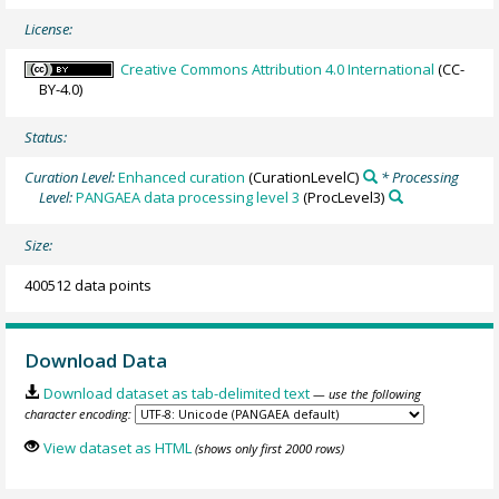
License:
Creative Commons Attribution 4.0 International
(CC-
BY-4.0)
Status:
Curation Level:
Enhanced curation
(CurationLevelC)
* Processing
Level:
PANGAEA data processing level 3
(ProcLevel3)
Size:
400512 data points
Download Data
Download dataset as tab-delimited text
— use the following
character encoding:
View dataset as HTML
(shows only first 2000 rows)