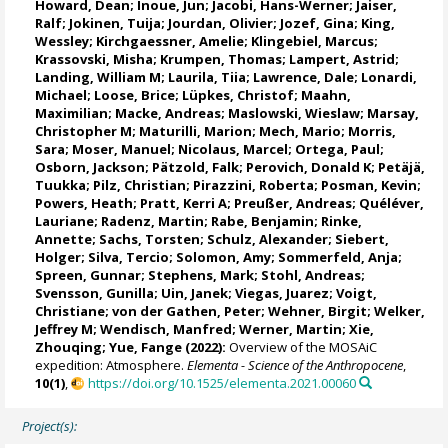
Howard, Dean
;
Inoue, Jun
;
Jacobi, Hans-Werner
;
Jaiser,
Ralf
;
Jokinen, Tuija
;
Jourdan, Olivier
;
Jozef, Gina
; King,
Wessley; Kirchgaessner, Amelie;
Klingebiel, Marcus
;
Krassovski, Misha;
Krumpen, Thomas
;
Lampert, Astrid
;
Landing, William M
;
Laurila, Tiia
; Lawrence, Dale;
Lonardi,
Michael
;
Loose, Brice
;
Lüpkes, Christof
;
Maahn,
Maximilian
;
Macke, Andreas
; Maslowski, Wieslaw;
Marsay,
Christopher M
;
Maturilli, Marion
;
Mech, Mario
;
Morris,
Sara
;
Moser, Manuel
;
Nicolaus, Marcel
; Ortega, Paul;
Osborn, Jackson;
Pätzold, Falk
;
Perovich, Donald K
;
Petäjä,
Tuukka
;
Pilz, Christian
;
Pirazzini, Roberta
;
Posman, Kevin
;
Powers, Heath;
Pratt, Kerri A
;
Preußer, Andreas
;
Quéléver,
Lauriane
;
Radenz, Martin
;
Rabe, Benjamin
;
Rinke,
Annette
;
Sachs, Torsten
;
Schulz, Alexander
;
Siebert,
Holger
; Silva, Tercio;
Solomon, Amy
;
Sommerfeld, Anja
;
Spreen, Gunnar
;
Stephens, Mark
;
Stohl, Andreas
;
Svensson, Gunilla;
Uin, Janek
; Viegas, Juarez;
Voigt,
Christiane
;
von der Gathen, Peter
;
Wehner, Birgit
; Welker,
Jeffrey M;
Wendisch, Manfred
;
Werner, Martin
; Xie,
Zhouqing; Yue, Fange (2022):
Overview of the MOSAiC
expedition: Atmosphere.
Elementa - Science of the Anthropocene
,
10(1)
,
https://doi.org/10.1525/elementa.2021.00060
Project(s):