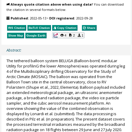
Always quote citation above when using data!
You can download
the citation in several formats below.
Published:
2022-05-13
•
DOI registered:
2022-09-28
RIS Citation
BibTeX
Citation
Copy Citation
Share
4
2
1
Show Map
Google Earth
Abstract:
The tethered balloon system BELUGA (Balloon-bornE moduLar
Utility for profilinG the lower Atmosphere) was operated during leg
4 of the Multidisciplinary drifting Observatory for the Study of
Arctic Climate (MOSAiC). The balloon was operated from the
Balloon Town site in the central observatory, close to RV
Polarstern (Shupe et al., 2022, Elementa). Balloon payload included
an extended meteorological package, an ultrasonic anemometer
package, a broadband radiation package, the video ice particle
sampler, and the cubic aerosol measurement platform. An
overview showing the value of the combined observation is
displayed by Lonardi et al. (submitted). The data processing is
described in Pilz et al. (in preparation). The present dataset covers
the processed terrestrial irradiances measured by the broadband
radiation package on 18 flights between 29 June and 27 July 2020.