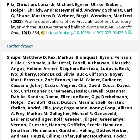
Pilz, Christian
;
Lonardi, Michael
;
Egerer, Ulrike
;
Siebert,
Holger
;
Ehrlich, André
;
Heymsfield, Andrew J
;
Schmitt, Carl
G
;
Shupe, Matthew D
;
Wehner, Birgit
;
Wendisch, Manfred
(2023):
Profile observations of the Arctic atmospheric boundary
layer with the BELUGA tethered balloon during MOSAiC.
Scientific
Data
,
10(1)
, 534,
https://doi.org/10.1038/s41597-023-02423-5
Further details:
Shupe, Matthew D
;
Rex, Markus
;
Blomquist, Byron
;
Persson,
P Ola G
;
Schmale, Julia
;
Uttal, Taneil
;
Althausen, Dietrich
;
Angot, Hélène
;
Archer, Stephen
;
Bariteau, Ludovic
;
Beck,
Ivo
; Bilberry, John;
Bucci, Silvia
; Buck, Clifton S; Boyer,
Matt;
Brasseur, Zoé
;
Brooks, Ian M
;
Calmer, Radiance
;
Cassano, John J
; Castro, Vagner; Chu, David;
Costa, David
;
Cox, Christopher J
;
Creamean, Jessie
;
Crewell, Susanne
;
Dahlke, Sandro
;
Damm, Ellen
;
de Boer, Gijs
;
Deckelmann,
Holger
;
Dethloff, Klaus
;
Dütsch, Marina
;
Ebell, Kerstin
;
Ehrlich, André
; Ellis, Jody;
Engelmann, Ronny
;
Fong, Allison
A
;
Frey, Markus M
;
Gallagher, Michael R
; Ganzeveld,
Laurens;
Gradinger, Rolf
;
Graeser, Jürgen
; Greenamyer,
Vernon;
Griesche, Hannes
; Griffiths, Steele;
Hamilton,
Jonathan
;
Heinemann, Günther
;
Helmig, Detlev
;
Herber,
Andreas
;
Heuzé, Céline
;
Hofer, Julian
; Houchens, Todd;