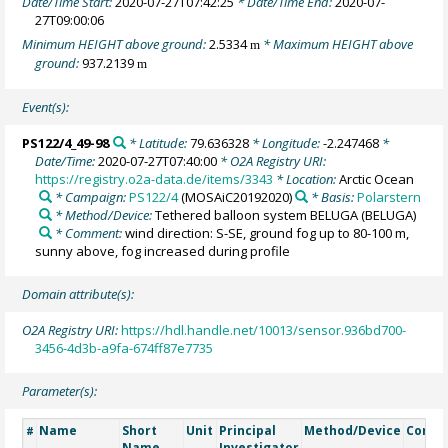
Date/Time Start:
2020-07-27T07:42:25
* Date/Time End:
2020-07-
27T09:00:06
Minimum HEIGHT above ground:
2.5334
* Maximum HEIGHT above
m
ground:
937.2139
m
Event(s):
PS122/4_49-98
* Latitude:
79.636328
* Longitude:
-2.247468
*
Date/Time:
2020-07-27T07:40:00
* O2A Registry URI:
https://registry.o2a-data.de/items/3343
* Location:
Arctic Ocean
* Campaign:
PS122/4
(MOSAiC20192020)
* Basis:
Polarstern
* Method/Device:
Tethered balloon system BELUGA
(BELUGA)
* Comment:
wind direction: S-SE, ground fog up to 80-100 m,
sunny above, fog increased during profile
Domain attribute(s):
O2A Registry URI:
https://hdl.handle.net/10013/sensor.936bd700-
3456-4d3b-a9fa-674ff87e7735
Parameter(s):
Name
Short
Unit
Principal
Method/Device
Comm
#
Name
Investigator