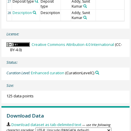
Deposit type
Deposit
Addy, Sunit
27
type
Kumar
Description
Description
Addy, Sunit
28
Kumar
License:
Creative Commons Attribution 4.0 International
(CC-
BY-4.0)
Status:
Curation Level:
Enhanced curation
(CurationLevelC)
Size:
125 data points
Download Data
Download dataset as tab-delimited text
— use the following
character encoding: