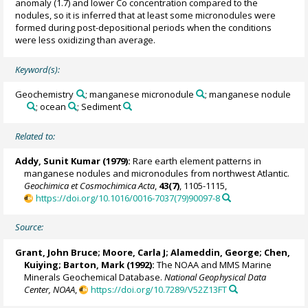
anomaly (1.7) and lower Co concentration compared to the
nodules, so it is inferred that at least some micronodules were
formed during post-depositional periods when the conditions
were less oxidizing than average.
Keyword(s):
Geochemistry
; manganese micronodule
; manganese nodule
; ocean
; Sediment
Related to:
Addy, Sunit Kumar (1979):
Rare earth element patterns in
manganese nodules and micronodules from northwest Atlantic.
Geochimica et Cosmochimica Acta
,
43(7)
, 1105-1115,
https://doi.org/10.1016/0016-7037(79)90097-8
Source:
Grant, John Bruce;
Moore, Carla J
; Alameddin, George; Chen,
Kuiying; Barton, Mark (1992):
The NOAA and MMS Marine
Minerals Geochemical Database.
National Geophysical Data
Center, NOAA
,
https://doi.org/10.7289/V52Z13FT