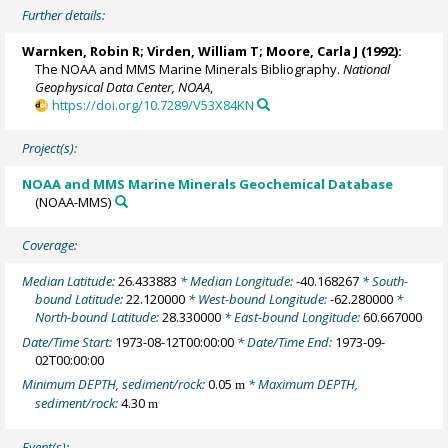
Further details:
Warnken, Robin R
; Virden, William T;
Moore, Carla J
(1992):
The NOAA and MMS Marine Minerals Bibliography.
National
Geophysical Data Center, NOAA
,
https://doi.org/10.7289/V53X84KN
Project(s):
NOAA and MMS Marine Minerals Geochemical Database
(NOAA-MMS)
Coverage:
Median Latitude:
26.433883
* Median Longitude:
-40.168267
* South-
bound Latitude:
22.120000
* West-bound Longitude:
-62.280000
*
North-bound Latitude:
28.330000
* East-bound Longitude:
60.667000
Date/Time Start:
1973-08-12T00:00:00
* Date/Time End:
1973-09-
02T00:00:00
Minimum DEPTH, sediment/rock:
0.05
* Maximum DEPTH,
m
sediment/rock:
4.30
m
Event(s):