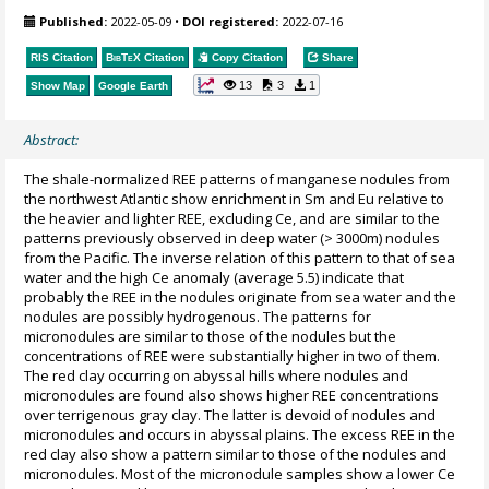
Published:
2022-05-09
•
DOI registered:
2022-07-16
RIS Citation
BibTeX
Citation
Copy Citation
Share
13
3
1
Show Map
Google Earth
Abstract:
The shale-normalized REE patterns of manganese nodules from
the northwest Atlantic show enrichment in Sm and Eu relative to
the heavier and lighter REE, excluding Ce, and are similar to the
patterns previously observed in deep water (> 3000m) nodules
from the Pacific. The inverse relation of this pattern to that of sea
water and the high Ce anomaly (average 5.5) indicate that
probably the REE in the nodules originate from sea water and the
nodules are possibly hydrogenous. The patterns for
micronodules are similar to those of the nodules but the
concentrations of REE were substantially higher in two of them.
The red clay occurring on abyssal hills where nodules and
micronodules are found also shows higher REE concentrations
over terrigenous gray clay. The latter is devoid of nodules and
micronodules and occurs in abyssal plains. The excess REE in the
red clay also show a pattern similar to those of the nodules and
micronodules. Most of the micronodule samples show a lower Ce