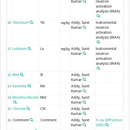
Kumar
neutron
activation
analysis (INAA)
Ytterbium
Yb
Addy, Sunit
Instrumental
20
mg/kg
Kumar
neutron
activation
analysis (INAA)
Lutetium
Lu
Addy, Sunit
Instrumental
21
mg/kg
Kumar
neutron
activation
analysis (INAA)
Illite
Ill
Addy, Sunit
22
Kumar
Kaolinite
Kln
Addy, Sunit
23
Kumar
Montmorillonite
Mnt
Addy, Sunit
24
Kumar
Chlorite
Chl
Addy, Sunit
25
Kumar
Comment
Comment
Addy, Sunit
X-ray diffraction
M
26
Kumar
(XRD)
Mi