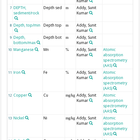
Kumar
DEPTH,
Depth sed
Addy, Sunit
Ge
7
m
sediment/rock
Kumar
Depth, top/min
Depth top
Addy, Sunit
8
m
Kumar
Depth,
Depth bot
Addy, Sunit
9
m
bottom/max
Kumar
Manganese
Mn
Addy, Sunit
Atomic
10
%
Kumar
absorption
spectrometry
(AAS)
Iron
Fe
Addy, Sunit
Atomic
11
%
Kumar
absorption
spectrometry
(AAS)
Copper
Cu
Addy, Sunit
Atomic
12
mg/kg
Kumar
absorption
spectrometry
(AAS)
Nickel
Ni
Addy, Sunit
Atomic
13
mg/kg
Kumar
absorption
spectrometry
(AAS)