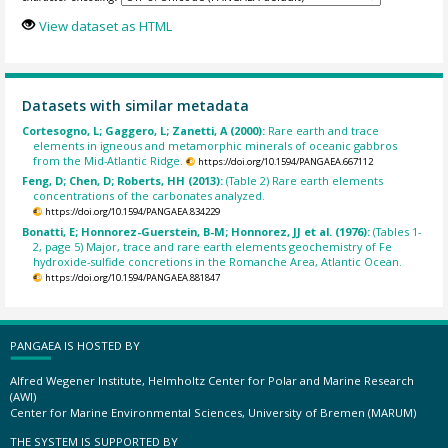
View dataset as HTML
Datasets with similar metadata
Cortesogno, L; Gaggero, L; Zanetti, A (2000):
Rare earth and trace
elements in igneous and metamorphic minerals of oceanic gabbros
from the Mid-Atlantic Ridge.
https://doi.org/10.1594/PANGAEA.667112
Feng, D; Chen, D; Roberts, HH (2013):
(Table 2) Rare earth elements
concentrations of the carbonates analyzed.
https://doi.org/10.1594/PANGAEA.834229
Bonatti, E; Honnorez-Guerstein, B-M; Honnorez, JJ et al. (1976):
(Tables 1-
2, page 5) Major, trace and rare earth elements geochemistry of Fe
hydroxide-sulfide concretions in the Romanche Area, Atlantic Ocean.
https://doi.org/10.1594/PANGAEA.881847
PANGAEA IS HOSTED BY
Alfred Wegener Institute, Helmholtz Center for Polar and Marine Research
(AWI)
Center for Marine Environmental Sciences, University of Bremen (MARUM)
THE SYSTEM IS SUPPORTED BY