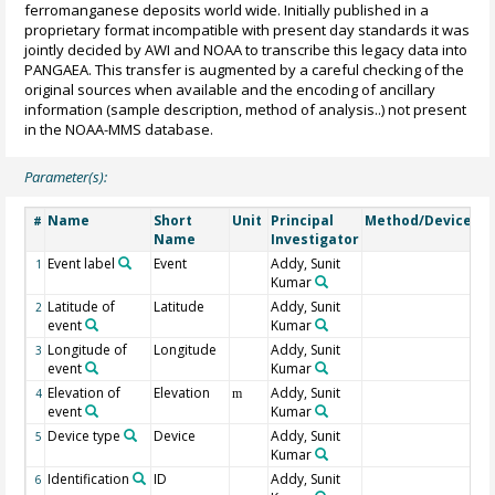
ferromanganese deposits world wide. Initially published in a
proprietary format incompatible with present day standards it was
jointly decided by AWI and NOAA to transcribe this legacy data into
PANGAEA. This transfer is augmented by a careful checking of the
original sources when available and the encoding of ancillary
information (sample description, method of analysis..) not present
in the NOAA-MMS database.
Parameter(s):
Name
Short
Unit
Principal
Method/Device
C
#
Name
Investigator
Event label
Event
Addy, Sunit
1
Kumar
Latitude of
Latitude
Addy, Sunit
2
event
Kumar
Longitude of
Longitude
Addy, Sunit
3
event
Kumar
Elevation of
Elevation
Addy, Sunit
4
m
event
Kumar
Device type
Device
Addy, Sunit
5
Kumar
Identification
ID
Addy, Sunit
6