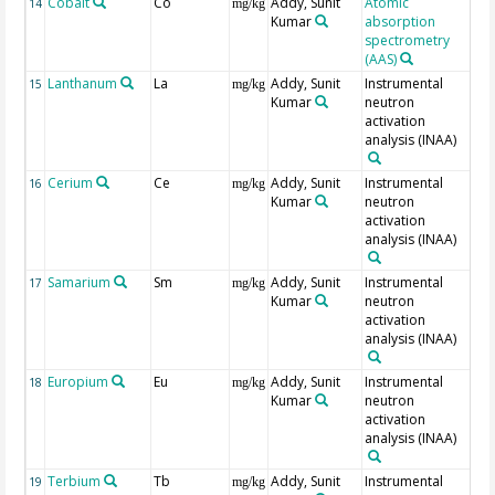
Cobalt
Co
Addy, Sunit
Atomic
14
mg/kg
Kumar
absorption
spectrometry
(AAS)
Lanthanum
La
Addy, Sunit
Instrumental
15
mg/kg
Kumar
neutron
activation
analysis (INAA)
Cerium
Ce
Addy, Sunit
Instrumental
16
mg/kg
Kumar
neutron
activation
analysis (INAA)
Samarium
Sm
Addy, Sunit
Instrumental
17
mg/kg
Kumar
neutron
activation
analysis (INAA)
Europium
Eu
Addy, Sunit
Instrumental
18
mg/kg
Kumar
neutron
activation
analysis (INAA)
Terbium
Tb
Addy, Sunit
Instrumental
19
mg/kg