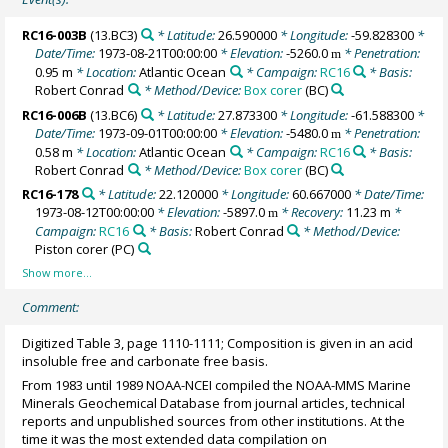
RC16-003B
(13.BC3)
* Latitude:
26.590000
* Longitude:
-59.828300
*
Date/Time:
1973-08-21T00:00:00
* Elevation:
-5260.0
* Penetration:
m
0.95 m
* Location:
Atlantic Ocean
* Campaign:
RC16
* Basis:
Robert Conrad
* Method/Device:
Box corer
(BC)
RC16-006B
(13.BC6)
* Latitude:
27.873300
* Longitude:
-61.588300
*
Date/Time:
1973-09-01T00:00:00
* Elevation:
-5480.0
* Penetration:
m
0.58 m
* Location:
Atlantic Ocean
* Campaign:
RC16
* Basis:
Robert Conrad
* Method/Device:
Box corer
(BC)
RC16-178
* Latitude:
22.120000
* Longitude:
60.667000
* Date/Time:
1973-08-12T00:00:00
* Elevation:
-5897.0
* Recovery:
11.23 m
*
m
Campaign:
RC16
* Basis:
Robert Conrad
* Method/Device:
Piston corer
(PC)
Comment:
Digitized Table 3, page 1110-1111; Composition is given in an acid
insoluble free and carbonate free basis.
From 1983 until 1989 NOAA-NCEI compiled the NOAA-MMS Marine
Minerals Geochemical Database from journal articles, technical
reports and unpublished sources from other institutions. At the
time it was the most extended data compilation on