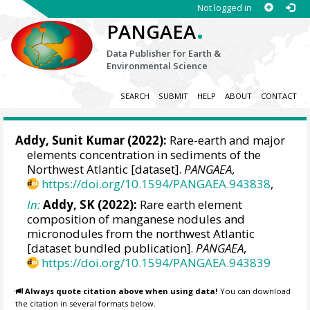
Not logged in
.
PANGAEA
Data Publisher for Earth &
Environmental Science
SEARCH
SUBMIT
HELP
ABOUT
CONTACT
Addy, Sunit Kumar (2022):
Rare-earth and major
elements concentration in sediments of the
Northwest Atlantic [dataset].
PANGAEA
,
https://doi.org/10.1594/PANGAEA.943838
,
In:
Addy, SK (2022):
Rare earth element
composition of manganese nodules and
micronodules from the northwest Atlantic
[dataset bundled publication].
PANGAEA
,
https://doi.org/10.1594/PANGAEA.943839
Always quote citation above when using data!
You can download
the citation in several formats below.