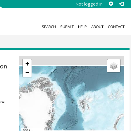
Not logged in
SEARCH
SUBMIT
HELP
ABOUT
CONTACT
+
kon
−
ow.
500 km