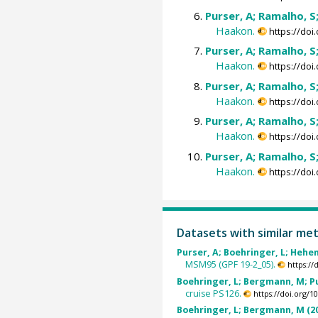
Purser, A; Ramalho, S
Haakon.
https://do
Purser, A; Ramalho, S
Haakon.
https://do
Purser, A; Ramalho, S
Haakon.
https://do
Purser, A; Ramalho, S
Haakon.
https://do
Purser, A; Ramalho, S
Haakon.
https://do
Datasets with similar me
Purser, A; Boehringer, L; Hehem
MSM95 (GPF 19-2_05).
https:/
Boehringer, L; Bergmann, M; Pu
cruise PS126.
https://doi.org/
Boehringer, L; Bergmann, M (2