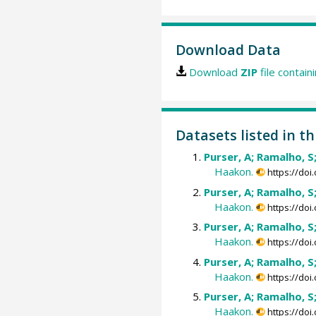
Download Data
Download
ZIP
file contain
Datasets listed in th
Purser, A; Ramalho, S
Haakon.
https://do
Purser, A; Ramalho, S
Haakon.
https://do
Purser, A; Ramalho, S
Haakon.
https://do
Purser, A; Ramalho, S
Haakon.
https://do
Purser, A; Ramalho, S
Haakon.
https://do