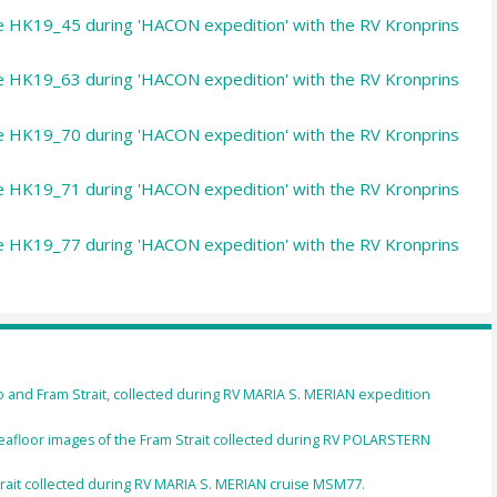
le HK19_45 during 'HACON expedition' with the RV Kronprins
le HK19_63 during 'HACON expedition' with the RV Kronprins
le HK19_70 during 'HACON expedition' with the RV Kronprins
le HK19_71 during 'HACON expedition' with the RV Kronprins
le HK19_77 during 'HACON expedition' with the RV Kronprins
 and Fram Strait, collected during RV MARIA S. MERIAN expedition
afloor images of the Fram Strait collected during RV POLARSTERN
rait collected during RV MARIA S. MERIAN cruise MSM77.