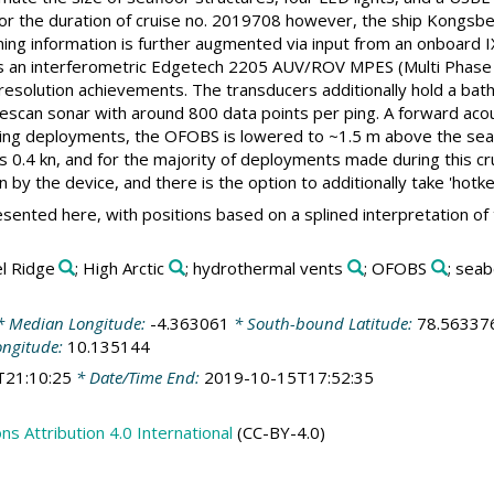
r the duration of cruise no. 2019708 however, the ship Kongsbe
oning information is further augmented via input from an onboard I
is an interferometric Edgetech 2205 AUV/ROV MPES (Multi Phase
resolution achievements. The transducers additionally hold a bath
escan sonar with around 800 data points per ping. A forward aco
ing deployments, the OFOBS is lowered to ~1.5 m above the seaflo
s 0.4 kn, and for the majority of deployments made during this cru
n by the device, and there is the option to additionally take 'hotk
sented here, with positions based on a splined interpretation of
el Ridge
; High Arctic
; hydrothermal vents
; OFOBS
; sea
 Median Longitude:
-4.363061
* South-bound Latitude:
78.56337
ongitude:
10.135144
T21:10:25
* Date/Time End:
2019-10-15T17:52:35
 Attribution 4.0 International
(CC-BY-4.0)