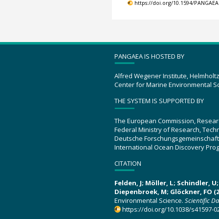
https://doi.org/10.1594/PANGAEA
PANGAEA IS HOSTED BY
Alfred Wegener Institute, Helmholt
Center for Marine Environmental S
THE SYSTEM IS SUPPORTED BY
The European Commission, Resear
Federal Ministry of Research, Tec
Deutsche Forschungsgemeinschaft
International Ocean Discovery Pro
CITATION
Felden, J; Möller, L; Schindler, 
Diepenbroek, M; Glöckner, FO (2
Environmental Science.
Scientific D
https://doi.org/10.1038/s41597-0