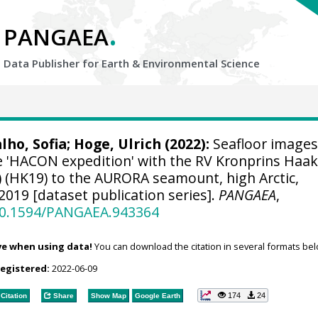
.
PANGAEA
Data Publisher for Earth &
Environmental Science
ho, Sofia
;
Hoge, Ulrich
(2022):
Seafloor images
he 'HACON expedition' with the RV Kronprins Haa
) (HK19) to the AURORA seamount, high Arctic,
2019 [dataset publication series].
PANGAEA
,
/10.1594/PANGAEA.943364
ve when using data!
You can download the citation in several formats bel
registered:
2022-06-09
174
24
Citation
Share
Show Map
Google Earth