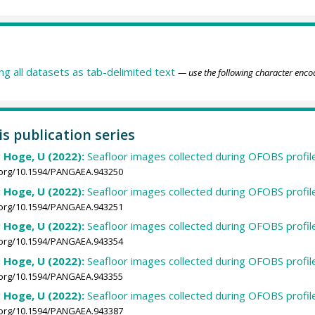
ing all datasets as tab-delimited text
— use the following character enco
is publication series
; Hoge, U (2022):
Seafloor images collected during OFOBS profi
i.org/10.1594/PANGAEA.943250
; Hoge, U (2022):
Seafloor images collected during OFOBS profi
i.org/10.1594/PANGAEA.943251
; Hoge, U (2022):
Seafloor images collected during OFOBS profi
i.org/10.1594/PANGAEA.943354
; Hoge, U (2022):
Seafloor images collected during OFOBS profi
i.org/10.1594/PANGAEA.943355
; Hoge, U (2022):
Seafloor images collected during OFOBS profi
i.org/10.1594/PANGAEA.943387