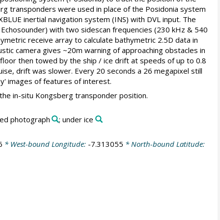
rg transponders were used in place of the Posidonia system
XBLUE inertial navigation system (INS) with DVL input. The
 Echosounder) with two sidescan frequencies (230 kHz & 540
ymetric receive array to calculate bathymetric 2.5D data in
ustic camera gives ~20m warning of approaching obstacles in
or then towed by the ship / ice drift at speeds of up to 0.8
ise, drift was slower. Every 20 seconds a 26 megapixel still
ey' images of features of interest.
 the in-situ Kongsberg transponder position.
bed photograph
; under ice
6
* West-bound Longitude:
-7.313055
* North-bound Latitude: