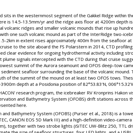
ld sits in the westernmost segment of the Gakkel Ridge within 
ere is 14.5-13.5mm/yr and the ridge axis floor at 4200m depth is 
al volcanic ridges and smaller volcanic mounds that rise up hundr
 with one such volcanic mound as part of the InterRidge two-ice
.5-2km in extent rises approximately 400m from the seafloor at 
cruise to the site aboard the FS Polarstern in 2014, CTD profil
d clear evidence for ongoing hydrothermal activity including str
t plume signals intercepted with the CTD during that cruise sugg
llowest summit of the Aurora seamount and OFOS deep-tow came
ly sediment seafloor surrounding the base of the volcanic mound
uth of the summit of the mound on at least two OFOS tows. These
 ~3900m depth at a Posidonia position of 82°53.83'N, 006°15.32'
 'HACON' research program, the icebreaker RV Kronprins Hakon vi
rvation and Bathymetry System (OFOBS) drift stations across th
esented here.
 and Bathymetry System (OFOBS) (Purser et al., 2018) is a tow
iTEC, CANON EOS 5D Mark III) and a high-definition video-camera
, together with two strobe lights (iSiTEC UW-Blitz 250, TTL driv
ate the size of seafloor structures, four LED lights, and a USBL 