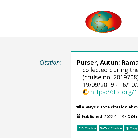
Citation:
Purser, Autun
;
Ramal
collected during t
(cruise no. 2019708
19/09/2019 - 16/10/
https://doi.org
Always quote citation abo
Published:
2022-04-19
•
DOI 
RIS Citation
BibTeX
Citation
Copy 