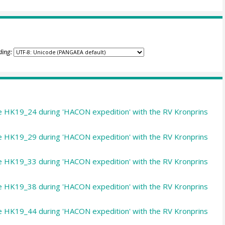
ding:
le HK19_24 during 'HACON expedition' with the RV Kronprins
le HK19_29 during 'HACON expedition' with the RV Kronprins
le HK19_33 during 'HACON expedition' with the RV Kronprins
le HK19_38 during 'HACON expedition' with the RV Kronprins
le HK19_44 during 'HACON expedition' with the RV Kronprins