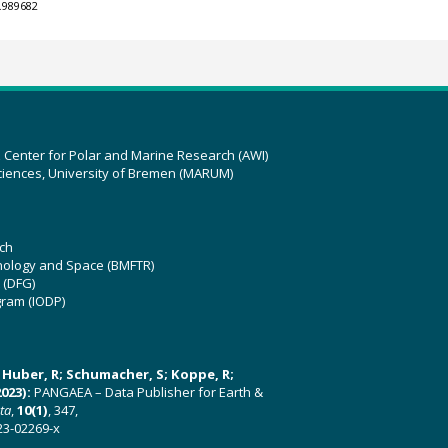
.989682
z Center for Polar and Marine Research (AWI)
ciences, University of Bremen (MARUM)
ch
hnology and Space (BMFTR)
 (DFG)
gram (IODP)
U; Huber, R; Schumacher, S; Koppe, R;
023):
PANGAEA – Data Publisher for Earth &
ata
,
10(1)
, 347,
23-02269-x