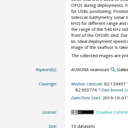
OFOS during deployments. Fo
for USBL positioning. Positi
sidescan bathymetry sonar 
kHz) for different range and 
the range of the 540 kHz sid
front of the OFOBS sled. Dur
kn. Ideal deployment speed i
image of the seafloor is take
The collected images are pre
Keyword(s):
AURORA seamount
; Gakk
Coverage:
Median Latitude:
82.139457
*
82.953774
* East-bound L
Date/Time Start:
2019-10-01
License:
Creative Commons
Size:
10 datasets