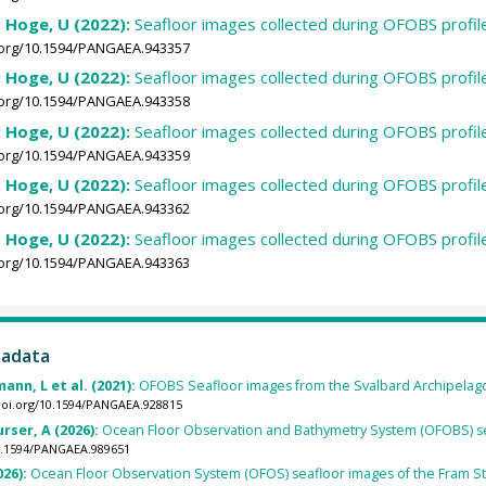
; Hoge, U (2022):
Seafloor images collected during OFOBS profi
i.org/10.1594/PANGAEA.943357
; Hoge, U (2022):
Seafloor images collected during OFOBS profi
i.org/10.1594/PANGAEA.943358
; Hoge, U (2022):
Seafloor images collected during OFOBS profi
i.org/10.1594/PANGAEA.943359
; Hoge, U (2022):
Seafloor images collected during OFOBS profi
i.org/10.1594/PANGAEA.943362
; Hoge, U (2022):
Seafloor images collected during OFOBS profi
i.org/10.1594/PANGAEA.943363
tadata
ann, L et al. (2021):
OFOBS Seafloor images from the Svalbard Archipelago
/doi.org/10.1594/PANGAEA.928815
rser, A (2026):
Ocean Floor Observation and Bathymetry System (OFOBS) se
10.1594/PANGAEA.989651
026):
Ocean Floor Observation System (OFOS) seafloor images of the Fram St