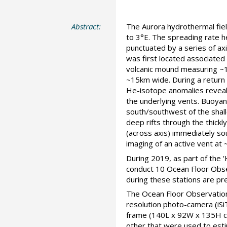
Abstract:
The Aurora hydrothermal fie
to 3°E. The spreading rate h
punctuated by a series of axi
was first located associated
volcanic mound measuring ~1
~15km wide. During a return 
He-isotope anomalies reveale
the underlying vents. Buoyan
south/southwest of the sha
deep rifts through the thick
(across axis) immediately so
imaging of an active vent at
During 2019, as part of the
conduct 10 Ocean Floor Obse
during these stations are pr
The Ocean Floor Observation
resolution photo-camera (iS
frame (140L x 92W x 135H cm)
other that were used to estim