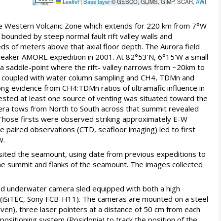
Leaflet
|
Base layer
© GEBCO, GLIMS, GIMP, SCAR,
AWI
the Western Volcanic Zone which extends for 220 km from 7°W
bounded by steep normal fault rift valley walls and
eds of meters above that axial floor depth. The Aurora field
breaker AMORE expedition in 2001. At 82°53'N, 6°15'W a small
a saddle-point where the rift- valley narrows from ~20km to
ing coupled with water column sampling and CH4, TDMn and
ong evidence from CH4:TDMn ratios of ultramafic influence in
ested at least one source of venting was situated toward the
ra tows from North to South across that summit revealed
. Those firsts were observed striking approximately E-W
 paired observations (CTD, seafloor imaging) led to first
W.
sited the seamount, using date from previous expeditions to
e summit and flanks of the seamount. The images collected
ed underwater camera sled equipped with both a high
 (iSiTEC, Sony FCB-H11). The cameras are mounted on a steel
en), three laser pointers at a distance of 50 cm from each
positioning system (Posidonia) to track the position of the