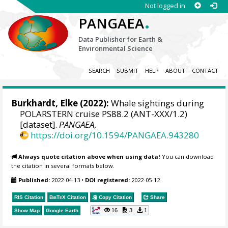
Not logged in
.
PANGAEA
Data Publisher for Earth &
Environmental Science
SEARCH
SUBMIT
HELP
ABOUT
CONTACT
Burkhardt, Elke
(2022):
Whale sightings during
POLARSTERN cruise PS88.2 (ANT-XXX/1.2)
[dataset].
PANGAEA
,
https://doi.org/10.1594/PANGAEA.943280
Always quote citation above when using data!
You can download
the citation in several formats below.
Published:
2022-04-13
•
DOI registered:
2022-05-12
RIS Citation
BibTeX
Citation
Copy Citation
Share
16
3
1
Show Map
Google Earth