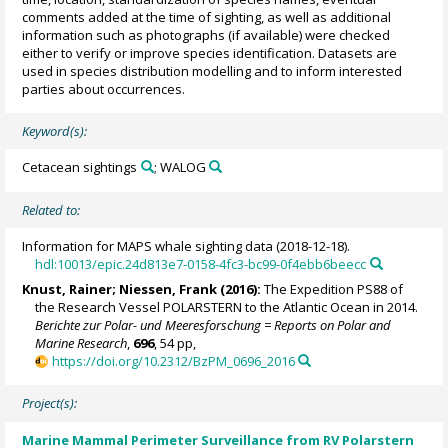
comments added at the time of sighting, as well as additional
information such as photographs (if available) were checked
either to verify or improve species identification. Datasets are
used in species distribution modelling and to inform interested
parties about occurrences.
Keyword(s):
Cetacean sightings
; WALOG
Related to:
Information for MAPS whale sighting data (2018-12-18).
hdl:10013/epic.24d813e7-0158-4fc3-bc99-0f4ebb6beecc
Knust, Rainer
;
Niessen, Frank
(2016):
The Expedition PS88 of
the Research Vessel POLARSTERN to the Atlantic Ocean in 2014.
Berichte zur Polar- und Meeresforschung = Reports on Polar and
Marine Research
,
696
, 54 pp,
https://doi.org/10.2312/BzPM_0696_2016
Project(s):
Marine Mammal Perimeter Surveillance from RV Polarstern