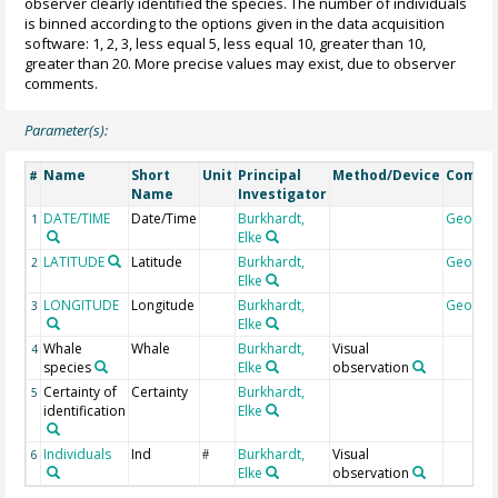
observer clearly identified the species. The number of individuals
is binned according to the options given in the data acquisition
software: 1, 2, 3, less equal 5, less equal 10, greater than 10,
greater than 20. More precise values may exist, due to observer
comments.
Parameter(s):
Name
Short
Unit
Principal
Method/Device
Comme
#
Name
Investigator
DATE/TIME
Date/Time
Burkhardt,
Geocod
1
Elke
LATITUDE
Latitude
Burkhardt,
Geocod
2
Elke
LONGITUDE
Longitude
Burkhardt,
Geocod
3
Elke
Whale
Whale
Burkhardt,
Visual
4
species
Elke
observation
Certainty of
Certainty
Burkhardt,
5
identification
Elke
Individuals
Ind
Burkhardt,
Visual
6
#
Elke
observation