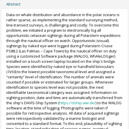
Abstract:
Data on whale distribution and abundance in the polar oceans is
rather sparse, as implementing the standard surveying method,
line-transect surveys, is challenging and costly. To overcome this
problem, we initiated a program to electronically log all
opportunistic cetacean sightings during all Polarstern expeditions
through the nautical officer on watch. Opportunistic (visual)
sightings by naked eye were logged during Polarstern Cruise
PS88.2 (Las Palmas – Cape Town) by the nautical officer on duty
using a customized Software package (WALOG, WhAleLOGger)
installed on a touch screen laptop located on the ship's bridge.
Species were identified by naked eye or handheld binoculars
(7x50) to the lowest possible taxonomical level and assigned a
“certainty” level of identification. The number of animals were
counted if possible or estimated for larger groups. Whenever
identification to species level was not possible, the next
identifiable taxonomical category was assigned. Information on
sighting position, date and time are automatically transferred from
the ship's DAVIS-Ship System (
https://dship.awi.de/
) to the WALOG
software at the time of logging. Photographs were taken if
possible for retrospective analysis. All data of acquired sightings
were retrospectively validated by a marine biologist and
converted to a standard format. To this end, plausibility of sighting
time, location, standardization of species names, eventual