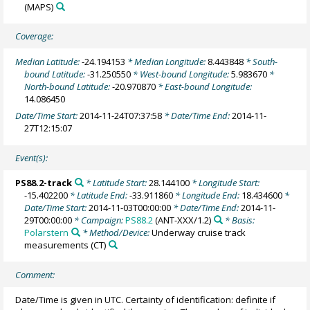
(MAPS)
Coverage:
Median Latitude:
-24.194153
* Median Longitude:
8.443848
* South-
bound Latitude:
-31.250550
* West-bound Longitude:
5.983670
*
North-bound Latitude:
-20.970870
* East-bound Longitude:
14.086450
Date/Time Start:
2014-11-24T07:37:58
* Date/Time End:
2014-11-
27T12:15:07
Event(s):
PS88.2-track
* Latitude Start:
28.144100
* Longitude Start:
-15.402200
* Latitude End:
-33.911860
* Longitude End:
18.434600
*
Date/Time Start:
2014-11-03T00:00:00
* Date/Time End:
2014-11-
29T00:00:00
* Campaign:
PS88.2
(ANT-XXX/1.2)
* Basis:
Polarstern
* Method/Device:
Underway cruise track
measurements
(CT)
Comment:
Date/Time is given in UTC. Certainty of identification: definite if