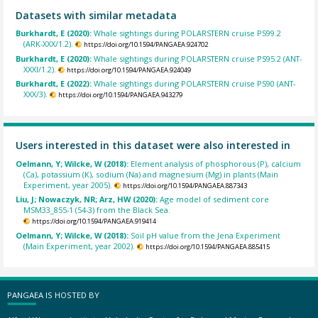
Datasets with similar metadata
Burkhardt, E (2020):
Whale sightings during POLARSTERN cruise PS99.2
(ARK-XXX/1.2).
https://doi.org/10.1594/PANGAEA.924702
Burkhardt, E (2020):
Whale sightings during POLARSTERN cruise PS95.2 (ANT-
XXXI/1.2).
https://doi.org/10.1594/PANGAEA.924049
Burkhardt, E (2022):
Whale sightings during POLARSTERN cruise PS90 (ANT-
XXX/3).
https://doi.org/10.1594/PANGAEA.943279
Users interested in this dataset were also interested in
Oelmann, Y; Wilcke, W (2018):
Element analysis of phosphorous (P), calcium
(Ca), potassium (K), sodium (Na) and magnesium (Mg) in plants (Main
Experiment, year 2005).
https://doi.org/10.1594/PANGAEA.887343
Liu, J; Nowaczyk, NR; Arz, HW (2020):
Age model of sediment core
MSM33_855-1 (54-3) from the Black Sea.
https://doi.org/10.1594/PANGAEA.919414
Oelmann, Y; Wilcke, W (2018):
Soil pH value from the Jena Experiment
(Main Experiment, year 2002).
https://doi.org/10.1594/PANGAEA.885415
PANGAEA IS HOSTED BY