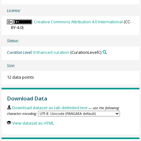
License:
Creative Commons Attribution 4.0 International
(CC-
BY-4.0)
Status:
Curation Level:
Enhanced curation
(CurationLevelC)
Size:
12 data points
Download Data
Download dataset as tab-delimited text
— use the following
character encoding:
View dataset as HTML