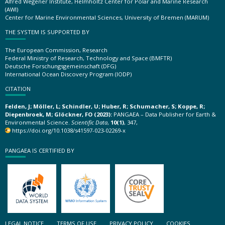
Alfred Wegener Institute, Helmholtz Center for Polar and Marine Research
(AWI)
Center for Marine Environmental Sciences, University of Bremen (MARUM)
THE SYSTEM IS SUPPORTED BY
The European Commission, Research
Federal Ministry of Research, Technology and Space (BMFTR)
Deutsche Forschungsgemeinschaft (DFG)
International Ocean Discovery Program (IODP)
CITATION
Felden, J; Möller, L; Schindler, U; Huber, R; Schumacher, S; Koppe, R;
Diepenbroek, M; Glöckner, FO (2023):
PANGAEA – Data Publisher for Earth &
Environmental Science.
Scientific Data
,
10(1)
, 347,
https://doi.org/10.1038/s41597-023-02269-x
PANGAEA IS CERTIFIED BY
LEGAL NOTICE
TERMS OF USE
PRIVACY POLICY
COOKIES