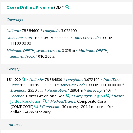
Ocean Drilling Program
(ODP)
Coverage:
Latitude:
78.584600
* Longitude:
3.072100
Date/Time Start:
1993-08-15T00:00:00
* Date/Time End:
1993-09-
11T00:00:00
Minimum DEPTH, sediment/rock:
0.028
* Maximum DEPTH,
m
sediment/rock:
1016.200
m
Event(s):
151-909
* Latitude:
78.584600
* Longitude:
3.072100
* Date/Time
Start:
1993-08-15T00:00:00
* Date/Time End:
1993-09-11T00:00:00
*
Elevation:
-2529.7
* Penetration:
1289.4 m
* Recovery:
840 m
*
m
Location:
North Greenland Sea
* Campaign:
Leg151
* Basis:
Joides Resolution
* Method/Device:
Composite Core
(COMPCORE)
* Comment:
130 cores; 1204.4 m cored; 0 m
drilled; 69.7% recovery
Comment: