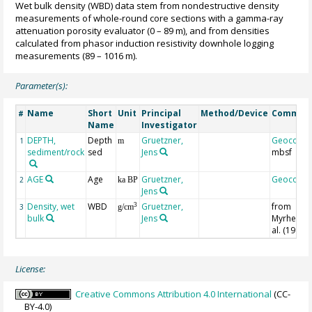
Wet bulk density (WBD) data stem from nondestructive density
measurements of whole-round core sections with a gamma-ray
attenuation porosity evaluator (0 – 89 m), and from densities
calculated from phasor induction resistivity downhole logging
measurements (89 – 1016 m).
Parameter(s):
Name
Short
Unit
Principal
Method/Device
Commen
#
Name
Investigator
DEPTH,
Depth
Gruetzner,
Geocode
1
m
sediment/rock
sed
Jens
mbsf
AGE
Age
Gruetzner,
Geocode
2
ka BP
Jens
Density, wet
WBD
Gruetzner,
from
3
3
g/cm
bulk
Jens
Myrhe et
al. (1995)
License:
Creative Commons Attribution 4.0 International
(CC-
BY-4.0)