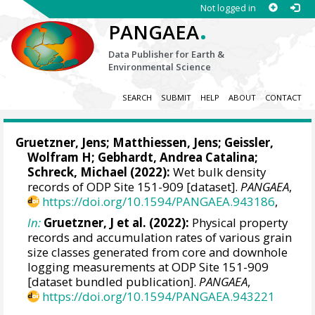
Not logged in
.
PANGAEA
Data Publisher for Earth &
Environmental Science
SEARCH
SUBMIT
HELP
ABOUT
CONTACT
Gruetzner, Jens
;
Matthiessen, Jens
;
Geissler,
Wolfram H
;
Gebhardt, Andrea Catalina
;
Schreck, Michael
(2022):
Wet bulk density
records of ODP Site 151-909 [dataset].
PANGAEA
,
https://doi.org/10.1594/PANGAEA.943186
,
In:
Gruetzner, J et al. (2022):
Physical property
records and accumulation rates of various grain
size classes generated from core and downhole
logging measurements at ODP Site 151-909
[dataset bundled publication].
PANGAEA
,
https://doi.org/10.1594/PANGAEA.943221