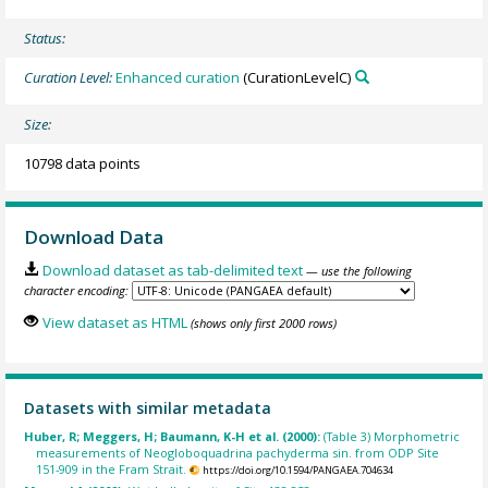
Status:
Curation Level:
Enhanced curation
(CurationLevelC)
Size:
10798 data points
Download Data
Download dataset as tab-delimited text
— use the following
character encoding:
View dataset as HTML
(shows only first 2000 rows)
Datasets with similar metadata
Huber, R; Meggers, H; Baumann, K-H et al. (2000):
(Table 3) Morphometric
measurements of Neogloboquadrina pachyderma sin. from ODP Site
151-909 in the Fram Strait.
https://doi.org/10.1594/PANGAEA.704634