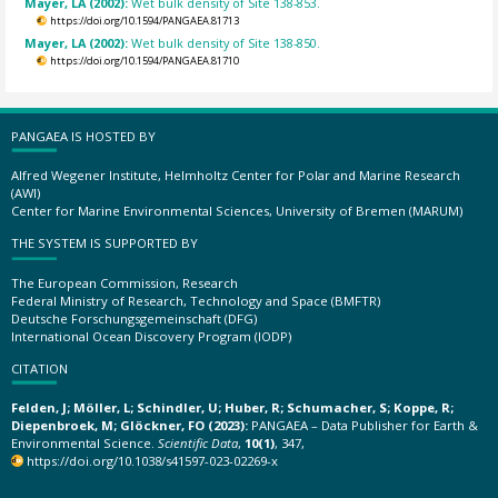
Mayer, LA (2002):
Wet bulk density of Site 138-853.
https://doi.org/10.1594/PANGAEA.81713
Mayer, LA (2002):
Wet bulk density of Site 138-850.
https://doi.org/10.1594/PANGAEA.81710
PANGAEA IS HOSTED BY
Alfred Wegener Institute, Helmholtz Center for Polar and Marine Research
(AWI)
Center for Marine Environmental Sciences, University of Bremen (MARUM)
THE SYSTEM IS SUPPORTED BY
The European Commission, Research
Federal Ministry of Research, Technology and Space (BMFTR)
Deutsche Forschungsgemeinschaft (DFG)
International Ocean Discovery Program (IODP)
CITATION
Felden, J; Möller, L; Schindler, U; Huber, R; Schumacher, S; Koppe, R;
Diepenbroek, M; Glöckner, FO (2023):
PANGAEA – Data Publisher for Earth &
Environmental Science.
Scientific Data
,
10(1)
, 347,
https://doi.org/10.1038/s41597-023-02269-x