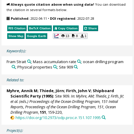
Always quote citation above when using data!
You can download
the citation in several formats below.
Published:
2022-04-11
•
DOI registered:
2022-07-28
RIS Citation
BibTeX
Citation
Copy Citation
Share
13
8
1
Show Map
Google Earth
Keyword(s):
Fram Strait
; Mass accumulation rate
; ocean drilling program
; Physical properties
; Site 909
Related to:
Myhre, Annik M;
Thiede, Jörn
;
Firth, John V
; Shipboard
Scientific Party (1995):
Site 909.
In: Myhre, AM; Thiede, J; Firth, JV;
et al. (eds.) Proceedings of the Ocean Drilling Program, 151 Initial
Reports, Proceedings of the Ocean Drilling Program, 151, Ocean
Drilling Program
,
151
, 159-220,
https://doi.org/10.2973/odp.proc.ir.151.107.1995
Project(s):