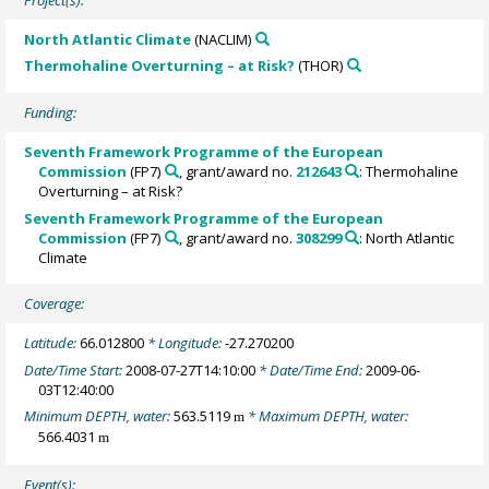
North Atlantic Climate
(NACLIM)
Thermohaline Overturning – at Risk?
(THOR)
Funding:
Seventh Framework Programme of the European
Commission
(FP7)
, grant/award no.
212643
: Thermohaline
Overturning – at Risk?
Seventh Framework Programme of the European
Commission
(FP7)
, grant/award no.
308299
: North Atlantic
Climate
Coverage:
Latitude:
66.012800
* Longitude:
-27.270200
Date/Time Start:
2008-07-27T14:10:00
* Date/Time End:
2009-06-
03T12:40:00
Minimum DEPTH, water:
563.5119
* Maximum DEPTH, water:
m
566.4031
m
Event(s):