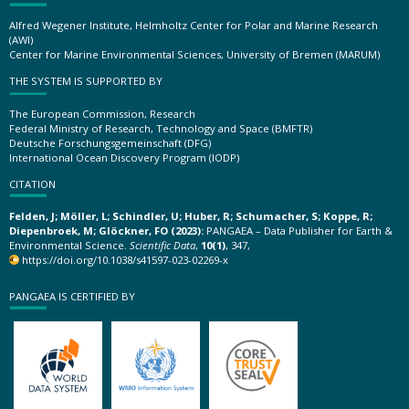
Alfred Wegener Institute, Helmholtz Center for Polar and Marine Research
(AWI)
Center for Marine Environmental Sciences, University of Bremen (MARUM)
THE SYSTEM IS SUPPORTED BY
The European Commission, Research
Federal Ministry of Research, Technology and Space (BMFTR)
Deutsche Forschungsgemeinschaft (DFG)
International Ocean Discovery Program (IODP)
CITATION
Felden, J; Möller, L; Schindler, U; Huber, R; Schumacher, S; Koppe, R;
Diepenbroek, M; Glöckner, FO (2023):
PANGAEA – Data Publisher for Earth &
Environmental Science.
Scientific Data
,
10(1)
, 347,
https://doi.org/10.1038/s41597-023-02269-x
PANGAEA IS CERTIFIED BY