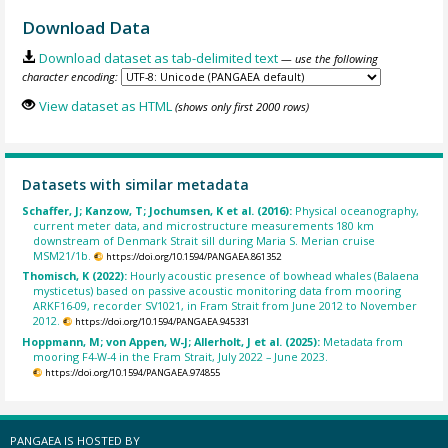
Download Data
Download dataset as tab-delimited text
— use the following
character encoding:
View dataset as HTML
(shows only first 2000 rows)
Datasets with similar metadata
Schaffer, J; Kanzow, T; Jochumsen, K et al. (2016):
Physical oceanography,
current meter data, and microstructure measurements 180 km
downstream of Denmark Strait sill during Maria S. Merian cruise
MSM21/1b.
https://doi.org/10.1594/PANGAEA.861352
Thomisch, K (2022):
Hourly acoustic presence of bowhead whales (Balaena
mysticetus) based on passive acoustic monitoring data from mooring
ARKF16-09, recorder SV1021, in Fram Strait from June 2012 to November
2012.
https://doi.org/10.1594/PANGAEA.945331
Hoppmann, M; von Appen, W-J; Allerholt, J et al. (2025):
Metadata from
mooring F4-W-4 in the Fram Strait, July 2022 – June 2023.
https://doi.org/10.1594/PANGAEA.974855
PANGAEA IS HOSTED BY