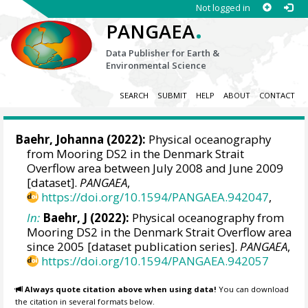
Not logged in
.
PANGAEA
Data Publisher for Earth &
Environmental Science
SEARCH
SUBMIT
HELP
ABOUT
CONTACT
Baehr, Johanna
(2022):
Physical oceanography
from Mooring DS2 in the Denmark Strait
Overflow area between July 2008 and June 2009
[dataset].
PANGAEA
,
https://doi.org/10.1594/PANGAEA.942047
,
In:
Baehr, J (2022):
Physical oceanography from
Mooring DS2 in the Denmark Strait Overflow area
since 2005 [dataset publication series].
PANGAEA
,
https://doi.org/10.1594/PANGAEA.942057
Always quote citation above when using data!
You can download
the citation in several formats below.