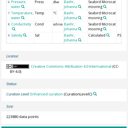
Pressure,
Press
Baehr,
Seabird Microcat
6
dbar
water
Johanna
mooring
Temperature,
Temp
Baehr,
Seabird Microcat
7
°C
water
Johanna
mooring
Conductivity
Cond
Baehr,
Seabird Microcat
8
mS/cm
Johanna
mooring
Salinity
Sal
Baehr,
Calculated
PSU
9
Johanna
License:
Creative Commons Attribution 4.0 International
(CC-
BY-4.0)
Status:
Curation Level:
Enhanced curation
(CurationLevelC)
Size:
223880 data points