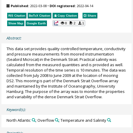
Published:
2022-03-08
•
DOI registered:
2022-04-14
RIS Citation
BibTeX
Citation
Copy Citation
Share
8
2
1
Show Map
Google Earth
Abstract:
This data set provides quality controlled temperature, conductivity
and pressure measurements from moored instrumentation
(Seabird Microcat) in the Denmark Strait. Practical salinity was
calculated from the measured quantities and is provided as well.
Temporal resolution of the time series is 10 minutes. The data was
collected from July 2008 to June 2009 at the location of mooring
DS2. This mooring is part of the Denmark Strait Overflow array
and maintained by the Institute of Oceanography, University
Hamburg. The purpose of the array was to monitor the properties
and variability of the dense Denmark Strait Overflow.
Keyword(s):
North Atlantic
; Overflow
; Temperature and Salinity
Project(s):