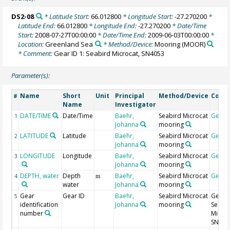
DS2-08
* Latitude Start:
66.012800
* Longitude Start:
-27.270200
*
Latitude End:
66.012800
* Longitude End:
-27.270200
* Date/Time
Start:
2008-07-27T00:00:00
* Date/Time End:
2009-06-03T00:00:00
*
Location:
Greenland Sea
* Method/Device:
Mooring
(MOOR)
* Comment:
Gear ID 1: Seabird Microcat, SN4053
Parameter(s):
Name
Short
Unit
Principal
Method/Device
Comm
#
Name
Investigator
DATE/TIME
Date/Time
Baehr,
Seabird Microcat
Geoc
1
Johanna
mooring
LATITUDE
Latitude
Baehr,
Seabird Microcat
Geoc
2
Johanna
mooring
LONGITUDE
Longitude
Baehr,
Seabird Microcat
Geoc
3
Johanna
mooring
DEPTH, water
Depth
Baehr,
Seabird Microcat
Geoc
4
m
water
Johanna
mooring
Gear
Gear ID
Baehr,
Seabird Microcat
Gear I
5
identification
Johanna
mooring
Seabi
number
Microc
SN405