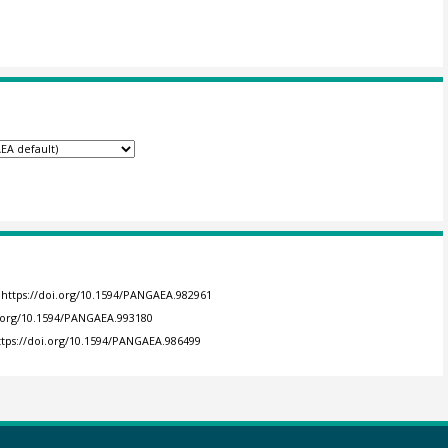
https://doi.org/10.1594/PANGAEA.982961
i.org/10.1594/PANGAEA.993180
ttps://doi.org/10.1594/PANGAEA.986499