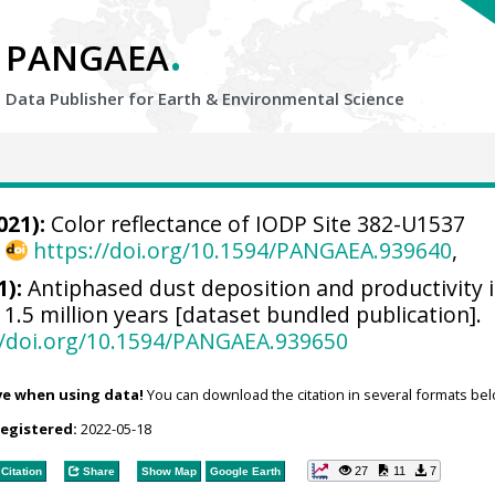
.
PANGAEA
Data Publisher for Earth &
Environmental Science
021):
Color reflectance of IODP Site 382-U1537
,
https://doi.org/10.1594/PANGAEA.939640
,
):
Antiphased dust deposition and productivity i
 1.5 million years [dataset bundled publication].
//doi.org/10.1594/PANGAEA.939650
ve when using data!
You can download the citation in several formats bel
registered:
2022-05-18
27
11
7
Citation
Share
Show Map
Google Earth