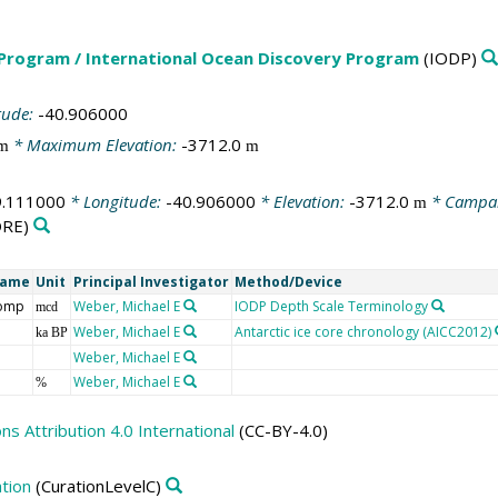
 Program / International Ocean Discovery Program
(IODP)
tude:
-40.906000
* Maximum Elevation:
-3712.0
m
m
9.111000
* Longitude:
-40.906000
* Elevation:
-3712.0
* Campa
m
RE)
Name
Unit
Principal Investigator
Method/Device
comp
Weber, Michael E
IODP Depth Scale Terminology
mcd
Weber, Michael E
Antarctic ice core chronology (AICC2012)
ka BP
Weber, Michael E
Weber, Michael E
%
 Attribution 4.0 International
(CC-BY-4.0)
tion
(CurationLevelC)