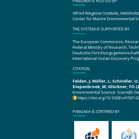
PANGAEA IS HOSTED BY
Alfred Wegener Institute, Helmholt
Center for Marine Environmental S
THE SYSTEM IS SUPPORTED BY
The European Commission, Resear
Federal Ministry of Research, Tec
Deutsche Forschungsgemeinschaft
International Ocean Discovery Pro
CITATION
Felden, J; Möller, L; Schindler, 
Diepenbroek, M; Glöckner, FO (2
Environmental Science.
Scientific D
https://doi.org/10.1038/s41597-0
PANGAEA IS CERTIFIED BY