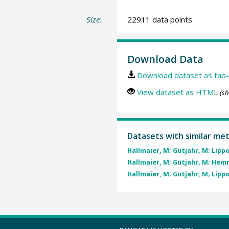
Size:
22911 data points
Download Data
Download dataset as tab-
View dataset as HTML
(sh
Datasets with similar me
Hallmaier, M; Gutjahr, M; Lippold
Hallmaier, M; Gutjahr, M; Hemmi
Hallmaier, M; Gutjahr, M; Lippold