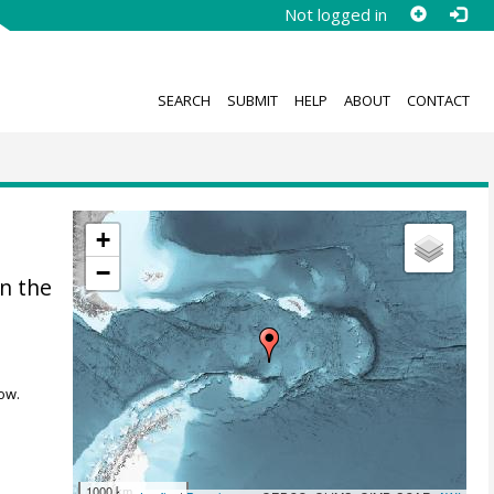
Not logged in
SEARCH
SUBMIT
HELP
ABOUT
CONTACT
+
−
n the
ow.
1000 km