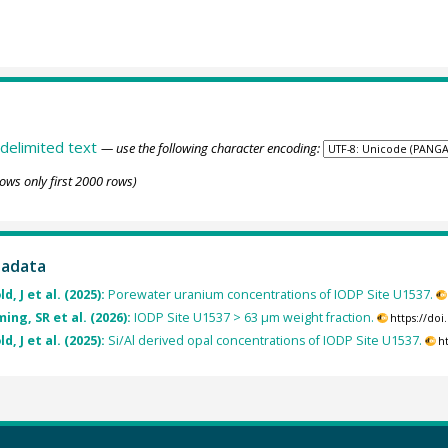
delimited text
— use the following character encoding:
ows only first 2000 rows)
tadata
, J et al. (2025):
Porewater uranium concentrations of IODP Site U1537.
ng, SR et al. (2026):
IODP Site U1537 > 63 µm weight fraction.
https://do
, J et al. (2025):
Si/Al derived opal concentrations of IODP Site U1537.
h