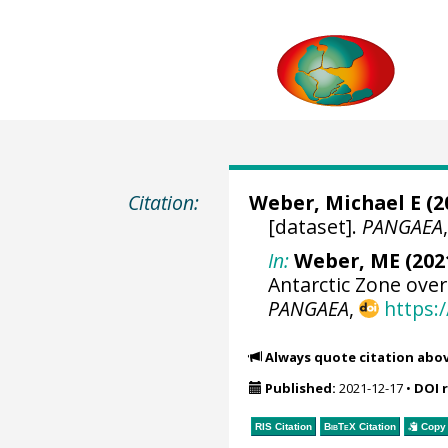
Citation:
Weber, Michael E
(2
[dataset].
PANGAEA
In:
Weber, ME (2021
Antarctic Zone over
PANGAEA
,
https:
Always quote citation abo
Published:
2021-12-17
•
DOI 
RIS Citation
BibTeX
Citation
Copy 