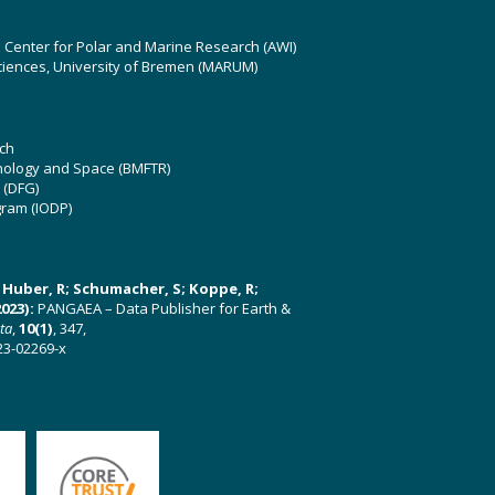
z Center for Polar and Marine Research (AWI)
ciences, University of Bremen (MARUM)
ch
hnology and Space (BMFTR)
 (DFG)
gram (IODP)
U; Huber, R; Schumacher, S; Koppe, R;
023):
PANGAEA – Data Publisher for Earth &
ata
,
10(1)
, 347,
23-02269-x