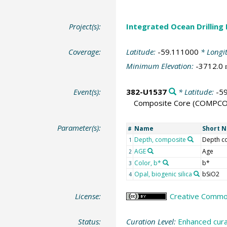
Project(s):
Integrated Ocean Drilling
Coverage:
Latitude:
-59.111000
* Longi
Minimum Elevation:
-3712.0
Event(s):
382-U1537
* Latitude:
-5
Composite Core
(COMPCO
Parameter(s):
Name
Short 
#
Depth, composite
Depth 
1
AGE
Age
2
Color, b*
b*
3
Opal, biogenic silica
bSiO2
4
License:
Creative Commons
Status:
Curation Level:
Enhanced cura