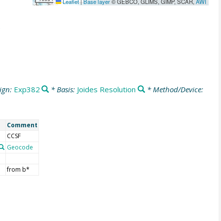
Leaflet
|
Base layer
© GEBCO, GLIMS, GIMP, SCAR,
AWI
ign:
Exp382
* Basis:
Joides Resolution
* Method/Device:
Comment
CCSF
Geocode
from b*