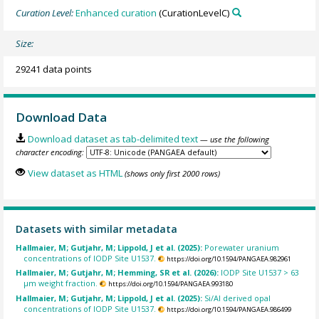
Curation Level:
Enhanced curation
(CurationLevelC)
Size:
29241 data points
Download Data
Download dataset as tab-delimited text
— use the following
character encoding:
View dataset as HTML
(shows only first 2000 rows)
Datasets with similar metadata
Hallmaier, M; Gutjahr, M; Lippold, J et al. (2025):
Porewater uranium
concentrations of IODP Site U1537.
https://doi.org/10.1594/PANGAEA.982961
Hallmaier, M; Gutjahr, M; Hemming, SR et al. (2026):
IODP Site U1537 > 63
µm weight fraction.
https://doi.org/10.1594/PANGAEA.993180
Hallmaier, M; Gutjahr, M; Lippold, J et al. (2025):
Si/Al derived opal
concentrations of IODP Site U1537.
https://doi.org/10.1594/PANGAEA.986499