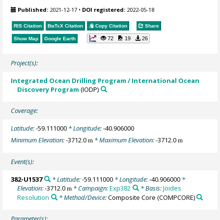
Published:
2021-12-17
•
DOI registered:
2022-05-18
RIS Citation
BibTeX
Citation
Copy Citation
Share
72
19
26
Show Map
Google Earth
Project(s):
Integrated Ocean Drilling Program / International Ocean
Discovery Program
(IODP)
Coverage:
Latitude:
-59.111000
* Longitude:
-40.906000
Minimum Elevation:
-3712.0
* Maximum Elevation:
-3712.0
m
m
Event(s):
382-U1537
* Latitude:
-59.111000
* Longitude:
-40.906000
*
Elevation:
-3712.0
* Campaign:
Exp382
* Basis:
Joides
m
Resolution
* Method/Device:
Composite Core
(COMPCORE)
Parameter(s):