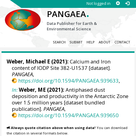
Not logged in
.
PANGAEA
Data Publisher for Earth &
Environmental Science
SEARCH
SUBMIT
HELP
ABOUT
CONTACT
Weber, Michael E
(2021):
Calcium and Iron
content of IODP Site 382-U1537 [dataset].
PANGAEA
,
https://doi.org/10.1594/PANGAEA.939633
,
In:
Weber, ME (2021):
Antiphased dust
deposition and productivity in the Antarctic Zone
over 1.5 million years [dataset bundled
publication].
PANGAEA
,
https://doi.org/10.1594/PANGAEA.939650
Always quote citation above when using data!
You can download
the citation in several formats below.