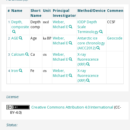
Name
Short
Unit
Principal
Method/Device
Comment
#
Name
Investigator
Depth,
Depth
Weber,
IODP Depth
CCSF
1
mcd
composite
comp
Michael E
Scale
Terminology
AGE
Age
Weber,
Antarctic ice
Geocode
2
ka BP
Michael E
core chronology
(AICC2012)
Calcium
Ca
Weber,
X-ray
3
cts
Michael E
fluorescence
(XRF)
Iron
Fe
Weber,
X-ray
4
cts
Michael E
fluorescence
(XRF)
License:
Creative Commons Attribution 4.0 International
(CC-
BY-4.0)
Status: