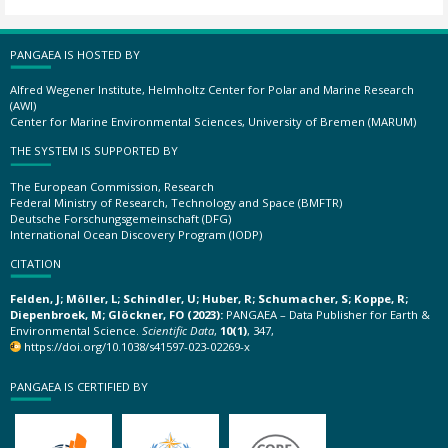
PANGAEA IS HOSTED BY
Alfred Wegener Institute, Helmholtz Center for Polar and Marine Research
(AWI)
Center for Marine Environmental Sciences, University of Bremen (MARUM)
THE SYSTEM IS SUPPORTED BY
The European Commission, Research
Federal Ministry of Research, Technology and Space (BMFTR)
Deutsche Forschungsgemeinschaft (DFG)
International Ocean Discovery Program (IODP)
CITATION
Felden, J; Möller, L; Schindler, U; Huber, R; Schumacher, S; Koppe, R;
Diepenbroek, M; Glöckner, FO (2023):
PANGAEA – Data Publisher for Earth &
Environmental Science.
Scientific Data
,
10(1)
, 347,
https://doi.org/10.1038/s41597-023-02269-x
PANGAEA IS CERTIFIED BY