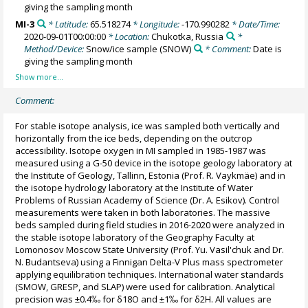
giving the sampling month
MI-3
* Latitude:
65.518274
* Longitude:
-170.990282
* Date/Time:
2020-09-01T00:00:00
* Location:
Chukotka, Russia
*
Method/Device:
Snow/ice sample
(SNOW)
* Comment:
Date is
giving the sampling month
Comment:
For stable isotope analysis, ice was sampled both vertically and
horizontally from the ice beds, depending on the outcrop
accessibility. Isotope oxygen in MI sampled in 1985-1987 was
measured using a G-50 device in the isotope geology laboratory at
the Institute of Geology, Tallinn, Estonia (Prof. R. Vaykmäe) and in
the isotope hydrology laboratory at the Institute of Water
Problems of Russian Academy of Science (Dr. A. Esikov). Control
measurements were taken in both laboratories. The massive
beds sampled during field studies in 2016-2020 were analyzed in
the stable isotope laboratory of the Geography Faculty at
Lomonosov Moscow State University (Prof. Yu. Vasil'chuk and Dr.
N. Budantseva) using a Finnigan Delta-V Plus mass spectrometer
applying equilibration techniques. International water standards
(SMOW, GRESP, and SLAP) were used for calibration. Analytical
precision was ±0.4‰ for δ18O and ±1‰ for δ2H. All values are