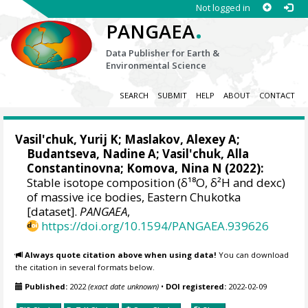
Not logged in
.
PANGAEA
Data Publisher for Earth &
Environmental Science
SEARCH
SUBMIT
HELP
ABOUT
CONTACT
Vasil'chuk, Yurij K
;
Maslakov, Alexey A
;
Budantseva, Nadine A
;
Vasil'chuk, Alla
Constantinovna
;
Komova, Nina N
(2022):
Stable isotope composition (δ¹⁸О, δ²H and dexc)
of massive ice bodies, Eastern Chukotka
[dataset].
PANGAEA
,
https://doi.org/10.1594/PANGAEA.939626
Always quote citation above when using data!
You can download
the citation in several formats below.
Published:
2022
(exact date unknown)
•
DOI registered:
2022-02-09