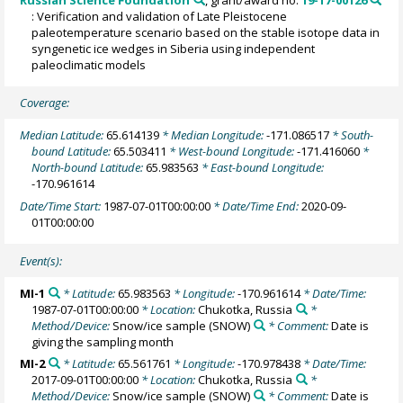
: Verification and validation of Late Pleistocene
paleotemperature scenario based on the stable isotope data in
syngenetic ice wedges in Siberia using independent
paleoclimatic models
Coverage:
Median Latitude:
65.614139
* Median Longitude:
-171.086517
* South-
bound Latitude:
65.503411
* West-bound Longitude:
-171.416060
*
North-bound Latitude:
65.983563
* East-bound Longitude:
-170.961614
Date/Time Start:
1987-07-01T00:00:00
* Date/Time End:
2020-09-
01T00:00:00
Event(s):
MI-1
* Latitude:
65.983563
* Longitude:
-170.961614
* Date/Time:
1987-07-01T00:00:00
* Location:
Chukotka, Russia
*
Method/Device:
Snow/ice sample
(SNOW)
* Comment:
Date is
giving the sampling month
MI-2
* Latitude:
65.561761
* Longitude:
-170.978438
* Date/Time:
2017-09-01T00:00:00
* Location:
Chukotka, Russia
*
Method/Device:
Snow/ice sample
(SNOW)
* Comment:
Date is