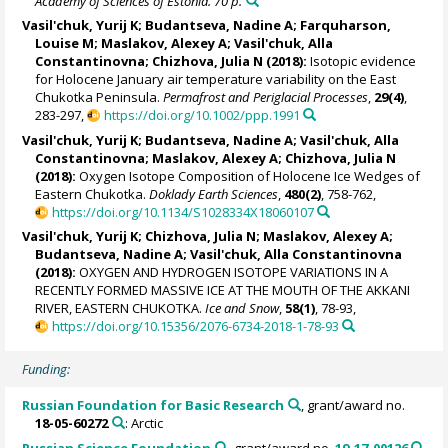
Academy of Sciences of Estonia. 70 p.
Vasil'chuk, Yurij K
;
Budantseva, Nadine A
;
Farquharson,
Louise M
;
Maslakov, Alexey A
;
Vasil'chuk, Alla
Constantinovna
;
Chizhova, Julia N
(2018):
Isotopic evidence
for Holocene January air temperature variability on the East
Chukotka Peninsula.
Permafrost and Periglacial Processes
,
29(4)
,
283-297,
https://doi.org/10.1002/ppp.1991
Vasil'chuk, Yurij K
;
Budantseva, Nadine A
;
Vasil'chuk, Alla
Constantinovna
;
Maslakov, Alexey A
;
Chizhova, Julia N
(2018):
Oxygen Isotope Composition of Holocene Ice Wedges of
Eastern Chukotka.
Doklady Earth Sciences
,
480(2)
, 758-762,
https://doi.org/10.1134/S1028334X18060107
Vasil'chuk, Yurij K
;
Chizhova, Julia N
;
Maslakov, Alexey A
;
Budantseva, Nadine A
;
Vasil'chuk, Alla Constantinovna
(2018):
OXYGEN AND HYDROGEN ISOTOPE VARIATIONS IN A
RECENTLY FORMED MASSIVE ICE AT THE MOUTH OF THE AKKANI
RIVER, EASTERN CHUKOTKA.
Ice and Snow
,
58(1)
, 78-93,
https://doi.org/10.15356/2076-6734-2018-1-78-93
Funding:
Russian Foundation for Basic Research
, grant/award no.
18-05-60272
: Arctic
Russian Science Foundation
, grant/award no.
19-17-00126