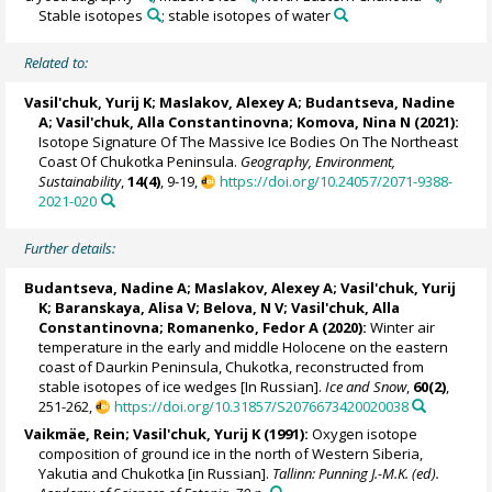
Stable isotopes
; stable isotopes of water
Related to:
Vasil'chuk, Yurij K
;
Maslakov, Alexey A
;
Budantseva, Nadine
A
;
Vasil'chuk, Alla Constantinovna
;
Komova, Nina N
(2021):
Isotope Signature Of The Massive Ice Bodies On The Northeast
Coast Of Chukotka Peninsula.
Geography, Environment,
Sustainability
,
14(4)
, 9-19,
https://doi.org/10.24057/2071-9388-
2021-020
Further details:
Budantseva, Nadine A
;
Maslakov, Alexey A
;
Vasil'chuk, Yurij
K
;
Baranskaya, Alisa V
;
Belova, N V
;
Vasil'chuk, Alla
Constantinovna
; Romanenko, Fedor A (2020):
Winter air
temperature in the early and middle Holocene on the eastern
coast of Daurkin Peninsula, Chukotka, reconstructed from
stable isotopes of ice wedges [In Russian].
Ice and Snow
,
60(2)
,
251-262,
https://doi.org/10.31857/S2076673420020038
Vaikmäe, Rein
;
Vasil'chuk, Yurij K
(1991):
Oxygen isotope
composition of ground ice in the north of Western Siberia,
Yakutia and Chukotka [in Russian].
Tallinn: Punning J.-M.K. (ed).