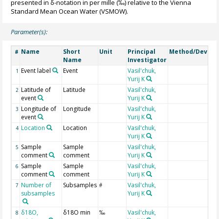
presented in δ-notation in per mille (‰) relative to the Vienna
Standard Mean Ocean Water (VSMOW).
Parameter(s):
Name
Short
Unit
Principal
Method/Device
#
Name
Investigator
Event label
Event
Vasil'chuk,
1
Yurij K
Latitude of
Latitude
Vasil'chuk,
2
event
Yurij K
Longitude of
Longitude
Vasil'chuk,
3
event
Yurij K
Location
Location
Vasil'chuk,
4
Yurij K
Sample
Sample
Vasil'chuk,
5
comment
comment
Yurij K
Sample
Sample
Vasil'chuk,
6
comment
comment
Yurij K
Number of
Subsamples
Vasil'chuk,
7
#
subsamples
Yurij K
δ18O,
δ18O min
Vasil'chuk,
8
‰