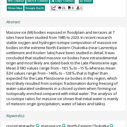
RIS Citation
BibTeX
Citation
Copy Citation
Share
21
6
1
Show Map
Google Earth
Abstract:
Massive ice (MI) bodies exposed in floodplain and terraces at 7
sites have been studied from 1985 to 2020. In recent research
stable oxygen and hydrogen isotope composition of massive ice
bodies on the extreme North-Eastern Chukotka (near Lavrentiya
settlement and Koolen' lake) have been studied in detail. It was
concluded that studied massive ice bodies have intrasedimental
origin and most likely are dated back to the Late Pleistocene age.
Mean δ18O values range from –18.5 ‰ to –15 ‰ whereas mean
δ2H values range from –146‰ to –128 ‰ that is higher than
expected for the Late Pleistocene ice bodies in this region, which
most likely resulted from isotopic fractionation during freezing of
water-saturated sediments in a closed system when forming ice
isotopically enriched compared with initial water. The analysis of
co-isotope ratios for massive ice shows that initial water is mainly
of meteoric origin (precipitation, water of lakes and taliks).
Keyword(s):
cryostratigraphy
; massive ice
; North-Eastern Chukotka
;