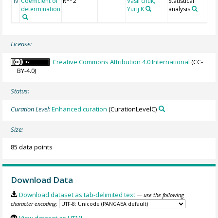
Coefficient of
R**2
Vasil'chuk,
Statistical
19
determination
Yurij K
analysis
License:
Creative Commons Attribution 4.0 International
(CC-
BY-4.0)
Status:
Curation Level:
Enhanced curation
(CurationLevelC)
Size:
85 data points
Download Data
Download dataset as tab-delimited text
— use the following
character encoding: