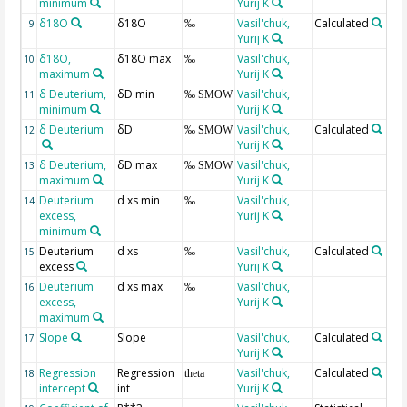
minimum
Yurij K
δ18O
δ18O
Vasil'chuk,
Calculated
9
‰
Yurij K
δ18O,
δ18O max
Vasil'chuk,
10
‰
maximum
Yurij K
δ Deuterium,
δD min
Vasil'chuk,
11
‰ SMOW
minimum
Yurij K
δ Deuterium
δD
Vasil'chuk,
Calculated
12
‰ SMOW
Yurij K
δ Deuterium,
δD max
Vasil'chuk,
13
‰ SMOW
maximum
Yurij K
Deuterium
d xs min
Vasil'chuk,
14
‰
excess,
Yurij K
minimum
Deuterium
d xs
Vasil'chuk,
Calculated
15
‰
excess
Yurij K
Deuterium
d xs max
Vasil'chuk,
16
‰
excess,
Yurij K
maximum
Slope
Slope
Vasil'chuk,
Calculated
17
Yurij K
Regression
Regression
Vasil'chuk,
Calculated
18
theta
intercept
int
Yurij K