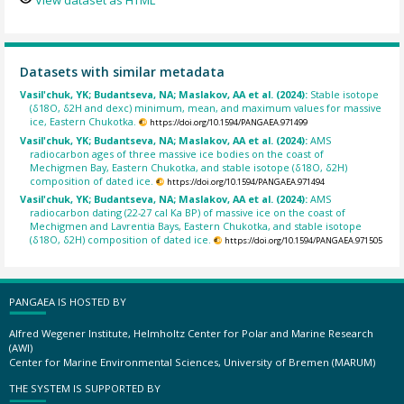
View dataset as HTML
Datasets with similar metadata
Vasil'chuk, YK; Budantseva, NA; Maslakov, AA et al. (2024):
Stable isotope
(δ18О, δ2H and dexc) minimum, mean, and maximum values for massive
ice, Eastern Chukotka.
https://doi.org/10.1594/PANGAEA.971499
Vasil'chuk, YK; Budantseva, NA; Maslakov, AA et al. (2024):
AMS
radiocarbon ages of three massive ice bodies on the coast of
Mechigmen Bay, Eastern Chukotka, and stable isotope (δ18O, δ2H)
composition of dated ice.
https://doi.org/10.1594/PANGAEA.971494
Vasil'chuk, YK; Budantseva, NA; Maslakov, AA et al. (2024):
AMS
radiocarbon dating (22-27 cal Ka BP) of massive ice on the coast of
Mechigmen and Lavrentia Bays, Eastern Chukotka, and stable isotope
(δ18O, δ2H) composition of dated ice.
https://doi.org/10.1594/PANGAEA.971505
PANGAEA IS HOSTED BY
Alfred Wegener Institute, Helmholtz Center for Polar and Marine Research
(AWI)
Center for Marine Environmental Sciences, University of Bremen (MARUM)
THE SYSTEM IS SUPPORTED BY