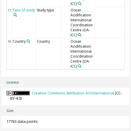
ICC)
Type of study
Study type
Ocean
17
Acidification
International
Coordination
Centre (OA-
ICC)
Country
Country
Ocean
18
Acidification
International
Coordination
Centre (OA-
ICC)
License:
Creative Commons Attribution 4.0 International
(CC-
BY-4.0)
Size:
17763 data points