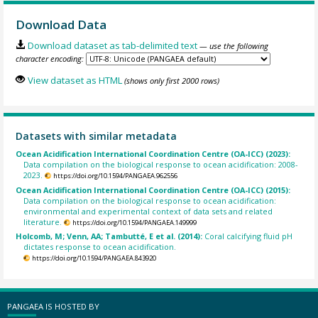
Download Data
Download dataset as tab-delimited text
— use the following
character encoding:
View dataset as HTML
(shows only first 2000 rows)
Datasets with similar metadata
Ocean Acidification International Coordination Centre (OA-ICC) (2023):
Data compilation on the biological response to ocean acidification: 2008-
2023.
https://doi.org/10.1594/PANGAEA.962556
Ocean Acidification International Coordination Centre (OA-ICC) (2015):
Data compilation on the biological response to ocean acidification:
environmental and experimental context of data sets and related
literature.
https://doi.org/10.1594/PANGAEA.149999
Holcomb, M; Venn, AA; Tambutté, E et al. (2014):
Coral calcifying fluid pH
dictates response to ocean acidification.
https://doi.org/10.1594/PANGAEA.843920
PANGAEA IS HOSTED BY