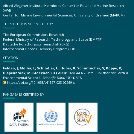
Alfred Wegener Institute, Helmholtz Center for Polar and Marine Research
(AWI)
Center for Marine Environmental Sciences, University of Bremen (MARUM)
THE SYSTEM IS SUPPORTED BY
The European Commission, Research
Federal Ministry of Research, Technology and Space (BMFTR)
Deutsche Forschungsgemeinschaft (DFG)
International Ocean Discovery Program (IODP)
CITATION
Felden, J; Möller, L; Schindler, U; Huber, R; Schumacher, S; Koppe, R;
Diepenbroek, M; Glöckner, FO (2023):
PANGAEA – Data Publisher for Earth &
Environmental Science.
Scientific Data
,
10(1)
, 347,
https://doi.org/10.1038/s41597-023-02269-x
PANGAEA IS CERTIFIED BY