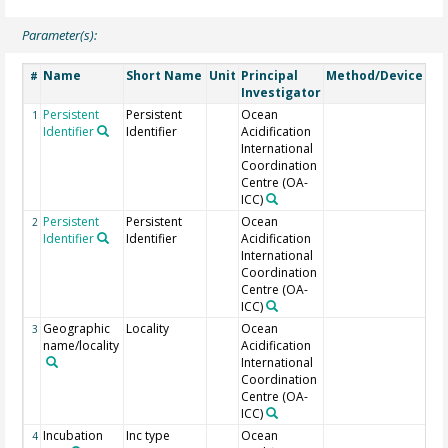
Parameter(s):
Name
Short Name
Unit
Principal
Method/Device
Co
#
Investigator
Persistent
Persistent
Ocean
PA
1
Identifier
Identifier
Acidification
doi
International
su
Coordination
Centre (OA-
ICC)
Persistent
Persistent
Ocean
of 
2
Identifier
Identifier
Acidification
International
Coordination
Centre (OA-
ICC)
Geographic
Locality
Ocean
3
name/locality
Acidification
International
Coordination
Centre (OA-
ICC)
Incubation
Inc type
Ocean
4