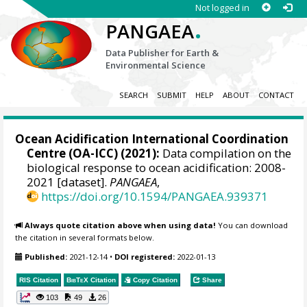
Not logged in
.
PANGAEA
Data Publisher for Earth &
Environmental Science
SEARCH
SUBMIT
HELP
ABOUT
CONTACT
Ocean Acidification International Coordination
Centre (OA-ICC) (2021):
Data compilation on the
biological response to ocean acidification: 2008-
2021 [dataset].
PANGAEA
,
https://doi.org/10.1594/PANGAEA.939371
Always quote citation above when using data!
You can download
the citation in several formats below.
Published:
2021-12-14
•
DOI registered:
2022-01-13
RIS Citation
BibTeX
Citation
Copy Citation
Share
103
49
26