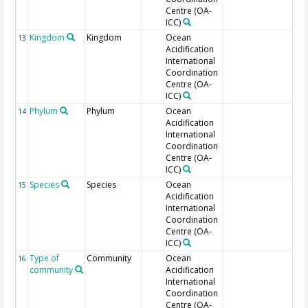
Centre (OA-
ICC)
Kingdom
Kingdom
Ocean
Tar
13
Acidification
International
Coordination
Centre (OA-
ICC)
Phylum
Phylum
Ocean
Tar
14
Acidification
International
Coordination
Centre (OA-
ICC)
Species
Species
Ocean
15
Acidification
International
Coordination
Centre (OA-
ICC)
Type of
Community
Ocean
16
community
Acidification
International
Coordination
Centre (OA-