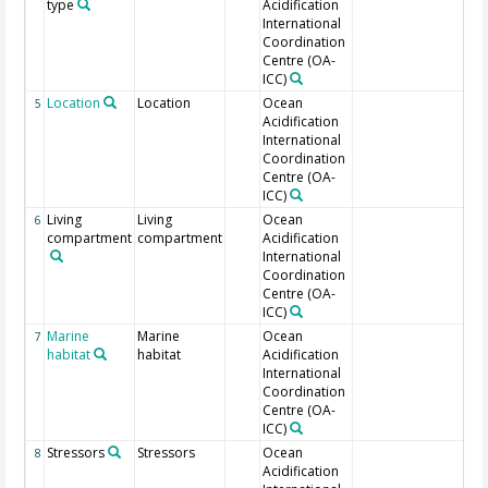
type
Acidification
International
Coordination
Centre (OA-
ICC)
Location
Location
Ocean
Lat
5
Acidification
International
Coordination
Centre (OA-
ICC)
Living
Living
Ocean
6
compartment
compartment
Acidification
International
Coordination
Centre (OA-
ICC)
Marine
Marine
Ocean
7
habitat
habitat
Acidification
International
Coordination
Centre (OA-
ICC)
Stressors
Stressors
Ocean
Mul
8
Acidification