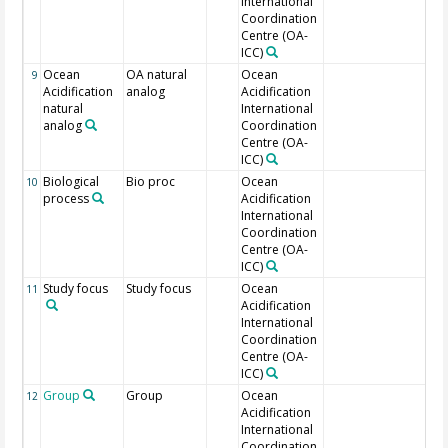
International
Coordination
Centre (OA-
ICC)
Ocean
OA natural
Ocean
9
Acidification
analog
Acidification
natural
International
analog
Coordination
Centre (OA-
ICC)
Biological
Bio proc
Ocean
Stu
10
process
Acidification
International
Coordination
Centre (OA-
ICC)
Study focus
Study focus
Ocean
11
Acidification
International
Coordination
Centre (OA-
ICC)
Group
Group
Ocean
Tar
12
Acidification
International
Coordination