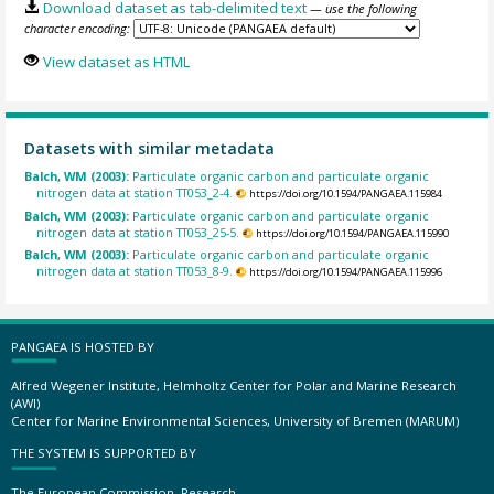
Download dataset as tab-delimited text
— use the following
character encoding:
View dataset as HTML
Datasets with similar metadata
Balch, WM (2003):
Particulate organic carbon and particulate organic
nitrogen data at station TT053_2-4.
https://doi.org/10.1594/PANGAEA.115984
Balch, WM (2003):
Particulate organic carbon and particulate organic
nitrogen data at station TT053_25-5.
https://doi.org/10.1594/PANGAEA.115990
Balch, WM (2003):
Particulate organic carbon and particulate organic
nitrogen data at station TT053_8-9.
https://doi.org/10.1594/PANGAEA.115996
PANGAEA IS HOSTED BY
Alfred Wegener Institute, Helmholtz Center for Polar and Marine Research
(AWI)
Center for Marine Environmental Sciences, University of Bremen (MARUM)
THE SYSTEM IS SUPPORTED BY
The European Commission, Research