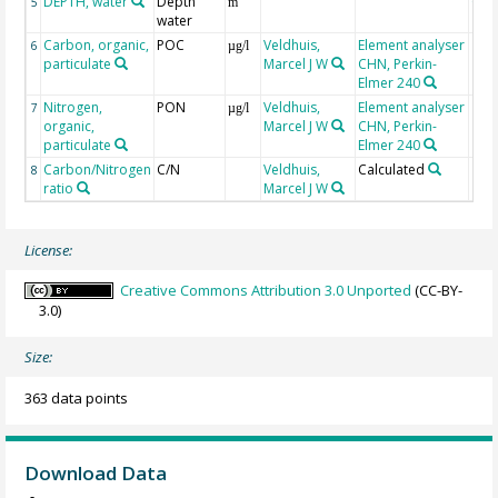
DEPTH, water
Depth
Geo
5
m
water
Carbon, organic,
POC
Veldhuis,
Element analyser
6
µg/l
particulate
Marcel J W
CHN, Perkin-
Elmer 240
Nitrogen,
PON
Veldhuis,
Element analyser
7
µg/l
organic,
Marcel J W
CHN, Perkin-
particulate
Elmer 240
Carbon/Nitrogen
C/N
Veldhuis,
Calculated
8
ratio
Marcel J W
License:
Creative Commons Attribution 3.0 Unported
(CC-BY-
3.0)
Size:
363 data points
Download Data