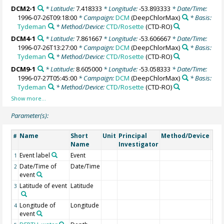
DCM2-1
* Latitude:
7.418333
* Longitude:
-53.893333
* Date/Time:
1996-07-26T09:18:00
* Campaign:
DCM
(DeepChlorMax)
* Basis:
Tydeman
* Method/Device:
CTD/Rosette
(CTD-RO)
DCM4-1
* Latitude:
7.861667
* Longitude:
-53.606667
* Date/Time:
1996-07-26T13:27:00
* Campaign:
DCM
(DeepChlorMax)
* Basis:
Tydeman
* Method/Device:
CTD/Rosette
(CTD-RO)
DCM9-1
* Latitude:
8.605000
* Longitude:
-53.058333
* Date/Time:
1996-07-27T05:45:00
* Campaign:
DCM
(DeepChlorMax)
* Basis:
Tydeman
* Method/Device:
CTD/Rosette
(CTD-RO)
Parameter(s):
Name
Short
Unit
Principal
Method/Device
Co
#
Name
Investigator
Event label
Event
1
Date/Time of
Date/Time
2
event
Latitude of event
Latitude
3
Longitude of
Longitude
4
event