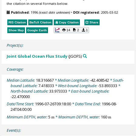
the citation in several formats below.
Published:
1996
(exact date unknown)
•
DOI registered:
2005-03-02
RIS Citation
BibTeX
Citation
Copy Citation
Share
14
2
1
Show Map
Google Earth
Project(s):
Joint Global Ocean Flux Study
(JGOFS)
Coverage:
Median Latitude:
18.316667
* Median Longitude:
-42.408542
* South-
bound Latitude:
7.418333
* West-bound Longitude:
-53.893333
*
North-bound Latitude:
33.973333
* East-bound Longitude:
-22.470000
Date/Time Start:
1996-07-26T09:18:00
* Date/Time End:
1996-08-
24T04:00:00
Minimum DEPTH, water:
5
* Maximum DEPTH, water:
160
m
m
Event(s):