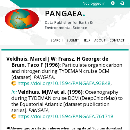
Not logged in
.
PANGAEA
Data Publisher for Earth &
Environmental Science
SEARCH
SUBMIT
HELP
ABOUT
CONTACT
Veldhuis, Marcel J W
; Fransz, H George;
de
Bruin, Taco F
(1996):
Particulate organic carbon
and nitrogen during TYDEMAN cruise DCM
[dataset].
PANGAEA
,
https://doi.org/10.1594/PANGAEA.93848
,
In:
Veldhuis, MJW et al. (1996):
Oceanography
during TYDEMAN cruise DCM (DeepChlorMax) to
the Equatorial Atlantic [dataset publication
series].
PANGAEA
,
https://doi.org/10.1594/PANGAEA.761718
Always quote citation above when using data!
You can download