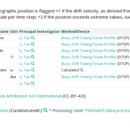
eographic position is flagged +1 if the drift velocity, as derived 
ude per time step; +2 if the position exceeds extreme values, such
Name
Unit
Principal Investigator
Method/Device
me
Li, Tao
Buoy, Drift Towing Ocean Profiler
(DTOP)
Li, Tao
Buoy, Drift Towing Ocean Profiler
(DTOP)
de
Li, Tao
Buoy, Drift Towing Ocean Profiler
(DTOP)
Li, Tao
Buoy, Drift Towing Ocean Profiler
(DTOP)
°C
Li, Tao
Buoy, Drift Towing Ocean Profiler
(DTOP)
ater
Li, Tao
Calculated
m
Li, Tao
Buoy, Drift Towing Ocean Profiler
(DTOP)
dbar
Li, Tao
 Attribution 4.0 International
(CC-BY-4.0)
tion
(CurationLevelC)
* Processing Level:
PANGAEA data process