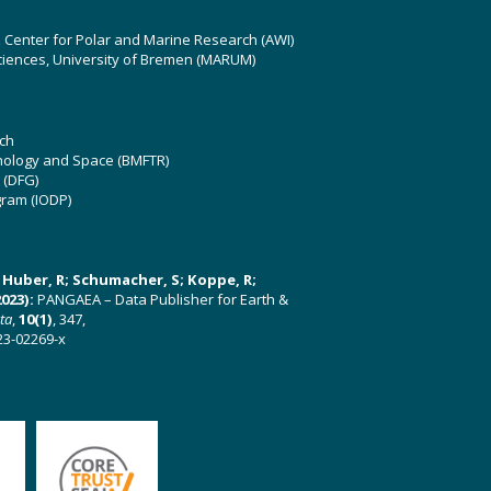
z Center for Polar and Marine Research (AWI)
ciences, University of Bremen (MARUM)
ch
hnology and Space (BMFTR)
 (DFG)
gram (IODP)
U; Huber, R; Schumacher, S; Koppe, R;
023):
PANGAEA – Data Publisher for Earth &
ata
,
10(1)
, 347,
23-02269-x