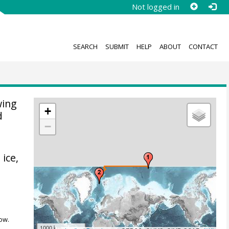
Not logged in
SEARCH
SUBMIT
HELP
ABOUT
CONTACT
wing
+
d
−
ice,
ow.
1000 km