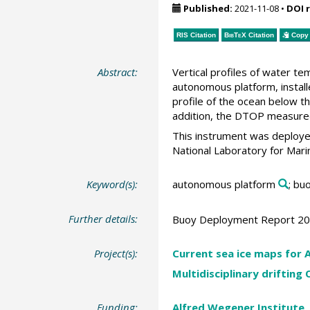
Published:
2021-11-08
•
DOI 
RIS Citation
BibTeX
Citation
Copy 
Abstract:
Vertical profiles of water t
autonomous platform, installe
profile of the ocean below t
addition, the DTOP measured 
This instrument was deploye
National Laboratory for Mari
Keyword(s):
autonomous platform
; bu
Further details:
Buoy Deployment Report 2
Project(s):
Current sea ice maps for A
Multidisciplinary drifting
Funding:
Alfred Wegener Institute,