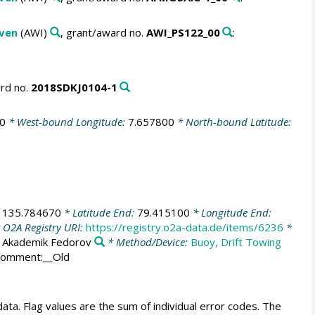
aven
(AWI)
, grant/award no.
AWI_PS122_00
:
ard no.
2018SDKJ0104-1
0
* West-bound Longitude:
7.657800
* North-bound Latitude:
:
135.784670
* Latitude End:
79.415100
* Longitude End:
 O2A Registry URI:
https://registry.o2a-data.de/items/6236
*
:
Akademik Fedorov
* Method/Device:
Buoy, Drift Towing
Comment:__Old
ata. Flag values are the sum of individual error codes. The