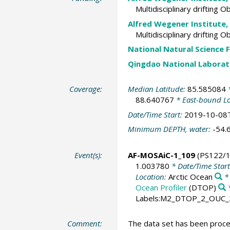
Multidisciplinary drifting 
Alfred Wegener Institute,
Multidisciplinary drifting 
National Natural Science 
Qingdao National Laborat
Coverage:
Median Latitude:
85.585084
*
88.640767
* East-bound L
Date/Time Start:
2019-10-08
Minimum DEPTH, water:
-54.
Event(s):
AF-MOSAiC-1_109
(PS122/1
1.003780
* Date/Time Star
Location:
Arctic Ocean
*
Ocean Profiler
(DTOP)
Labels:M2_DTOP_2_OUC_
Comment:
The data set has been process