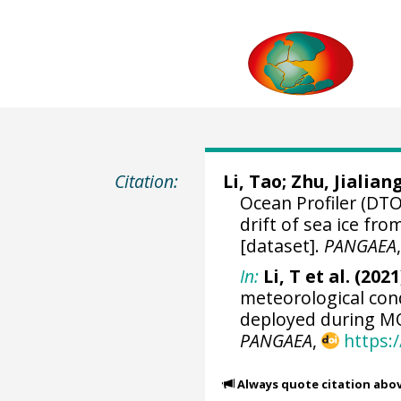
Citation:
Li, Tao
;
Zhu, Jialian
Ocean Profiler (DTO
drift of sea ice f
[dataset].
PANGAEA
In:
Li, T et al. (2021
meteorological cond
deployed during MO
PANGAEA
,
https:
Always quote citation abo