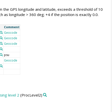
from the GPS longitude and latitude, exceeds a threshold of 10
 as longitude > 360 deg; +4 if the position is exactly 0.0.
Comment
Geocode
Geocode
Geocode
psu
Geocode
ing level 2
(ProcLevel2)