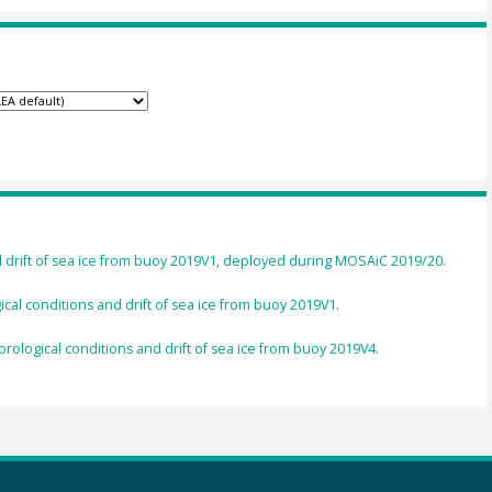
d drift of sea ice from buoy 2019V1, deployed during MOSAiC 2019/20.
cal conditions and drift of sea ice from buoy 2019V1.
rological conditions and drift of sea ice from buoy 2019V4.