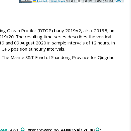
Leaflet
|
Base layer
© GEBCO, GLIMS, GIMP, SCAR,
AWI
wing Ocean Profiler (DTOP) buoy 2019V2, a.k.a. 2019B, an
019/20. The resulting time series describes the vertical
19 and 09 August 2020 in sample intervals of 12 hours. In
PS position at hourly intervals.
d The Marine S&T Fund of Shandong Province for Qingdao
aven
(AWI)
, grant/award no.
AFMOSAiC-1_00
: