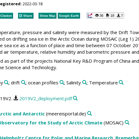
registered:
2022-03-18
36
18
7
Citation
Share
Show Map
Google Earth
emperature, pressure and salinity were measured by the Drift To
d on drifting sea ice in the Arctic Ocean during MOSAiC (Leg 1) 2
he sea ice as a function of place and time between 07 October 20
air temperature, relative humidity and barometric pressure and G
d as part of the projects National Key R&D Program of China an
ne Science and Technology.
oy
; drift
; ocean profiles
; Salinity
; Temperature
019V2.
2019V2_deployment.pdf
rctic and Antarctic
(meereisportal.de)
 Observatory for the Study of Arctic Climate
(MOSAiC)
 Helmholtz Centre for Polar and Marine Research, Bremerh