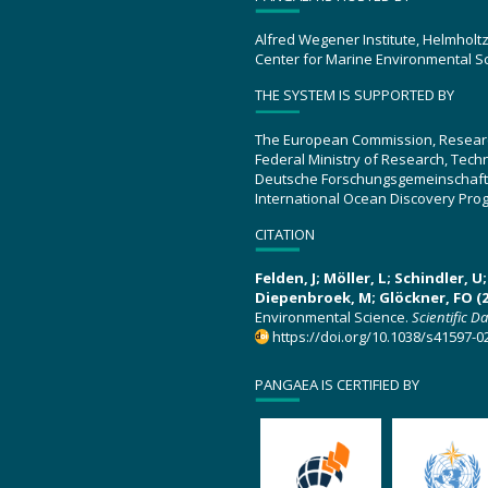
Alfred Wegener Institute, Helmholt
Center for Marine Environmental S
THE SYSTEM IS SUPPORTED BY
The European Commission, Resear
Federal Ministry of Research, Tec
Deutsche Forschungsgemeinschaft
International Ocean Discovery Pro
CITATION
Felden, J; Möller, L; Schindler, 
Diepenbroek, M; Glöckner, FO (2
Environmental Science.
Scientific D
https://doi.org/10.1038/s41597-0
PANGAEA IS CERTIFIED BY