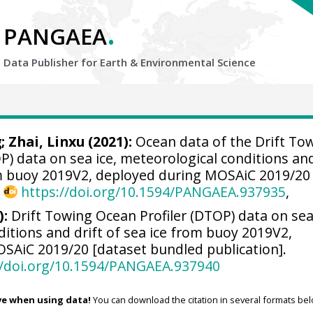
.
PANGAEA
Data Publisher for Earth &
Environmental Science
g
;
Zhai, Linxu
(2021):
Ocean data of the Drift To
P) data on sea ice, meteorological conditions an
rom buoy 2019V2, deployed during MOSAiC 2019/20
,
https://doi.org/10.1594/PANGAEA.937935
,
):
Drift Towing Ocean Profiler (DTOP) data on sea 
itions and drift of sea ice from buoy 2019V2,
SAiC 2019/20 [dataset bundled publication].
//doi.org/10.1594/PANGAEA.937940
ve when using data!
You can download the citation in several formats bel