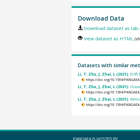
Download Data
Download dataset as tab-
View dataset as HTML
(sh
Datasets with similar me
Li, T; Zhu, J; Zhai, L (2021):
Drift
https://doi.org/10.1594/PANGAEA
Li, T; Zhu, J; Zhai, L (2021):
Ocean
https://doi.org/10.1594/PANGAEA
Li, T; Zhu, J; Zhai, L (2021):
Atmos
https://doi.org/10.1594/PANGAEA
PANGAEA IS HOSTED BY