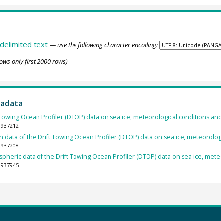
delimited text
— use the following character encoding:
ows only first 2000 rows)
tadata
 Towing Ocean Profiler (DTOP) data on sea ice, meteorological conditions an
.937212
 data of the Drift Towing Ocean Profiler (DTOP) data on sea ice, meteorologi
.937208
pheric data of the Drift Towing Ocean Profiler (DTOP) data on sea ice, meteo
.937945