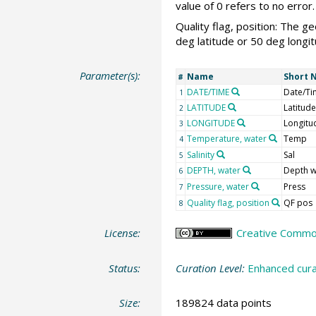
value of 0 refers to no error.
Quality flag, position: The g
deg latitude or 50 deg longit
Parameter(s):
Name
Short 
#
DATE/TIME
Date/Ti
1
LATITUDE
Latitude
2
LONGITUDE
Longitu
3
Temperature, water
Temp
4
Salinity
Sal
5
DEPTH, water
Depth w
6
Pressure, water
Press
7
Quality flag, position
QF pos
8
License:
Creative Commons
Status:
Curation Level:
Enhanced cura
Size:
189824 data points