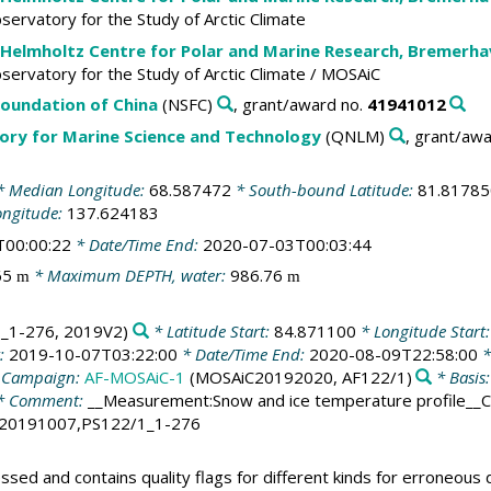
Observatory for the Study of Arctic Climate
 Helmholtz Centre for Polar and Marine Research, Bremerh
Observatory for the Study of Arctic Climate / MOSAiC
Foundation of China
(NSFC)
, grant/award no.
41941012
ory for Marine Science and Technology
(QNLM)
, grant/aw
 Median Longitude:
68.587472
* South-bound Latitude:
81.81785
ongitude:
137.624183
T00:00:22
* Date/Time End:
2020-07-03T00:03:44
65
* Maximum DEPTH, water:
986.76
m
m
_1-276, 2019V2)
* Latitude Start:
84.871100
* Longitude Start
t:
2019-10-07T03:22:00
* Date/Time End:
2020-08-09T22:58:00
*
 Campaign:
AF-MOSAiC-1
(MOSAiC20192020, AF122/1)
* Basis
* Comment:
__Measurement:Snow and ice temperature profile__
20191007,PS122/1_1-276
ed and contains quality flags for different kinds for erroneous d