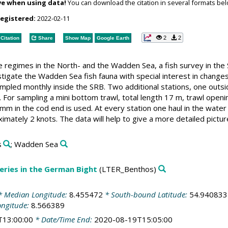
ve when using data!
You can download the citation in several formats bel
registered:
2022-02-11
2
2
Citation
Share
Show Map
Google Earth
regimes in the North- and the Wadden Sea, a fish survey in the S
estigate the Wadden Sea fish fauna with special interest in chang
ampled monthly inside the SRB. Two additional stations, one outs
. For sampling a mini bottom trawl, total length 17 m, trawl open
mm in the cod end is used. At every station one haul in the wate
imately 2 knots. The data will help to give a more detailed pictu
s
; Wadden Sea
ries in the German Bight
(LTER_Benthos)
 Median Longitude:
8.455472
* South-bound Latitude:
54.940833
ongitude:
8.566389
T13:00:00
* Date/Time End:
2020-08-19T15:05:00