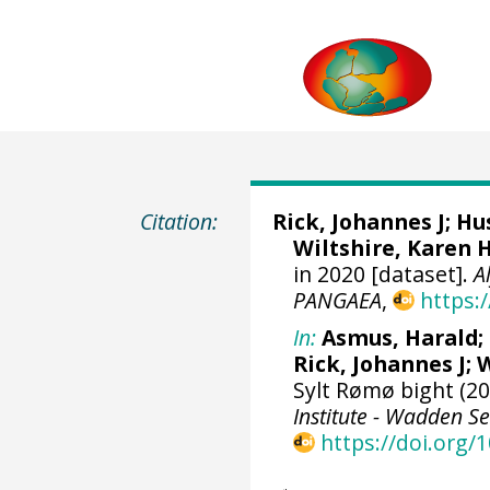
Citation:
Rick, Johannes J
;
Hus
Wiltshire, Karen 
in 2020 [dataset].
A
PANGAEA
,
https:
In:
Asmus, Harald
;
Rick, Johannes J
;
W
Sylt Rømø bight (20
Institute - Wadden Se
https://doi.org