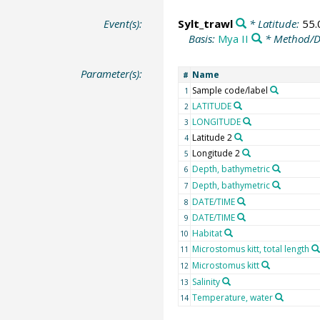
Event(s):
Sylt_trawl
* Latitude:
55.
Basis:
Mya II
* Method/D
Parameter(s):
Name
#
Sample code/label
1
LATITUDE
2
LONGITUDE
3
Latitude 2
4
Longitude 2
5
Depth, bathymetric
6
Depth, bathymetric
7
DATE/TIME
8
DATE/TIME
9
Habitat
10
Microstomus kitt, total length
11
Microstomus kitt
12
Salinity
13
Temperature, water
14