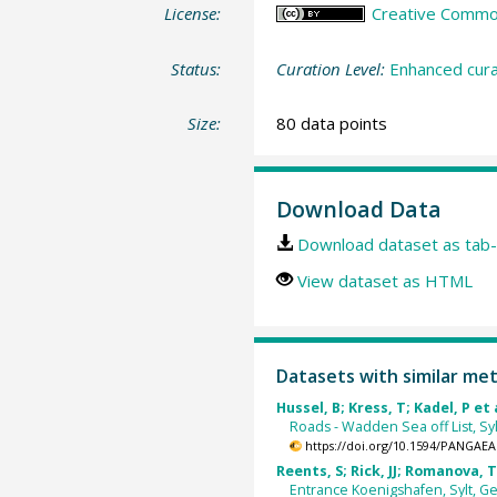
License:
Creative Commons
Status:
Curation Level:
Enhanced cura
Size:
80 data points
Download Data
Download dataset as tab-
View dataset as HTML
Datasets with similar me
Hussel, B; Kress, T; Kadel, P et 
Roads - Wadden Sea off List, Syl
https://doi.org/10.1594/PANGAEA
Reents, S; Rick, JJ; Romanova, T 
Entrance Koenigshafen, Sylt, Ge