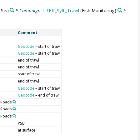
 Sea
* Campaign:
LTER_Sylt_Trawl
(Fish Monitoring)
*
Comment
Geocode
– start of trawl
Geocode
– start of trawl
end of trawl
end of trawl
start of trawl
end of trawl
Geocode
– start of trawl
Geocode
– end of trawl
t Roads
t Roads
t Roads
PSU
at surface