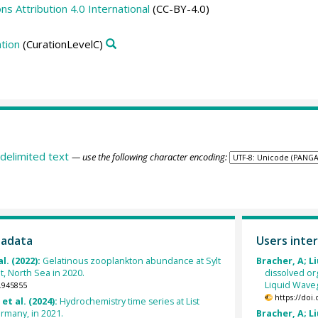
 Attribution 4.0 International
(CC-BY-4.0)
tion
(CurationLevelC)
delimited text
— use the following character encoding:
tadata
Users inter
al. (2022):
Gelatinous zooplankton abundance at Sylt
Bracher, A; Li
t, North Sea in 2020.
dissolved o
Liquid Waveg
.945855
https://doi
et al. (2024):
Hydrochemistry time series at List
rmany, in 2021.
Bracher, A; Li