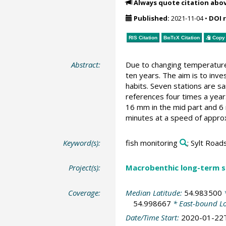
Always quote citation abo
Published:
2021-11-04
•
DOI 
RIS Citation
BibTeX
Citation
Copy 
Abstract:
Due to changing temperature 
ten years. The aim is to inv
habits. Seven stations are s
references four times a year
16 mm in the mid part and 6 
minutes at a speed of approx
Keyword(s):
fish monitoring
; Sylt Road
Project(s):
Macrobenthic long-term se
Coverage:
Median Latitude:
54.983500
*
54.998667
* East-bound L
Date/Time Start:
2020-01-22