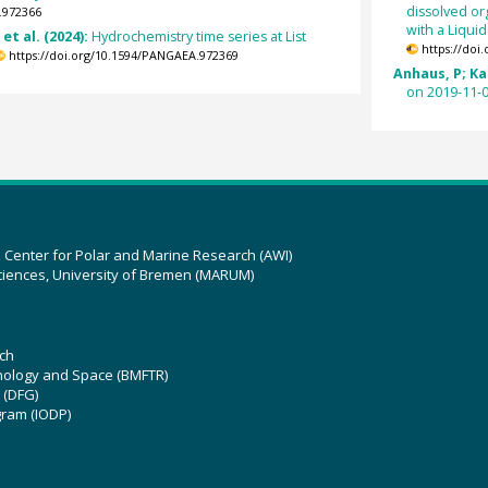
dissolved or
.972366
with a Liqui
et al. (2024):
Hydrochemistry time series at List
https://doi
https://doi.org/10.1594/PANGAEA.972369
Anhaus, P; Kat
on 2019-11-0
z Center for Polar and Marine Research (AWI)
ciences, University of Bremen (MARUM)
ch
hnology and Space (BMFTR)
 (DFG)
gram (IODP)