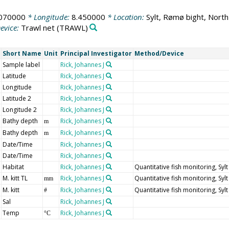
070000
* Longitude:
8.450000
* Location:
Sylt, Rømø bight, North
evice:
Trawl net
(TRAWL)
Short Name
Unit
Principal Investigator
Method/Device
Sample label
Rick, Johannes J
Latitude
Rick, Johannes J
Longitude
Rick, Johannes J
Latitude 2
Rick, Johannes J
Longitude 2
Rick, Johannes J
Bathy depth
Rick, Johannes J
m
Bathy depth
Rick, Johannes J
m
Date/Time
Rick, Johannes J
Date/Time
Rick, Johannes J
Habitat
Rick, Johannes J
Quantitative fish monitoring, Syl
M. kitt TL
Rick, Johannes J
Quantitative fish monitoring, Syl
mm
M. kitt
Rick, Johannes J
Quantitative fish monitoring, Syl
#
Sal
Rick, Johannes J
Temp
Rick, Johannes J
°C