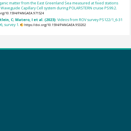
ganic matter from the East Greenland Sea measured at fixed stations
d Waveguide Capillary Cell system during POLARSTERN cruise PS99.2.
.org/10.1594/PANGAEA.971524
lein, C; Matero, I et al. (2023):
Videos from ROV survey PS122/1_6-31
6, survey 1.
https://doi.org/10.1594/PANGAEA.953202