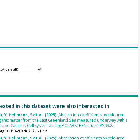
ested in this dataset were also interested in
u, Y; Hellmann, S et al. (2025):
Absorption coefficients by coloured
rganic matter from the East Greenland Sea measured underway with a
uide Capillary Cell system during POLARSTERN cruise PS99.2.
.org/10.1594/PANGAEA.971552
u, Y; Hellmann, S et al. (2025):
Absorption coefficients by coloured