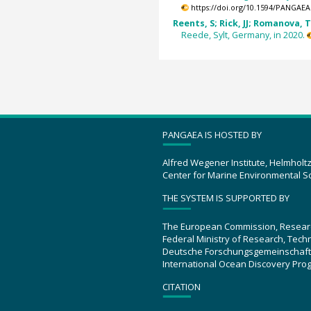
https://doi.org/10.1594/PANGAEA
Reents, S; Rick, JJ; Romanova, T 
Reede, Sylt, Germany, in 2020.
PANGAEA IS HOSTED BY
Alfred Wegener Institute, Helmholt
Center for Marine Environmental S
THE SYSTEM IS SUPPORTED BY
The European Commission, Resear
Federal Ministry of Research, Tec
Deutsche Forschungsgemeinschaft
International Ocean Discovery Pro
CITATION