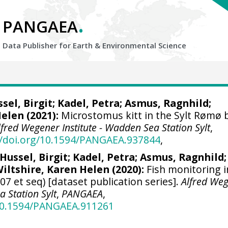
.
PANGAEA
Data Publisher for Earth &
Environmental Science
sel, Birgit
;
Kadel, Petra
;
Asmus, Ragnhild
;
Helen
(2021):
Microstomus kitt in the Sylt Rømø 
lfred Wegener Institute - Wadden Sea Station Sylt
,
//doi.org/10.1594/PANGAEA.937844
,
Hussel, Birgit
;
Kadel, Petra
;
Asmus, Ragnhild
;
iltshire, Karen Helen
(2020):
Fish monitoring i
07 et seq) [dataset publication series].
Alfred We
a Station Sylt
,
PANGAEA
,
/10.1594/PANGAEA.911261