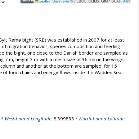
Leaflet
|
Base layer
© GEBCO, GLIMS, GIMP, SCAR,
AWI
ow.
ylt Rømø bight (SRB) was established in 2007 for at least
es of migration behavior, species composition and feeding
ide the bight, one close to the Danish border are sampled as
ing 7 m, height 3 m with a mesh size of 36 mm in the wings,
r column and another at the bottom are sampled, for 15
re of food chains and energy flows inside the Wadden Sea.
* West-bound Longitude:
8.399833
* North-bound Latitude: