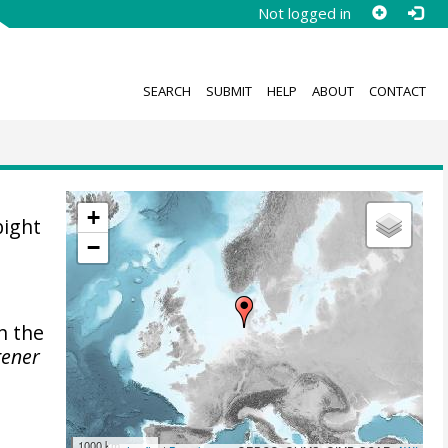
Not logged in
SEARCH
SUBMIT
HELP
ABOUT
CONTACT
+
bight
−
n the
gener
1000 km