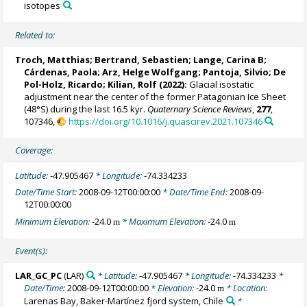
isotopes
Related to:
Troch, Matthias
;
Bertrand, Sebastien
;
Lange, Carina B
;
Cárdenas, Paola
;
Arz, Helge Wolfgang
;
Pantoja, Silvio
;
De
Pol-Holz, Ricardo
;
Kilian, Rolf
(2022):
Glacial isostatic
adjustment near the center of the former Patagonian Ice Sheet
(48°S) during the last 16.5 kyr.
Quaternary Science Reviews
,
277
,
107346,
https://doi.org/10.1016/j.quascirev.2021.107346
Coverage:
Latitude:
-47.905467
* Longitude:
-74.334233
Date/Time Start:
2008-09-12T00:00:00
* Date/Time End:
2008-09-
12T00:00:00
Minimum Elevation:
-24.0
* Maximum Elevation:
-24.0
m
m
Event(s):
LAR_GC_PC
(LAR)
* Latitude:
-47.905467
* Longitude:
-74.334233
*
Date/Time:
2008-09-12T00:00:00
* Elevation:
-24.0
* Location:
m
Larenas Bay, Baker-Martínez fjord system, Chile
*