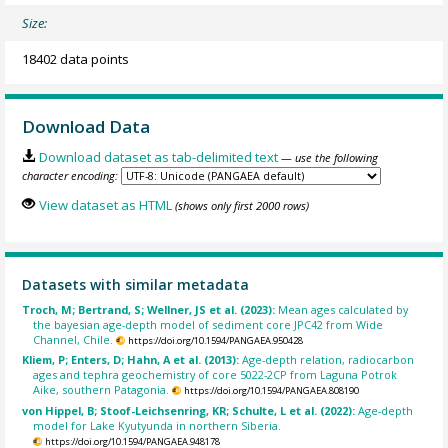
Size:
18402 data points
Download Data
Download dataset as tab-delimited text
— use the following
character encoding:
View dataset as HTML
(shows only first 2000 rows)
Datasets with similar metadata
Troch, M; Bertrand, S; Wellner, JS et al. (2023):
Mean ages calculated by
the bayesian age-depth model of sediment core JPC42 from Wide
Channel, Chile.
https://doi.org/10.1594/PANGAEA.950428
Kliem, P; Enters, D; Hahn, A et al. (2013):
Age-depth relation, radiocarbon
ages and tephra geochemistry of core 5022-2CP from Laguna Potrok
Aike, southern Patagonia.
https://doi.org/10.1594/PANGAEA.808190
von Hippel, B; Stoof-Leichsenring, KR; Schulte, L et al. (2022):
Age-depth
model for Lake Kyutyunda in northern Siberia.
https://doi.org/10.1594/PANGAEA.948178