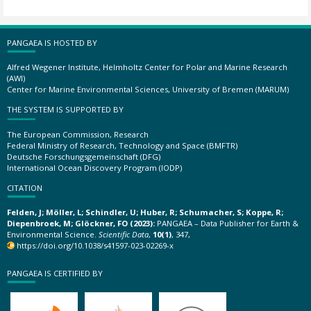
PANGAEA IS HOSTED BY
Alfred Wegener Institute, Helmholtz Center for Polar and Marine Research
(AWI)
Center for Marine Environmental Sciences, University of Bremen (MARUM)
THE SYSTEM IS SUPPORTED BY
The European Commission, Research
Federal Ministry of Research, Technology and Space (BMFTR)
Deutsche Forschungsgemeinschaft (DFG)
International Ocean Discovery Program (IODP)
CITATION
Felden, J; Möller, L; Schindler, U; Huber, R; Schumacher, S; Koppe, R;
Diepenbroek, M; Glöckner, FO (2023):
PANGAEA – Data Publisher for Earth &
Environmental Science.
Scientific Data
,
10(1)
, 347,
https://doi.org/10.1038/s41597-023-02269-x
PANGAEA IS CERTIFIED BY