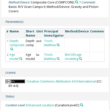
Method/Device:
Composite Core
(COMPCORE)
* Comment:
Basis: R/V Gran Campo II; Method/Device: Gravity and Piston
Corers
Parameter(s):
Name
Short
Unit
Principal
Method/Device
Comment
#
Name
Investigator
Depth,
Depth
Troch,
1
mcd
composite
comp
Matthias
Age
Age
Troch,
BACON age
2
ka
model
model
Matthias
modeling
License:
Creative Commons Attribution 4.0 International
(CC-
BY-4.0)
Status:
Curation Level:
Enhanced curation
(CurationLevelC)