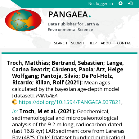
Not logged in
.
PANGAEA
Data Publisher for Earth &
Environmental Science
SEARCH
SUBMIT
HELP
ABOUT
CONTACT
Troch, Matthias
;
Bertrand, Sebastien
;
Lange,
Carina Beatriz
;
Cárdenas, Paola
;
Arz, Helge
Wolfgang
;
Pantoja, Silvio
;
De Pol-Holz,
Ricardo
;
Kilian, Rolf
(2021):
Mean ages
calculated by the bayesian age-depth model
[dataset].
PANGAEA
,
https://doi.org/10.1594/PANGAEA.937821
,
In:
Troch, M et al. (2021):
Geochemical,
sedimentological and micropaleontological
analysis of the 9.2 m long, radiocarbon-dated
(last 16.8 kyr) LAR sediment core from Larenas
Bay (48°S; Chile) [dataset bundled publication].