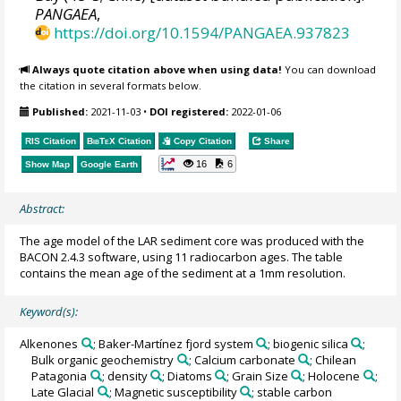
PANGAEA
,
https://doi.org/10.1594/PANGAEA.937823
Always quote citation above when using data!
You can download
the citation in several formats below.
Published:
2021-11-03
•
DOI registered:
2022-01-06
RIS Citation
BibTeX
Citation
Copy Citation
Share
16
6
Show Map
Google Earth
Abstract:
The age model of the LAR sediment core was produced with the
BACON 2.4.3 software, using 11 radiocarbon ages. The table
contains the mean age of the sediment at a 1mm resolution.
Keyword(s):
Alkenones
; Baker-Martínez fjord system
; biogenic silica
;
Bulk organic geochemistry
; Calcium carbonate
; Chilean
Patagonia
; density
; Diatoms
; Grain Size
; Holocene
;
Late Glacial
; Magnetic susceptibility
; stable carbon