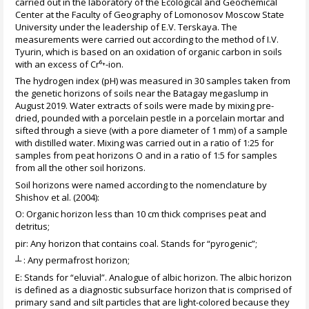
carried out in the laboratory of the Ecological and Geochemical
Center at the Faculty of Geography of Lomonosov Moscow State
University under the leadership of E.V. Terskaya. The
measurements were carried out according to the method of I.V.
Tyurin, which is based on an oxidation of organic carbon in soils
with an excess of Cr⁶⁺-ion.
The hydrogen index (pH) was measured in 30 samples taken from
the genetic horizons of soils near the Batagay megaslump in
August 2019. Water extracts of soils were made by mixing pre-
dried, pounded with a porcelain pestle in a porcelain mortar and
sifted through a sieve (with a pore diameter of 1 mm) of a sample
with distilled water. Mixing was carried out in a ratio of 1:25 for
samples from peat horizons O and in a ratio of 1:5 for samples
from all the other soil horizons.
Soil horizons were named according to the nomenclature by
Shishov et al. (2004):
O: Organic horizon less than 10 cm thick comprises peat and
detritus;
pir: Any horizon that contains coal. Stands for “pyrogenic”;
┴ : Any permafrost horizon;
E: Stands for “eluvial”. Analogue of albic horizon. The albic horizon
is defined as a diagnostic subsurface horizon that is comprised of
primary sand and silt particles that are light-colored because they