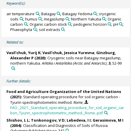
Keyword(s):
air temperature
; Batagay
; Batagay Yedoma
; cryogenic
soils
; humus
; megaslump
; Northern Yakutia
; Organic
carbon
; Organic carbon stock
; pedogenic horizon
; pH
;
Phaeophyta
; soil extracts
Related to:
Vasil'chuk, Yurij K
;
Vasil'chuk, Jessica Yurevna
; Ginzburg,
Alexander P (2020):
Cryogenic soils near Batagay megaslump,
northern Yakutia.
Arktika i Antarktika (Arctic and Antarctic)
,
3
, 52-99
Further details:
Food and Agriculture Organization of the United Nations
(2021):
Standard operating procedure for soil organic carbon -
Tyurin spectrophotometric method.
Rome
,
FAO._2021._Standard_operating_procedure_for_soil_organic_car
bon_Tyurin_spectrophotometric_method._Rome..pdf
Shishov, L L; Tonkonogov, V D; Lebedeva, I I; Gerasimova, M I
(2004):
Classification and Diagnostics of Soils of Russia.
Oykumena Publishing House
, 342