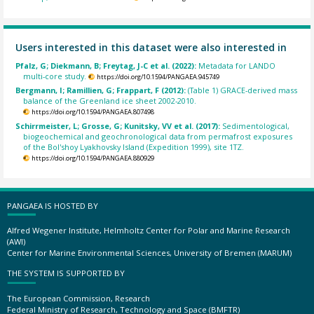
Users interested in this dataset were also interested in
Pfalz, G; Diekmann, B; Freytag, J-C et al. (2022):
Metadata for LANDO
multi-core study.
https://doi.org/10.1594/PANGAEA.945749
Bergmann, I; Ramillien, G; Frappart, F (2012):
(Table 1) GRACE-derived mass
balance of the Greenland ice sheet 2002-2010.
https://doi.org/10.1594/PANGAEA.807498
Schirrmeister, L; Grosse, G; Kunitsky, VV et al. (2017):
Sedimentological,
biogeochemical and geochronological data from permafrost exposures
of the Bol'shoy Lyakhovsky Island (Expedition 1999), site 1TZ.
https://doi.org/10.1594/PANGAEA.880929
PANGAEA IS HOSTED BY
Alfred Wegener Institute, Helmholtz Center for Polar and Marine Research
(AWI)
Center for Marine Environmental Sciences, University of Bremen (MARUM)
THE SYSTEM IS SUPPORTED BY
The European Commission, Research
Federal Ministry of Research, Technology and Space (BMFTR)