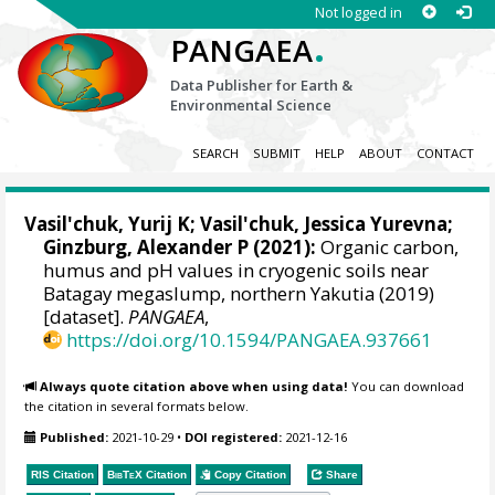
Not logged in
.
PANGAEA
Data Publisher for Earth &
Environmental Science
SEARCH
SUBMIT
HELP
ABOUT
CONTACT
Vasil'chuk, Yurij K
;
Vasil'chuk, Jessica Yurevna
;
Ginzburg, Alexander P (2021):
Organic carbon,
humus and pH values in cryogenic soils near
Batagay megaslump, northern Yakutia (2019)
[dataset].
PANGAEA
,
https://doi.org/10.1594/PANGAEA.937661
Always quote citation above when using data!
You can download
the citation in several formats below.
Published:
2021-10-29
•
DOI registered:
2021-12-16
RIS Citation
BibTeX
Citation
Copy Citation
Share