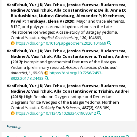
Vasil'chuk, Yurij K
;
Vasil'chuk, Jessica Yurevna
;
Budantseva,
Nadine A
;
Vasil'chuk, Alla Constantinovna
; Belik, Anna D;
Bludushkina, Liubov
; Ginzburg, Alexander P; Krechetov,
Pavel P; Terskaya, Elena V (2020):
Major and trace elements,
δ13C, and polycyclic aromatic hydrocarbons in the Late
Pleistocene ice wedges: A case-study of Batagay yedoma,
Central Yakutia.
Applied Geochemistry
,
120
, 104669,
https://doi.org/10.1016/j.apgeochem.2020.104669
Vasil'chuk, Yurij K
;
Vasil'chuk, Jessica Yurevna
;
Budantseva,
Nadine A
;
Vasil'chuk, Alla Constantinovna
; Trishin, Andrei
(2017):
Isotopic and geochemical features of the Batagay
Yedoma (preliminary results).
Arktika i Antarktika (Arctic and
Antarctic)
,
1
, 69-98,
https://doi.org/10.7256/2453-
8922.2017.3.24433
Vasil'chuk, Yurij K
;
Vasil'chuk, Jessica Yurevna
;
Budantseva,
Nadine A
;
Vasil'chuk, Alla Constantinovna
; Trishin, Andrei
(2019):
High-Resolution Oxygen Isotope and Deuterium
Diagrams for Ice Wedges of the Batagai Yedoma, Northern
Central Yakutia.
Doklady Earth Sciences
,
487(2)
, 986-989,
https://doi.org/10.1134/S1028334X19080312
Funding: