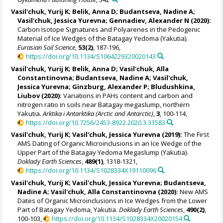
Vasil'chuk, Yurij K
; Belik, Anna D;
Budantseva, Nadine A
;
Vasil'chuk, Jessica Yurevna
; Gennadiev, Alexander N (2020):
Carbon Isotope Signatures and Polyarenes in the Pedogenic
Material of Ice Wedges of the Batagay Yedoma (Yakutia).
Eurasian Soil Science
,
53(2)
, 187-196,
https://doi.org/10.1134/S1064229320020143
Vasil'chuk, Yurij K
; Belik, Anna D;
Vasil'chuk, Alla
Constantinovna
;
Budantseva, Nadine A
;
Vasil'chuk,
Jessica Yurevna
; Ginzburg, Alexander P;
Bludushkina,
Liubov
(2020):
Variations in PAHs content and carbon and
nitrogen ratio in soils near Batagay megaslump, northern
Yakutia.
Arktika i Antarktika (Arctic and Antarctic)
,
3
, 100-114,
https://doi.org/10.7256/2453-8922.2020.3.33583
Vasil'chuk, Yurij K
;
Vasil'chuk, Jessica Yurevna
(2019):
The First
AMS Dating of Organic Microinclusions in an Ice Wedge of the
Upper Part of the Batagay Yedoma Megaslump (Yakutia).
Doklady Earth Sciences
,
489(1)
, 1318-1321,
https://doi.org/10.1134/S1028334X19110096
Vasil'chuk, Yurij K
;
Vasil'chuk, Jessica Yurevna
;
Budantseva,
Nadine A
;
Vasil'chuk, Alla Constantinovna
(2020):
New AMS
Dates of Organic Microinclusions in Ice Wedges from the Lower
Part of Batagay Yedoma, Yakutia.
Doklady Earth Sciences
,
490(2)
,
100-103,
https://doi.org/10.1134/S1028334X20020154