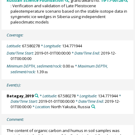
Russian Science Foundation
, grant/award no.
19-17-00126
: Verification and validation of Late Pleistocene
paleotemperature scenario based on the stable isotope data in
syngenetic ice wedges in Siberia using independent
paleoclimatic models
Coverage:
Latitude:
67.580278
* Longitude:
134.771944
Date/Time Start:
2019-01-01T00:00:00
* Date/Time End:
2019-12-
01T00:00:00
Minimum DEPTH, sediment/rock:
0.00
* Maximum DEPTH,
m
sediment/rock:
1.39
m
Event(s):
Batagay_2019
* Latitude:
67.580278
* Longitude:
134.771944
*
Date/Time Start:
2019-01-01T00:00:00
* Date/Time End:
2019-12-
01T00:00:00
* Location:
North Yakutia, Russia
Comment:
The content of organic carbon and humus in soil samples was