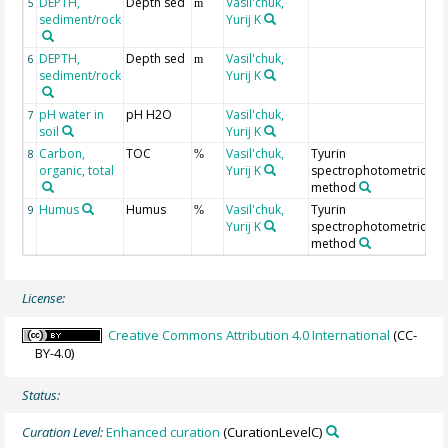
DEPTH,
Depth sed
Vasil'chuk,
Ge
5
m
sediment/rock
Yurij K
fr
DEPTH,
Depth sed
Vasil'chuk,
Ge
6
m
sediment/rock
Yurij K
to
pH water in
pH H2O
Vasil'chuk,
7
soil
Yurij K
Carbon,
TOC
Vasil'chuk,
Tyurin
8
%
organic, total
Yurij K
spectrophotometric
method
Humus
Humus
Vasil'chuk,
Tyurin
9
%
Yurij K
spectrophotometric
method
License:
Creative Commons Attribution 4.0 International
(CC-
BY-4.0)
Status:
Curation Level:
Enhanced curation
(CurationLevelC)