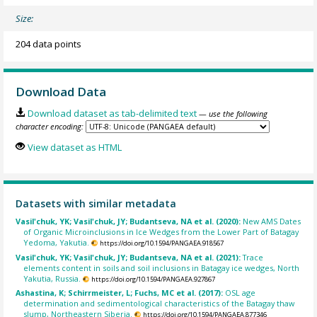
Size:
204 data points
Download Data
Download dataset as tab-delimited text
— use the following
character encoding:
View dataset as HTML
Datasets with similar metadata
Vasil'chuk, YK; Vasil'chuk, JY; Budantseva, NA et al. (2020):
New AMS Dates
of Organic Microinclusions in Ice Wedges from the Lower Part of Batagay
Yedoma, Yakutia.
https://doi.org/10.1594/PANGAEA.918567
Vasil'chuk, YK; Vasil'chuk, JY; Budantseva, NA et al. (2021):
Trace
elements content in soils and soil inclusions in Batagay ice wedges, North
Yakutia, Russia.
https://doi.org/10.1594/PANGAEA.927867
Ashastina, K; Schirrmeister, L; Fuchs, MC et al. (2017):
OSL age
determination and sedimentological characteristics of the Batagay thaw
slump, Northeastern Siberia.
https://doi.org/10.1594/PANGAEA.877346