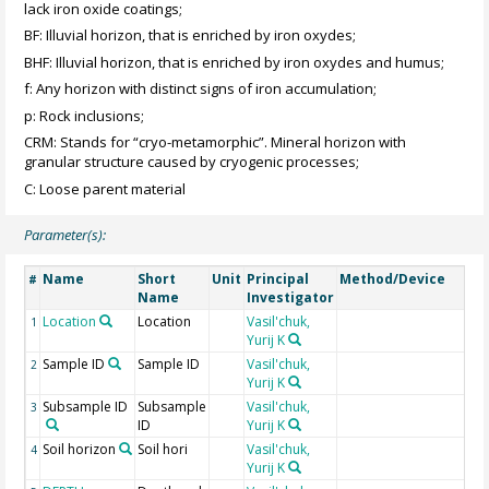
lack iron oxide coatings;
BF: Illuvial horizon, that is enriched by iron oxydes;
BHF: Illuvial horizon, that is enriched by iron oxydes and humus;
f: Any horizon with distinct signs of iron accumulation;
p: Rock inclusions;
CRM: Stands for “cryo-metamorphic”. Mineral horizon with
granular structure caused by cryogenic processes;
C: Loose parent material
Parameter(s):
Name
Short
Unit
Principal
Method/Device
C
#
Name
Investigator
Location
Location
Vasil'chuk,
1
Yurij K
Sample ID
Sample ID
Vasil'chuk,
2
Yurij K
Subsample ID
Subsample
Vasil'chuk,
3
ID
Yurij K
Soil horizon
Soil hori
Vasil'chuk,
4
Yurij K