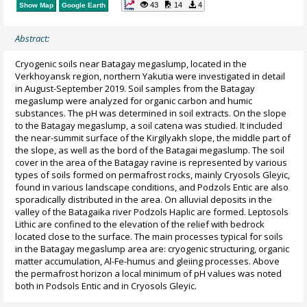
43
14
4
Show Map
Google Earth
Abstract:
Cryogenic soils near Batagay megaslump, located in the
Verkhoyansk region, northern Yakutia were investigated in detail
in August-September 2019. Soil samples from the Batagay
megaslump were analyzed for organic carbon and humic
substances. The pH was determined in soil extracts. On the slope
to the Batagay megaslump, a soil catena was studied. It included
the near-summit surface of the Kirgilyakh slope, the middle part of
the slope, as well as the bord of the Batagai megaslump. The soil
cover in the area of the Batagay ravine is represented by various
types of soils formed on permafrost rocks, mainly Cryosols Gleyic,
found in various landscape conditions, and Podzols Entic are also
sporadically distributed in the area. On alluvial deposits in the
valley of the Batagaika river Podzols Haplic are formed. Leptosols
Lithic are confined to the elevation of the relief with bedrock
located close to the surface. The main processes typical for soils
in the Batagay megaslump area are: cryogenic structuring, organic
matter accumulation, Al-Fe-humus and gleiing processes. Above
the permafrost horizon a local minimum of pH values was noted
both in Podsols Entic and in Cryosols Gleyic.