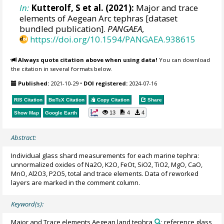
In:
Kutterolf, S et al. (2021):
Major and trace
elements of Aegean Arc tephras [dataset
bundled publication].
PANGAEA
,
https://doi.org/10.1594/PANGAEA.938615
Always quote citation above when using data!
You can download
the citation in several formats below.
Published:
2021-10-29
•
DOI registered:
2024-07-16
RIS Citation
BibTeX
Citation
Copy Citation
Share
13
4
4
Show Map
Google Earth
Abstract:
Individual glass shard measurements for each marine tephra:
unnormalized oxides of Na2O, K2O, FeOt, SiO2, TiO2, MgO, CaO,
MnO, Al2O3, P2O5, total and trace elements. Data of reworked
layers are marked in the comment column.
Keyword(s):
Major and Trace elements Aegean land tephra
; reference glass