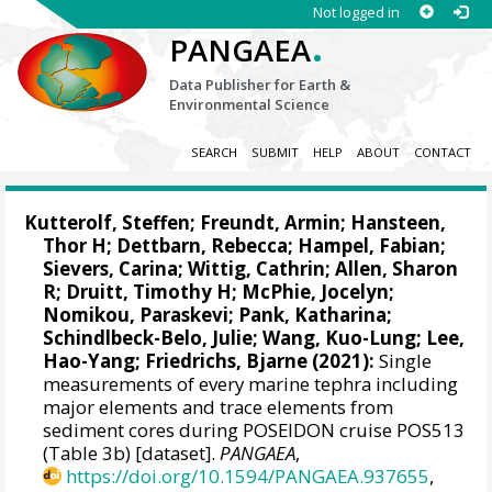
Not logged in
.
PANGAEA
Data Publisher for Earth &
Environmental Science
SEARCH
SUBMIT
HELP
ABOUT
CONTACT
Kutterolf, Steffen
;
Freundt, Armin
;
Hansteen,
Thor H
; Dettbarn, Rebecca; Hampel, Fabian;
Sievers, Carina
;
Wittig, Cathrin
;
Allen, Sharon
R
;
Druitt, Timothy H
;
McPhie, Jocelyn
;
Nomikou, Paraskevi
;
Pank, Katharina
;
Schindlbeck-Belo, Julie
;
Wang, Kuo-Lung
;
Lee,
Hao-Yang
;
Friedrichs, Bjarne
(2021):
Single
measurements of every marine tephra including
major elements and trace elements from
sediment cores during POSEIDON cruise POS513
(Table 3b) [dataset].
PANGAEA
,
https://doi.org/10.1594/PANGAEA.937655
,