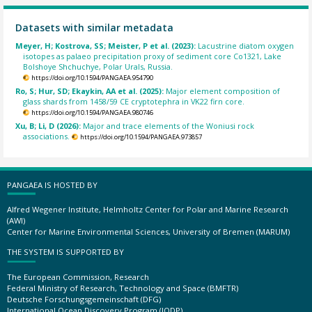
Datasets with similar metadata
Meyer, H; Kostrova, SS; Meister, P et al. (2023):
Lacustrine diatom oxygen
isotopes as palaeo precipitation proxy of sediment core Co1321, Lake
Bolshoye Shchuchye, Polar Urals, Russia.
https://doi.org/10.1594/PANGAEA.954790
Ro, S; Hur, SD; Ekaykin, AA et al. (2025):
Major element composition of
glass shards from 1458/59 CE cryptotephra in VK22 firn core.
https://doi.org/10.1594/PANGAEA.980746
Xu, B; Li, D (2026):
Major and trace elements of the Woniusi rock
associations.
https://doi.org/10.1594/PANGAEA.973857
PANGAEA IS HOSTED BY
Alfred Wegener Institute, Helmholtz Center for Polar and Marine Research
(AWI)
Center for Marine Environmental Sciences, University of Bremen (MARUM)
THE SYSTEM IS SUPPORTED BY
The European Commission, Research
Federal Ministry of Research, Technology and Space (BMFTR)
Deutsche Forschungsgemeinschaft (DFG)
International Ocean Discovery Program (IODP)