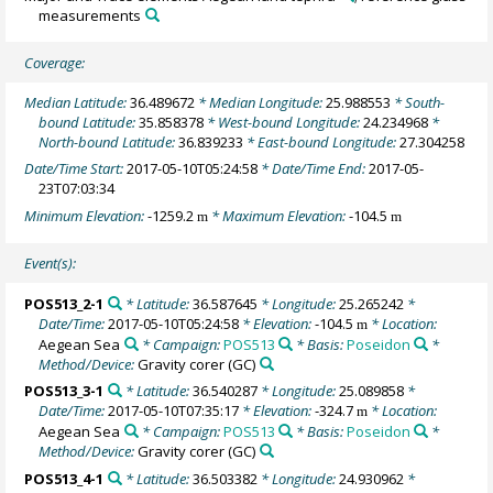
measurements
Coverage:
Median Latitude:
36.489672
* Median Longitude:
25.988553
* South-
bound Latitude:
35.858378
* West-bound Longitude:
24.234968
*
North-bound Latitude:
36.839233
* East-bound Longitude:
27.304258
Date/Time Start:
2017-05-10T05:24:58
* Date/Time End:
2017-05-
23T07:03:34
Minimum Elevation:
-1259.2
* Maximum Elevation:
-104.5
m
m
Event(s):
POS513_2-1
* Latitude:
36.587645
* Longitude:
25.265242
*
Date/Time:
2017-05-10T05:24:58
* Elevation:
-104.5
* Location:
m
Aegean Sea
* Campaign:
POS513
* Basis:
Poseidon
*
Method/Device:
Gravity corer
(GC)
POS513_3-1
* Latitude:
36.540287
* Longitude:
25.089858
*
Date/Time:
2017-05-10T07:35:17
* Elevation:
-324.7
* Location:
m
Aegean Sea
* Campaign:
POS513
* Basis:
Poseidon
*
Method/Device:
Gravity corer
(GC)
POS513_4-1
* Latitude:
36.503382
* Longitude:
24.930962
*