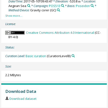
Date/Time:
2017-05-10T09:43:47
* Elevation:
-520.8
* Location:
m
Aegean Sea
* Campaign:
POS513
* Basis:
Poseidon
*
Method/Device:
Gravity corer
(GC)
License:
Creative Commons Attribution 4.0 International
(CC-
BY-4.0)
Status:
Curation Level:
Basic curation
(CurationLevelB)
Size:
2.2 MBytes
Download Data
Download dataset