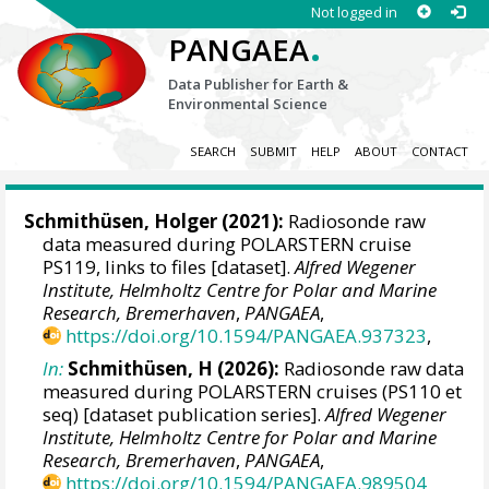
Not logged in
.
PANGAEA
Data Publisher for Earth &
Environmental Science
SEARCH
SUBMIT
HELP
ABOUT
CONTACT
Schmithüsen, Holger
(2021):
Radiosonde raw
data measured during POLARSTERN cruise
PS119, links to files [dataset].
Alfred Wegener
Institute, Helmholtz Centre for Polar and Marine
Research, Bremerhaven
,
PANGAEA
,
https://doi.org/10.1594/PANGAEA.937323
,
In:
Schmithüsen, H (2026):
Radiosonde raw data
measured during POLARSTERN cruises (PS110 et
seq) [dataset publication series].
Alfred Wegener
Institute, Helmholtz Centre for Polar and Marine
Research, Bremerhaven
,
PANGAEA
,
https://doi.org/10.1594/PANGAEA.989504