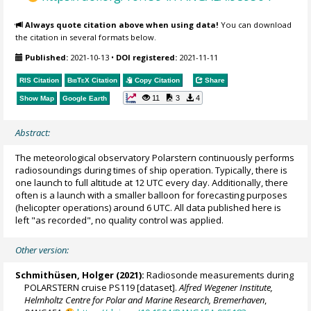
Always quote citation above when using data!
You can download
the citation in several formats below.
Published:
2021-10-13
•
DOI registered:
2021-11-11
RIS Citation
BibTeX
Citation
Copy Citation
Share
11
3
4
Show Map
Google Earth
Abstract:
The meteorological observatory Polarstern continuously performs
radiosoundings during times of ship operation. Typically, there is
one launch to full altitude at 12 UTC every day. Additionally, there
often is a launch with a smaller balloon for forecasting purposes
(helicopter operations) around 6 UTC. All data published here is
left "as recorded", no quality control was applied.
Other version:
Schmithüsen, Holger
(2021):
Radiosonde measurements during
POLARSTERN cruise PS119 [dataset].
Alfred Wegener Institute,
Helmholtz Centre for Polar and Marine Research, Bremerhaven
,