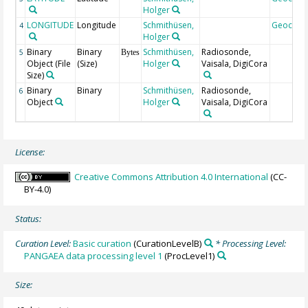
Holger
LONGITUDE
Longitude
Schmithüsen,
Geocod
4
Holger
Binary
Binary
Schmithüsen,
Radiosonde,
5
Bytes
Object (File
(Size)
Holger
Vaisala, DigiCora
Size)
Binary
Binary
Schmithüsen,
Radiosonde,
6
Object
Holger
Vaisala, DigiCora
License:
Creative Commons Attribution 4.0 International
(CC-
BY-4.0)
Status:
Curation Level:
Basic curation
(CurationLevelB)
* Processing Level:
PANGAEA data processing level 1
(ProcLevel1)
Size: