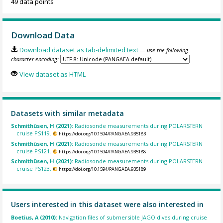
49 data points
Download Data
Download dataset as tab-delimited text
— use the following
character encoding:
View dataset as HTML
Datasets with similar metadata
Schmithüsen, H (2021):
Radiosonde measurements during POLARSTERN
cruise PS119.
https://doi.org/10.1594/PANGAEA.935183
Schmithüsen, H (2021):
Radiosonde measurements during POLARSTERN
cruise PS121.
https://doi.org/10.1594/PANGAEA.935188
Schmithüsen, H (2021):
Radiosonde measurements during POLARSTERN
cruise PS123.
https://doi.org/10.1594/PANGAEA.935189
Users interested in this dataset were also interested in
Boetius, A (2010):
Navigation files of submersible JAGO dives during cruise