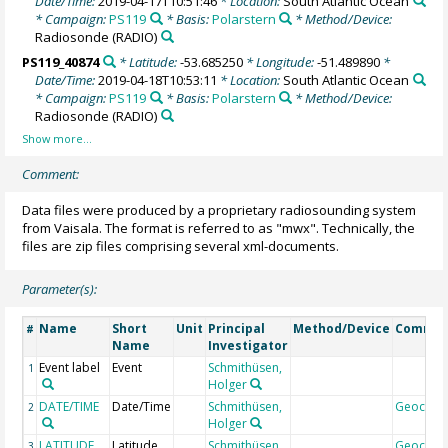
Date/Time:
2019-04-17T10:51:46
* Location:
South Atlantic Ocean
* Campaign:
PS119
* Basis:
Polarstern
* Method/Device:
Radiosonde
(RADIO)
PS119_40874
* Latitude:
-53.685250
* Longitude:
-51.489890
*
Date/Time:
2019-04-18T10:53:11
* Location:
South Atlantic Ocean
* Campaign:
PS119
* Basis:
Polarstern
* Method/Device:
Radiosonde
(RADIO)
Comment:
Data files were produced by a proprietary radiosounding system
from Vaisala. The format is referred to as "mwx". Technically, the
files are zip files comprising several xml-documents.
Parameter(s):
Name
Short
Unit
Principal
Method/Device
Comme
#
Name
Investigator
Event label
Event
Schmithüsen,
1
Holger
DATE/TIME
Date/Time
Schmithüsen,
Geocod
2
Holger
LATITUDE
Latitude
Schmithüsen,
Geocod
3