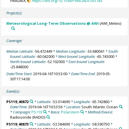
PANGAEA
,
https://doi.org/10.1594/PANGAEA.935183
Project(s):
Meteorological Long-Term Observations @ AWI
(AWI_Meteo)
Coverage:
Median Latitude:
-56.472449
* Median Longitude:
-33.680041
* South-
bound Latitude:
-60.042000
* West-bound Longitude:
-65.743000
*
North-bound Latitude:
-52.102000
* East-bound Longitude:
-25.848000
Date/Time Start:
2019-04-16T10:53:00
* Date/Time End:
2019-05-
30T17:14:00
Event(s):
PS119_40872
* Latitude:
-53.014690
* Longitude:
-65.742860
*
Date/Time:
2019-04-16T10:53:56
* Location:
South Atlantic Ocean
* Campaign:
PS119
* Basis:
Polarstern
* Method/Device:
Radiosonde
(RADIO)
PS119_40873
* Latitude:
-53.584690
* Longitude:
-58.590750
*