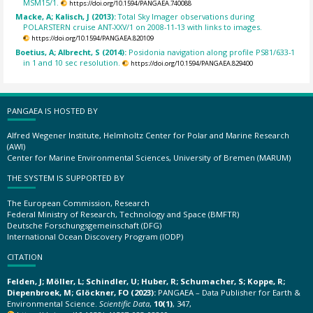
MSM15/1.
https://doi.org/10.1594/PANGAEA.740088
Macke, A; Kalisch, J (2013):
Total Sky Imager observations during
POLARSTERN cruise ANT-XXV/1 on 2008-11-13 with links to images.
https://doi.org/10.1594/PANGAEA.820109
Boetius, A; Albrecht, S (2014):
Posidonia navigation along profile PS81/633-1
in 1 and 10 sec resolution.
https://doi.org/10.1594/PANGAEA.829400
PANGAEA IS HOSTED BY
Alfred Wegener Institute, Helmholtz Center for Polar and Marine Research
(AWI)
Center for Marine Environmental Sciences, University of Bremen (MARUM)
THE SYSTEM IS SUPPORTED BY
The European Commission, Research
Federal Ministry of Research, Technology and Space (BMFTR)
Deutsche Forschungsgemeinschaft (DFG)
International Ocean Discovery Program (IODP)
CITATION
Felden, J; Möller, L; Schindler, U; Huber, R; Schumacher, S; Koppe, R;
Diepenbroek, M; Glöckner, FO (2023):
PANGAEA – Data Publisher for Earth &
Environmental Science.
Scientific Data
,
10(1)
, 347,